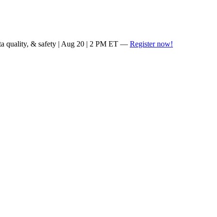
ta quality, & safety | Aug 20 | 2 PM ET —
Register now!