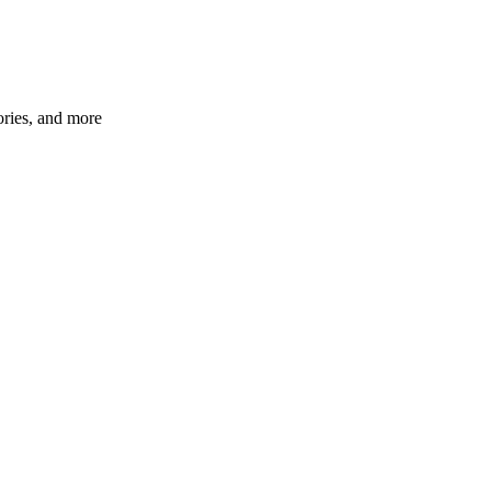
ories, and more