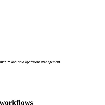
 Fulcrum and field operations management.
 workflows