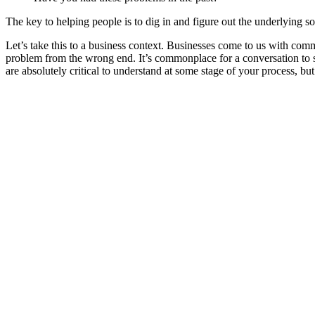
The key to helping people is to dig in and figure out the underlying so
Let’s take this to a business context. Businesses come to us with co
problem from the wrong end. It’s commonplace for a conversation to st
are absolutely critical to understand at some stage of your process, but n