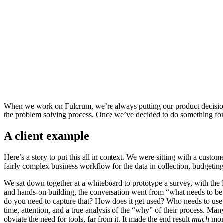
When we work on Fulcrum, we’re always putting our product decisions 
the problem solving process. Once we’ve decided to do something for
A client example
Here’s a story to put this all in context. We were sitting with a cust
fairly complex business workflow for the data in collection, budgeting
We sat down together at a whiteboard to prototype a survey, with the 
and hands-on building, the conversation went from “what needs to be
do you need to capture that? How does it get used? Who needs to use t
time, attention, and a true analysis of the “why” of their process. Man
obviate the need for tools, far from it. It made the end result
much
more