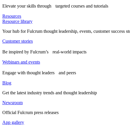
Elevate your skills through targeted courses and tutorials
Resources
Resource library
Your hub for Fulcrum thought leadership, events, customer success st
Customer stories
Be inspired by Fulcrum’s real-world impacts
Webinars and events
Engage with thought leaders and peers
Blog
Get the latest industry trends and thought leadership
Newsroom
Official Fulcrum press releases
App gallery