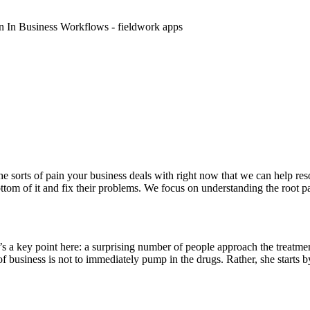
he sorts of pain your business deals with right now that we can help re
ttom of it and fix their problems. We focus on understanding the root p
s a key point here: a surprising number of people approach the treatme
 of business is not to immediately pump in the drugs. Rather, she starts 