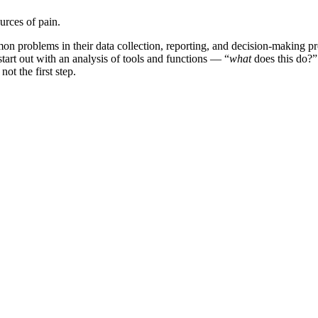
urces of pain.
mmon problems in their data collection, reporting, and decision-making
art out with an analysis of tools and functions — “
what
does this do?” 
ot the first step.