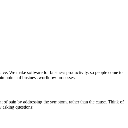
solve. We make software for business productivity, so people come to
ain points of business worfklow processes.
nt of pain by addressing the symptom, rather than the cause. Think of
by asking questions: