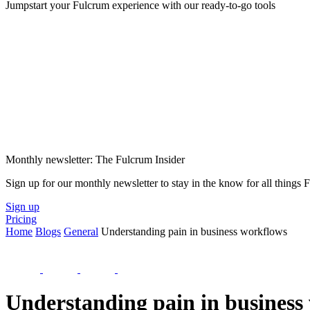
Jumpstart your Fulcrum experience with our ready-to-go tools
Monthly newsletter: The Fulcrum Insider
Sign up for our monthly newsletter to stay in the know for all things
Sign up
Pricing
Home
Blogs
General
Understanding pain in business workflows
Understanding pain in business