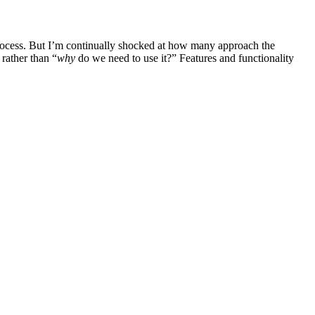
 process. But I’m continually shocked at how many approach the
rather than “
why
do we need to use it?” Features and functionality