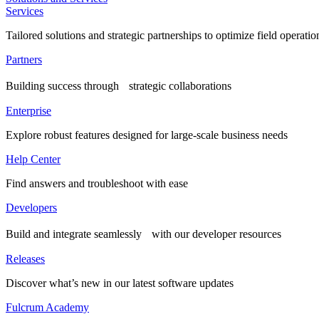
Services
Tailored solutions and strategic partnerships to optimize field operatio
Partners
Building success through strategic collaborations
Enterprise
Explore robust features designed for large-scale business needs
Help Center
Find answers and troubleshoot with ease
Developers
Build and integrate seamlessly with our developer resources
Releases
Discover what’s new in our latest software updates
Fulcrum Academy