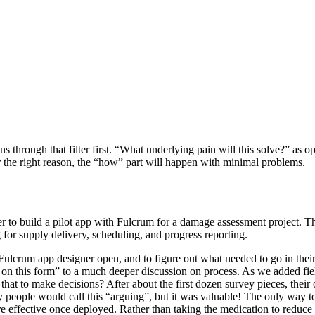
through that filter first. “What underlying pain will this solve?” as o
 the right reason, the “how” part will happen with minimal problems.
omer to build a pilot app with Fulcrum for a damage assessment project. 
 for supply delivery, scheduling, and progress reporting.
Fulcrum app designer open, and to figure out what needed to go in their 
 on this form” to a much deeper discussion on process. As we added fi
hat to make decisions? After about the first dozen survey pieces, their
y people would call this “arguing”, but it was valuable! The only way to
 effective once deployed. Rather than taking the medication to reduce 