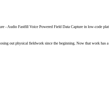
closing out physical fieldwork since the beginning. Now that work has a