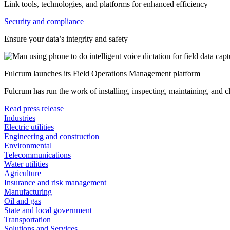
Link tools, technologies, and platforms for enhanced efficiency
Security and compliance
Ensure your data’s integrity and safety
Fulcrum launches its Field Operations Management platform
Fulcrum has run the work of installing, inspecting, maintaining, and 
Read press release
Industries
Electric utilities
Engineering and construction
Environmental
Telecommunications
Water utilities
Agriculture
Insurance and risk management
Manufacturing
Oil and gas
State and local government
Transportation
Solutions and Services