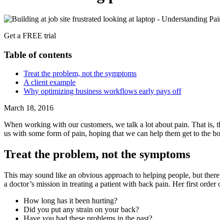
Get a FREE trial
Table of contents
Treat the problem, not the symptoms
A client example
Why optimizing business workflows early pays off
March 18, 2016
When working with our customers, we talk a lot about pain. That is, t
us with some form of pain, hoping that we can help them get to the bo
Treat the problem, not the symptoms
This may sound like an obvious approach to helping people, but there’
a doctor’s mission in treating a patient with back pain. Her first order
How long has it been hurting?
Did you put any strain on your back?
Have you had these problems in the past?