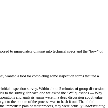
pposed to immediately digging into technical specs and the “how” of
They wanted a tool for completing some inspection forms that fed a
initial inspection survey. Within about 5 minutes of group discussion
elds to the survey, for each one we asked the “W” questions — Why
 operations and analysis teams were in a deep discussion about value,
 get to the bottom of the process was to hash it out. That didn’t
the immediate pain of their process, they were actually
understanding