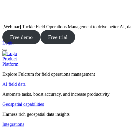
[Webinar] Tackle Field Operations Management to drive better AI, da
Free demo
Free trial
Login
Product
Platform
Explore Fulcrum for field operations management
AI field data
Automate tasks, boost accuracy, and increase productivity
Geospatial capabilities
Harness rich geospatial data insights
Integrations