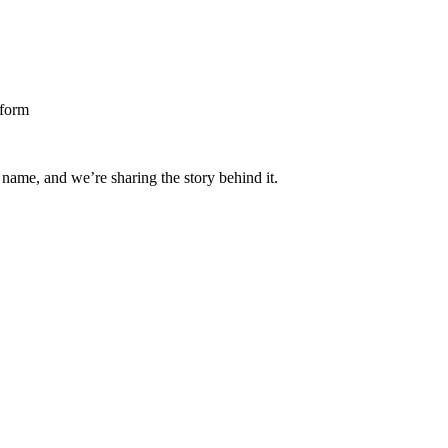
 name, and we’re sharing the story behind it.