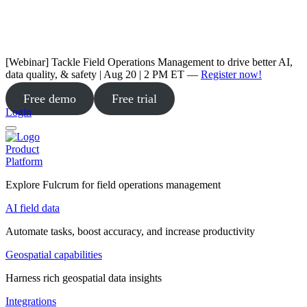
[Webinar] Tackle Field Operations Management to drive better AI,
data quality, & safety | Aug 20 | 2 PM ET —
Register now!
Free demo
Free trial
Login
Product
Platform
Explore Fulcrum for field operations management
AI field data
Automate tasks, boost accuracy, and increase productivity
Geospatial capabilities
Harness rich geospatial data insights
Integrations