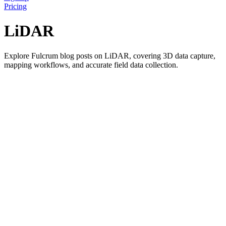
Pricing
LiDAR
Explore Fulcrum blog posts on LiDAR, covering 3D data capture,
mapping workflows, and accurate field data collection.