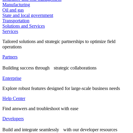
Manufacturing
Oil and gas
State and local government
Transportation
Solutions and Services
Services
Tailored solutions and strategic partnerships to optimize field
operations
Partners
Building success through strategic collaborations
Enterprise
Explore robust features designed for large-scale business needs
Help Center
Find answers and troubleshoot with ease
Developers
Build and integrate seamlessly with our developer resources