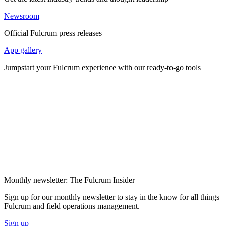
Newsroom
Official Fulcrum press releases
App gallery
Jumpstart your Fulcrum experience with our ready-to-go tools
Monthly newsletter: The Fulcrum Insider
Sign up for our monthly newsletter to stay in the know for all things
Fulcrum and field operations management.
Sign up