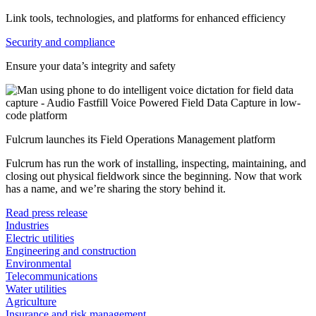
Link tools, technologies, and platforms for enhanced efficiency
Security and compliance
Ensure your data’s integrity and safety
Fulcrum launches its Field Operations Management platform
Fulcrum has run the work of installing, inspecting, maintaining, and
closing out physical fieldwork since the beginning. Now that work
has a name, and we’re sharing the story behind it.
Read press release
Industries
Electric utilities
Engineering and construction
Environmental
Telecommunications
Water utilities
Agriculture
Insurance and risk management