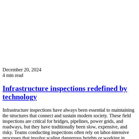
December 20, 2024
4
min read
Infrastructure inspections redefined by
technology
Infrastructure inspections have always been essential to maintaining
the structures that connect and sustain modern society. These field
inspections are critical for bridges, pipelines, power grids, and
roadways, but they have traditionally been slow, expensive, and
risky. Teams conducting inspections often rely on labor-intensive
processes that involve scaling dangerous heights or working in