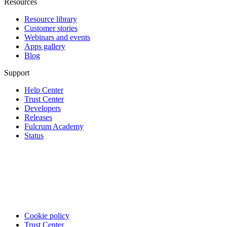
Resources
Resource library
Customer stories
Webinars and events
Apps gallery
Blog
Support
Help Center
Trust Center
Developers
Releases
Fulcrum Academy
Status
Cookie policy
Trust Center