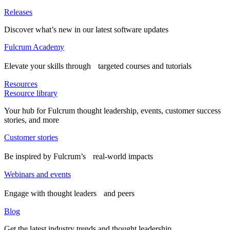
Releases
Discover what’s new in our latest software updates
Fulcrum Academy
Elevate your skills through targeted courses and tutorials
Resources
Resource library
Your hub for Fulcrum thought leadership, events, customer success
stories, and more
Customer stories
Be inspired by Fulcrum’s real-world impacts
Webinars and events
Engage with thought leaders and peers
Blog
Get the latest industry trends and thought leadership