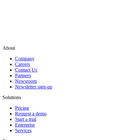
About
Company
Careers
Contact Us
Partners
Newsroom
Newsletter sign-up
Solutions
Pricing
Request a demo
Start a trial
Enterprise
Services