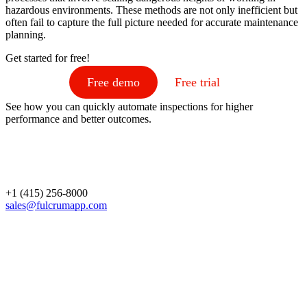
hazardous environments. These methods are not only inefficient but
often fail to capture the full picture needed for accurate maintenance
planning.
Get started for free!
Free demo
Free trial
See how you can quickly automate inspections for higher
performance and better outcomes.
+1 (415) 256-8000
sales@fulcrumapp.com