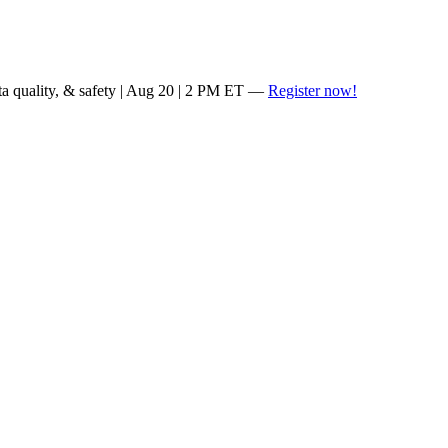
ta quality, & safety | Aug 20 | 2 PM ET —
Register now!