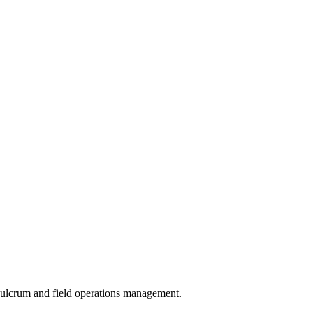
 Fulcrum and field operations management.