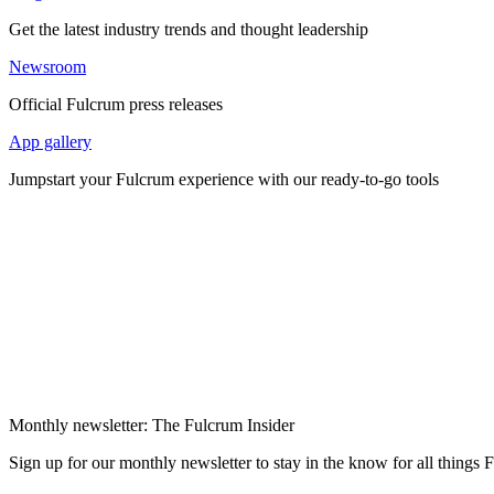
Get the latest industry trends and thought leadership
Newsroom
Official Fulcrum press releases
App gallery
Jumpstart your Fulcrum experience with our ready-to-go tools
Monthly newsletter: The Fulcrum Insider
Sign up for our monthly newsletter to stay in the know for all things