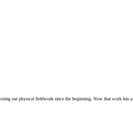
closing out physical fieldwork since the beginning. Now that work has a