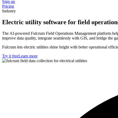
Sign up
Pricing
Industry
Electric utility software for field operation
The AI-powered Fulcrum Field Operations Management platform helps el
improve data quality, integrate seamlessly with GIS, and bridge the 
Fulcrum lets electric utilities shine bright with better operational effici
Try it free
Learn more