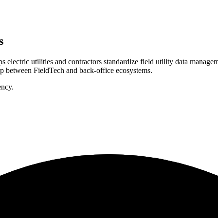
s
ectric utilities and contractors standardize field utility data manag
gap between FieldTech and back-office ecosystems.
ency.