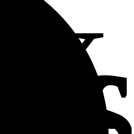
2x
in