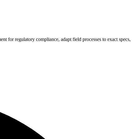
ement
for regulatory compliance
, adapt field processes to exact specs,