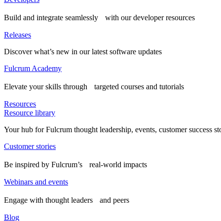
Build and integrate seamlessly with our developer resources
Releases
Discover what’s new in our latest software updates
Fulcrum Academy
Elevate your skills through targeted courses and tutorials
Resources
Resource library
Your hub for Fulcrum thought leadership, events, customer success st
Customer stories
Be inspired by Fulcrum’s real-world impacts
Webinars and events
Engage with thought leaders and peers
Blog