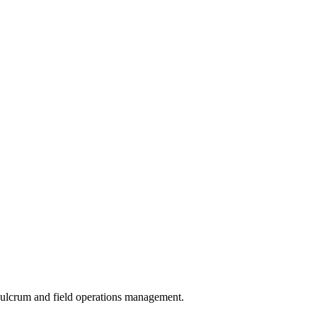
 Fulcrum and field operations management.