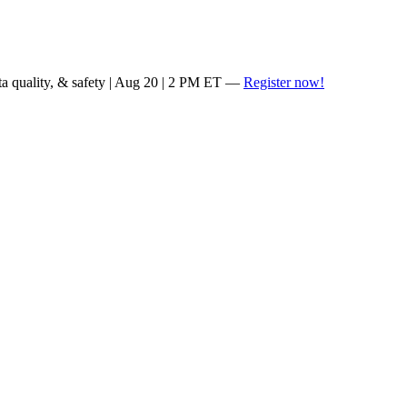
ta quality, & safety | Aug 20 | 2 PM ET —
Register now!