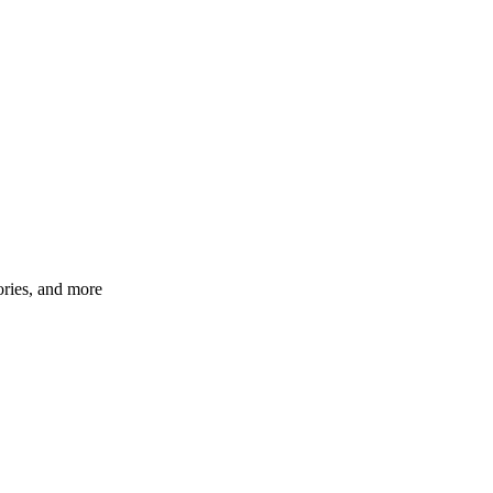
ories, and more