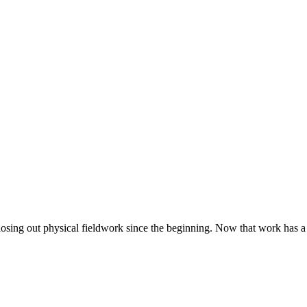
closing out physical fieldwork since the beginning. Now that work has a