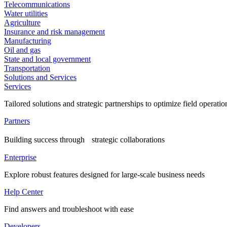
Telecommunications
Water utilities
Agriculture
Insurance and risk management
Manufacturing
Oil and gas
State and local government
Transportation
Solutions and Services
Services
Tailored solutions and strategic partnerships to optimize field operatio
Partners
Building success through strategic collaborations
Enterprise
Explore robust features designed for large-scale business needs
Help Center
Find answers and troubleshoot with ease
Developers