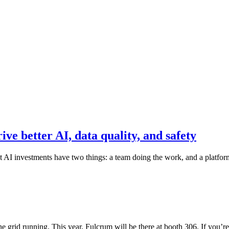
e better AI, data quality, and safety
I investments have two things: a team doing the work, and a platform
 grid running. This year, Fulcrum will be there at booth 306. If you’r