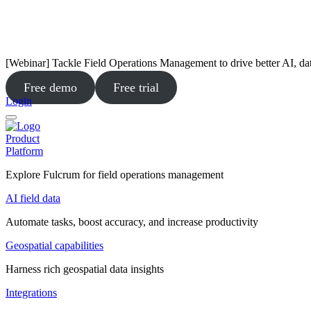
[Webinar] Tackle Field Operations Management to drive better AI, da
Free demo
Free trial
Login
Product
Platform
Explore Fulcrum for field operations management
AI field data
Automate tasks, boost accuracy, and increase productivity
Geospatial capabilities
Harness rich geospatial data insights
Integrations