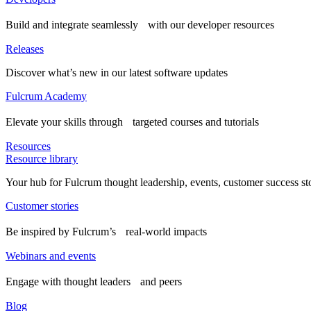
Build and integrate seamlessly with our developer resources
Releases
Discover what’s new in our latest software updates
Fulcrum Academy
Elevate your skills through targeted courses and tutorials
Resources
Resource library
Your hub for Fulcrum thought leadership, events, customer success st
Customer stories
Be inspired by Fulcrum’s real-world impacts
Webinars and events
Engage with thought leaders and peers
Blog