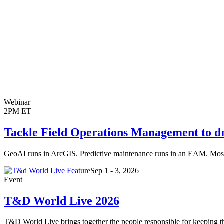
Webinar
2PM ET
Tackle Field Operations Management to driv
GeoAI runs in ArcGIS. Predictive maintenance runs in an EAM. Most A
Sep 1 - 3, 2026
Event
T&D World Live 2026
T&D World Live brings together the people responsible for keeping the