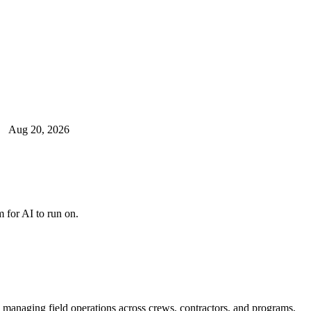
Aug 20, 2026
 for AI to run on.
e managing field operations across crews, contractors, and programs,