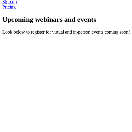
Sign up
Pricing
Upcoming webinars and events
Look below to register for virtual and in-person events coming soon!