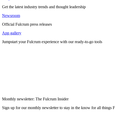
Get the latest industry trends and thought leadership
Newsroom
Official Fulcrum press releases
App gallery
Jumpstart your Fulcrum experience with our ready-to-go tools
Monthly newsletter: The Fulcrum Insider
Sign up for our monthly newsletter to stay in the know for all things