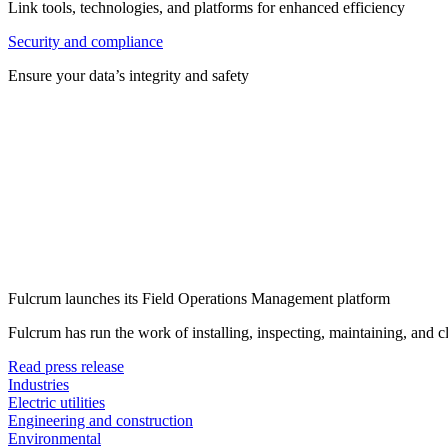
Link tools, technologies, and platforms for enhanced efficiency
Security and compliance
Ensure your data’s integrity and safety
Fulcrum launches its Field Operations Management platform
Fulcrum has run the work of installing, inspecting, maintaining, and 
Read press release
Industries
Electric utilities
Engineering and construction
Environmental