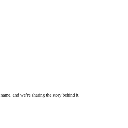
 name, and we’re sharing the story behind it.