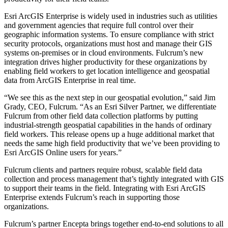
Esri ArcGIS Enterprise is widely used in industries such as utilities
and government agencies that require full control over their
geographic information systems. To ensure compliance with strict
security protocols, organizations must host and manage their GIS
systems on-premises or in cloud environments. Fulcrum’s new
integration drives higher productivity for these organizations by
enabling field workers to get location intelligence and geospatial
data from ArcGIS Enterprise in real time.
“We see this as the next step in our geospatial evolution,” said Jim
Grady, CEO, Fulcrum. “As an Esri Silver Partner, we differentiate
Fulcrum from other field data collection platforms by putting
industrial-strength geospatial capabilities in the hands of ordinary
field workers. This release opens up a huge additional market that
needs the same high field productivity that we’ve been providing to
Esri ArcGIS Online users for years.”
Fulcrum clients and partners require robust, scalable field data
collection and process management that’s tightly integrated with GIS
to support their teams in the field. Integrating with Esri ArcGIS
Enterprise extends Fulcrum’s reach in supporting those
organizations.
Fulcrum’s partner Encepta brings together end-to-end solutions to all