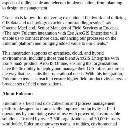
aspects of utility, cable and telecom implementation, from planning
to design to management.
“Encepta is known for delivering exceptional fieldwork and utilizing
GIS data and technology to achieve outstanding results,” said
Graeme MacLeod, Senior Manager of Field Services at Encepta.
“The new Fulcrum integration with Esri ArcGIS Enterprise will
enable us to connect more data, enhancing our processes on the
Fulcrum platform and bringing added value to our clients.”
This integration supports on-premises, cloud, and hybrid
environments, including those that blend ArcGIS Enterprise with
Esri’s SaaS product, ArcGIS Online, ensuring that organizations
have the flexibility to deploy and manage their GIS infrastructure in
the way that best suits their operational needs. With this integration,
Fulcrum extends its reach to ensure higher field productivity across a
broader set of field organizations.
About Fulcrum
Fulcrum is a field-first data collection and process management
platform designed to dramatically improve productivity in field
operations by combining ease of use with powerful, customizable
solutions. Trusted by over 2,500 organizations and 50,000+ users
worldwide, Fulcrum empowers teams in utilities, environmental