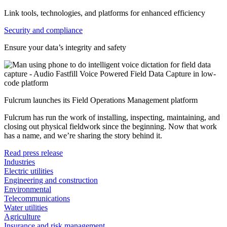
Link tools, technologies, and platforms for enhanced efficiency
Security and compliance
Ensure your data’s integrity and safety
Fulcrum launches its Field Operations Management platform
Fulcrum has run the work of installing, inspecting, maintaining, and
closing out physical fieldwork since the beginning. Now that work
has a name, and we’re sharing the story behind it.
Read press release
Industries
Electric utilities
Engineering and construction
Environmental
Telecommunications
Water utilities
Agriculture
Insurance and risk management