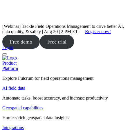
[Webinar] Tackle Field Operations Management to drive better AI,
data quality, & safety | Aug 20 | 2 PM ET —
Register now!
Free demo
Free trial
Login
Product
Platform
Explore Fulcrum for field operations management
AI field data
Automate tasks, boost accuracy, and increase productivity
Geospatial capabilities
Harness rich geospatial data insights
Integrations