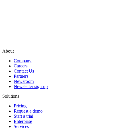
About
Company
Careers
Contact Us
Partners
Newsroom
Newsletter sign-up
Solutions
Pricing
Request a demo
Start a trial
Enterprise
Services