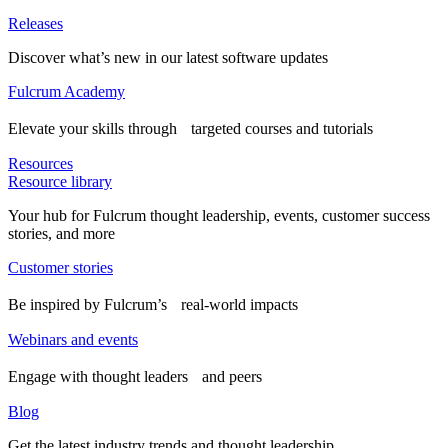
Releases
Discover what’s new in our latest software updates
Fulcrum Academy
Elevate your skills through targeted courses and tutorials
Resources
Resource library
Your hub for Fulcrum thought leadership, events, customer success
stories, and more
Customer stories
Be inspired by Fulcrum’s real-world impacts
Webinars and events
Engage with thought leaders and peers
Blog
Get the latest industry trends and thought leadership