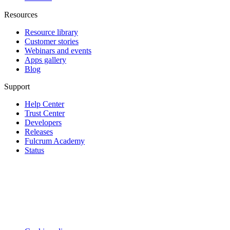
Resources
Resource library
Customer stories
Webinars and events
Apps gallery
Blog
Support
Help Center
Trust Center
Developers
Releases
Fulcrum Academy
Status