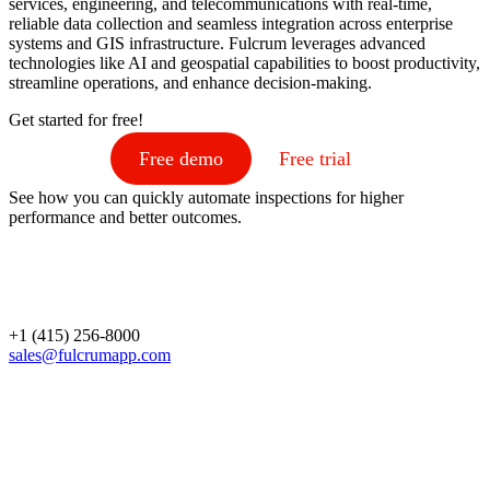
services, engineering, and telecommunications with real-time,
reliable data collection and seamless integration across enterprise
systems and GIS infrastructure. Fulcrum leverages advanced
technologies like AI and geospatial capabilities to boost productivity,
streamline operations, and enhance decision-making.
Get started for free!
Free demo
Free trial
See how you can quickly automate inspections for higher
performance and better outcomes.
+1 (415) 256-8000
sales@fulcrumapp.com