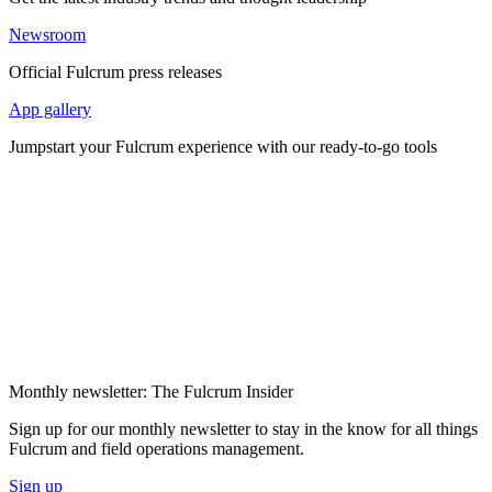
Newsroom
Official Fulcrum press releases
App gallery
Jumpstart your Fulcrum experience with our ready-to-go tools
Monthly newsletter: The Fulcrum Insider
Sign up for our monthly newsletter to stay in the know for all things
Fulcrum and field operations management.
Sign up