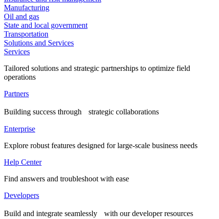
Manufacturing
Oil and gas
State and local government
Transportation
Solutions and Services
Services
Tailored solutions and strategic partnerships to optimize field
operations
Partners
Building success through strategic collaborations
Enterprise
Explore robust features designed for large-scale business needs
Help Center
Find answers and troubleshoot with ease
Developers
Build and integrate seamlessly with our developer resources