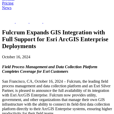
Pricing
News
Fulcrum Expands GIS Integration with
Full Support for Esri ArcGIS Enterprise
Deployments
October 16, 2024
Field Process Management and Data Collection Platform
Completes Coverage for Esri Customers
San Francisco, CA, October 16, 2024 – Fulcrum, the leading field
process management and data collection platform and an Esri Silver
Partner, is pleased to announce the full availability of its integration
with Esri ArcGIS Enterprise. Fulcrum now provides utility,
government, and other organizations that manage their own GIS
infrastructure with the ability to connect its field-first data collection
platform directly to their ArcGIS Enterprise systems, ensuring higher
productivity for their field teams.