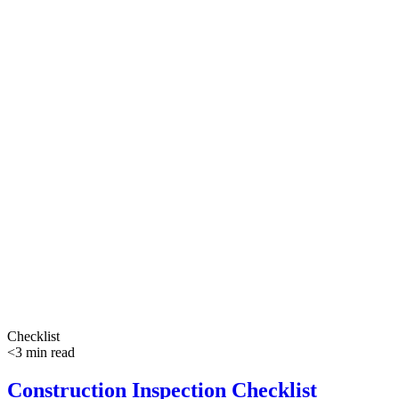
Checklist
<3 min read
Construction Inspection Checklist