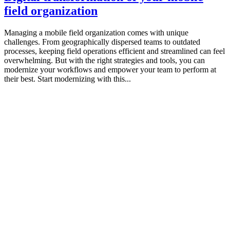
field organization
Managing a mobile field organization comes with unique
challenges. From geographically dispersed teams to outdated
processes, keeping field operations efficient and streamlined can feel
overwhelming. But with the right strategies and tools, you can
modernize your workflows and empower your team to perform at
their best. Start modernizing with this...