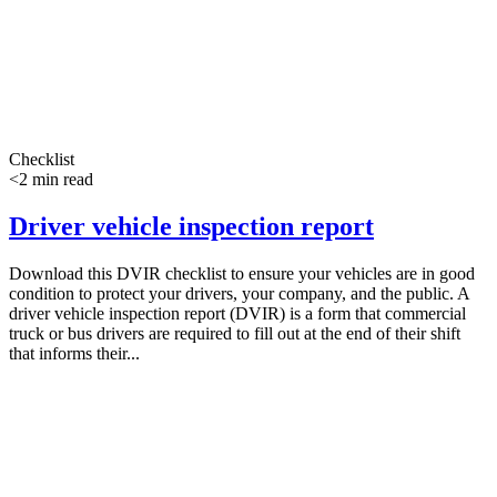
Checklist
<2 min read
Driver vehicle inspection report
Download this DVIR checklist to ensure your vehicles are in good
condition to protect your drivers, your company, and the public. A
driver vehicle inspection report (DVIR) is a form that commercial
truck or bus drivers are required to fill out at the end of their shift
that informs their...