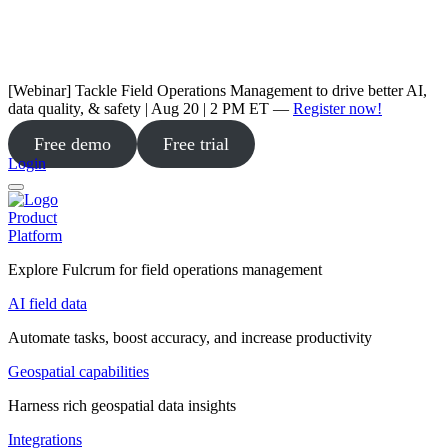
[Webinar] Tackle Field Operations Management to drive better AI,
data quality, & safety | Aug 20 | 2 PM ET —
Register now!
Free demo
Free trial
Login
Product
Platform
Explore Fulcrum for field operations management
AI field data
Automate tasks, boost accuracy, and increase productivity
Geospatial capabilities
Harness rich geospatial data insights
Integrations