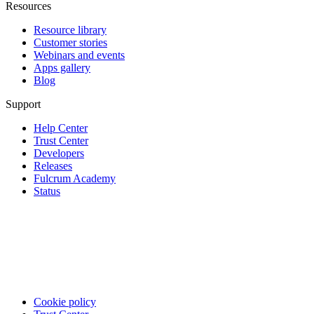
Resources
Resource library
Customer stories
Webinars and events
Apps gallery
Blog
Support
Help Center
Trust Center
Developers
Releases
Fulcrum Academy
Status
Cookie policy