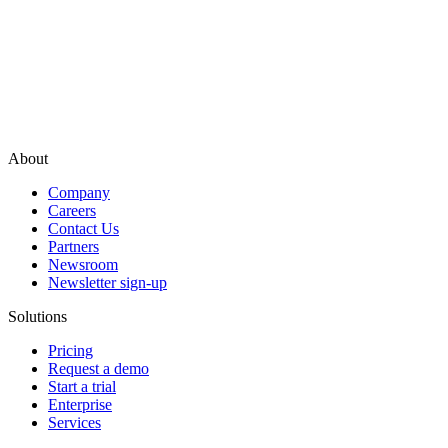
About
Company
Careers
Contact Us
Partners
Newsroom
Newsletter sign-up
Solutions
Pricing
Request a demo
Start a trial
Enterprise
Services