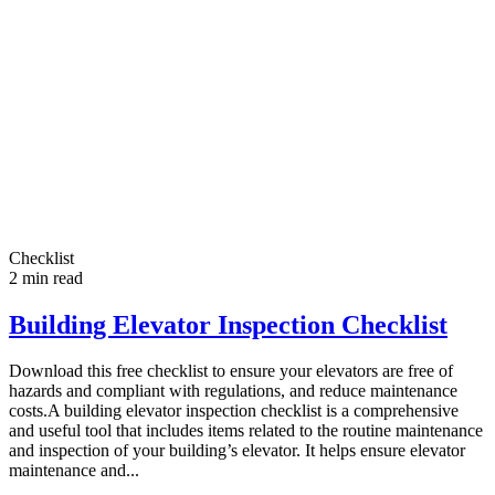
Checklist
2
min read
Building Elevator Inspection Checklist
Download this free checklist to ensure your elevators are free of
hazards and compliant with regulations, and reduce maintenance
costs.A building elevator inspection checklist is a comprehensive
and useful tool that includes items related to the routine maintenance
and inspection of your building’s elevator. It helps ensure elevator
maintenance and...