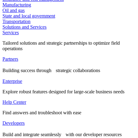
Manufacturing
Oil and gas
State and local government
Transportation
Solutions and Services
Services
Tailored solutions and strategic partnerships to optimize field
operations
Partners
Building success through strategic collaborations
Enterprise
Explore robust features designed for large-scale business needs
Help Center
Find answers and troubleshoot with ease
Developers
Build and integrate seamlessly with our developer resources