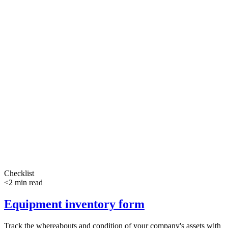
Checklist
<2 min read
Equipment inventory form
Track the whereabouts and condition of your company's assets with