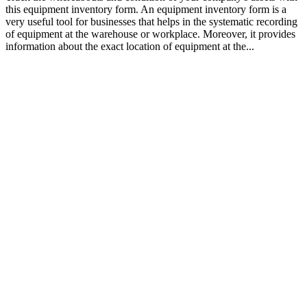
this equipment inventory form. An equipment inventory form is a
very useful tool for businesses that helps in the systematic recording
of equipment at the warehouse or workplace. Moreover, it provides
information about the exact location of equipment at the...