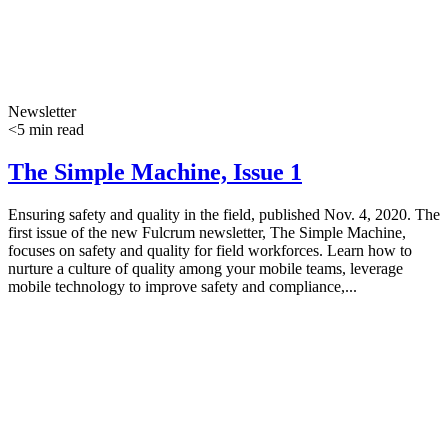
Newsletter
<5 min read
The Simple Machine, Issue 1
Ensuring safety and quality in the field, published Nov. 4, 2020. The
first issue of the new Fulcrum newsletter, The Simple Machine,
focuses on safety and quality for field workforces. Learn how to
nurture a culture of quality among your mobile teams, leverage
mobile technology to improve safety and compliance,...