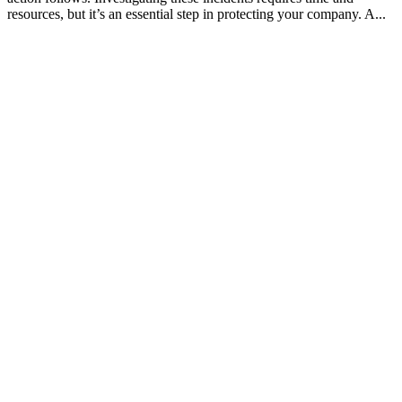
resources, but it’s an essential step in protecting your company. A...