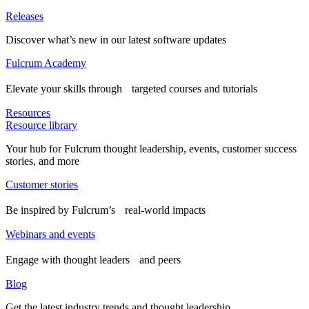
Releases
Discover what’s new in our latest software updates
Fulcrum Academy
Elevate your skills through targeted courses and tutorials
Resources
Resource library
Your hub for Fulcrum thought leadership, events, customer success
stories, and more
Customer stories
Be inspired by Fulcrum’s real-world impacts
Webinars and events
Engage with thought leaders and peers
Blog
Get the latest industry trends and thought leadership