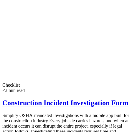
Checklist
<3 min read
Construction Incident Investigation Form
Simplify OSHA-mandated investigations with a mobile app built for
the construction industry Every job site carries hazards, and when an
incident occurs it can disrupt the entire project, especially if legal
action follows. Investigating these incidents requires time and