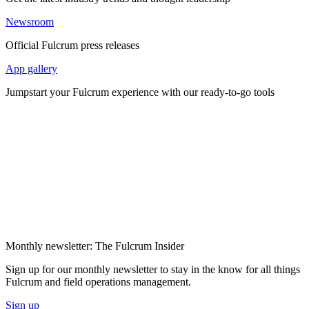
Newsroom
Official Fulcrum press releases
App gallery
Jumpstart your Fulcrum experience with our ready-to-go tools
Monthly newsletter: The Fulcrum Insider
Sign up for our monthly newsletter to stay in the know for all things
Fulcrum and field operations management.
Sign up