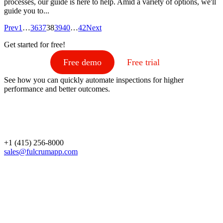
processes, our guide is here to help. Amid a variety of options, we'll
guide you to...
Prev
1
…
36
37
38
39
40
…
42
Next
Get started for free!
Free demo
Free trial
See how you can quickly automate inspections for higher
performance and better outcomes.
+1 (415) 256-8000
sales@fulcrumapp.com