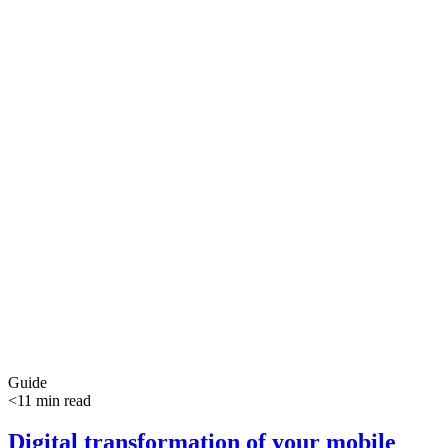
Guide
<11 min read
Digital transformation of your mobile