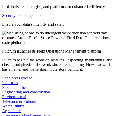
Link tools, technologies, and platforms for enhanced efficiency
Security and compliance
Ensure your data’s integrity and safety
Fulcrum launches its Field Operations Management platform
Fulcrum has run the work of installing, inspecting, maintaining, and
closing out physical fieldwork since the beginning. Now that work
has a name, and we’re sharing the story behind it.
Read press release
Industries
Electric utilities
Engineering and construction
Environmental
Telecommunications
Water utilities
Agriculture
Insurance and risk management