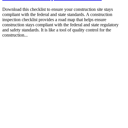
Download this checklist to ensure your construction site stays
compliant with the federal and state standards. A construction
inspection checklist provides a road map that helps ensure
construction stays compliant with the federal and state regulatory
and safety standards. It is like a tool of quality control for the
construction...