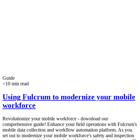
Guide
<10 min read
Using Fulcrum to modernize your mobile
workforce
Revolutionize your mobile workforce - download our
comprehensive guide! Enhance your field operations with Fulcrum's
mobile data collection and workflow automation platform. As you
set out to modernize your mobile workforce's safety and inspection