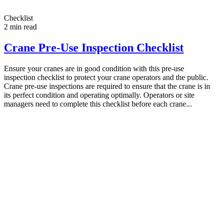
Checklist
2
min read
Crane Pre-Use Inspection Checklist
Ensure your cranes are in good condition with this pre-use
inspection checklist to protect your crane operators and the public.
Crane pre-use inspections are required to ensure that the crane is in
its perfect condition and operating optimally. Operators or site
managers need to complete this checklist before each crane...