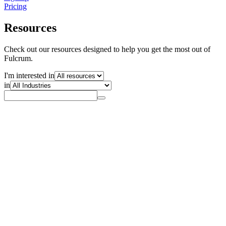
Pricing
Resources
Check out our resources designed to help you get the most out of
Fulcrum.
I'm interested in
in