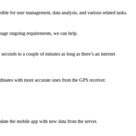
ible for user management, data analysis, and various related tasks.
anage ongoing requirements, we can help.
seconds to a couple of minutes as long as there’s an internet
dinates with more accurate ones from the GPS receiver.
update the mobile app with new data from the server.