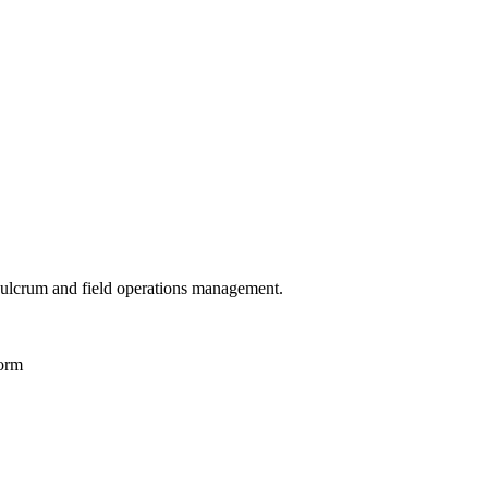
 Fulcrum and field operations management.
Form