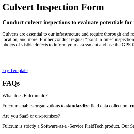
Culvert Inspection Form
Conduct culvert inspections to evaluate potentials for 
Culverts are essential to our infrastructure and require thorough and r
location, and more. Further conduct regular “point-in-time” inspections 
photos of visible defects to inform your assessment and use the GPS 
Try Template
FAQs
What does Fulcrum do?
Fulcrum enables organizations to
standardize
field data collection,
c
Are you SaaS or on-premises?
Fulcrum is strictly a Software-as-a -Service FieldTech product. Our