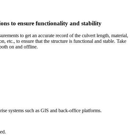
ons to ensure functionality and stability
urements to get an accurate record of the culvert length, material,
, etc., to ensure that the structure is functional and stable. Take
oth on and offline.
prise systems such as GIS and back-office platforms.
ed.