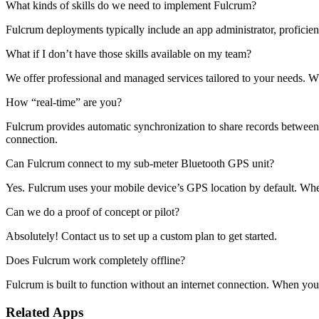
What kinds of skills do we need to implement Fulcrum?
Fulcrum deployments typically include an app administrator, proficien
What if I don’t have those skills available on my team?
We offer professional and managed services tailored to your needs. 
How “real-time” are you?
Fulcrum provides automatic synchronization to share records between th
connection.
Can Fulcrum connect to my sub-meter Bluetooth GPS unit?
Yes. Fulcrum uses your mobile device’s GPS location by default. Whe
Can we do a proof of concept or pilot?
Absolutely! Contact us to set up a custom plan to get started.
Does Fulcrum work completely offline?
Fulcrum is built to function without an internet connection. When you 
Related Apps