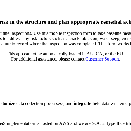
risk in the structure and plan appropriate remedial acti
outine inspections. Use this mobile inspection form to take baseline meas
to address any risk factors such as a crack, abrasion, water seep, erosion
feature to record where the inspection was completed. This form works b
This app cannot be automatically loaded in AU, CA, or the EU.
For additional assistance, please contact
Customer Support
.
ustomize
data collection processess, and
integrate
field data with enter
 SaaS implementation is hosted on AWS and we are SOC 2 Type II certifi