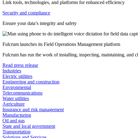
Link tools, technologies, and platforms for enhanced efficiency
Security and compliance
Ensure your data’s integrity and safety
Fulcrum launches its Field Operations Management platform
Fulcrum has run the work of installing, inspecting, maintaining, and 
Read press release
Industries
Electric utilities
Engineering and construction
Environmental
Telecommunications
Water utilities
Agriculture
Insurance and risk management
Manufacturing
Oil and gas
State and local government
Transportation
Solutions and Services