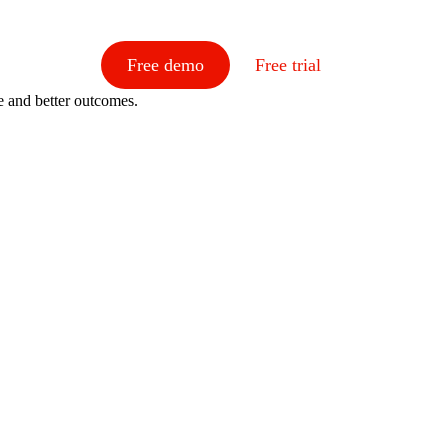
Free demo
Free trial
e and better outcomes.