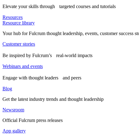
Elevate your skills through targeted courses and tutorials
Resources
Resource library
Your hub for Fulcrum thought leadership, events, customer success st
Customer stories
Be inspired by Fulcrum’s real-world impacts
Webinars and events
Engage with thought leaders and peers
Blog
Get the latest industry trends and thought leadership
Newsroom
Official Fulcrum press releases
App gallery