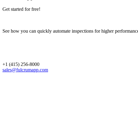
Get started for free!
See how you can quickly automate inspections for higher performanc
+1 (415) 256-8000
sales@fulcrumapp.com