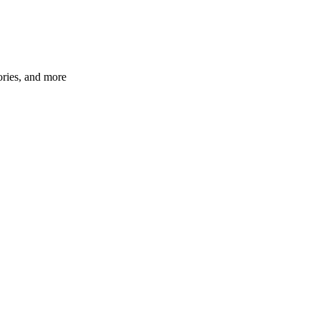
ories, and more