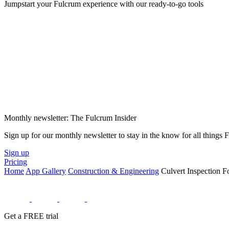
Jumpstart your Fulcrum experience with our ready-to-go tools
Monthly newsletter: The Fulcrum Insider
Sign up for our monthly newsletter to stay in the know for all things
Sign up
Pricing
Home
App Gallery
Construction & Engineering
Culvert Inspection 
Get a FREE trial