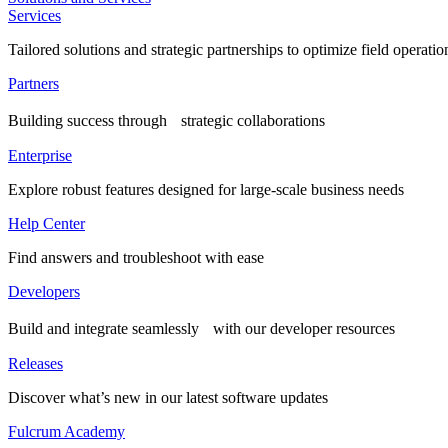
Services
Tailored solutions and strategic partnerships to optimize field operatio
Partners
Building success through strategic collaborations
Enterprise
Explore robust features designed for large-scale business needs
Help Center
Find answers and troubleshoot with ease
Developers
Build and integrate seamlessly with our developer resources
Releases
Discover what’s new in our latest software updates
Fulcrum Academy