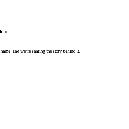
 name, and we’re sharing the story behind it.