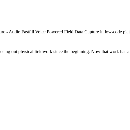
closing out physical fieldwork since the beginning. Now that work has a