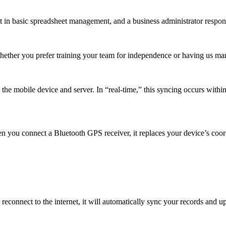
t in basic spreadsheet management, and a business administrator respons
Whether you prefer training your team for independence or having us m
e mobile device and server. In “real-time,” this syncing occurs within 
n you connect a Bluetooth GPS receiver, it replaces your device’s coor
reconnect to the internet, it will automatically sync your records and 