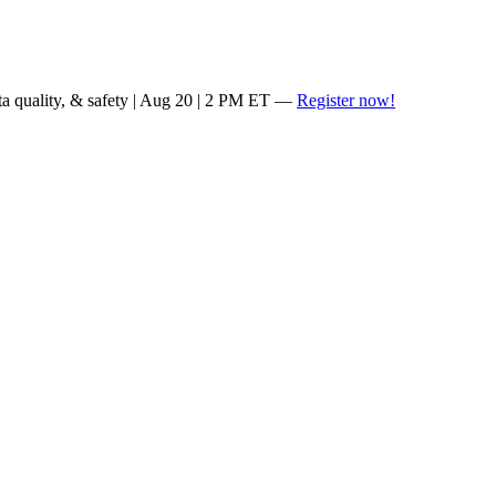
ta quality, & safety | Aug 20 | 2 PM ET —
Register now!