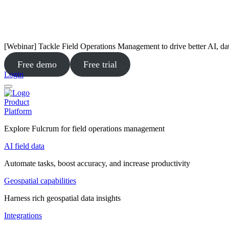
[Webinar] Tackle Field Operations Management to drive better AI, da
Free demo
Free trial
Login
Product
Platform
Explore Fulcrum for field operations management
AI field data
Automate tasks, boost accuracy, and increase productivity
Geospatial capabilities
Harness rich geospatial data insights
Integrations