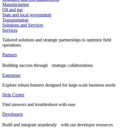
Manufacturing
Oil and gas
State and local government
Transportation
Solutions and Services
Services
Tailored solutions and strategic partnerships to optimize field
operations
Partners
Building success through strategic collaborations
Enterprise
Explore robust features designed for large-scale business needs
Help Center
Find answers and troubleshoot with ease
Developers
Build and integrate seamlessly with our developer resources