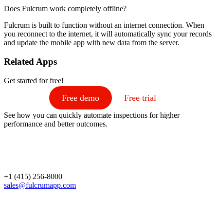
Does Fulcrum work completely offline?
Fulcrum is built to function without an internet connection. When
you reconnect to the internet, it will automatically sync your records
and update the mobile app with new data from the server.
Related Apps
Get started for free!
Free demo
Free trial
See how you can quickly automate inspections for higher
performance and better outcomes.
+1 (415) 256-8000
sales@fulcrumapp.com