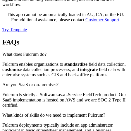
workflow.
This app cannot be automatically loaded in AU, CA, or the EU.
For additional assistance, please contact
Customer Support
.
Try Template
FAQs
What does Fulcrum do?
Fulcrum enables organizations to
standardize
field data collection,
customize
data collection processess, and
integrate
field data with
enterprise systems such as GIS and back-office platforms.
Are you SaaS or on-premises?
Fulcrum is strictly a Software-as-a -Service FieldTech product. Our
SaaS implementation is hosted on AWS and we are SOC 2 Type II
certified.
What kinds of skills do we need to implement Fulcrum?
Fulcrum deployments typically include an app administrator,
proficient in basic spreadsheet management, and a business