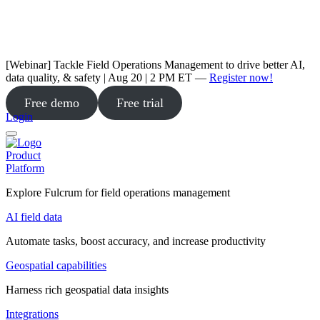
[Webinar] Tackle Field Operations Management to drive better AI,
data quality, & safety | Aug 20 | 2 PM ET —
Register now!
Free demo
Free trial
Login
Product
Platform
Explore Fulcrum for field operations management
AI field data
Automate tasks, boost accuracy, and increase productivity
Geospatial capabilities
Harness rich geospatial data insights
Integrations