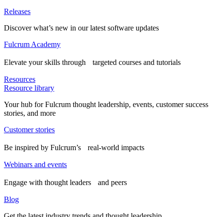
Releases
Discover what’s new in our latest software updates
Fulcrum Academy
Elevate your skills through targeted courses and tutorials
Resources
Resource library
Your hub for Fulcrum thought leadership, events, customer success
stories, and more
Customer stories
Be inspired by Fulcrum’s real-world impacts
Webinars and events
Engage with thought leaders and peers
Blog
Get the latest industry trends and thought leadership