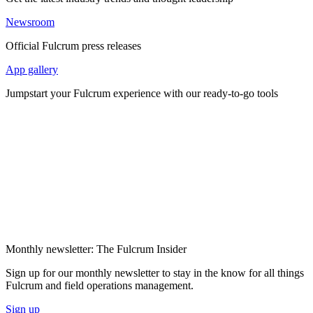
Newsroom
Official Fulcrum press releases
App gallery
Jumpstart your Fulcrum experience with our ready-to-go tools
Monthly newsletter: The Fulcrum Insider
Sign up for our monthly newsletter to stay in the know for all things
Fulcrum and field operations management.
Sign up