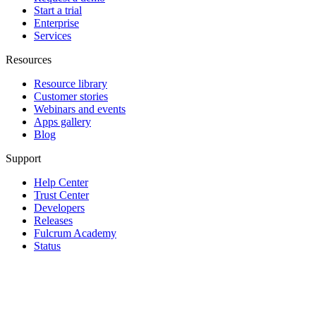
Start a trial
Enterprise
Services
Resources
Resource library
Customer stories
Webinars and events
Apps gallery
Blog
Support
Help Center
Trust Center
Developers
Releases
Fulcrum Academy
Status