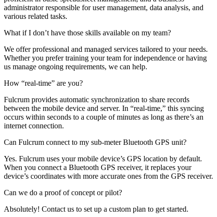
administrator responsible for user management, data analysis, and
various related tasks.
What if I don’t have those skills available on my team?
We offer professional and managed services tailored to your needs.
Whether you prefer training your team for independence or having
us manage ongoing requirements, we can help.
How “real-time” are you?
Fulcrum provides automatic synchronization to share records
between the mobile device and server. In “real-time,” this syncing
occurs within seconds to a couple of minutes as long as there’s an
internet connection.
Can Fulcrum connect to my sub-meter Bluetooth GPS unit?
Yes. Fulcrum uses your mobile device’s GPS location by default.
When you connect a Bluetooth GPS receiver, it replaces your
device’s coordinates with more accurate ones from the GPS receiver.
Can we do a proof of concept or pilot?
Absolutely! Contact us to set up a custom plan to get started.