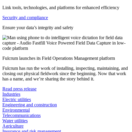
Link tools, technologies, and platforms for enhanced efficiency
Security and compliance
Ensure your data’s integrity and safety
Fulcrum launches its Field Operations Management platform
Fulcrum has run the work of installing, inspecting, maintaining, and
closing out physical fieldwork since the beginning. Now that work
has a name, and we’re sharing the story behind it.
Read press release
Industries
Electric utilities
Engineering and construction
Environmental
Telecommunications
Water utilities
Agriculture
Insurance and risk management