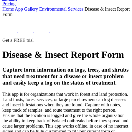
Pricing
Home
App Gallery
Environmental Services
Disease & Insect Report
Form
Get a FREE trial
Disease & Insect Report Form
Capture form information on logs, trees, and shrubs
that need treatment for a disease or insect problem
and easily keep a log on the status of treatment.
This app is for organizations that work in forest and land protection.
Land trusts, forest services, or large parcel owners can log diseases
and insect infestations when they are found. Capture with notes,
keep track of samples, and route treatment to the right person.
Ensure that the location is logged and give the whole organization
the ability to keep track of isolated outbreaks before they spread and
cause larger problems. This app works offline, in case of no internet
signal and can be fully customized to fit your current form or