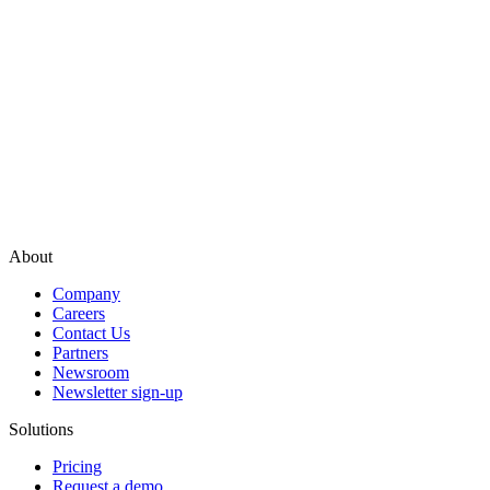
About
Company
Careers
Contact Us
Partners
Newsroom
Newsletter sign-up
Solutions
Pricing
Request a demo