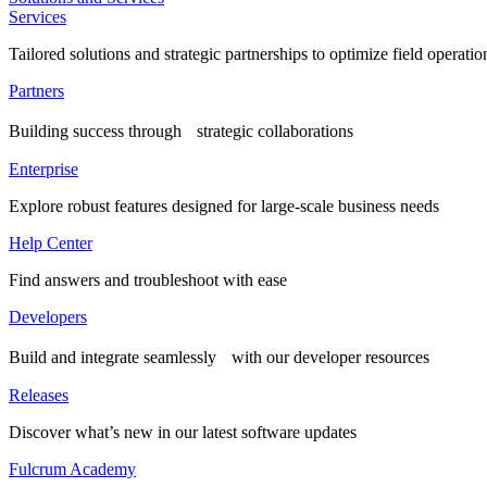
Services
Tailored solutions and strategic partnerships to optimize field operatio
Partners
Building success through strategic collaborations
Enterprise
Explore robust features designed for large-scale business needs
Help Center
Find answers and troubleshoot with ease
Developers
Build and integrate seamlessly with our developer resources
Releases
Discover what’s new in our latest software updates
Fulcrum Academy