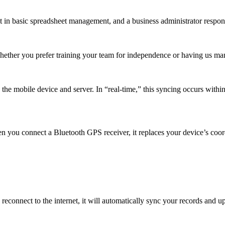
t in basic spreadsheet management, and a business administrator respons
Whether you prefer training your team for independence or having us m
e mobile device and server. In “real-time,” this syncing occurs within 
n you connect a Bluetooth GPS receiver, it replaces your device’s coor
reconnect to the internet, it will automatically sync your records and 