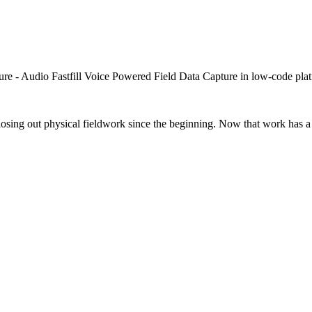
closing out physical fieldwork since the beginning. Now that work has a