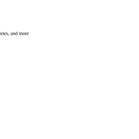
ories, and more