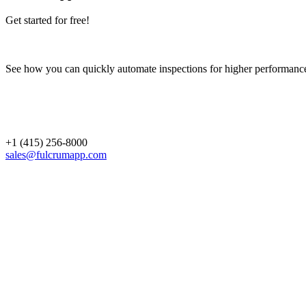
Get started for free!
See how you can quickly automate inspections for higher performanc
+1 (415) 256-8000
sales@fulcrumapp.com