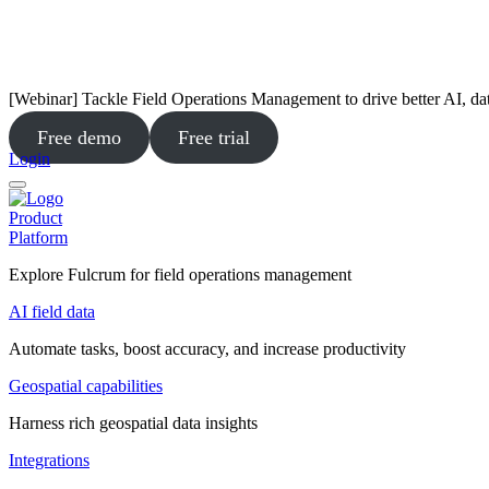
[Webinar] Tackle Field Operations Management to drive better AI, da
Free demo
Free trial
Login
Product
Platform
Explore Fulcrum for field operations management
AI field data
Automate tasks, boost accuracy, and increase productivity
Geospatial capabilities
Harness rich geospatial data insights
Integrations