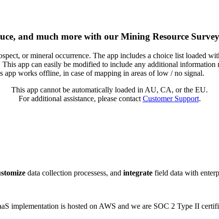
oduce, and much more with our Mining Resource Survey
pect, or mineral occurrence. The app includes a choice list loaded with
 This app can easily be modified to include any additional information
 app works offline, in case of mapping in areas of low / no signal.
This app cannot be automatically loaded in AU, CA, or the EU.
For additional assistance, please contact
Customer Support
.
ustomize
data collection processess, and
integrate
field data with enter
 SaaS implementation is hosted on AWS and we are SOC 2 Type II certifi