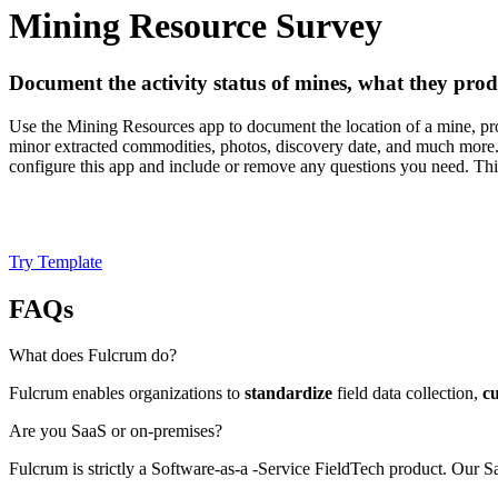
Mining Resource Survey
Document the activity status of mines, what they pr
Use the Mining Resources app to document the location of a mine, pros
minor extracted commodities, photos, discovery date, and much more.
configure this app and include or remove any questions you need. This
Try Template
FAQs
What does Fulcrum do?
Fulcrum enables organizations to
standardize
field data collection,
c
Are you SaaS or on-premises?
Fulcrum is strictly a Software-as-a -Service FieldTech product. Our