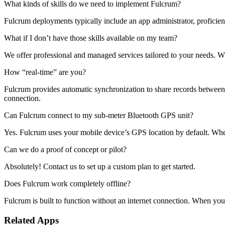
What kinds of skills do we need to implement Fulcrum?
Fulcrum deployments typically include an app administrator, proficien
What if I don’t have those skills available on my team?
We offer professional and managed services tailored to your needs. 
How “real-time” are you?
Fulcrum provides automatic synchronization to share records between th
connection.
Can Fulcrum connect to my sub-meter Bluetooth GPS unit?
Yes. Fulcrum uses your mobile device’s GPS location by default. Whe
Can we do a proof of concept or pilot?
Absolutely! Contact us to set up a custom plan to get started.
Does Fulcrum work completely offline?
Fulcrum is built to function without an internet connection. When you 
Related Apps