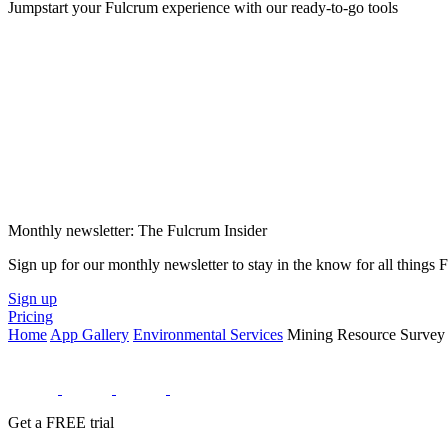
Jumpstart your Fulcrum experience with our ready-to-go tools
Monthly newsletter: The Fulcrum Insider
Sign up for our monthly newsletter to stay in the know for all things
Sign up
Pricing
Home
App Gallery
Environmental Services
Mining Resource Survey
Get a FREE trial