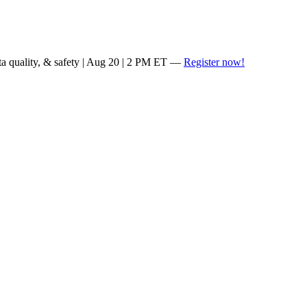
ta quality, & safety | Aug 20 | 2 PM ET —
Register now!