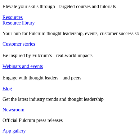
Elevate your skills through targeted courses and tutorials
Resources
Resource library
Your hub for Fulcrum thought leadership, events, customer success st
Customer stories
Be inspired by Fulcrum’s real-world impacts
Webinars and events
Engage with thought leaders and peers
Blog
Get the latest industry trends and thought leadership
Newsroom
Official Fulcrum press releases
App gallery