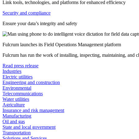
Link tools, technologies, and platforms for enhanced efficiency
Security and compliance
Ensure your data’s integrity and safety
Fulcrum launches its Field Operations Management platform
Fulcrum has run the work of installing, inspecting, maintaining, and 
Read press release
Industries
Electric utilities
Engineering and construction
Environmental
Telecommunications
Water utilities
Agriculture
Insurance and risk management
Manufacturing
Oil and gas
State and local government
Transportation
Solutions and Services