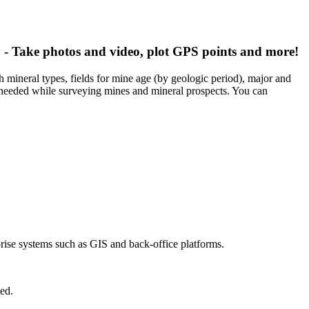
 - Take photos and video, plot GPS points and more!
 mineral types, fields for mine age (by geologic period), major and
 needed while surveying mines and mineral prospects. You can
prise systems such as GIS and back-office platforms.
ed.