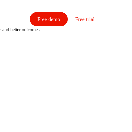
Free demo
Free trial
e and better outcomes.