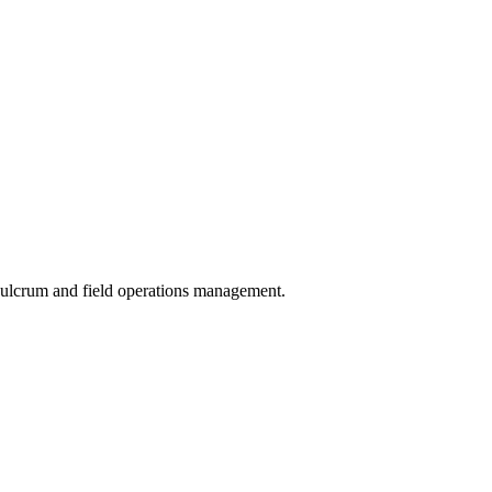
 Fulcrum and field operations management.