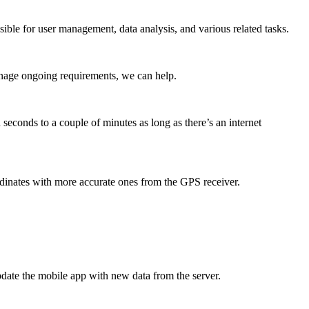
ible for user management, data analysis, and various related tasks.
anage ongoing requirements, we can help.
seconds to a couple of minutes as long as there’s an internet
dinates with more accurate ones from the GPS receiver.
update the mobile app with new data from the server.