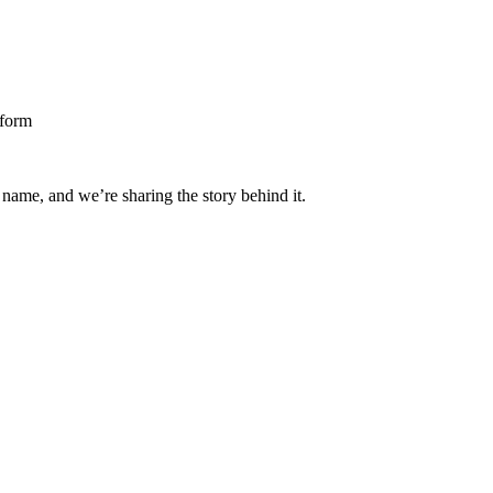
 name, and we’re sharing the story behind it.