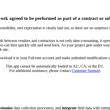
ork agreed to be performed as part of a contract or su
nsibility, and expectation is clearly laid out, so there are no surprises
 between vendors and contractors is not only time-consuming, it opens 
o can then quickly edit and send back. As your project gets under way,
 site.
wnload it to your Fulcrum account and make unlimited modifications qu
This app cannot be automatically loaded in AU, CA, or the EU.
For additional assistance, please contact
Customer Support
.
ustomize
data collection processess, and
integrate
field data with enter