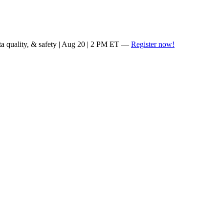
ta quality, & safety | Aug 20 | 2 PM ET —
Register now!