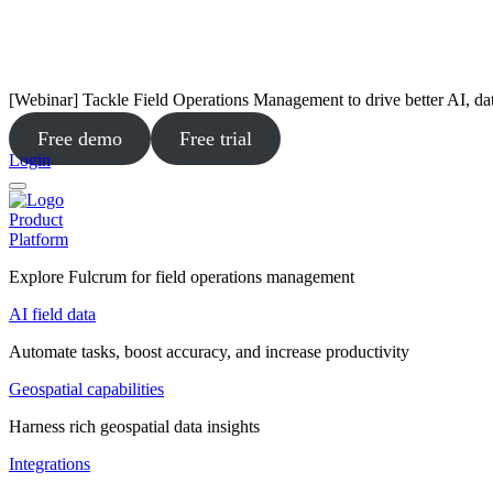
[Webinar] Tackle Field Operations Management to drive better AI, da
Free demo
Free trial
Login
Product
Platform
Explore Fulcrum for field operations management
AI field data
Automate tasks, boost accuracy, and increase productivity
Geospatial capabilities
Harness rich geospatial data insights
Integrations