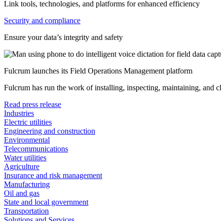
Link tools, technologies, and platforms for enhanced efficiency
Security and compliance
Ensure your data’s integrity and safety
Fulcrum launches its Field Operations Management platform
Fulcrum has run the work of installing, inspecting, maintaining, and 
Read press release
Industries
Electric utilities
Engineering and construction
Environmental
Telecommunications
Water utilities
Agriculture
Insurance and risk management
Manufacturing
Oil and gas
State and local government
Transportation
Solutions and Services