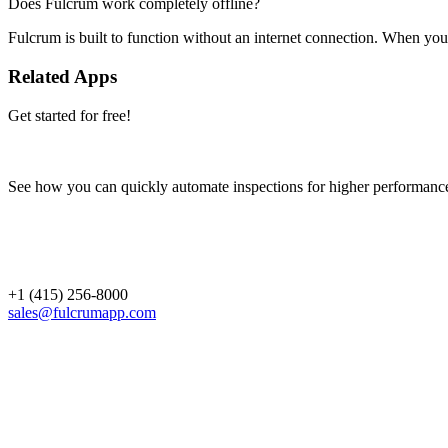
Does Fulcrum work completely offline?
Fulcrum is built to function without an internet connection. When you 
Related Apps
Get started for free!
See how you can quickly automate inspections for higher performanc
+1 (415) 256-8000
sales@fulcrumapp.com