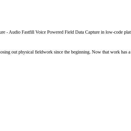
closing out physical fieldwork since the beginning. Now that work has a