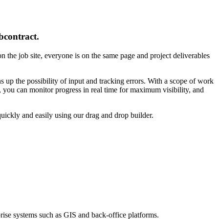
bcontract.
 on the job site, everyone is on the same page and project deliverables
up the possibility of input and tracking errors. With a scope of work
 you can monitor progress in real time for maximum visibility, and
ickly and easily using our drag and drop builder.
prise systems such as GIS and back-office platforms.