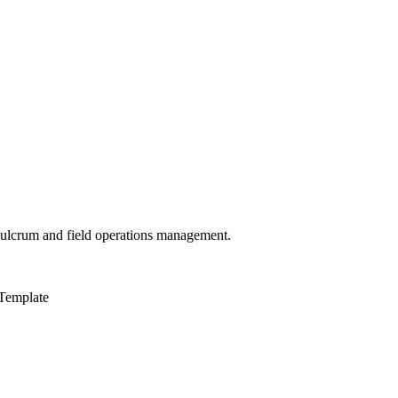
 Fulcrum and field operations management.
Template