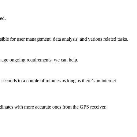
ed.
ible for user management, data analysis, and various related tasks.
anage ongoing requirements, we can help.
seconds to a couple of minutes as long as there’s an internet
dinates with more accurate ones from the GPS receiver.