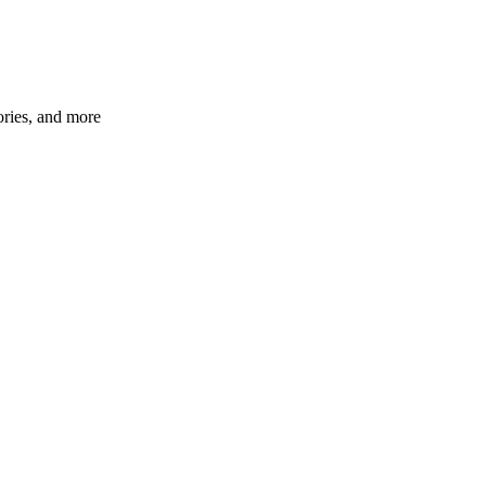
ories, and more