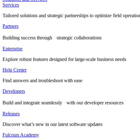
Services
Tailored solutions and strategic partnerships to optimize field operatio
Partners
Building success through strategic collaborations
Enterprise
Explore robust features designed for large-scale business needs
Help Center
Find answers and troubleshoot with ease
Developers
Build and integrate seamlessly with our developer resources
Releases
Discover what’s new in our latest software updates
Fulcrum Academy