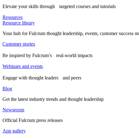
Elevate your skills through targeted courses and tutorials
Resources
Resource library
Your hub for Fulcrum thought leadership, events, customer success st
Customer stories
Be inspired by Fulcrum’s real-world impacts
Webinars and events
Engage with thought leaders and peers
Blog
Get the latest industry trends and thought leadership
Newsroom
Official Fulcrum press releases
App gallery