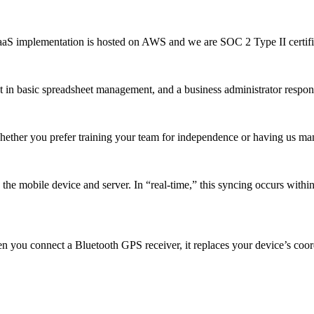
 SaaS implementation is hosted on AWS and we are SOC 2 Type II certifi
t in basic spreadsheet management, and a business administrator respons
Whether you prefer training your team for independence or having us m
e mobile device and server. In “real-time,” this syncing occurs within 
n you connect a Bluetooth GPS receiver, it replaces your device’s coor