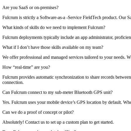
Are you SaaS or on-premises?
Fulcrum is strictly a Software-as-a -Service FieldTech product. Our
What kinds of skills do we need to implement Fulcrum?
Fulcrum deployments typically include an app administrator, proficien
What if I don’t have those skills available on my team?
We offer professional and managed services tailored to your needs. 
How “real-time” are you?
Fulcrum provides automatic synchronization to share records between th
connection.
Can Fulcrum connect to my sub-meter Bluetooth GPS unit?
Yes. Fulcrum uses your mobile device’s GPS location by default. Whe
Can we do a proof of concept or pilot?
Absolutely! Contact us to set up a custom plan to get started.