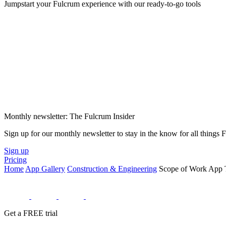
Jumpstart your Fulcrum experience with our ready-to-go tools
Monthly newsletter: The Fulcrum Insider
Sign up for our monthly newsletter to stay in the know for all things
Sign up
Pricing
Home
App Gallery
Construction & Engineering
Scope of Work App 
Get a FREE trial