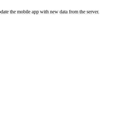
update the mobile app with new data from the server.