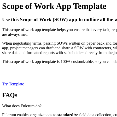
Scope of Work App Template
Use this Scope of Work (SOW) app to outline all the w
This scope of work app template helps you ensure that every task, respo
are always met.
When negotiating terms, passing SOWs written on paper back and forth
app, project managers can draft and share a SOW with contractors, wh
share data and formatted reports with stakeholders directly from the job
This scope of work app template is 100% customizable, so you can do
Try Template
FAQs
What does Fulcrum do?
Fulcrum enables organizations to
standardize
field data collection,
c