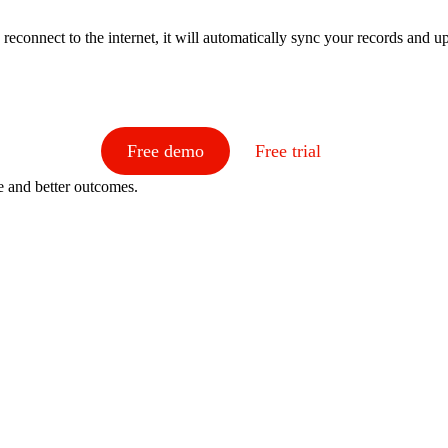
reconnect to the internet, it will automatically sync your records and 
Free demo
Free trial
e and better outcomes.