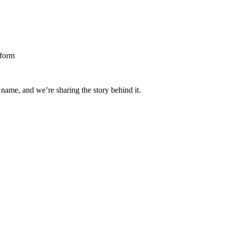
 name, and we’re sharing the story behind it.