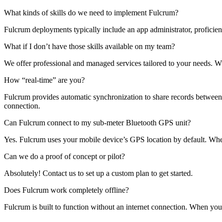
What kinds of skills do we need to implement Fulcrum?
Fulcrum deployments typically include an app administrator, proficien
What if I don’t have those skills available on my team?
We offer professional and managed services tailored to your needs. 
How “real-time” are you?
Fulcrum provides automatic synchronization to share records between th
connection.
Can Fulcrum connect to my sub-meter Bluetooth GPS unit?
Yes. Fulcrum uses your mobile device’s GPS location by default. Whe
Can we do a proof of concept or pilot?
Absolutely! Contact us to set up a custom plan to get started.
Does Fulcrum work completely offline?
Fulcrum is built to function without an internet connection. When you 