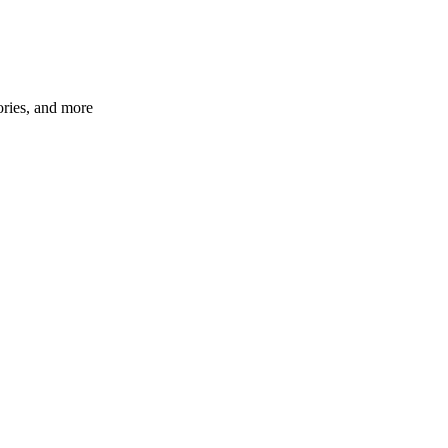
ories, and more