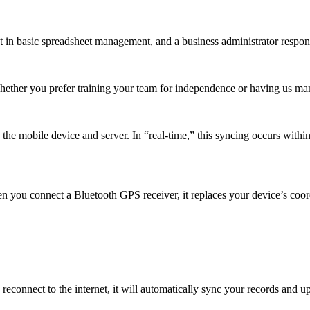
t in basic spreadsheet management, and a business administrator respons
Whether you prefer training your team for independence or having us m
e mobile device and server. In “real-time,” this syncing occurs within 
n you connect a Bluetooth GPS receiver, it replaces your device’s coor
reconnect to the internet, it will automatically sync your records and 