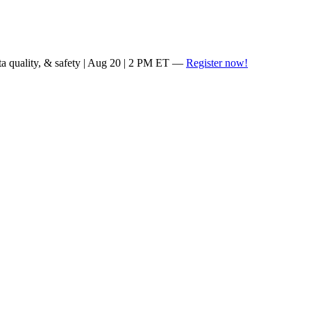
ta quality, & safety | Aug 20 | 2 PM ET —
Register now!