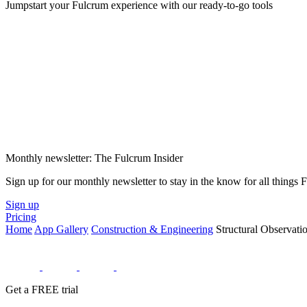
Jumpstart your Fulcrum experience with our ready-to-go tools
Monthly newsletter: The Fulcrum Insider
Sign up for our monthly newsletter to stay in the know for all things
Sign up
Pricing
Home
App Gallery
Construction & Engineering
Structural Observat
Get a FREE trial