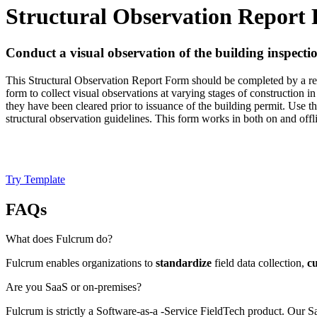
Structural Observation Report
Conduct a visual observation of the building inspecti
This Structural Observation Report Form should be completed by a regis
form to collect visual observations at varying stages of construction 
they have been cleared prior to issuance of the building permit. Use 
structural observation guidelines. This form works in both on and off
Try Template
FAQs
What does Fulcrum do?
Fulcrum enables organizations to
standardize
field data collection,
c
Are you SaaS or on-premises?
Fulcrum is strictly a Software-as-a -Service FieldTech product. Our