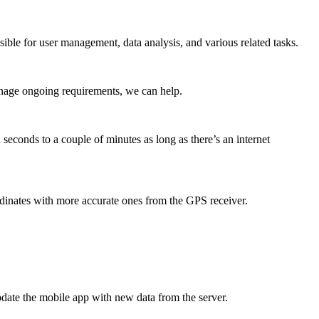
ible for user management, data analysis, and various related tasks.
anage ongoing requirements, we can help.
seconds to a couple of minutes as long as there’s an internet
dinates with more accurate ones from the GPS receiver.
update the mobile app with new data from the server.