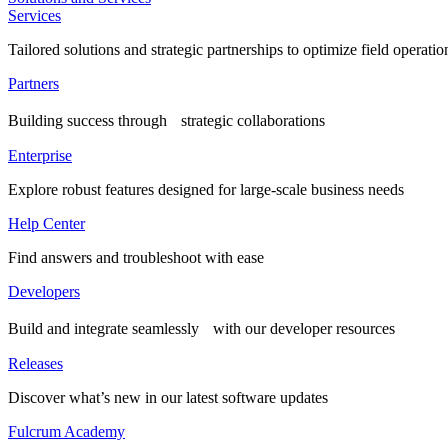
Services
Tailored solutions and strategic partnerships to optimize field operatio
Partners
Building success through strategic collaborations
Enterprise
Explore robust features designed for large-scale business needs
Help Center
Find answers and troubleshoot with ease
Developers
Build and integrate seamlessly with our developer resources
Releases
Discover what’s new in our latest software updates
Fulcrum Academy