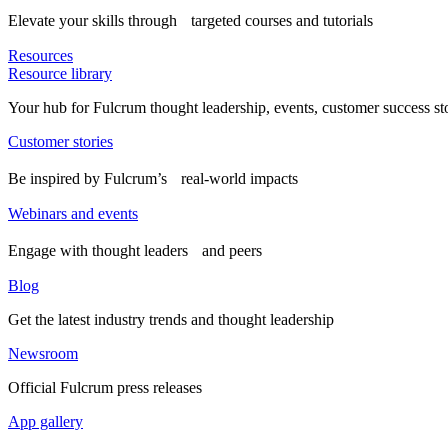
Elevate your skills through targeted courses and tutorials
Resources
Resource library
Your hub for Fulcrum thought leadership, events, customer success st
Customer stories
Be inspired by Fulcrum’s real-world impacts
Webinars and events
Engage with thought leaders and peers
Blog
Get the latest industry trends and thought leadership
Newsroom
Official Fulcrum press releases
App gallery