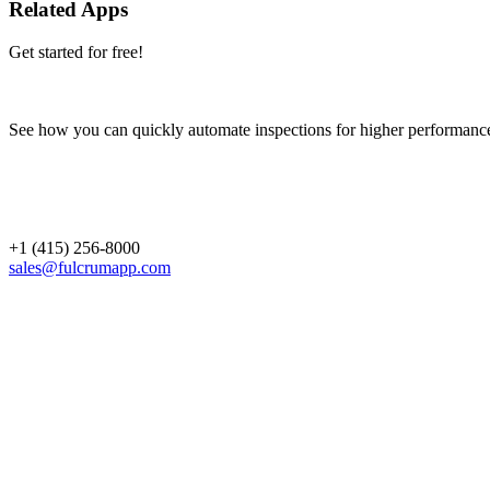
Related Apps
Get started for free!
See how you can quickly automate inspections for higher performanc
+1 (415) 256-8000
sales@fulcrumapp.com