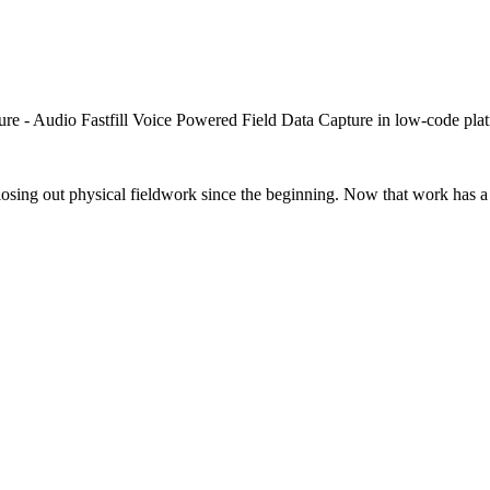
closing out physical fieldwork since the beginning. Now that work has a