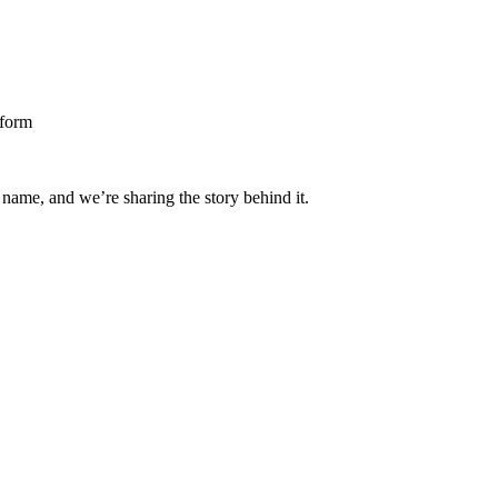
 name, and we’re sharing the story behind it.