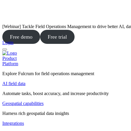
[Webinar] Tackle Field Operations Management to drive better AI, da
Free demo
Free trial
Login
Product
Platform
Explore Fulcrum for field operations management
AI field data
Automate tasks, boost accuracy, and increase productivity
Geospatial capabilities
Harness rich geospatial data insights
Integrations