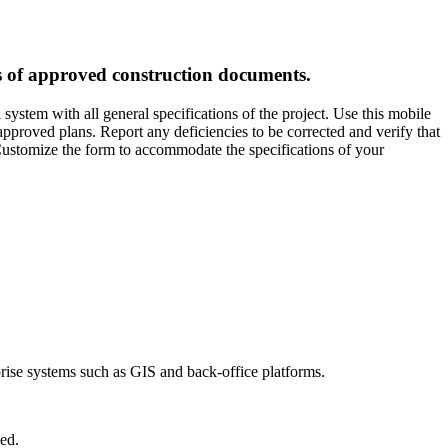
ns of approved construction documents.
ystem with all general specifications of the project. Use this mobile
approved plans. Report any deficiencies to be corrected and verify that
 Customize the form to accommodate the specifications of your
prise systems such as GIS and back-office platforms.
ed.