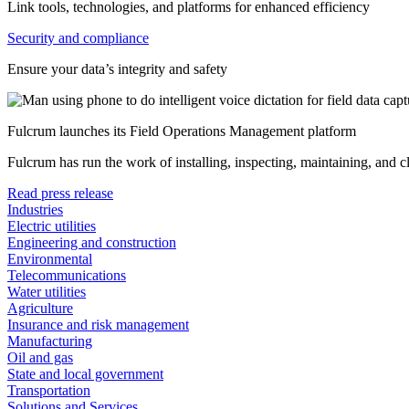
Link tools, technologies, and platforms for enhanced efficiency
Security and compliance
Ensure your data’s integrity and safety
Fulcrum launches its Field Operations Management platform
Fulcrum has run the work of installing, inspecting, maintaining, and 
Read press release
Industries
Electric utilities
Engineering and construction
Environmental
Telecommunications
Water utilities
Agriculture
Insurance and risk management
Manufacturing
Oil and gas
State and local government
Transportation
Solutions and Services