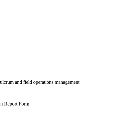
 Fulcrum and field operations management.
ion Report Form