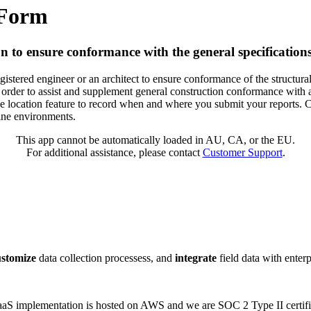
 Form
on to ensure conformance with the general specificatio
tered engineer or an architect to ensure conformance of the structural s
in order to assist and supplement general construction conformance with 
the location feature to record when and where you submit your reports.
line environments.
This app cannot be automatically loaded in AU, CA, or the EU.
For additional assistance, please contact
Customer Support
.
ustomize
data collection processess, and
integrate
field data with enter
 SaaS implementation is hosted on AWS and we are SOC 2 Type II certifi