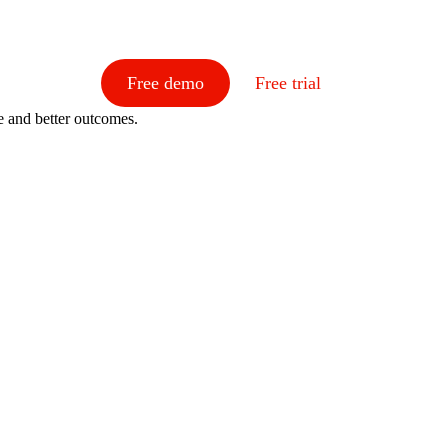
Free demo
Free trial
e and better outcomes.