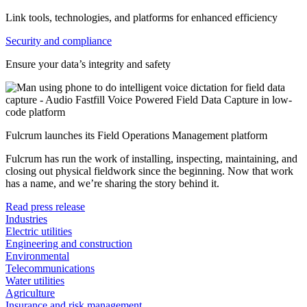
Link tools, technologies, and platforms for enhanced efficiency
Security and compliance
Ensure your data’s integrity and safety
Fulcrum launches its Field Operations Management platform
Fulcrum has run the work of installing, inspecting, maintaining, and
closing out physical fieldwork since the beginning. Now that work
has a name, and we’re sharing the story behind it.
Read press release
Industries
Electric utilities
Engineering and construction
Environmental
Telecommunications
Water utilities
Agriculture
Insurance and risk management