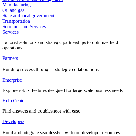
Manufacturing
Oil and gas
State and local government
Transportation
Solutions and Services
Services
Tailored solutions and strategic partnerships to optimize field
operations
Partners
Building success through strategic collaborations
Enterprise
Explore robust features designed for large-scale business needs
Help Center
Find answers and troubleshoot with ease
Developers
Build and integrate seamlessly with our developer resources