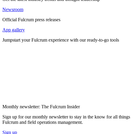
Newsroom
Official Fulcrum press releases
App gallery
Jumpstart your Fulcrum experience with our ready-to-go tools
Monthly newsletter: The Fulcrum Insider
Sign up for our monthly newsletter to stay in the know for all things
Fulcrum and field operations management.
Sign up