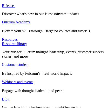
Releases
Discover what’s new in our latest software updates
Fulcrum Academy
Elevate your skills through targeted courses and tutorials
Resources
Resource library
Your hub for Fulcrum thought leadership, events, customer success
stories, and more
Customer stories
Be inspired by Fulcrum’s real-world impacts
Webinars and events
Engage with thought leaders and peers
Blog
Get the latest industry trends and thought leadership