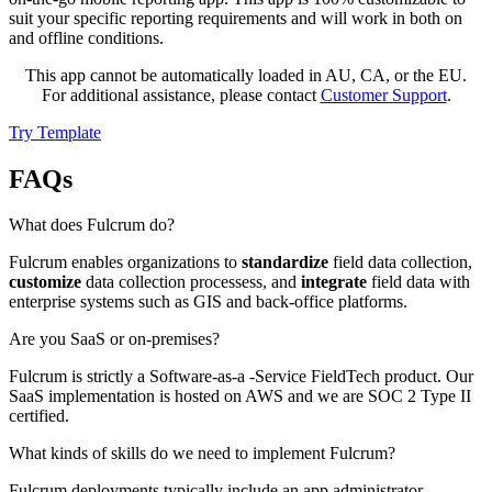
suit your specific reporting requirements and will work in both on
and offline conditions.
This app cannot be automatically loaded in AU, CA, or the EU.
For additional assistance, please contact
Customer Support
.
Try Template
FAQs
What does Fulcrum do?
Fulcrum enables organizations to
standardize
field data collection,
customize
data collection processess, and
integrate
field data with
enterprise systems such as GIS and back-office platforms.
Are you SaaS or on-premises?
Fulcrum is strictly a Software-as-a -Service FieldTech product. Our
SaaS implementation is hosted on AWS and we are SOC 2 Type II
certified.
What kinds of skills do we need to implement Fulcrum?
Fulcrum deployments typically include an app administrator,