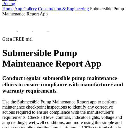
Pricing
Home
App Gallery
Construction & Engineering
Submersible Pump
Maintenance Report App
Get a FREE trial
Submersible Pump
Maintenance Report App
Conduct regular submersible pump maintenance
efforts to ensure compliance with manufacturer and
warranty requirements.
Use the Submersible Pump Maintenance Report app to perform
maintenance checkpoint inspections to identify any corrective
actions required to ensure compliance with the manufacturer’s
requirements. Check all level controls, indicator lights, voltage and
amp readings, wet well conditions, and more using this simple and
on-the-go mobile reporting app. This app is 100% customizable to