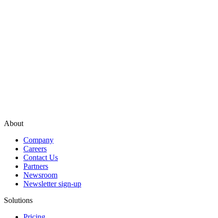
About
Company
Careers
Contact Us
Partners
Newsroom
Newsletter sign-up
Solutions
Pricing