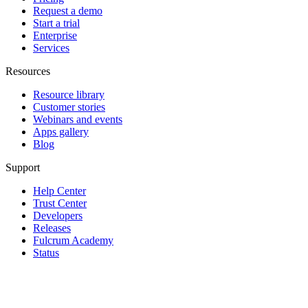
Request a demo
Start a trial
Enterprise
Services
Resources
Resource library
Customer stories
Webinars and events
Apps gallery
Blog
Support
Help Center
Trust Center
Developers
Releases
Fulcrum Academy
Status