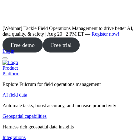
[Webinar] Tackle Field Operations Management to drive better AI,
data quality, & safety | Aug 20 | 2 PM ET —
Register now!
Free demo
Free trial
Login
Product
Platform
Explore Fulcrum for field operations management
AI field data
Automate tasks, boost accuracy, and increase productivity
Geospatial capabilities
Harness rich geospatial data insights
Integrations