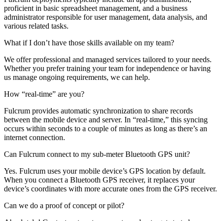
proficient in basic spreadsheet management, and a business
administrator responsible for user management, data analysis, and
various related tasks.
What if I don’t have those skills available on my team?
We offer professional and managed services tailored to your needs.
Whether you prefer training your team for independence or having
us manage ongoing requirements, we can help.
How “real-time” are you?
Fulcrum provides automatic synchronization to share records
between the mobile device and server. In “real-time,” this syncing
occurs within seconds to a couple of minutes as long as there’s an
internet connection.
Can Fulcrum connect to my sub-meter Bluetooth GPS unit?
Yes. Fulcrum uses your mobile device’s GPS location by default.
When you connect a Bluetooth GPS receiver, it replaces your
device’s coordinates with more accurate ones from the GPS receiver.
Can we do a proof of concept or pilot?