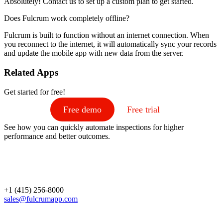
Absolutely! Contact us to set up a custom plan to get started.
Does Fulcrum work completely offline?
Fulcrum is built to function without an internet connection. When
you reconnect to the internet, it will automatically sync your records
and update the mobile app with new data from the server.
Related Apps
Get started for free!
Free demo
Free trial
See how you can quickly automate inspections for higher
performance and better outcomes.
+1 (415) 256-8000
sales@fulcrumapp.com