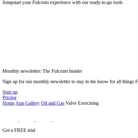
Jumpstart your Fulcrum experience with our ready-to-go tools
Monthly newsletter: The Fulcrum Insider
Sign up for our monthly newsletter to stay in the know for all things
Sign up
Pricing
Home
App Gallery
Oil and Gas
Valve Exercising
Get a FREE trial