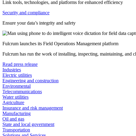
Link tools, technologies, and platforms for enhanced efficiency
Security and compliance
Ensure your data’s integrity and safety
Fulcrum launches its Field Operations Management platform
Fulcrum has run the work of installing, inspecting, maintaining, and 
Read press release
Industries
Electric utilities
Engineering and construction
Environmental
Telecommunications
Water utilities
Agriculture
Insurance and risk management
Manufacturing
Oil and gas
State and local government
Transportation
Solutions and Services