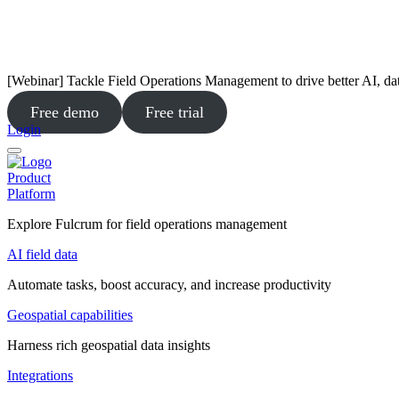
[Webinar] Tackle Field Operations Management to drive better AI, da
Free demo
Free trial
Login
Product
Platform
Explore Fulcrum for field operations management
AI field data
Automate tasks, boost accuracy, and increase productivity
Geospatial capabilities
Harness rich geospatial data insights
Integrations