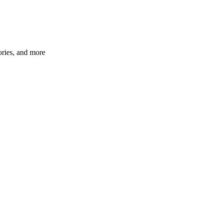
ories, and more