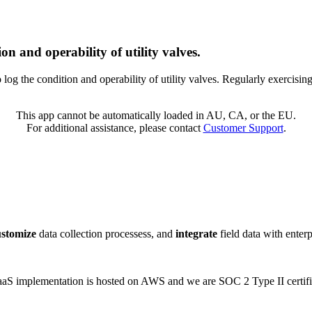
on and operability of utility valves.
log the condition and operability of utility valves. Regularly exercisi
This app cannot be automatically loaded in AU, CA, or the EU.
For additional assistance, please contact
Customer Support
.
ustomize
data collection processess, and
integrate
field data with enter
 SaaS implementation is hosted on AWS and we are SOC 2 Type II certifi