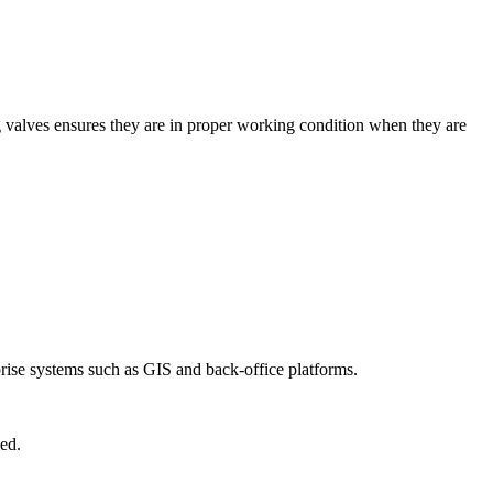
ng valves ensures they are in proper working condition when they are
prise systems such as GIS and back-office platforms.
ed.