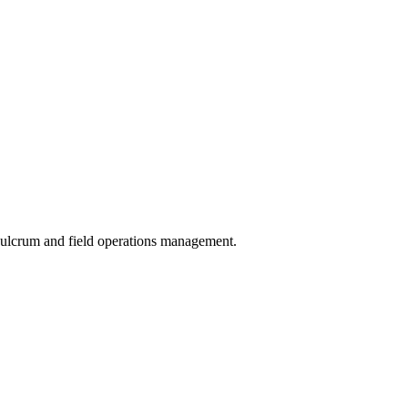
 Fulcrum and field operations management.