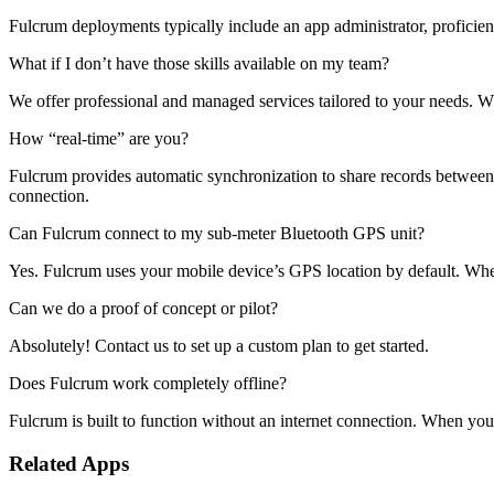
Fulcrum deployments typically include an app administrator, proficien
What if I don’t have those skills available on my team?
We offer professional and managed services tailored to your needs. 
How “real-time” are you?
Fulcrum provides automatic synchronization to share records between th
connection.
Can Fulcrum connect to my sub-meter Bluetooth GPS unit?
Yes. Fulcrum uses your mobile device’s GPS location by default. Whe
Can we do a proof of concept or pilot?
Absolutely! Contact us to set up a custom plan to get started.
Does Fulcrum work completely offline?
Fulcrum is built to function without an internet connection. When you 
Related Apps