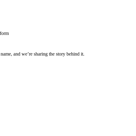
 name, and we’re sharing the story behind it.