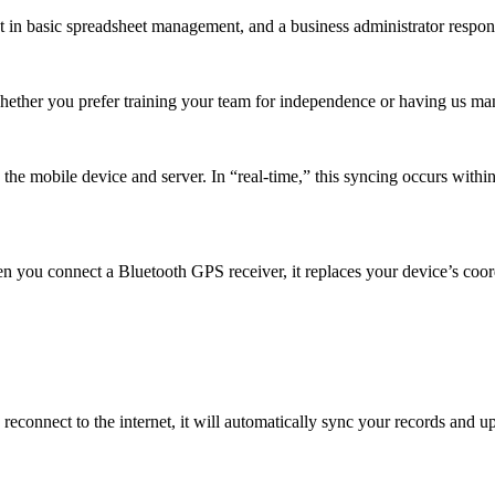
t in basic spreadsheet management, and a business administrator respons
Whether you prefer training your team for independence or having us m
e mobile device and server. In “real-time,” this syncing occurs within 
n you connect a Bluetooth GPS receiver, it replaces your device’s coor
reconnect to the internet, it will automatically sync your records and 