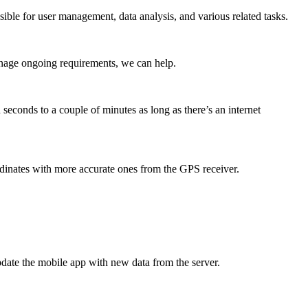
ible for user management, data analysis, and various related tasks.
anage ongoing requirements, we can help.
seconds to a couple of minutes as long as there’s an internet
dinates with more accurate ones from the GPS receiver.
update the mobile app with new data from the server.