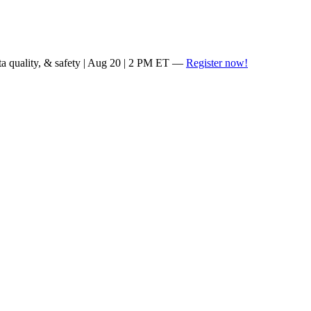
ta quality, & safety | Aug 20 | 2 PM ET —
Register now!