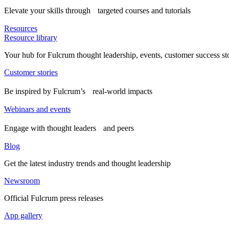
Elevate your skills through targeted courses and tutorials
Resources
Resource library
Your hub for Fulcrum thought leadership, events, customer success st
Customer stories
Be inspired by Fulcrum’s real-world impacts
Webinars and events
Engage with thought leaders and peers
Blog
Get the latest industry trends and thought leadership
Newsroom
Official Fulcrum press releases
App gallery