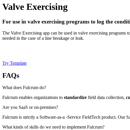
Valve Exercising
For use in valve exercising programs to log the conditi
The Valve Exercising app can be used in valve exercising programs to 
needed in the case of a line breakage or leak.
Try Template
FAQs
What does Fulcrum do?
Fulcrum enables organizations to
standardize
field data collection,
c
Are you SaaS or on-premises?
Fulcrum is strictly a Software-as-a -Service FieldTech product. Our
What kinds of skills do we need to implement Fulcrum?