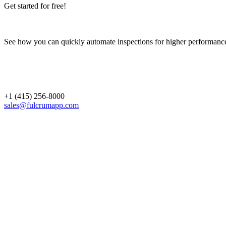
Get started for free!
See how you can quickly automate inspections for higher performanc
+1 (415) 256-8000
sales@fulcrumapp.com