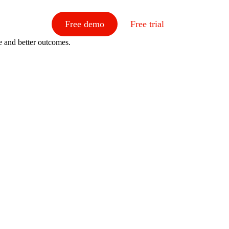
Free demo
Free trial
e and better outcomes.