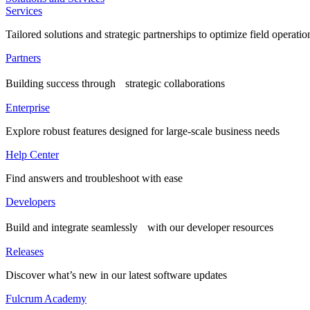
Services
Tailored solutions and strategic partnerships to optimize field operatio
Partners
Building success through strategic collaborations
Enterprise
Explore robust features designed for large-scale business needs
Help Center
Find answers and troubleshoot with ease
Developers
Build and integrate seamlessly with our developer resources
Releases
Discover what’s new in our latest software updates
Fulcrum Academy