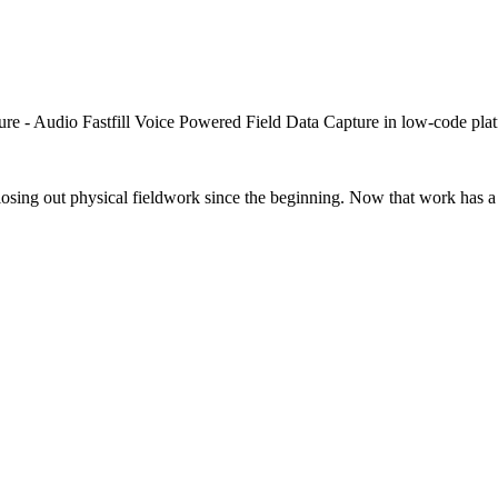
closing out physical fieldwork since the beginning. Now that work has a