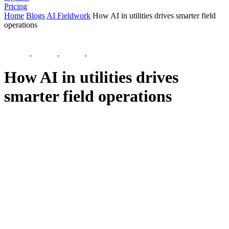
Pricing
Home
Blogs
AI Fieldwork
How AI in utilities drives smarter field
operations
How AI in utilities drives
smarter field operations