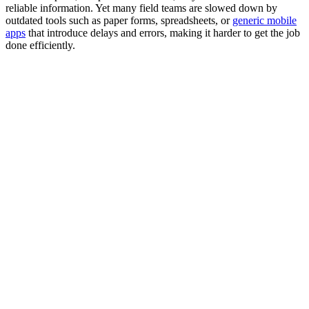
reliable information. Yet many field teams are slowed down by
outdated tools such as paper forms, spreadsheets, or
generic mobile
apps
that introduce delays and errors, making it harder to get the job
done efficiently.