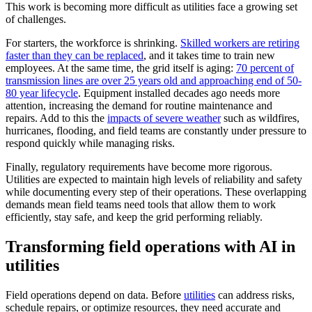
This work is becoming more difficult as utilities face a growing set
of challenges.
For starters, the workforce is shrinking.
Skilled workers are retiring
faster than they can be replaced
, and it takes time to train new
employees. At the same time, the grid itself is aging:
70 percent of
transmission lines are over 25 years old and approaching end of 50-
80 year lifecycle
. Equipment installed decades ago needs more
attention, increasing the demand for routine maintenance and
repairs. Add to this the
impacts of severe weather
such as wildfires,
hurricanes, flooding, and field teams are constantly under pressure to
respond quickly while managing risks.
Finally, regulatory requirements have become more rigorous.
Utilities are expected to maintain high levels of reliability and safety
while documenting every step of their operations. These overlapping
demands mean field teams need tools that allow them to work
efficiently, stay safe, and keep the grid performing reliably.
Transforming field operations with AI in
utilities
Field operations depend on data. Before
utilities
can address risks,
schedule repairs, or optimize resources, they need accurate and