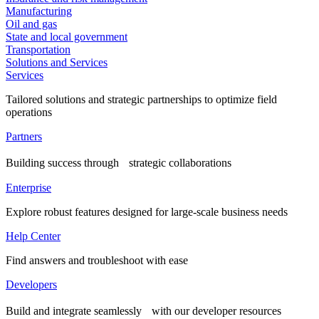
Manufacturing
Oil and gas
State and local government
Transportation
Solutions and Services
Services
Tailored solutions and strategic partnerships to optimize field
operations
Partners
Building success through strategic collaborations
Enterprise
Explore robust features designed for large-scale business needs
Help Center
Find answers and troubleshoot with ease
Developers
Build and integrate seamlessly with our developer resources