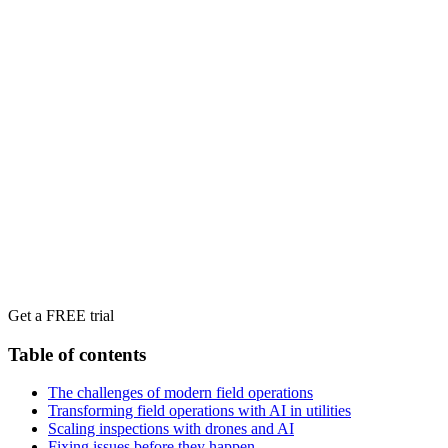
Get a FREE trial
Table of contents
The challenges of modern field operations
Transforming field operations with AI in utilities
Scaling inspections with drones and AI
Fixing issues before they happen