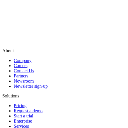
About
Company
Careers
Contact Us
Partners
Newsroom
Newsletter sign-up
Solutions
Pricing
Request a demo
Start a trial
Enterprise
Services