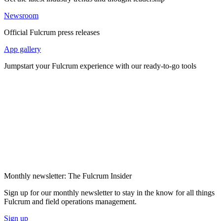
Newsroom
Official Fulcrum press releases
App gallery
Jumpstart your Fulcrum experience with our ready-to-go tools
Monthly newsletter: The Fulcrum Insider
Sign up for our monthly newsletter to stay in the know for all things
Fulcrum and field operations management.
Sign up