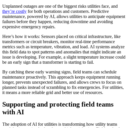
Unplanned outages are one of the biggest risks utilities face, and
they’re costly
for both operations and customers. Predictive
maintenance, powered by AI, allows utilities to anticipate equipment
failures before they happen, reducing downtime and avoiding
expensive emergency repairs.
Here’s how it works: Sensors placed on critical infrastructure, like
transformers or circuit breakers, monitor real-time performance
metrics such as temperature, vibration, and load. AI systems analyze
this field data to spot patterns and anomalies that might indicate an
issue is developing. For example, a slight temperature increase could
be an early sign that a transformer is starting to fail.
By catching these early warning signs, field teams can schedule
maintenance proactively. This approach keeps equipment running
longer, prevents unexpected failures, and allows crews to focus on
planned tasks instead of scrambling to fix emergencies. For utilities,
it means a more reliable grid and better use of resources.
Supporting and protecting field teams
with AI
The adoption of AI for utilities is transforming how utility teams