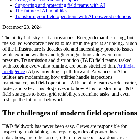
Supporting and protecting field teams with AI
The future of AI in utilities
Transform your field operations with AI-powered solutions
December 23, 2024
The utility industry is at a crossroads. Energy demand is rising, but
the skilled workforce needed to maintain the grid is shrinking. Much
of the infrastructure is decades old and increasingly prone to issues,
while extreme weather and tighter regulations add even more
pressure. Transmission and distribution (T&D) field teams, tasked
with keeping everything running, are being stretched thin.
Artificial
intelligence
(AI) is providing a path forward. Advances in AI in
utilities are modernizing how utilities handle inspections,
maintenance, and field operations, AI is helping teams work smarter,
faster, and safer. This blog dives into how AI is transforming T&D
field strategies to boost grid reliability, streamline tasks, and even
reshape the future of fieldwork.
The challenges of modern field operations
T&D fieldwork has never been easy. Crews are responsible for
inspecting, maintaining, and repairing miles of power lines,
substations, and other assets, often in remote or hazardous areas.