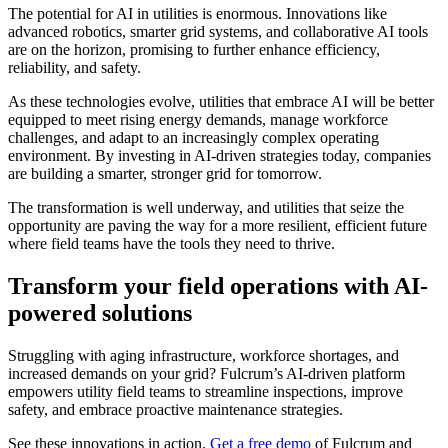
The potential for AI in utilities is enormous. Innovations like
advanced robotics, smarter grid systems, and collaborative AI tools
are on the horizon, promising to further enhance efficiency,
reliability, and safety.
As these technologies evolve, utilities that embrace AI will be better
equipped to meet rising energy demands, manage workforce
challenges, and adapt to an increasingly complex operating
environment. By investing in AI-driven strategies today, companies
are building a smarter, stronger grid for tomorrow.
The transformation is well underway, and utilities that seize the
opportunity are paving the way for a more resilient, efficient future
where field teams have the tools they need to thrive.
Transform your field operations with AI-
powered solutions
Struggling with aging infrastructure, workforce shortages, and
increased demands on your grid? Fulcrum’s AI-driven platform
empowers utility field teams to streamline inspections, improve
safety, and embrace proactive maintenance strategies.
See these innovations in action.
Get a free demo
of Fulcrum and