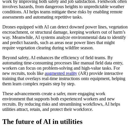
work by improving both safety and job satisfaction. Fieldwork often
involves hazards, from dangerous heights to unpredictable weather
conditions. AI helps teams mitigate these risks by enabling remote
assessments and automating repetitive tasks.
Drones equipped with AI can detect downed power lines, vegetation
encroachment, or structural damage, keeping workers out of harm’s
way. Meanwhile, AI systems analyze environmental data to identify
and predict hazards, such as areas near power lines that might
require vegetation clearing during wildfire season.
Beyond safety, AI enhances the efficiency of field teams. By
automating time-consuming processes like manual field data entry,
workers can focus on problem-solving and high-value tasks. For
new recruits, tools like
augmented reality
(AR) provide interactive
training that overlays real-time instructions onto equipment, helping
them learn complex repairs step by step.
These advancements create a safer, more engaging work
environment that supports both experienced workers and new
recruits. By reducing risks and streamlining workflows, AI helps
utilities attract, retain, and protect their workforce.
The future of AI in utilities