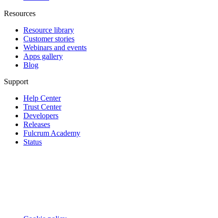
Resources
Resource library
Customer stories
Webinars and events
Apps gallery
Blog
Support
Help Center
Trust Center
Developers
Releases
Fulcrum Academy
Status