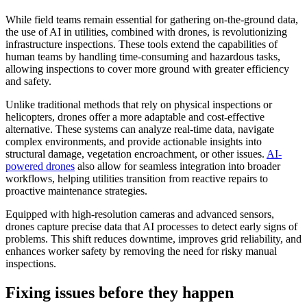
While field teams remain essential for gathering on-the-ground data,
the use of AI in utilities, combined with drones, is revolutionizing
infrastructure inspections. These tools extend the capabilities of
human teams by handling time-consuming and hazardous tasks,
allowing inspections to cover more ground with greater efficiency
and safety.
Unlike traditional methods that rely on physical inspections or
helicopters, drones offer a more adaptable and cost-effective
alternative. These systems can analyze real-time data, navigate
complex environments, and provide actionable insights into
structural damage, vegetation encroachment, or other issues.
A
I-
powered drones
also allow for seamless integration into broader
workflows, helping utilities transition from reactive repairs to
proactive maintenance strategies.
Equipped with high-resolution cameras and advanced sensors,
drones capture precise data that AI processes to detect early signs of
problems. This shift reduces downtime, improves grid reliability, and
enhances worker safety by removing the need for risky manual
inspections.
Fixing issues before they happen