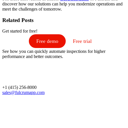
discover how our solutions can help you modernize operations and
meet the challenges of tomorrow.
Related Posts
Get started for free!
Free demo
Free trial
See how you can quickly automate inspections for higher
performance and better outcomes.
+1 (415) 256-8000
sales@fulcrumapp.com