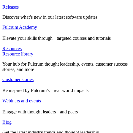
Releases
Discover what’s new in our latest software updates
Fulcrum Academy
Elevate your skills through targeted courses and tutorials
Resources
Resource library
Your hub for Fulcrum thought leadership, events, customer success
stories, and more
Customer stories
Be inspired by Fulcrum’s real-world impacts
Webinars and events
Engage with thought leaders and peers
Blog
Get the latest industry trends and thought leadership