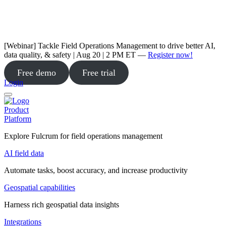
[Webinar] Tackle Field Operations Management to drive better AI,
data quality, & safety | Aug 20 | 2 PM ET —
Register now!
Free demo
Free trial
Login
Product
Platform
Explore Fulcrum for field operations management
AI field data
Automate tasks, boost accuracy, and increase productivity
Geospatial capabilities
Harness rich geospatial data insights
Integrations