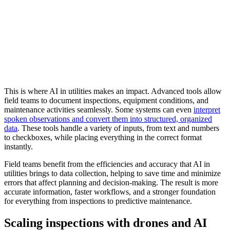
This is where AI in utilities makes an impact. Advanced tools allow
field teams to document inspections, equipment conditions, and
maintenance activities seamlessly. Some systems can even
interpret
spoken observations and convert them into structured, organized
data
. These tools handle a variety of inputs, from text and numbers
to checkboxes, while placing everything in the correct format
instantly.
Field teams benefit from the efficiencies and accuracy that AI in
utilities brings to data collection, helping to save time and minimize
errors that affect planning and decision-making. The result is more
accurate information, faster workflows, and a stronger foundation
for everything from inspections to predictive maintenance.
Scaling inspections with drones and AI