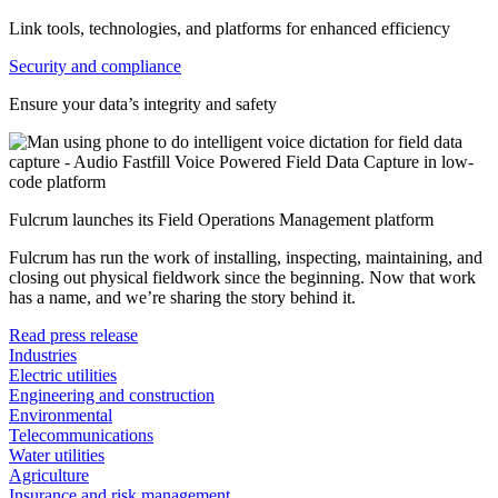
Link tools, technologies, and platforms for enhanced efficiency
Security and compliance
Ensure your data’s integrity and safety
Fulcrum launches its Field Operations Management platform
Fulcrum has run the work of installing, inspecting, maintaining, and
closing out physical fieldwork since the beginning. Now that work
has a name, and we’re sharing the story behind it.
Read press release
Industries
Electric utilities
Engineering and construction
Environmental
Telecommunications
Water utilities
Agriculture
Insurance and risk management