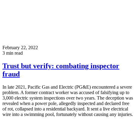
February 22, 2022
3
min read
Trust but verify: combating inspector
fraud
In late 2021, Pacific Gas and Electric (PG&E) encountered a severe
problem. A former contract worker was accused of falsifying up to
3,000 electric system inspections over two years. The deception was
revealed when a power pole, allegedly inspected and declared free
of rot, collapsed into a residential backyard. It sent a live electrical
wire into a swimming pool, fortunately without causing any injuries.