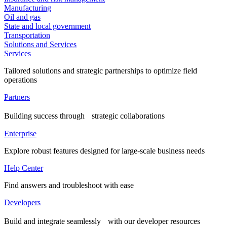
Manufacturing
Oil and gas
State and local government
Transportation
Solutions and Services
Services
Tailored solutions and strategic partnerships to optimize field
operations
Partners
Building success through strategic collaborations
Enterprise
Explore robust features designed for large-scale business needs
Help Center
Find answers and troubleshoot with ease
Developers
Build and integrate seamlessly with our developer resources