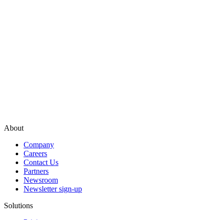
About
Company
Careers
Contact Us
Partners
Newsroom
Newsletter sign-up
Solutions