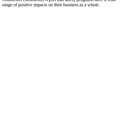
range of positive impacts on their business as a whole.