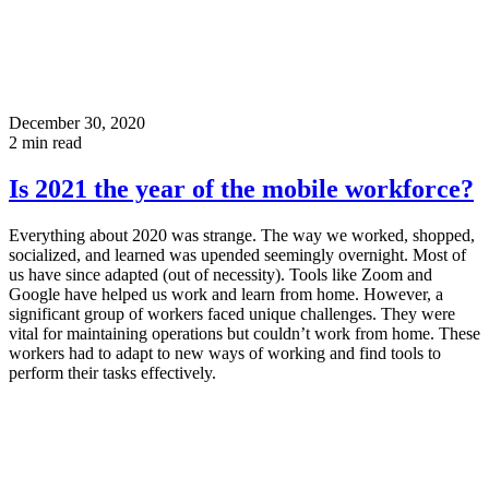
December 30, 2020
2
min read
Is 2021 the year of the mobile workforce?
Everything about 2020 was strange. The way we worked, shopped,
socialized, and learned was upended seemingly overnight. Most of
us have since adapted (out of necessity). Tools like Zoom and
Google have helped us work and learn from home. However, a
significant group of workers faced unique challenges. They were
vital for maintaining operations but couldn’t work from home. These
workers had to adapt to new ways of working and find tools to
perform their tasks effectively.