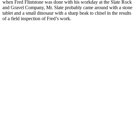
when Fred Flintstone was done with his workday at the Slate Rock
and Gravel Company, Mr. Slate probably came around with a stone
tablet and a small dinosaur with a sharp beak to chisel in the results
of a field inspection of Fred’s work.