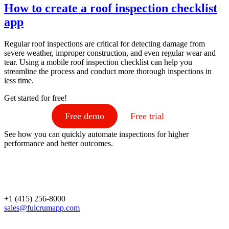
How to create a roof inspection checklist
app
Regular roof inspections are critical for detecting damage from
severe weather, improper construction, and even regular wear and
tear. Using a mobile roof inspection checklist can help you
streamline the process and conduct more thorough inspections in
less time.
Get started for free!
Free demo
Free trial
See how you can quickly automate inspections for higher
performance and better outcomes.
+1 (415) 256-8000
sales@fulcrumapp.com