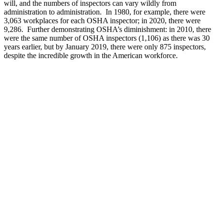
will, and the numbers of inspectors can vary wildly from
administration to administration. In 1980, for example, there were
3,063 workplaces for each OSHA inspector; in 2020, there were
9,286. Further demonstrating OSHA’s diminishment: in 2010, there
were the same number of OSHA inspectors (1,106) as there was 30
years earlier, but by January 2019, there were only 875 inspectors,
despite the incredible growth in the American workforce.