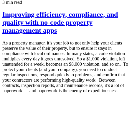
3
min read
Improving efficiency, compliance, and
quality with no-code property
management apps
As a property manager, it’s your job to not only help your clients
preserve the value of their property, but to ensure it stays in
compliance with local ordinances. In many states, a code violation
multiplies every day it goes unresolved. So a $1,000 violation, left
unattended for a week, becomes an $8,000 violation, and so on. To
protect your clients (and your company), you need to conduct
regular inspections, respond quickly to problems, and confirm that
your contractors are performing high-quality work. Between
contracts, inspection reports, and maintenance records, it’s a lot of
paperwork — and paperwork is the enemy of expeditiousness.