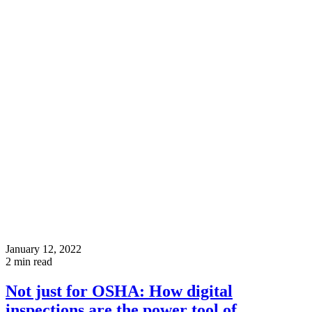
January 12, 2022
2
min read
Not just for OSHA: How digital
inspections are the power tool of