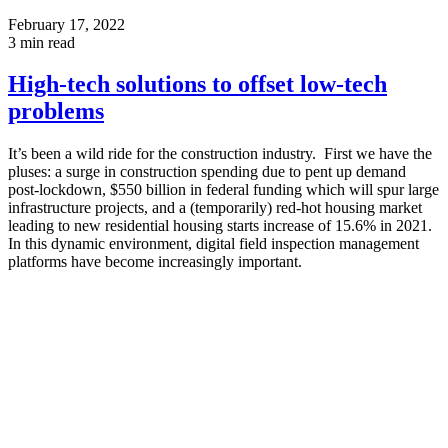
February 17, 2022
3
min read
High-tech solutions to offset low-tech
problems
It’s been a wild ride for the construction industry. First we have the
pluses: a surge in construction spending due to pent up demand
post-lockdown, $550 billion in federal funding which will spur large
infrastructure projects, and a (temporarily) red-hot housing market
leading to new residential housing starts increase of 15.6% in 2021.
In this dynamic environment, digital field inspection management
platforms have become increasingly important.