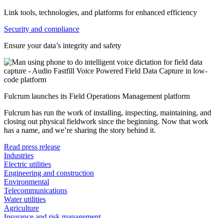
Link tools, technologies, and platforms for enhanced efficiency
Security and compliance
Ensure your data’s integrity and safety
Fulcrum launches its Field Operations Management platform
Fulcrum has run the work of installing, inspecting, maintaining, and
closing out physical fieldwork since the beginning. Now that work
has a name, and we’re sharing the story behind it.
Read press release
Industries
Electric utilities
Engineering and construction
Environmental
Telecommunications
Water utilities
Agriculture
Insurance and risk management