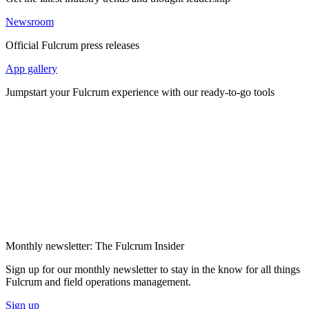
Newsroom
Official Fulcrum press releases
App gallery
Jumpstart your Fulcrum experience with our ready-to-go tools
Monthly newsletter: The Fulcrum Insider
Sign up for our monthly newsletter to stay in the know for all things
Fulcrum and field operations management.
Sign up