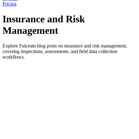
Pricing
Insurance and Risk
Management
Explore Fulcrum blog posts on insurance and risk management,
covering inspections, assessments, and field data collection
workflows.