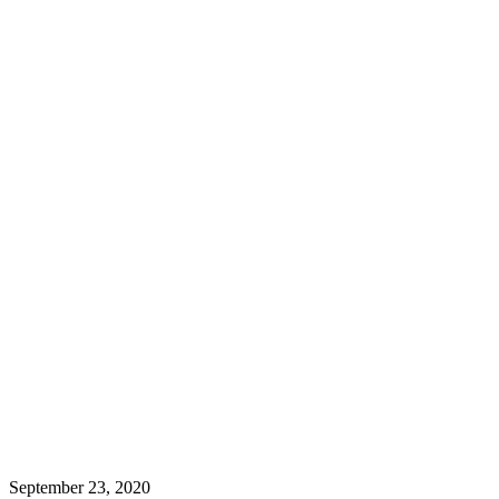
September 23, 2020