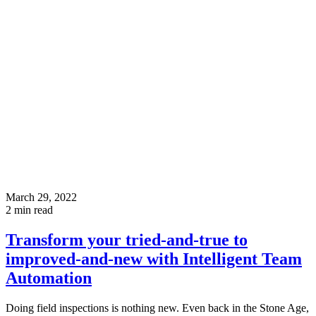
March 29, 2022
2
min read
Transform your tried-and-true to
improved-and-new with Intelligent Team
Automation
Doing field inspections is nothing new. Even back in the Stone Age,