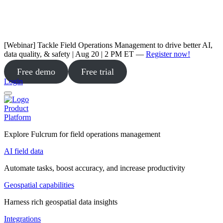
[Webinar] Tackle Field Operations Management to drive better AI,
data quality, & safety | Aug 20 | 2 PM ET —
Register now!
Free demo
Free trial
Login
Product
Platform
Explore Fulcrum for field operations management
AI field data
Automate tasks, boost accuracy, and increase productivity
Geospatial capabilities
Harness rich geospatial data insights
Integrations