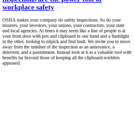
workplace safety
OSHA makes your company do safety inspections. So do your
insurers, your investors, your unions, your contractors, your state
and local agencies. At times it may seem like a line of people is at
your front door with pen and clipboard in one hand and a flashlight
in the other, looking to nitpick and find fault. We invite you to move
away from the mindset of the inspection as an annoyance, a
deterrent, and a punishment. Instead look at it as a valuable tool with
benefits far beyond those of keeping all the clipboard-wielders
appeased.