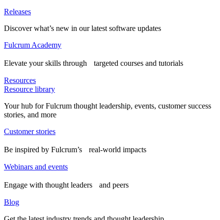
Releases
Discover what’s new in our latest software updates
Fulcrum Academy
Elevate your skills through targeted courses and tutorials
Resources
Resource library
Your hub for Fulcrum thought leadership, events, customer success
stories, and more
Customer stories
Be inspired by Fulcrum’s real-world impacts
Webinars and events
Engage with thought leaders and peers
Blog
Get the latest industry trends and thought leadership