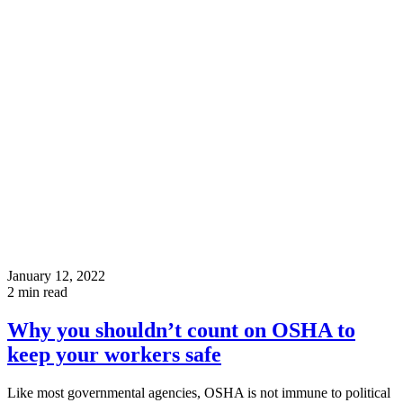
January 12, 2022
2
min read
Why you shouldn’t count on OSHA to
keep your workers safe
Like most governmental agencies, OSHA is not immune to political