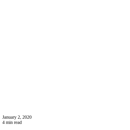
January 2, 2020
4
min read