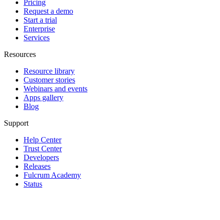
Pricing
Request a demo
Start a trial
Enterprise
Services
Resources
Resource library
Customer stories
Webinars and events
Apps gallery
Blog
Support
Help Center
Trust Center
Developers
Releases
Fulcrum Academy
Status