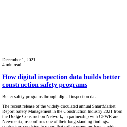
December 1, 2021
4
min read
How digital inspection data builds better
construction safety programs
Better safety programs through digital inspection data
The recent release of the widely-circulated annual SmartMarket
Report Safety Management in the Construction Industry 2021 from
the Dodge Construction Network, in partnership with CPWR and
Newmetrix, re-confirms one of their long-standing findings:
contractors consistently report that safety programs have a wide