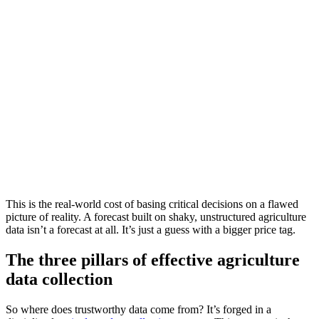
This is the real-world cost of basing critical decisions on a flawed
picture of reality. A forecast built on shaky, unstructured agriculture
data isn’t a forecast at all. It’s just a guess with a bigger price tag.
The three pillars of effective agriculture
data collection
So where does trustworthy data come from? It’s forged in a