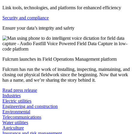
Link tools, technologies, and platforms for enhanced efficiency
Security and compliance
Ensure your data’s integrity and safety
Fulcrum launches its Field Operations Management platform
Fulcrum has run the work of installing, inspecting, maintaining, and
closing out physical fieldwork since the beginning. Now that work
has a name, and we’re sharing the story behind it.
Read press release
Industries
Electric utilities
Engineering and construction
Environmental
Telecommunications
Water utilities
Agriculture
Insurance and risk management