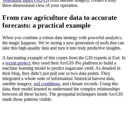
Vegetation Index (NDVI)
from satellite imagery, creates a truly
three-dimensional view of your operation.
From raw agriculture data to accurate
forecasts: a practical example
When you combine a robust data strategy with powerful analytics,
the magic happens. We’re seeing a new generation of tools that can
take this high-quality data and turn it into truly predictive insights.
A fascinating example of this comes from the GIS experts at Esri. In
a
recent project
, they used their ArcGIS Pro platform to build a
machine learning model to predict sugarcane yield. As detailed in
their blog, they didn’t just pull one or two data points. They
integrated a whole suite of information: historical harvest data,
satellite imagery,
soil conditions
, and climate records. Using this
data, their model learned to understand the complex relationships
between all these factors. The geospatial techniques inside ArcGIS
made those patterns visible.