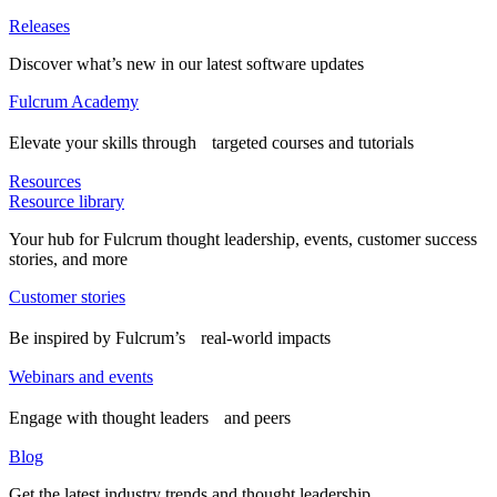
Releases
Discover what’s new in our latest software updates
Fulcrum Academy
Elevate your skills through targeted courses and tutorials
Resources
Resource library
Your hub for Fulcrum thought leadership, events, customer success
stories, and more
Customer stories
Be inspired by Fulcrum’s real-world impacts
Webinars and events
Engage with thought leaders and peers
Blog
Get the latest industry trends and thought leadership