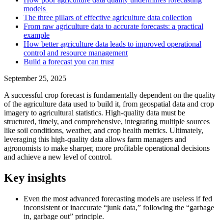
models
The three pillars of effective agriculture data collection
From raw agriculture data to accurate forecasts: a practical
example
How better agriculture data leads to improved operational
control and resource management
Build a forecast you can trust
September 25, 2025
A successful crop forecast is fundamentally dependent on the quality
of the agriculture data used to build it, from geospatial data and crop
imagery to agricultural statistics. High-quality data must be
structured, timely, and comprehensive, integrating multiple sources
like soil conditions, weather, and crop health metrics. Ultimately,
leveraging this high-quality data allows farm managers and
agronomists to make sharper, more profitable operational decisions
and achieve a new level of control.
Key insights
Even the most advanced forecasting models are useless if fed
inconsistent or inaccurate “junk data,” following the “garbage
in, garbage out” principle.