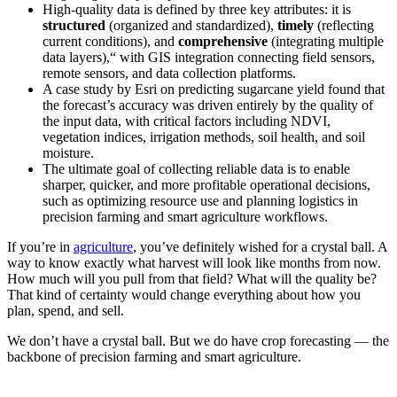
High-quality data is defined by three key attributes: it is
structured
(organized and standardized),
timely
(reflecting
current conditions), and
comprehensive
(integrating multiple
data layers),“ with GIS integration connecting field sensors,
remote sensors, and data collection platforms.
A case study by Esri on predicting sugarcane yield found that
the forecast’s accuracy was driven entirely by the quality of
the input data, with critical factors including NDVI,
vegetation indices, irrigation methods, soil health, and soil
moisture.
The ultimate goal of collecting reliable data is to enable
sharper, quicker, and more profitable operational decisions,
such as optimizing resource use and planning logistics in
precision farming and smart agriculture workflows.
If you’re in
agriculture
, you’ve definitely wished for a crystal ball. A
way to know exactly what harvest will look like months from now.
How much will you pull from that field? What will the quality be?
That kind of certainty would change everything about how you
plan, spend, and sell.
We don’t have a crystal ball. But we do have crop forecasting — the
backbone of precision farming and smart agriculture.