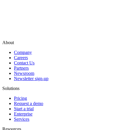
About
Company
Careers
Contact Us
Partners
Newsroom
Newsletter sign-up
Solutions
Pricing
Request a demo
Start a trial
Enterprise
Services
Resources