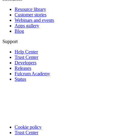
Resource library
Customer stories
Webinars and events
Apps gallery
Blog
Support
Help Center
Trust Center
Developers
Releases
Fulcrum Academy
Status
Cookie policy
Trust Center