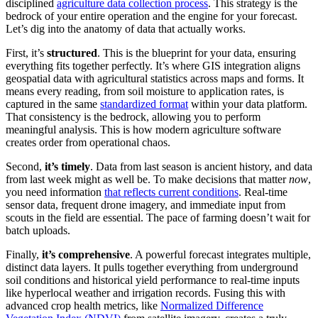
disciplined
agriculture data collection process
. This strategy is the
bedrock of your entire operation and the engine for your forecast.
Let’s dig into the anatomy of data that actually works.
First, it’s
structured
. This is the blueprint for your data, ensuring
everything fits together perfectly. It’s where GIS integration aligns
geospatial data with agricultural statistics across maps and forms. It
means every reading, from soil moisture to application rates, is
captured in the same
standardized format
within your data platform.
That consistency is the bedrock, allowing you to perform
meaningful analysis. This is how modern agriculture software
creates order from operational chaos.
Second,
it’s timely
. Data from last season is ancient history, and data
from last week might as well be. To make decisions that matter
now
,
you need information
that reflects current conditions
. Real-time
sensor data, frequent drone imagery, and immediate input from
scouts in the field are essential. The pace of farming doesn’t wait for
batch uploads.
Finally,
it’s comprehensive
. A powerful forecast integrates multiple,
distinct data layers. It pulls together everything from underground
soil conditions and historical yield performance to real-time inputs
like hyperlocal weather and irrigation records. Fusing this with
advanced crop health metrics, like
Normalized Difference