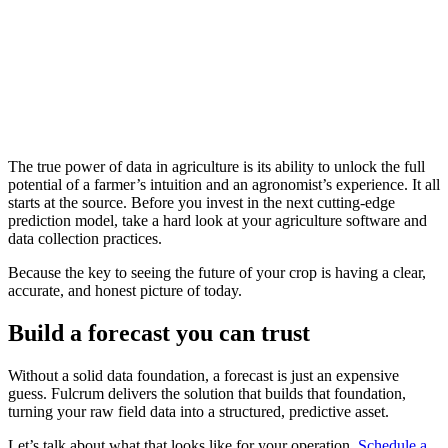
The true power of data in agriculture is its ability to unlock the full
potential of a farmer’s intuition and an agronomist’s experience. It all
starts at the source. Before you invest in the next cutting-edge
prediction model, take a hard look at your agriculture software and
data collection practices.
Because the key to seeing the future of your crop is having a clear,
accurate, and honest picture of today.
Build a forecast you can trust
Without a solid data foundation, a forecast is just an expensive
guess. Fulcrum delivers the solution that builds that foundation,
turning your raw field data into a structured, predictive asset.
Let’s talk about what that looks like for your operation.
Schedule a