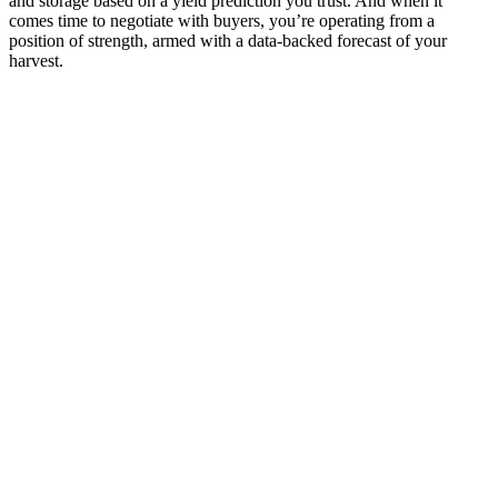
and storage based on a yield prediction you trust. And when it
comes time to negotiate with buyers, you’re operating from a
position of strength, armed with a data-backed forecast of your
harvest.