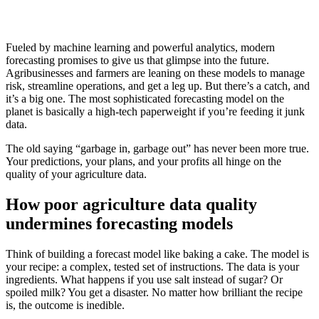
Fueled by machine learning and powerful analytics, modern
forecasting promises to give us that glimpse into the future.
Agribusinesses and farmers are leaning on these models to manage
risk, streamline operations, and get a leg up. But there’s a catch, and
it’s a big one. The most sophisticated forecasting model on the
planet is basically a high-tech paperweight if you’re feeding it junk
data.
The old saying “garbage in, garbage out” has never been more true.
Your predictions, your plans, and your profits all hinge on the
quality of your agriculture data.
How poor agriculture data quality
undermines forecasting models
Think of building a forecast model like baking a cake. The model is
your recipe: a complex, tested set of instructions. The data is your
ingredients. What happens if you use salt instead of sugar? Or
spoiled milk? You get a disaster. No matter how brilliant the recipe
is, the outcome is inedible.