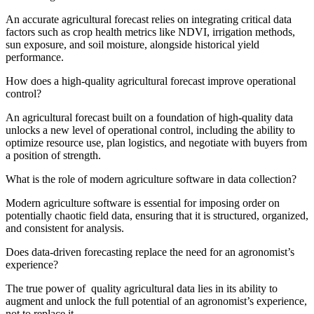
An accurate agricultural forecast relies on integrating critical data
factors such as crop health metrics like NDVI, irrigation methods,
sun exposure, and soil moisture, alongside historical yield
performance.
How does a high-quality agricultural forecast improve operational
control?
An agricultural forecast built on a foundation of high-quality data
unlocks a new level of operational control, including the ability to
optimize resource use, plan logistics, and negotiate with buyers from
a position of strength.
What is the role of modern agriculture software in data collection?
Modern agriculture software is essential for imposing order on
potentially chaotic field data, ensuring that it is structured, organized,
and consistent for analysis.
Does data-driven forecasting replace the need for an agronomist’s
experience?
The true power of quality agricultural data lies in its ability to
augment and unlock the full potential of an agronomist’s experience,
not to replace it.