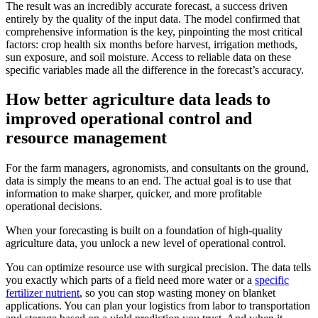
The result was an incredibly accurate forecast, a success driven
entirely by the quality of the input data. The model confirmed that
comprehensive information is the key, pinpointing the most critical
factors: crop health six months before harvest, irrigation methods,
sun exposure, and soil moisture. Access to reliable data on these
specific variables made all the difference in the forecast’s accuracy.
How better agriculture data leads to
improved operational control and
resource management
For the farm managers, agronomists, and consultants on the ground,
data is simply the means to an end. The actual goal is to use that
information to make sharper, quicker, and more profitable
operational decisions.
When your forecasting is built on a foundation of high-quality
agriculture data, you unlock a new level of operational control.
You can optimize resource use with surgical precision. The data tells
you exactly which parts of a field need more water or a
specific
fertilizer nutrient
, so you can stop wasting money on blanket
applications. You can plan your logistics from labor to transportation