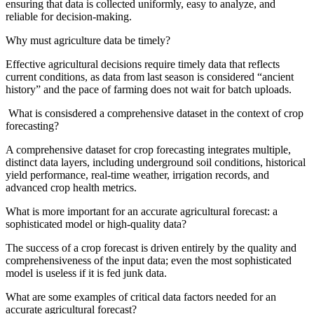
ensuring that data is collected uniformly, easy to analyze, and
reliable for decision-making.
Why must agriculture data be timely?
Effective agricultural decisions require timely data that reflects
current conditions, as data from last season is considered “ancient
history” and the pace of farming does not wait for batch uploads.
What is consisdered a comprehensive dataset in the context of crop
forecasting?
A comprehensive dataset for crop forecasting integrates multiple,
distinct data layers, including underground soil conditions, historical
yield performance, real-time weather, irrigation records, and
advanced crop health metrics.
What is more important for an accurate agricultural forecast: a
sophisticated model or high-quality data?
The success of a crop forecast is driven entirely by the quality and
comprehensiveness of the input data; even the most sophisticated
model is useless if it is fed junk data.
What are some examples of critical data factors needed for an
accurate agricultural forecast?