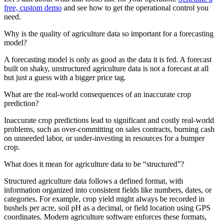
free, custom demo
and see how to get the operational control you
need.
Why is the quality of agriculture data so important for a forecasting
model?
A forecasting model is only as good as the data it is fed. A forecast
built on shaky, unstructured agriculture data is not a forecast at all
but just a guess with a bigger price tag.
What are the real-world consequences of an inaccurate crop
prediction?
Inaccurate crop predictions lead to significant and costly real-world
problems, such as over-committing on sales contracts, burning cash
on unneeded labor, or under-investing in resources for a bumper
crop.
What does it mean for agriculture data to be “structured”?
Structured agriculture data follows a defined format, with
information organized into consistent fields like numbers, dates, or
categories. For example, crop yield might always be recorded in
bushels per acre, soil pH as a decimal, or field location using GPS
coordinates. Modern agriculture software enforces these formats,