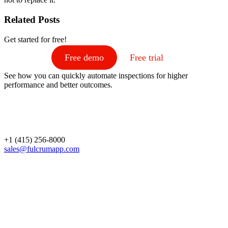
Related Posts
Get started for free!
Free demo
Free trial
See how you can quickly automate inspections for higher
performance and better outcomes.
+1 (415) 256-8000
sales@fulcrumapp.com