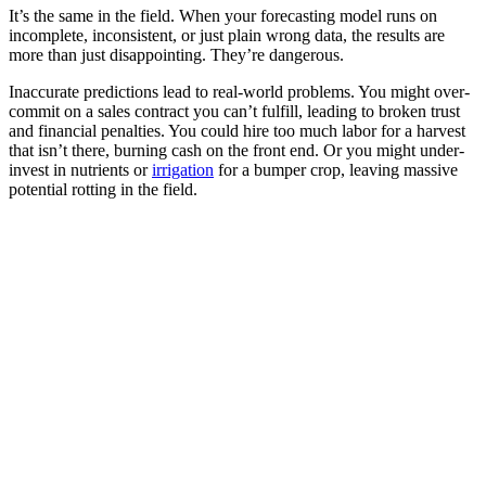
It’s the same in the field. When your forecasting model runs on
incomplete, inconsistent, or just plain wrong data, the results are
more than just disappointing. They’re dangerous.
Inaccurate predictions lead to real-world problems. You might over-
commit on a sales contract you can’t fulfill, leading to broken trust
and financial penalties. You could hire too much labor for a harvest
that isn’t there, burning cash on the front end. Or you might under-
invest in nutrients or
irrigation
for a bumper crop, leaving massive
potential rotting in the field.