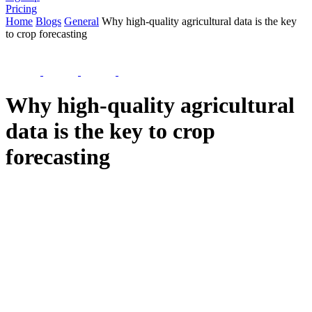
Pricing
Home
Blogs
General
Why high-quality agricultural data is the key
to crop forecasting
Why high-quality agricultural
data is the key to crop
forecasting