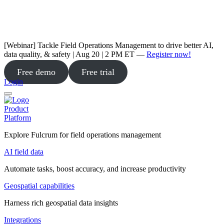
[Webinar] Tackle Field Operations Management to drive better AI,
data quality, & safety | Aug 20 | 2 PM ET —
Register now!
Free demo
Free trial
Login
Product
Platform
Explore Fulcrum for field operations management
AI field data
Automate tasks, boost accuracy, and increase productivity
Geospatial capabilities
Harness rich geospatial data insights
Integrations