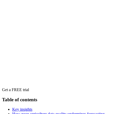
Get a FREE trial
Table of contents
Key insights
How poor agriculture data quality undermines forecasting