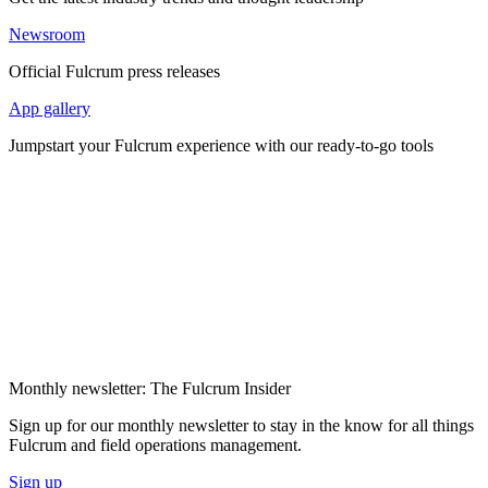
Newsroom
Official Fulcrum press releases
App gallery
Jumpstart your Fulcrum experience with our ready-to-go tools
Monthly newsletter: The Fulcrum Insider
Sign up for our monthly newsletter to stay in the know for all things
Fulcrum and field operations management.
Sign up