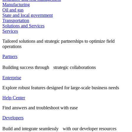
Manufacturing
Oil and gas
State and local government
Transportation
Solutions and Services
Services
Tailored solutions and strategic partnerships to optimize field
operations
Partners
Building success through strategic collaborations
Enterprise
Explore robust features designed for large-scale business needs
Help Center
Find answers and troubleshoot with ease
Developers
Build and integrate seamlessly with our developer resources