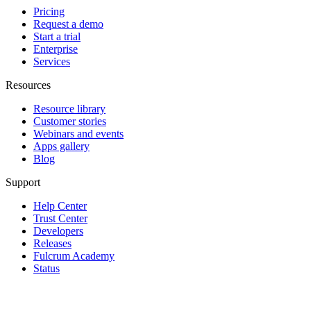
Pricing
Request a demo
Start a trial
Enterprise
Services
Resources
Resource library
Customer stories
Webinars and events
Apps gallery
Blog
Support
Help Center
Trust Center
Developers
Releases
Fulcrum Academy
Status