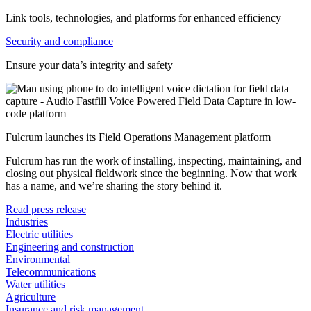
Link tools, technologies, and platforms for enhanced efficiency
Security and compliance
Ensure your data’s integrity and safety
Fulcrum launches its Field Operations Management platform
Fulcrum has run the work of installing, inspecting, maintaining, and
closing out physical fieldwork since the beginning. Now that work
has a name, and we’re sharing the story behind it.
Read press release
Industries
Electric utilities
Engineering and construction
Environmental
Telecommunications
Water utilities
Agriculture
Insurance and risk management