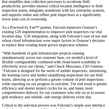
that simplifies data collection processes to accelerate field
productivity, provides mission critical location intelligence to field
inspection teams, integrates seamlessly with key enterprise systems,
and supports online and offline pole inspections at a significantly
lower total cost of ownership.
As a Powered by Esri™ partner, Fulcrum harnesses Osmose’s
existing GIS implementation to empower pole inspectors via vital
location data. GIS integration, along with Fulcrum’s ease of use and
robust cloud infrastructure were major factors in Osmose’s decision
to replace their existing home grown inspection solution.
“With hundreds of grid infrastructure projects running
simultaneously across our customer base, we needed a level of
flexible configurability combined with cloud-based scalability to
effectively serve our clients,” said Chuck Musciano, CIO Osmose.
“Fulcrum is designed for the needs of mobile inspectors, minimizing
the learning curve and further simplifying inspections for our field
teams, allowing us to perform a greater volume of pole inspections
while reporting on our progress in real-time. The end result is greater
efficiency and shorter project cycles for us, and faster, more
comprehensive delivery for our customers who rely on us to ensure
grid resiliency and reliable, safe energy delivery every day.
Critical to the selection process was Fulcrum’s simple user interface