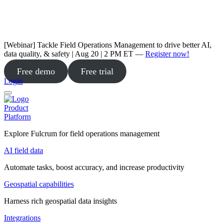
[Webinar] Tackle Field Operations Management to drive better AI,
data quality, & safety | Aug 20 | 2 PM ET —
Register now!
Free demo
Free trial
Login
Product
Platform
Explore Fulcrum for field operations management
AI field data
Automate tasks, boost accuracy, and increase productivity
Geospatial capabilities
Harness rich geospatial data insights
Integrations