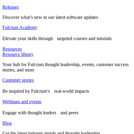
Releases
Discover what’s new in our latest software updates
Fulcrum Academy
Elevate your skills through targeted courses and tutorials
Resources
Resource library
Your hub for Fulcrum thought leadership, events, customer success
stories, and more
Customer stories
Be inspired by Fulcrum’s real-world impacts
Webinars and events
Engage with thought leaders and peers
Blog
Get the latest industry trends and thought leadership