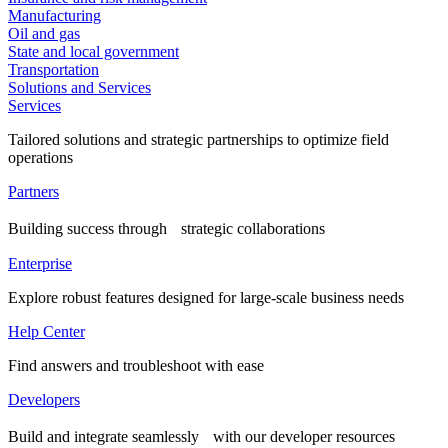
Manufacturing
Oil and gas
State and local government
Transportation
Solutions and Services
Services
Tailored solutions and strategic partnerships to optimize field
operations
Partners
Building success through strategic collaborations
Enterprise
Explore robust features designed for large-scale business needs
Help Center
Find answers and troubleshoot with ease
Developers
Build and integrate seamlessly with our developer resources