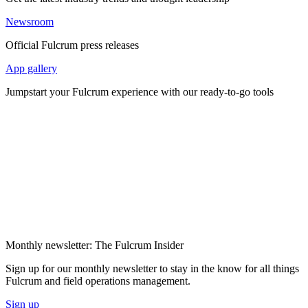
Newsroom
Official Fulcrum press releases
App gallery
Jumpstart your Fulcrum experience with our ready-to-go tools
Monthly newsletter: The Fulcrum Insider
Sign up for our monthly newsletter to stay in the know for all things
Fulcrum and field operations management.
Sign up