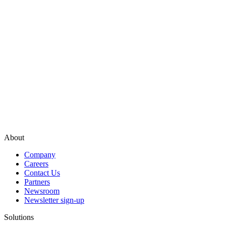
About
Company
Careers
Contact Us
Partners
Newsroom
Newsletter sign-up
Solutions