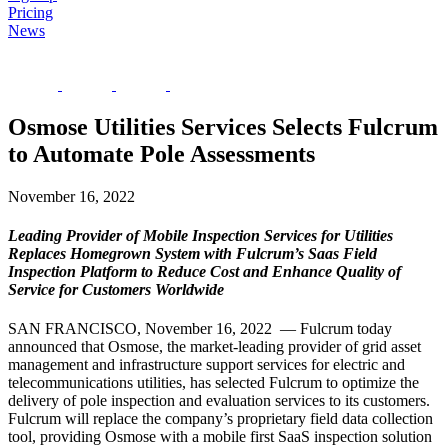
Pricing
News
Osmose Utilities Services Selects Fulcrum
to Automate Pole Assessments
November 16, 2022
Leading Provider of Mobile Inspection Services for Utilities
Replaces Homegrown System with Fulcrum’s Saas Field
Inspection Platform to Reduce Cost and Enhance Quality of
Service for Customers Worldwide
SAN FRANCISCO, November 16, 2022 — Fulcrum today
announced that Osmose, the market-leading provider of grid asset
management and infrastructure support services for electric and
telecommunications utilities, has selected Fulcrum to optimize the
delivery of pole inspection and evaluation services to its customers.
Fulcrum will replace the company’s proprietary field data collection
tool, providing Osmose with a mobile first SaaS inspection solution