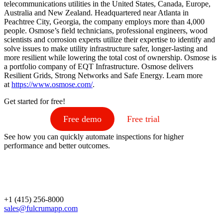
telecommunications utilities in the United States, Canada, Europe,
Australia and New Zealand. Headquartered near Atlanta in
Peachtree City, Georgia, the company employs more than 4,000
people. Osmose’s field technicians, professional engineers, wood
scientists and corrosion experts utilize their expertise to identify and
solve issues to make utility infrastructure safer, longer-lasting and
more resilient while lowering the total cost of ownership. Osmose is
a portfolio company of EQT Infrastructure. Osmose delivers
Resilient Grids, Strong Networks and Safe Energy. Learn more
at
https://www.osmose.com/
.
Get started for free!
Free demo
Free trial
See how you can quickly automate inspections for higher
performance and better outcomes.
+1 (415) 256-8000
sales@fulcrumapp.com