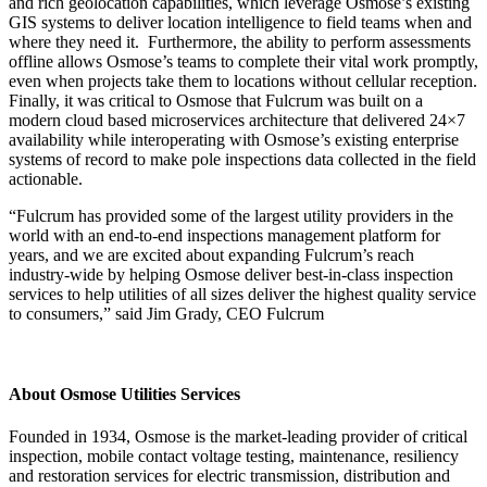
and rich geolocation capabilities, which leverage Osmose’s existing
GIS systems to deliver location intelligence to field teams when and
where they need it. Furthermore, the ability to perform assessments
offline allows Osmose’s teams to complete their vital work promptly,
even when projects take them to locations without cellular reception.
Finally, it was critical to Osmose that Fulcrum was built on a
modern cloud based microservices architecture that delivered 24×7
availability while interoperating with Osmose’s existing enterprise
systems of record to make pole inspections data collected in the field
actionable.
“Fulcrum has provided some of the largest utility providers in the
world with an end-to-end inspections management platform for
years, and we are excited about expanding Fulcrum’s reach
industry-wide by helping Osmose deliver best-in-class inspection
services to help utilities of all sizes deliver the highest quality service
to consumers,” said Jim Grady, CEO Fulcrum
About Osmose Utilities Services
Founded in 1934, Osmose is the market-leading provider of critical
inspection, mobile contact voltage testing, maintenance, resiliency
and restoration services for electric transmission, distribution and