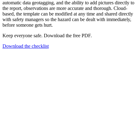
automatic data geotagging, and the ability to add pictures directly to
the report, observations are more accurate and thorough. Cloud-
based, the template can be modified at any time and shared directly
with safety managers so the hazard can be dealt with immediately,
before someone gets hurt.
Keep everyone safe. Download the free PDF.
Download the checklist