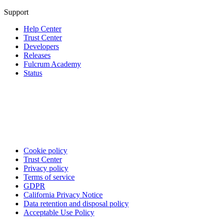
Support
Help Center
Trust Center
Developers
Releases
Fulcrum Academy
Status
Cookie policy
Trust Center
Privacy policy
Terms of service
GDPR
California Privacy Notice
Data retention and disposal policy
Acceptable Use Policy