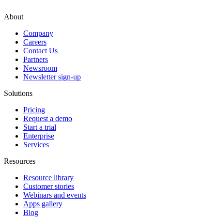
About
Company
Careers
Contact Us
Partners
Newsroom
Newsletter sign-up
Solutions
Pricing
Request a demo
Start a trial
Enterprise
Services
Resources
Resource library
Customer stories
Webinars and events
Apps gallery
Blog