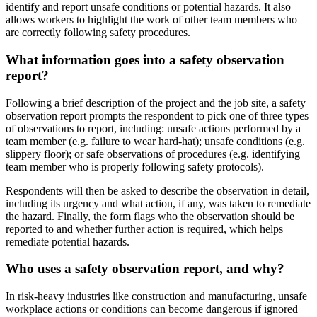
identify and report unsafe conditions or potential hazards. It also
allows workers to highlight the work of other team members who
are correctly following safety procedures.
What information goes into a safety observation
report?
Following a brief description of the project and the job site, a safety
observation report prompts the respondent to pick one of three types
of observations to report, including: unsafe actions performed by a
team member (e.g. failure to wear hard-hat); unsafe conditions (e.g.
slippery floor); or safe observations of procedures (e.g. identifying
team member who is properly following safety protocols).
Respondents will then be asked to describe the observation in detail,
including its urgency and what action, if any, was taken to remediate
the hazard. Finally, the form flags who the observation should be
reported to and whether further action is required, which helps
remediate potential hazards.
Who uses a safety observation report, and why?
In risk-heavy industries like construction and manufacturing, unsafe
workplace actions or conditions can become dangerous if ignored