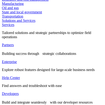
Manufacturing
Oil and gas
State and local government
Transportation
Solutions and Services
Services
Tailored solutions and strategic partnerships to optimize field
operations
Partners
Building success through strategic collaborations
Enterprise
Explore robust features designed for large-scale business needs
Help Center
Find answers and troubleshoot with ease
Developers
Build and integrate seamlessly with our developer resources