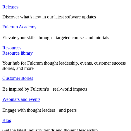
Releases
Discover what’s new in our latest software updates
Fulcrum Academy
Elevate your skills through targeted courses and tutorials
Resources
Resource library
Your hub for Fulcrum thought leadership, events, customer success
stories, and more
Customer stories
Be inspired by Fulcrum’s real-world impacts
Webinars and events
Engage with thought leaders and peers
Blog
Get the latest industry trends and thought leadership