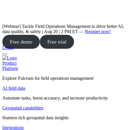
[Webinar] Tackle Field Operations Management to drive better AI,
data quality, & safety | Aug 20 | 2 PM ET —
Register now!
Free demo
Free trial
Login
Product
Platform
Explore Fulcrum for field operations management
AI field data
Automate tasks, boost accuracy, and increase productivity
Geospatial capabilities
Harness rich geospatial data insights
Integrations