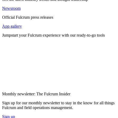
Newsroom
Official Fulcrum press releases
App gallery
Jumpstart your Fulcrum experience with our ready-to-go tools
Monthly newsletter: The Fulcrum Insider
Sign up for our monthly newsletter to stay in the know for all things
Fulcrum and field operations management.
Sign up