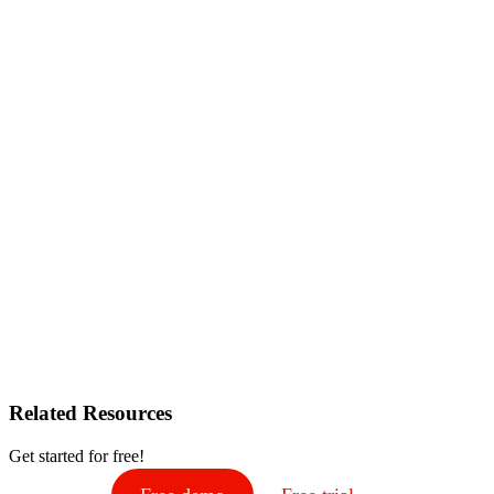
Related Resources
Get started for free!