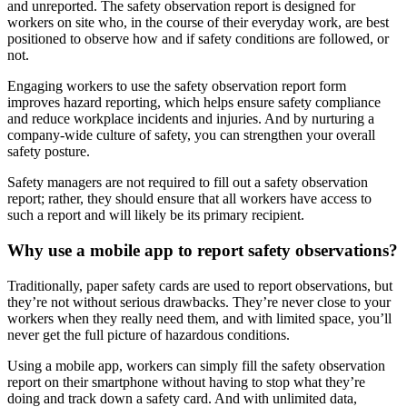
and unreported. The safety observation report is designed for
workers on site who, in the course of their everyday work, are best
positioned to observe how and if safety conditions are followed, or
not.
Engaging workers to use the safety observation report form
improves hazard reporting, which helps ensure safety compliance
and reduce workplace incidents and injuries. And by nurturing a
company-wide culture of safety, you can strengthen your overall
safety posture.
Safety managers are not required to fill out a safety observation
report; rather, they should ensure that all workers have access to
such a report and will likely be its primary recipient.
Why use a mobile app to report safety observations?
Traditionally, paper safety cards are used to report observations, but
they’re not without serious drawbacks. They’re never close to your
workers when they really need them, and with limited space, you’ll
never get the full picture of hazardous conditions.
Using a mobile app, workers can simply fill the safety observation
report on their smartphone without having to stop what they’re
doing and track down a safety card. And with unlimited data,