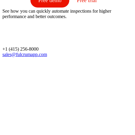
Free demo
Free trial
See how you can quickly automate inspections for higher
performance and better outcomes.
+1 (415) 256-8000
sales@fulcrumapp.com