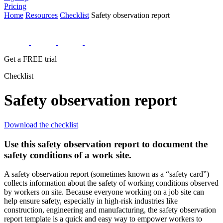
Pricing
Home
Resources
Checklist
Safety observation report
Get a FREE trial
Checklist
Safety observation report
Download the checklist
Use this safety observation report to document the
safety conditions of a work site.
A safety observation report (sometimes known as a “safety card”)
collects information about the safety of working conditions observed
by workers on site. Because everyone working on a job site can
help ensure safety, especially in high-risk industries like
construction, engineering and manufacturing, the safety observation
report template is a quick and easy way to empower workers to