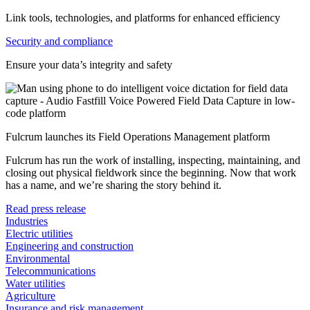
Link tools, technologies, and platforms for enhanced efficiency
Security and compliance
Ensure your data’s integrity and safety
Fulcrum launches its Field Operations Management platform
Fulcrum has run the work of installing, inspecting, maintaining, and
closing out physical fieldwork since the beginning. Now that work
has a name, and we’re sharing the story behind it.
Read press release
Industries
Electric utilities
Engineering and construction
Environmental
Telecommunications
Water utilities
Agriculture
Insurance and risk management