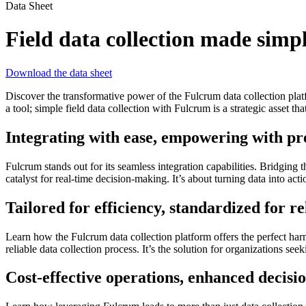
Data Sheet
Field data collection made simp
Download the data sheet
Discover the transformative power of the Fulcrum data collection plat
a tool; simple field data collection with Fulcrum is a strategic asset tha
Integrating with ease, empowering with pr
Fulcrum stands out for its seamless integration capabilities. Bridging 
catalyst for real-time decision-making. It’s about turning data into act
Tailored for efficiency, standardized for rel
Learn how the Fulcrum data collection platform offers the perfect har
reliable data collection process. It’s the solution for organizations see
Cost-effective operations, enhanced decis