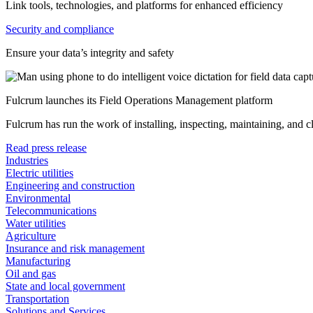
Link tools, technologies, and platforms for enhanced efficiency
Security and compliance
Ensure your data’s integrity and safety
Fulcrum launches its Field Operations Management platform
Fulcrum has run the work of installing, inspecting, maintaining, and 
Read press release
Industries
Electric utilities
Engineering and construction
Environmental
Telecommunications
Water utilities
Agriculture
Insurance and risk management
Manufacturing
Oil and gas
State and local government
Transportation
Solutions and Services