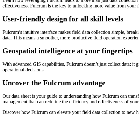
Learn how leveraging Fulcrum leads to more than just data collection –
effectiveness. Fulcrum is the key to unlocking more value from your fi
User-friendly design for all skill levels
Fulcrum’s intuitive interface makes field data collection simple, break
data. This means a smoother, more productive field operation experie
Geospatial intelligence at your fingertips
With advanced GIS capabilities, Fulcrum doesn’t just collect data; it 
operational decisions.
Uncover the Fulcrum advantage
Our data sheet is your guide to understanding how Fulcrum can transfor
management that can redefine the efficiency and effectiveness of your
Discover how Fulcrum can elevate your field data collection to new hei