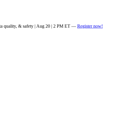
ta quality, & safety | Aug 20 | 2 PM ET —
Register now!