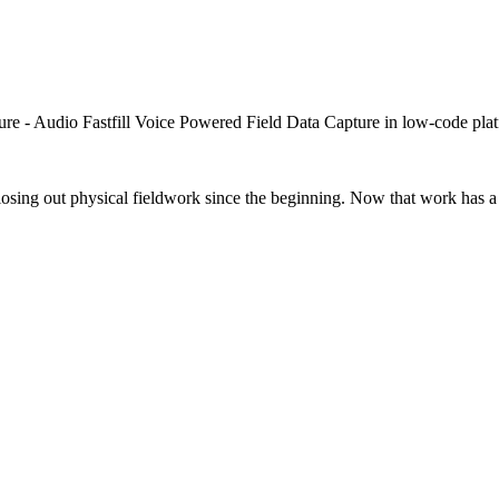
closing out physical fieldwork since the beginning. Now that work has a