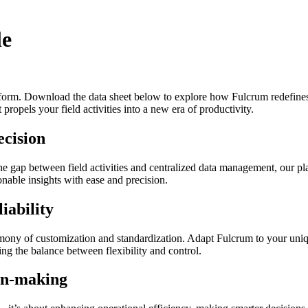
le
form. Download the data sheet below to explore how Fulcrum redefines t
t propels your field activities into a new era of productivity.
ecision
the gap between field activities and centralized data management, our pla
ionable insights with ease and precision.
iability
mony of customization and standardization. Adapt Fulcrum to your unique
king the balance between flexibility and control.
ion-making