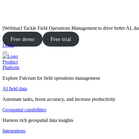
[Webinar] Tackle Field Operations Management to drive better AI, da
Free demo
Free trial
Login
Product
Platform
Explore Fulcrum for field operations management
AI field data
Automate tasks, boost accuracy, and increase productivity
Geospatial capabilities
Harness rich geospatial data insights
Integrations