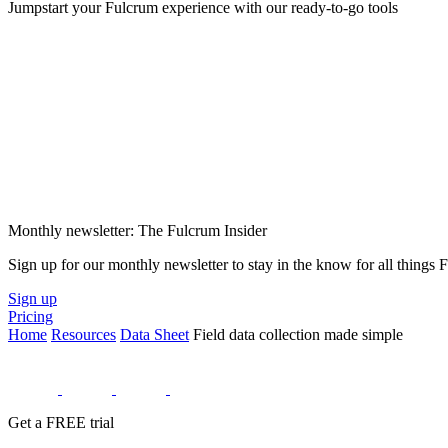
Jumpstart your Fulcrum experience with our ready-to-go tools
Monthly newsletter: The Fulcrum Insider
Sign up for our monthly newsletter to stay in the know for all things
Sign up
Pricing
Home
Resources
Data Sheet
Field data collection made simple
Get a FREE trial