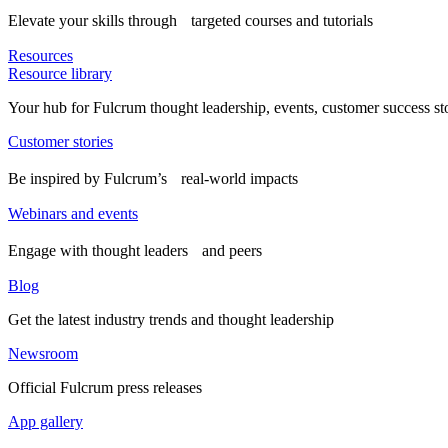
Elevate your skills through targeted courses and tutorials
Resources
Resource library
Your hub for Fulcrum thought leadership, events, customer success st
Customer stories
Be inspired by Fulcrum’s real-world impacts
Webinars and events
Engage with thought leaders and peers
Blog
Get the latest industry trends and thought leadership
Newsroom
Official Fulcrum press releases
App gallery