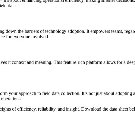
 it’s about enhancing operational efficiency, making smarter decisions,
eld data.
ing down the barriers of technology adoption. It empowers teams, regardles
nce for everyone involved.
gives it context and meaning. This feature-rich platform allows for a dee
m your approach to field data collection. It’s not just about adopting a 
 operations.
ghts of efficiency, reliability, and insight. Download the data sheet be