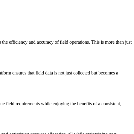
he efficiency and accuracy of field operations. This is more than just
tform ensures that field data is not just collected but becomes a
 field requirements while enjoying the benefits of a consistent,