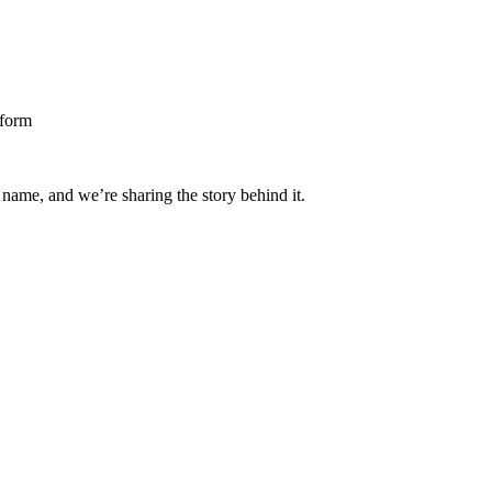
 name, and we’re sharing the story behind it.