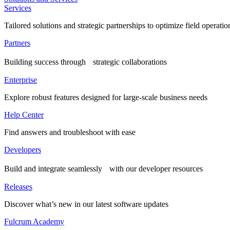
Services
Tailored solutions and strategic partnerships to optimize field operatio
Partners
Building success through strategic collaborations
Enterprise
Explore robust features designed for large-scale business needs
Help Center
Find answers and troubleshoot with ease
Developers
Build and integrate seamlessly with our developer resources
Releases
Discover what’s new in our latest software updates
Fulcrum Academy