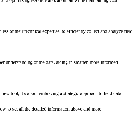
 and optimizing resource allocation, all while maintaining cost-
s of their technical expertise, to efficiently collect and analyze field
per understanding of the data, aiding in smarter, more informed
new tool; it’s about embracing a strategic approach to field data
low to get all the detailed information above and more!