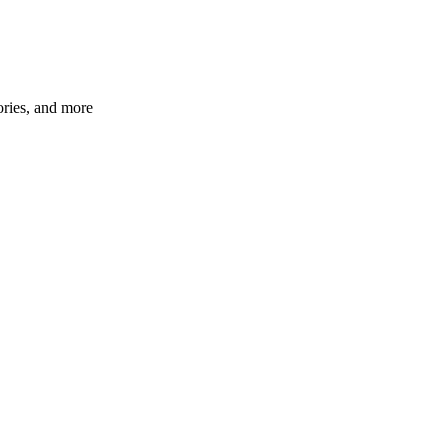
ories, and more