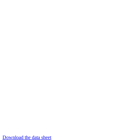
Download the data sheet