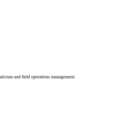
 Fulcrum and field operations management.