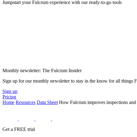
Jumpstart your Fulcrum experience with our ready-to-go tools
Monthly newsletter: The Fulcrum Insider
Sign up for our monthly newsletter to stay in the know for all things
Sign up
Pricing
Home
Resources
Data Sheet
How Fulcrum improves inspections and da
Get a FREE trial