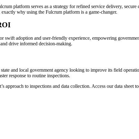
rum platform serves as a strategy for refined service delivery, secure 
you exactly why using the Fulcrum platform is a game-changer.
 ROI
or swift adoption and user-friendly experience, empowering governmen
, and drive informed decision-making.
y state and local government agency looking to improve its field operat
ter response to routine inspections.
nt’s approach to inspections and data collection. Access our data shee