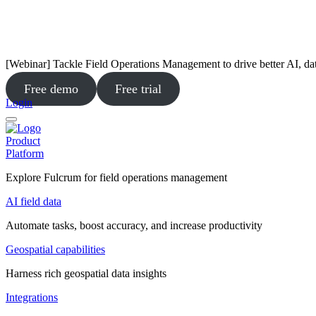
[Webinar] Tackle Field Operations Management to drive better AI, da
Free demo
Free trial
Login
Product
Platform
Explore Fulcrum for field operations management
AI field data
Automate tasks, boost accuracy, and increase productivity
Geospatial capabilities
Harness rich geospatial data insights
Integrations