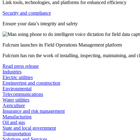
Link tools, technologies, and platforms for enhanced efficiency
Security and compliance
Ensure your data’s integrity and safety
Fulcrum launches its Field Operations Management platform
Fulcrum has run the work of installing, inspecting, maintaining, and 
Read press release
Industries
Electric utilities
Engineering and construction
Environmental
Telecommunications
Water utilities
Agriculture
Insurance and risk management
Manufacturing
Oil and gas
State and local government
Transportation
Solutions and Services