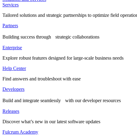
Services
Tailored solutions and strategic partnerships to optimize field operatio
Partners
Building success through strategic collaborations
Enterprise
Explore robust features designed for large-scale business needs
Help Center
Find answers and troubleshoot with ease
Developers
Build and integrate seamlessly with our developer resources
Releases
Discover what’s new in our latest software updates
Fulcrum Academy