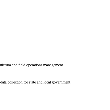
 Fulcrum and field operations management.
ta collection for state and local government