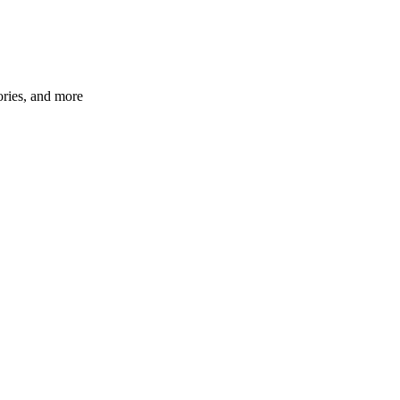
ories, and more