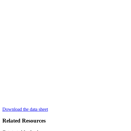
Download the data sheet
Related Resources