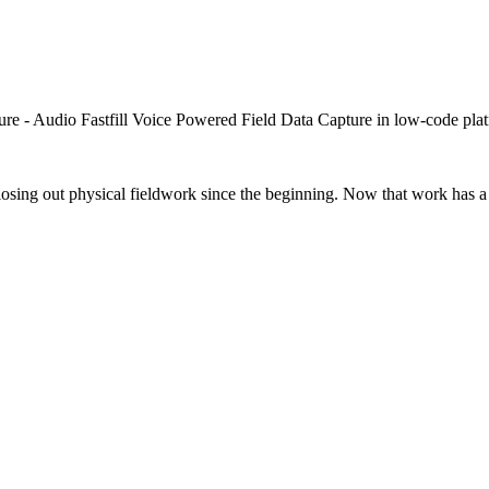
closing out physical fieldwork since the beginning. Now that work has a