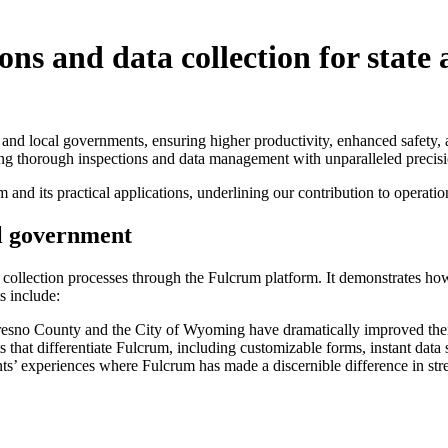
s and data collection for state
 and local governments, ensuring higher productivity, enhanced safety,
ting thorough inspections and data management with unparalleled precisi
 and its practical applications, underlining our contribution to operat
al government
a collection processes through the Fulcrum platform. It demonstrates h
s include:
sno County and the City of Wyoming have dramatically improved their 
that differentiate Fulcrum, including customizable forms, instant data s
ts’ experiences where Fulcrum has made a discernible difference in st