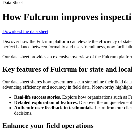
Data Sheet
How Fulcrum improves inspection
Download the data sheet
Discover how the Fulcrum platform can elevate the efficiency of state
perfect balance between formality and user-friendliness, now facilita
Our data sheet provides an extensive overview of the Fulcrum platform
Key features of Fulcrum for state and loc
Our data sheet shares how governments can streamline their field dat
advancing efficiency and accuracy in field data. Noteworthy highlight
Real-life success stories.
Explore how organizations such as Fre
Detailed exploration of features.
Discover the unique elements 
Authentic user feedback in testimonials.
Learn from our clien
decisions.
Enhance your field operations