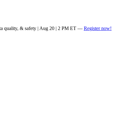
ta quality, & safety | Aug 20 | 2 PM ET —
Register now!