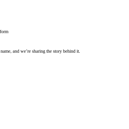
 name, and we’re sharing the story behind it.