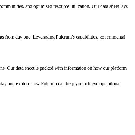
communities, and optimized resource utilization. Our data sheet lays
ts from day one. Leveraging Fulcrum’s capabilities, governmental
ions. Our data sheet is packed with information on how our platform
t today and explore how Fulcrum can help you achieve operational