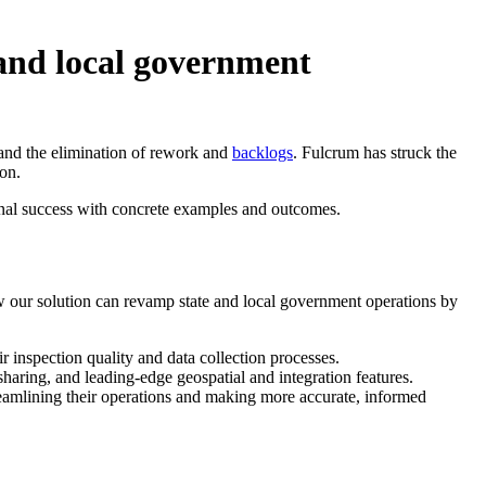
 and local government
 and the elimination of rework and
backlogs
. Fulcrum has struck the
on.
ional success with concrete examples and outcomes.
ow our solution can revamp state and local government operations by
inspection quality and data collection processes.
haring, and leading-edge geospatial and integration features.
reamlining their operations and making more accurate, informed