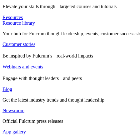
Elevate your skills through targeted courses and tutorials
Resources
Resource library
Your hub for Fulcrum thought leadership, events, customer success st
Customer stories
Be inspired by Fulcrum’s real-world impacts
Webinars and events
Engage with thought leaders and peers
Blog
Get the latest industry trends and thought leadership
Newsroom
Official Fulcrum press releases
App gallery