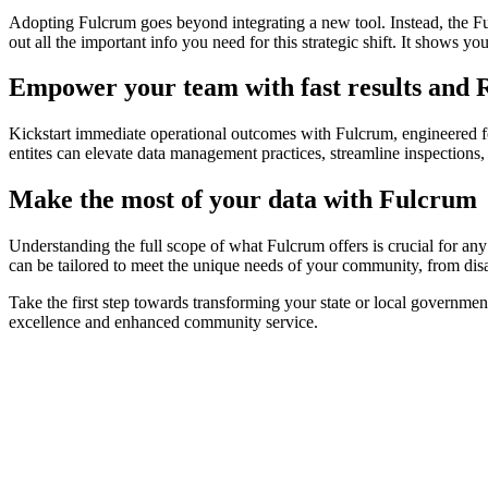
Adopting Fulcrum goes beyond integrating a new tool. Instead, the Fulc
out all the important info you need for this strategic shift. It shows 
Empower your team with fast results and
Kickstart immediate operational outcomes with Fulcrum, engineered f
entites can elevate data management practices, streamline inspections
Make the most of your data with Fulcrum
Understanding the full scope of what Fulcrum offers is crucial for an
can be tailored to meet the unique needs of your community, from disas
Take the first step towards transforming your state or local governme
excellence and enhanced community service.