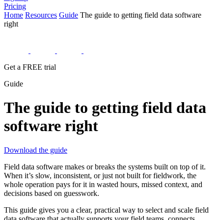
Pricing
Home
Resources
Guide
The guide to getting field data software
right
Get a FREE trial
Guide
The guide to getting field data
software right
Download the guide
Field data software makes or breaks the systems built on top of it.
When it’s slow, inconsistent, or just not built for fieldwork, the
whole operation pays for it in wasted hours, missed context, and
decisions based on guesswork.
This guide gives you a clear, practical way to select and scale field
data software that actually supports your field teams, connects