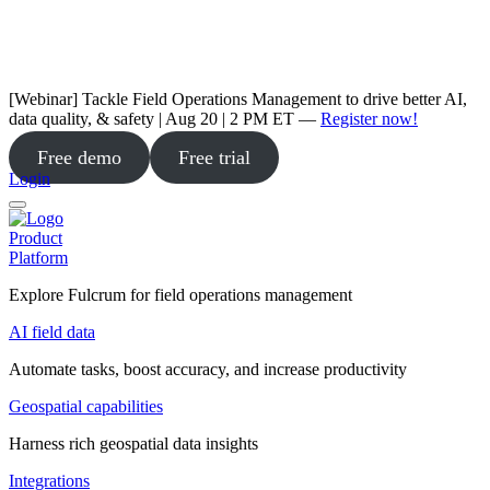
[Webinar] Tackle Field Operations Management to drive better AI,
data quality, & safety | Aug 20 | 2 PM ET —
Register now!
Free demo
Free trial
Login
Product
Platform
Explore Fulcrum for field operations management
AI field data
Automate tasks, boost accuracy, and increase productivity
Geospatial capabilities
Harness rich geospatial data insights
Integrations