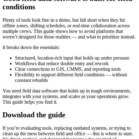
conditions
Plenty of tools look fine in a demo, but fall short when they hit
offline zones, shifting schedules, or real-time collaboration across
multiple crews. This guide shows how to avoid platforms that
weren’t designed for those realities — and what to prioritize instead.
It breaks down the essentials:
Structured, location-rich input that holds up under pressure
Workflows that reduce double entry and rework
Clear connections to GIS, CMMS, and reporting tools
Flexibility to support different field conditions — without
constant rebuilds
You need field data software that holds up in tough environments,
integrates with your systems, and scales as your operations grow.
This guide helps you find it.
Download the guide
If you’re evaluating tools, replacing outdated systems, or trying to
clean up the mess between field and office — this is where to start.