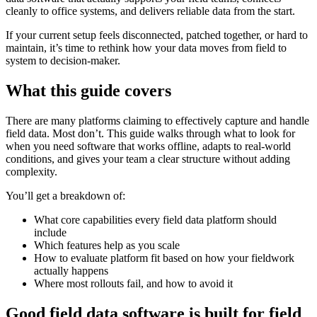
cleanly to office systems, and delivers reliable data from the start.
If your current setup feels disconnected, patched together, or hard to
maintain, it’s time to rethink how your data moves from field to
system to decision-maker.
What this guide covers
There are many platforms claiming to effectively capture and handle
field data. Most don’t. This guide walks through what to look for
when you need software that works offline, adapts to real-world
conditions, and gives your team a clear structure without adding
complexity.
You’ll get a breakdown of:
What core capabilities every field data platform should
include
Which features help as you scale
How to evaluate platform fit based on how your fieldwork
actually happens
Where most rollouts fail, and how to avoid it
Good field data software is built for field