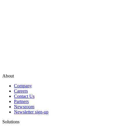
About
Company
Careers
Contact Us
Partners
Newsroom
Newsletter sign-up
Solutions