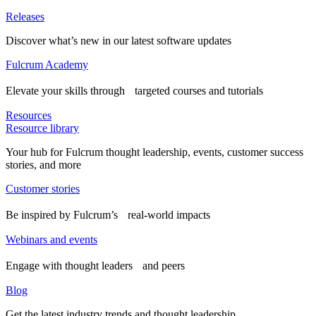
Releases
Discover what’s new in our latest software updates
Fulcrum Academy
Elevate your skills through targeted courses and tutorials
Resources
Resource library
Your hub for Fulcrum thought leadership, events, customer success
stories, and more
Customer stories
Be inspired by Fulcrum’s real-world impacts
Webinars and events
Engage with thought leaders and peers
Blog
Get the latest industry trends and thought leadership