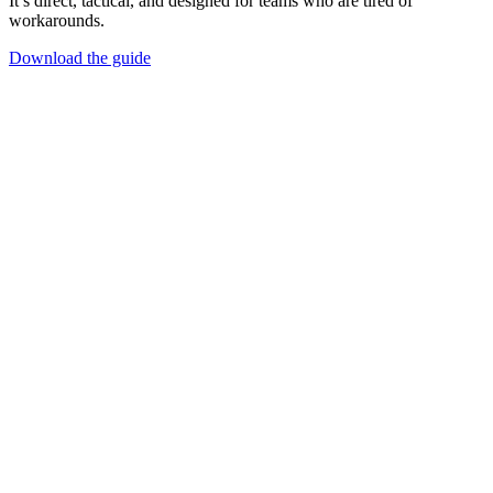
It’s direct, tactical, and designed for teams who are tired of
workarounds.
Download the guide