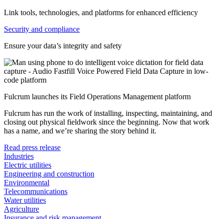
Link tools, technologies, and platforms for enhanced efficiency
Security and compliance
Ensure your data’s integrity and safety
Fulcrum launches its Field Operations Management platform
Fulcrum has run the work of installing, inspecting, maintaining, and
closing out physical fieldwork since the beginning. Now that work
has a name, and we’re sharing the story behind it.
Read press release
Industries
Electric utilities
Engineering and construction
Environmental
Telecommunications
Water utilities
Agriculture
Insurance and risk management