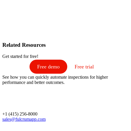
Related Resources
Get started for free!
Free demo
Free trial
See how you can quickly automate inspections for higher
performance and better outcomes.
+1 (415) 256-8000
sales@fulcrumapp.com