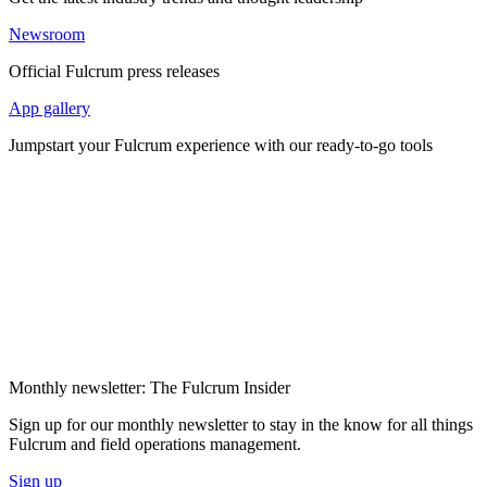
Newsroom
Official Fulcrum press releases
App gallery
Jumpstart your Fulcrum experience with our ready-to-go tools
Monthly newsletter: The Fulcrum Insider
Sign up for our monthly newsletter to stay in the know for all things
Fulcrum and field operations management.
Sign up