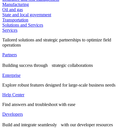
Manufacturing
Oil and gas
State and local government
Transportation
Solutions and Services
Services
Tailored solutions and strategic partnerships to optimize field
operations
Partners
Building success through strategic collaborations
Enterprise
Explore robust features designed for large-scale business needs
Help Center
Find answers and troubleshoot with ease
Developers
Build and integrate seamlessly with our developer resources