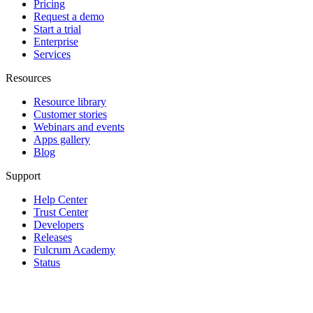
Pricing
Request a demo
Start a trial
Enterprise
Services
Resources
Resource library
Customer stories
Webinars and events
Apps gallery
Blog
Support
Help Center
Trust Center
Developers
Releases
Fulcrum Academy
Status