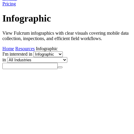
Pricing
Infographic
View Fulcrum infographics with clear visuals covering mobile data
collection, inspections, and efficient field workflows.
Home
Resources
Infographic
I'm interested in
in