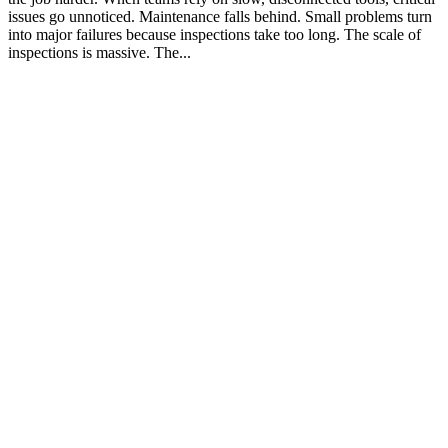
issues go unnoticed. Maintenance falls behind. Small problems turn
into major failures because inspections take too long. The scale of
inspections is massive. The...