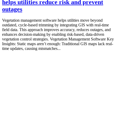
helps utilities reduce risk and prevent
outages
Vegetation management software helps utilities move beyond
outdated, cycle-based trimming by integrating GIS with real-time
field data. This approach improves accuracy, reduces outages, and
enhances decision-making by enabling risk-based, data-driven
vegetation control strategies. Vegetation Management Software Key
Insights: Static maps aren’t enough: Traditional GIS maps lack real-
time updates, causing mismatches...