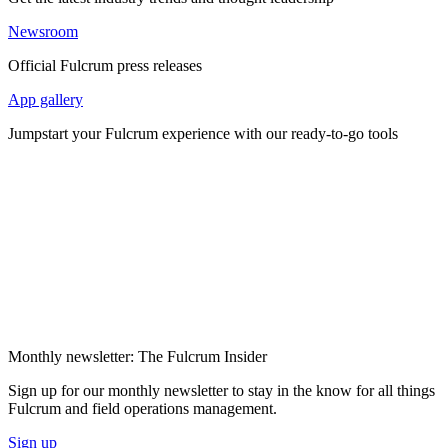
Newsroom
Official Fulcrum press releases
App gallery
Jumpstart your Fulcrum experience with our ready-to-go tools
Monthly newsletter: The Fulcrum Insider
Sign up for our monthly newsletter to stay in the know for all things
Fulcrum and field operations management.
Sign up