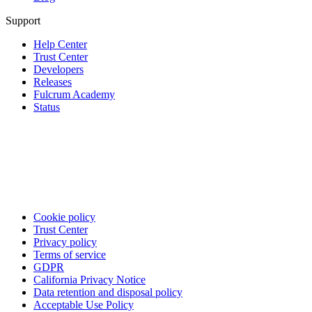
Support
Help Center
Trust Center
Developers
Releases
Fulcrum Academy
Status
Cookie policy
Trust Center
Privacy policy
Terms of service
GDPR
California Privacy Notice
Data retention and disposal policy
Acceptable Use Policy