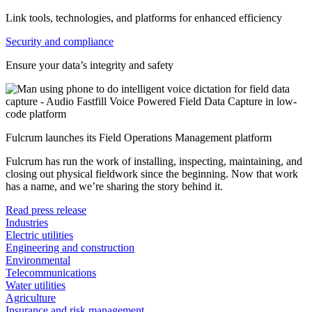
Link tools, technologies, and platforms for enhanced efficiency
Security and compliance
Ensure your data’s integrity and safety
Fulcrum launches its Field Operations Management platform
Fulcrum has run the work of installing, inspecting, maintaining, and
closing out physical fieldwork since the beginning. Now that work
has a name, and we’re sharing the story behind it.
Read press release
Industries
Electric utilities
Engineering and construction
Environmental
Telecommunications
Water utilities
Agriculture
Insurance and risk management