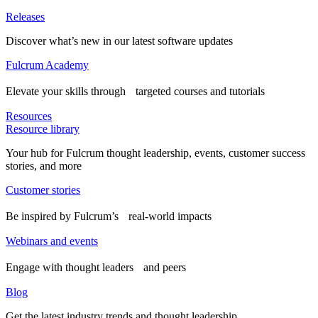
Releases
Discover what’s new in our latest software updates
Fulcrum Academy
Elevate your skills through targeted courses and tutorials
Resources
Resource library
Your hub for Fulcrum thought leadership, events, customer success
stories, and more
Customer stories
Be inspired by Fulcrum’s real-world impacts
Webinars and events
Engage with thought leaders and peers
Blog
Get the latest industry trends and thought leadership