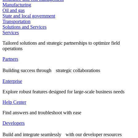
Manufacturing
Oil and gas
State and local government
Transportation
Solutions and Services
Services
Tailored solutions and strategic partnerships to optimize field
operations
Partners
Building success through strategic collaborations
Enterprise
Explore robust features designed for large-scale business needs
Help Center
Find answers and troubleshoot with ease
Developers
Build and integrate seamlessly with our developer resources