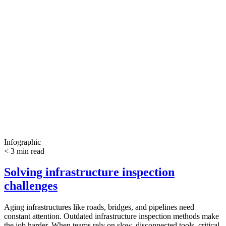
Infographic
< 3 min read
Solving infrastructure inspection
challenges
Aging infrastructures like roads, bridges, and pipelines need
constant attention. Outdated infrastructure inspection methods make
the job harder. When teams rely on slow, disconnected tools, critical