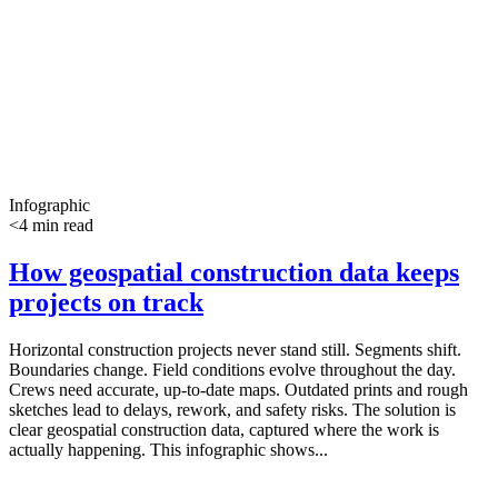
Infographic
<4 min read
How geospatial construction data keeps
projects on track
Horizontal construction projects never stand still. Segments shift.
Boundaries change. Field conditions evolve throughout the day.
Crews need accurate, up-to-date maps. Outdated prints and rough
sketches lead to delays, rework, and safety risks. The solution is
clear geospatial construction data, captured where the work is
actually happening. This infographic shows...