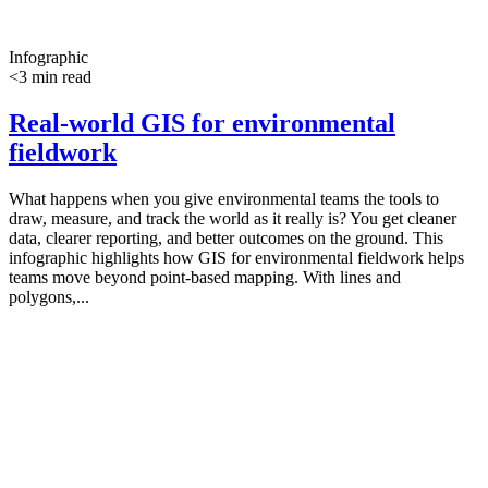
Infographic
<3 min read
Real-world GIS for environmental
fieldwork
What happens when you give environmental teams the tools to
draw, measure, and track the world as it really is? You get cleaner
data, clearer reporting, and better outcomes on the ground. This
infographic highlights how GIS for environmental fieldwork helps
teams move beyond point-based mapping. With lines and
polygons,...