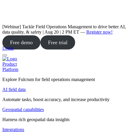
[Webinar] Tackle Field Operations Management to drive better AI,
data quality, & safety | Aug 20 | 2 PM ET —
Register now!
Free demo
Free trial
Login
Product
Platform
Explore Fulcrum for field operations management
AI field data
Automate tasks, boost accuracy, and increase productivity
Geospatial capabilities
Harness rich geospatial data insights
Integrations