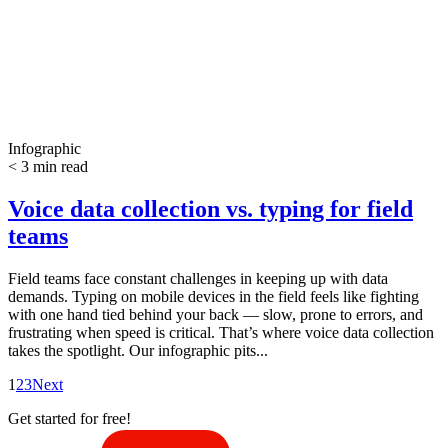
Infographic
< 3 min read
Voice data collection vs. typing for field
teams
Field teams face constant challenges in keeping up with data
demands. Typing on mobile devices in the field feels like fighting
with one hand tied behind your back — slow, prone to errors, and
frustrating when speed is critical. That’s where voice data collection
takes the spotlight. Our infographic pits...
1
2
3
Next
Get started for free!