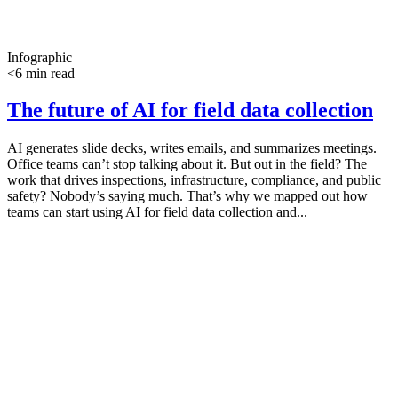
Infographic
<6 min read
The future of AI for field data collection
AI generates slide decks, writes emails, and summarizes meetings.
Office teams can’t stop talking about it. But out in the field? The
work that drives inspections, infrastructure, compliance, and public
safety? Nobody’s saying much. That’s why we mapped out how
teams can start using AI for field data collection and...