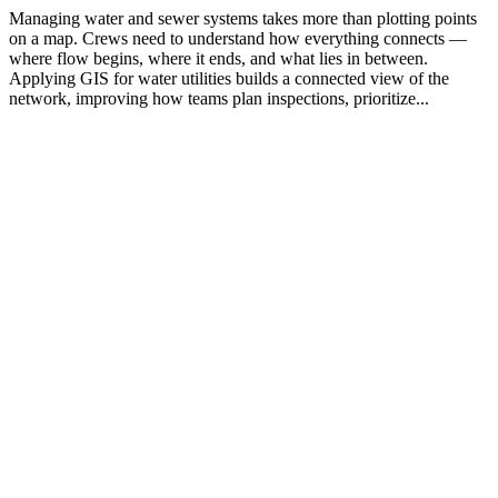
Managing water and sewer systems takes more than plotting points
on a map. Crews need to understand how everything connects —
where flow begins, where it ends, and what lies in between.
Applying GIS for water utilities builds a connected view of the
network, improving how teams plan inspections, prioritize...