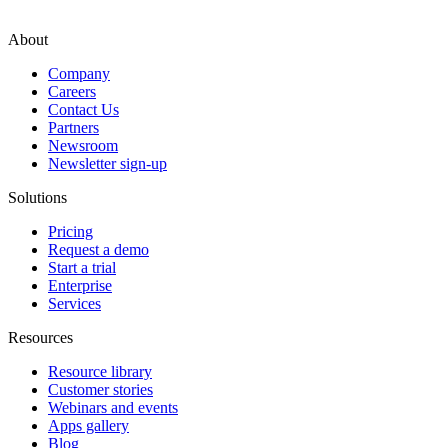
About
Company
Careers
Contact Us
Partners
Newsroom
Newsletter sign-up
Solutions
Pricing
Request a demo
Start a trial
Enterprise
Services
Resources
Resource library
Customer stories
Webinars and events
Apps gallery
Blog