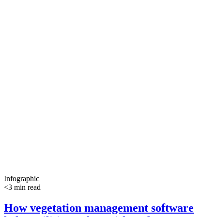
Infographic
<3 min read
How vegetation management software