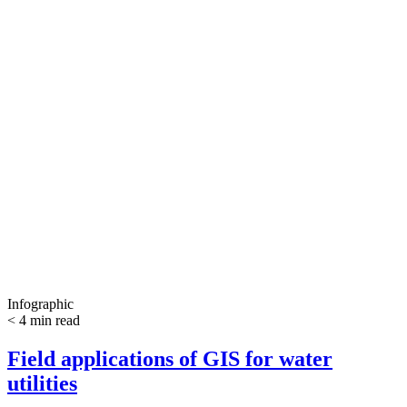
Infographic
< 4 min read
Field applications of GIS for water
utilities