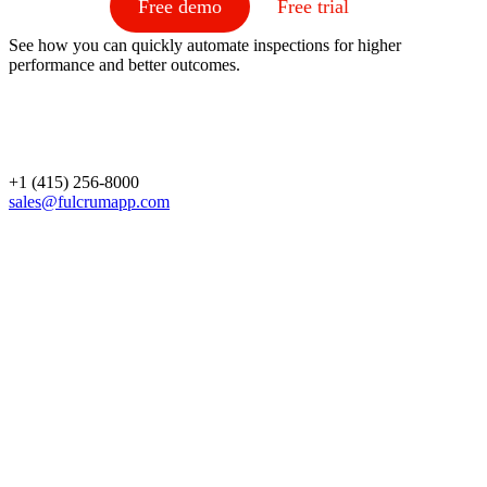
Free demo
Free trial
See how you can quickly automate inspections for higher
performance and better outcomes.
+1 (415) 256-8000
sales@fulcrumapp.com