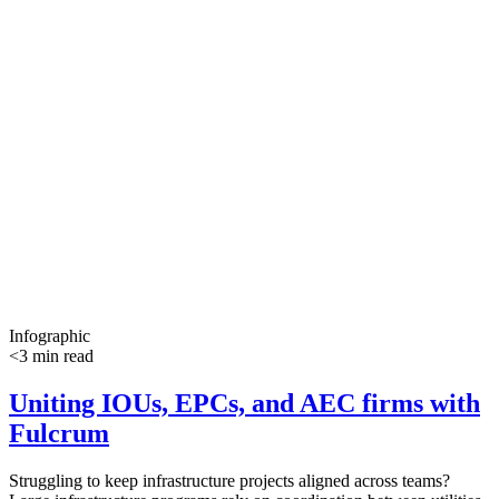
Infographic
<3 min read
Uniting IOUs, EPCs, and AEC firms with
Fulcrum
Struggling to keep infrastructure projects aligned across teams?