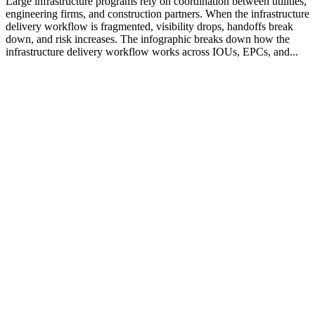
Large infrastructure programs rely on coordination between utilities,
engineering firms, and construction partners. When the infrastructure
delivery workflow is fragmented, visibility drops, handoffs break
down, and risk increases. The infographic breaks down how the
infrastructure delivery workflow works across IOUs, EPCs, and...