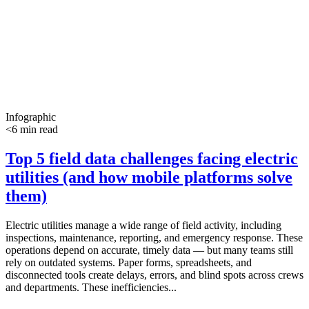
Infographic
<6 min read
Top 5 field data challenges facing electric
utilities (and how mobile platforms solve
them)
Electric utilities manage a wide range of field activity, including
inspections, maintenance, reporting, and emergency response. These
operations depend on accurate, timely data — but many teams still
rely on outdated systems. Paper forms, spreadsheets, and
disconnected tools create delays, errors, and blind spots across crews
and departments. These inefficiencies...