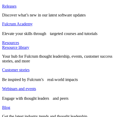
Releases
Discover what’s new in our latest software updates
Fulcrum Academy
Elevate your skills through targeted courses and tutorials
Resources
Resource library
Your hub for Fulcrum thought leadership, events, customer success
stories, and more
Customer stories
Be inspired by Fulcrum’s real-world impacts
Webinars and events
Engage with thought leaders and peers
Blog
Get the latest industry trends and thought leadership