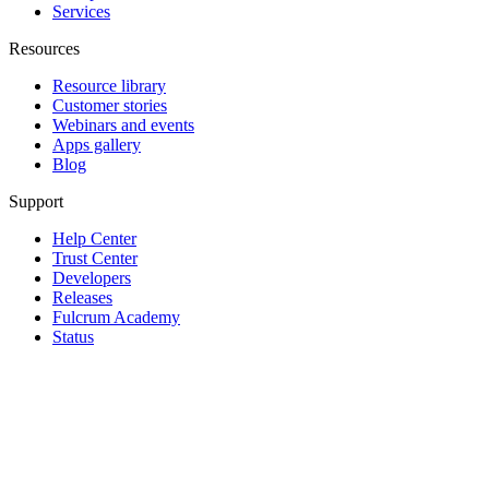
Services
Resources
Resource library
Customer stories
Webinars and events
Apps gallery
Blog
Support
Help Center
Trust Center
Developers
Releases
Fulcrum Academy
Status