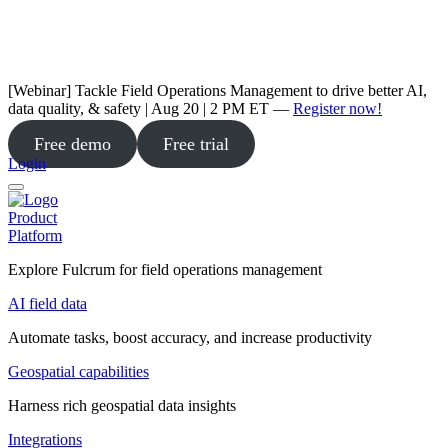
[Webinar] Tackle Field Operations Management to drive better AI,
data quality, & safety | Aug 20 | 2 PM ET —
Register now!
Free demo
Free trial
Login
Product
Platform
Explore Fulcrum for field operations management
AI field data
Automate tasks, boost accuracy, and increase productivity
Geospatial capabilities
Harness rich geospatial data insights
Integrations