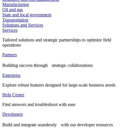
Manufacturing
Oil and gas
State and local government
Transportation
Solutions and Services
Services
Tailored solutions and strategic partnerships to optimize field
operations
Partners
Building success through strategic collaborations
Enterprise
Explore robust features designed for large-scale business needs
Help Center
Find answers and troubleshoot with ease
Developers
Build and integrate seamlessly with our developer resources