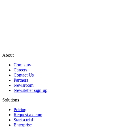
About
Company
Careers
Contact Us
Partners
Newsroom
Newsletter sign-up
Solutions
Pricing
Request a demo
Start a trial
Enterprise