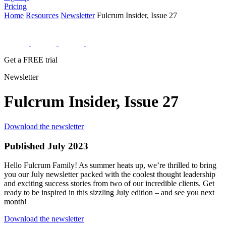
Pricing
Home
Resources
Newsletter
Fulcrum Insider, Issue 27
Get a FREE trial
Newsletter
Fulcrum Insider, Issue 27
Download the newsletter
Published July 2023
Hello Fulcrum Family! As summer heats up, we’re thrilled to bring
you our July newsletter packed with the coolest thought leadership
and exciting success stories from two of our incredible clients. Get
ready to be inspired in this sizzling July edition – and see you next
month!
Download the newsletter