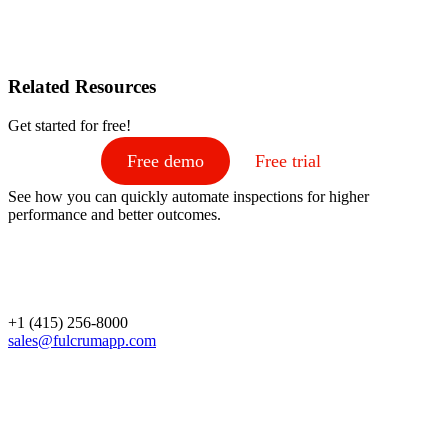
Related Resources
Get started for free!
Free demo
Free trial
See how you can quickly automate inspections for higher
performance and better outcomes.
+1 (415) 256-8000
sales@fulcrumapp.com