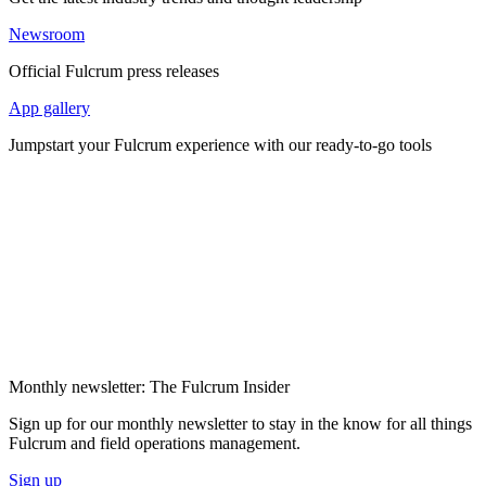
Newsroom
Official Fulcrum press releases
App gallery
Jumpstart your Fulcrum experience with our ready-to-go tools
Monthly newsletter: The Fulcrum Insider
Sign up for our monthly newsletter to stay in the know for all things
Fulcrum and field operations management.
Sign up