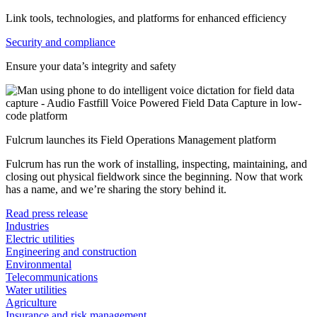
Link tools, technologies, and platforms for enhanced efficiency
Security and compliance
Ensure your data’s integrity and safety
Fulcrum launches its Field Operations Management platform
Fulcrum has run the work of installing, inspecting, maintaining, and
closing out physical fieldwork since the beginning. Now that work
has a name, and we’re sharing the story behind it.
Read press release
Industries
Electric utilities
Engineering and construction
Environmental
Telecommunications
Water utilities
Agriculture
Insurance and risk management