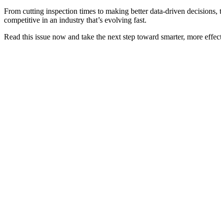
From cutting inspection times to making better data-driven decisions,
competitive in an industry that’s evolving fast.
Read this issue now and take the next step toward smarter, more effect