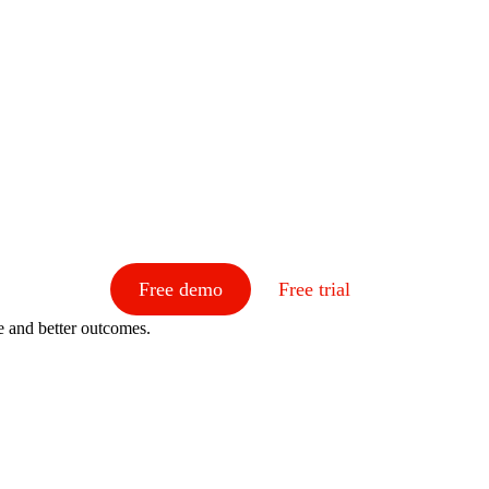
Free demo
Free trial
e and better outcomes.