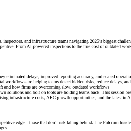
s, inspectors, and infrastructure teams navigating 2025’s biggest challen
etitive. From AI-powered inspections to the true cost of outdated workf
hey eliminated delays, improved reporting accuracy, and scaled operati
gital workflows are helping teams detect hidden risks, reduce delays, a
shift and how firms are overcoming slow, outdated workflows.
 solutions and bolt-on tools are holding teams back. This session bre
ising infrastructure costs, AEC growth opportunities, and the latest in A
titive edge—those that don’t risk falling behind. The Fulcrum Insider, I
nges.