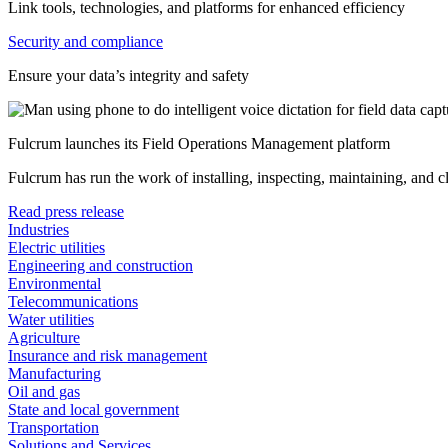
Link tools, technologies, and platforms for enhanced efficiency
Security and compliance
Ensure your data’s integrity and safety
Fulcrum launches its Field Operations Management platform
Fulcrum has run the work of installing, inspecting, maintaining, and 
Read press release
Industries
Electric utilities
Engineering and construction
Environmental
Telecommunications
Water utilities
Agriculture
Insurance and risk management
Manufacturing
Oil and gas
State and local government
Transportation
Solutions and Services