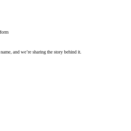
 name, and we’re sharing the story behind it.