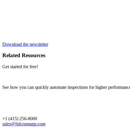
Download the newsletter
Related Resources
Get started for free!
See how you can quickly automate inspections for higher performanc
+1 (415) 256-8000
sales@fulcrumapp.com