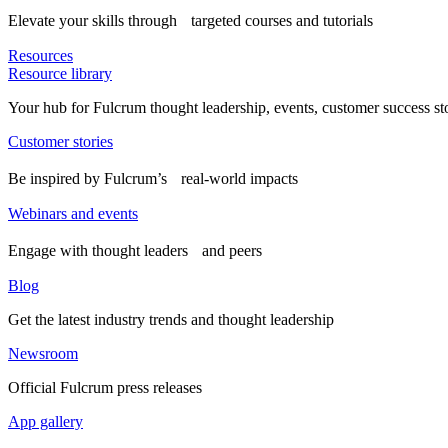
Elevate your skills through targeted courses and tutorials
Resources
Resource library
Your hub for Fulcrum thought leadership, events, customer success st
Customer stories
Be inspired by Fulcrum’s real-world impacts
Webinars and events
Engage with thought leaders and peers
Blog
Get the latest industry trends and thought leadership
Newsroom
Official Fulcrum press releases
App gallery