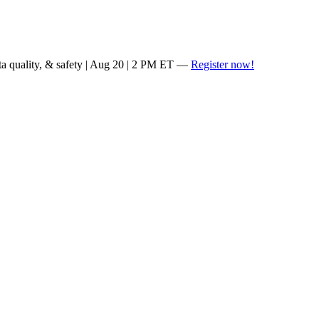
ta quality, & safety | Aug 20 | 2 PM ET —
Register now!