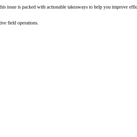
 this issue is packed with actionable takeaways to help you improve eff
ive field operations.