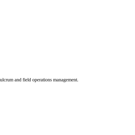
 Fulcrum and field operations management.