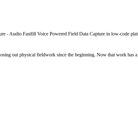
closing out physical fieldwork since the beginning. Now that work has a