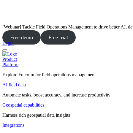
[Webinar] Tackle Field Operations Management to drive better AI, da
Free demo
Free trial
Login
Product
Platform
Explore Fulcrum for field operations management
AI field data
Automate tasks, boost accuracy, and increase productivity
Geospatial capabilities
Harness rich geospatial data insights
Integrations