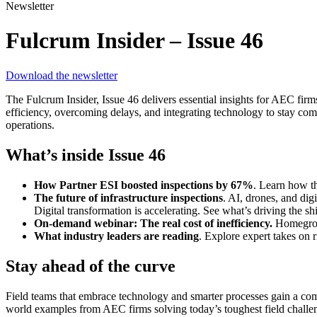
Newsletter
Fulcrum Insider – Issue 46
Download the newsletter
The Fulcrum Insider, Issue 46 delivers essential insights for AEC firm
efficiency, overcoming delays, and integrating technology to stay comp
operations.
What’s inside Issue 46
How Partner ESI boosted inspections by 67%
. Learn how t
The future of infrastructure inspections
. AI, drones, and di
Digital transformation is accelerating. See what’s driving the 
On-demand webinar: The real cost of inefficiency.
Homegrown
What industry leaders are reading
. Explore expert takes on r
Stay ahead of the curve
Field teams that embrace technology and smarter processes gain a compe
world examples from AEC firms solving today’s toughest field challe