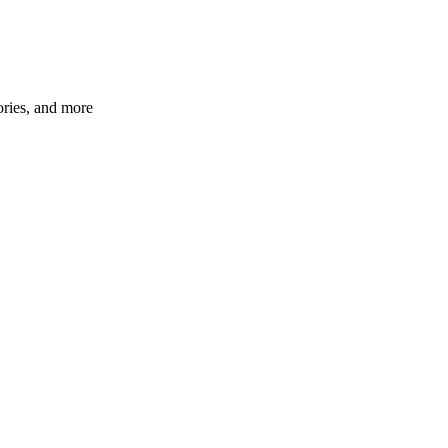
ories, and more