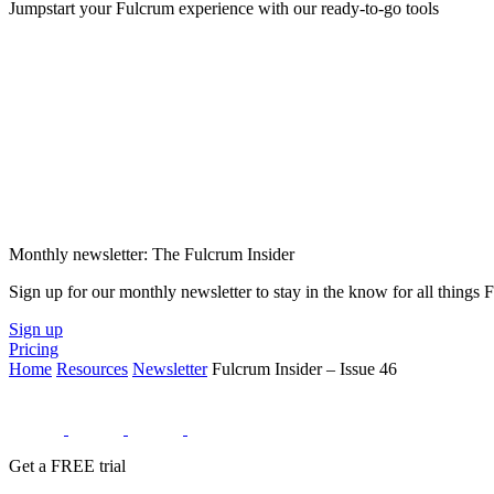
Jumpstart your Fulcrum experience with our ready-to-go tools
Monthly newsletter: The Fulcrum Insider
Sign up for our monthly newsletter to stay in the know for all things
Sign up
Pricing
Home
Resources
Newsletter
Fulcrum Insider – Issue 46
Get a FREE trial