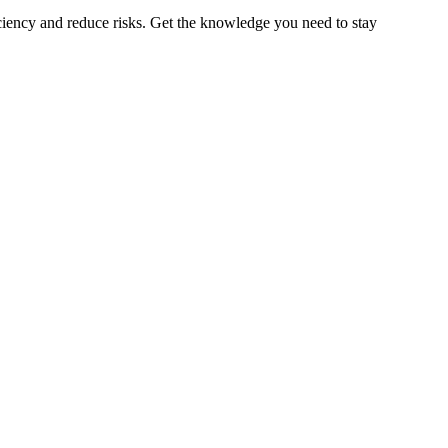
iciency and reduce risks. Get the knowledge you need to stay