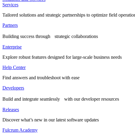
Services
Tailored solutions and strategic partnerships to optimize field operatio
Partners
Building success through strategic collaborations
Enterprise
Explore robust features designed for large-scale business needs
Help Center
Find answers and troubleshoot with ease
Developers
Build and integrate seamlessly with our developer resources
Releases
Discover what’s new in our latest software updates
Fulcrum Academy