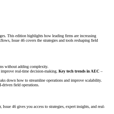
ges. This edition highlights how leading firms are increasing
lows, Issue 46 covers the strategies and tools reshaping field
ons without adding complexity.
nd improve real-time decision-making.
Key tech trends in AEC
–
aks down how to streamline operations and improve scalability.
I-driven field operations.
ssue 46 gives you access to strategies, expert insights, and real-