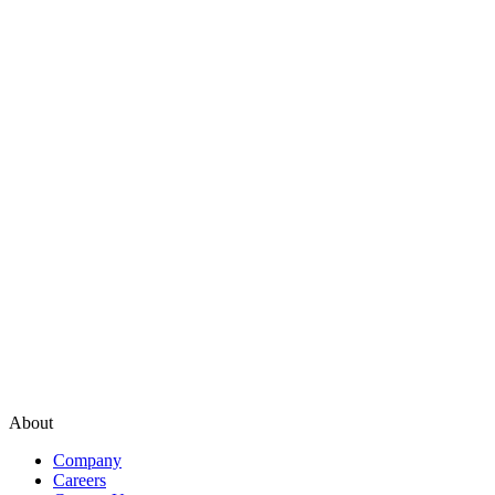
About
Company
Careers