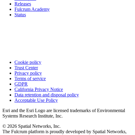
Releases
Fulcrum Academy
Status
Cookie policy
Trust Center
Privacy policy
Terms of service
GDPR
California Privacy Notice
Data retention and disposal policy
Acceptable Use Policy
Esri and the Esri Logo are licensed trademarks of Environmental
Systems Research Institute, Inc.
© 2026 Spatial Networks, Inc.
The Fulcrum platform is proudly developed by Spatial Networks,