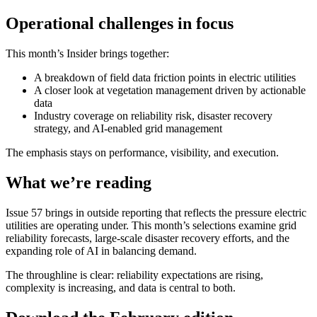
Operational challenges in focus
This month’s Insider brings together:
A breakdown of field data friction points in electric utilities
A closer look at vegetation management driven by actionable
data
Industry coverage on reliability risk, disaster recovery
strategy, and AI-enabled grid management
The emphasis stays on performance, visibility, and execution.
What we’re reading
Issue 57 brings in outside reporting that reflects the pressure electric
utilities are operating under. This month’s selections examine grid
reliability forecasts, large-scale disaster recovery efforts, and the
expanding role of AI in balancing demand.
The throughline is clear: reliability expectations are rising,
complexity is increasing, and data is central to both.