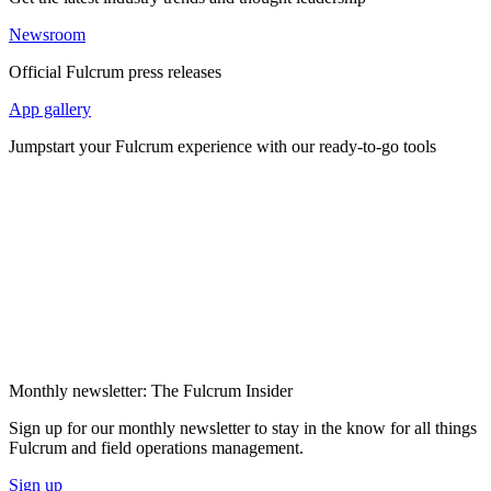
Newsroom
Official Fulcrum press releases
App gallery
Jumpstart your Fulcrum experience with our ready-to-go tools
Monthly newsletter: The Fulcrum Insider
Sign up for our monthly newsletter to stay in the know for all things
Fulcrum and field operations management.
Sign up