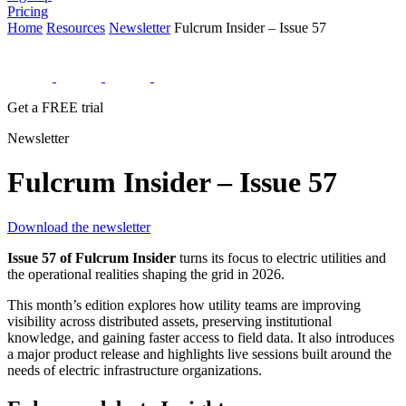
Pricing
Home
Resources
Newsletter
Fulcrum Insider – Issue 57
Get a FREE trial
Newsletter
Fulcrum Insider – Issue 57
Download the newsletter
Issue 57 of Fulcrum Insider
turns its focus to electric utilities and
the operational realities shaping the grid in 2026.
This month’s edition explores how utility teams are improving
visibility across distributed assets, preserving institutional
knowledge, and gaining faster access to field data. It also introduces
a major product release and highlights live sessions built around the
needs of electric infrastructure organizations.