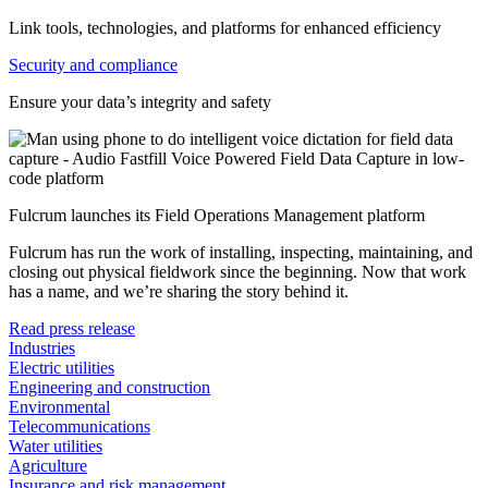
Link tools, technologies, and platforms for enhanced efficiency
Security and compliance
Ensure your data’s integrity and safety
Fulcrum launches its Field Operations Management platform
Fulcrum has run the work of installing, inspecting, maintaining, and
closing out physical fieldwork since the beginning. Now that work
has a name, and we’re sharing the story behind it.
Read press release
Industries
Electric utilities
Engineering and construction
Environmental
Telecommunications
Water utilities
Agriculture
Insurance and risk management