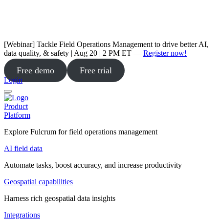
[Webinar] Tackle Field Operations Management to drive better AI,
data quality, & safety | Aug 20 | 2 PM ET —
Register now!
Free demo
Free trial
Login
Product
Platform
Explore Fulcrum for field operations management
AI field data
Automate tasks, boost accuracy, and increase productivity
Geospatial capabilities
Harness rich geospatial data insights
Integrations