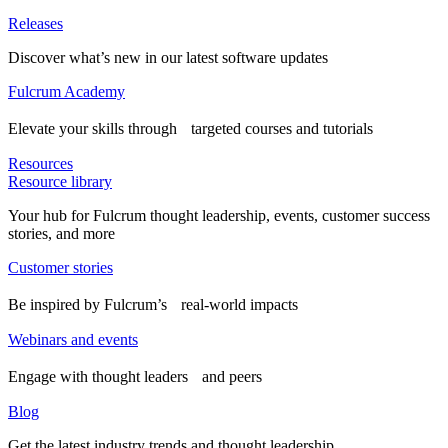
Releases
Discover what’s new in our latest software updates
Fulcrum Academy
Elevate your skills through targeted courses and tutorials
Resources
Resource library
Your hub for Fulcrum thought leadership, events, customer success
stories, and more
Customer stories
Be inspired by Fulcrum’s real-world impacts
Webinars and events
Engage with thought leaders and peers
Blog
Get the latest industry trends and thought leadership