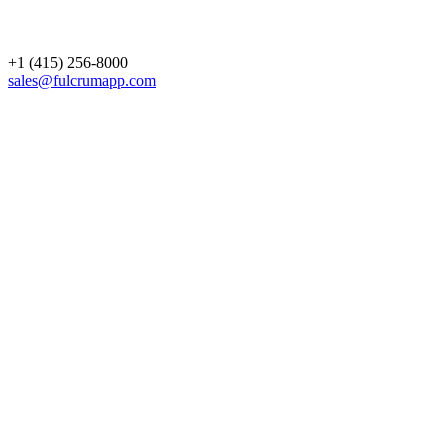
+1 (415) 256-8000
sales@fulcrumapp.com