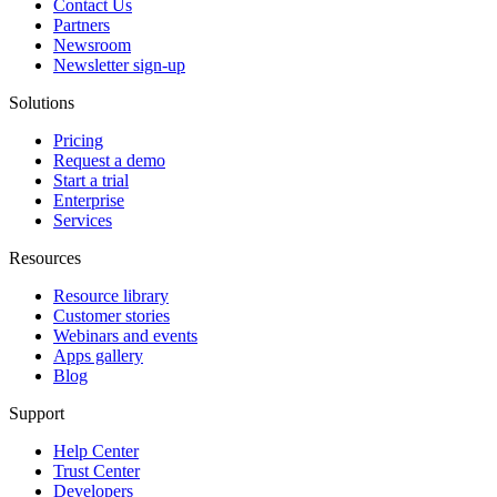
Contact Us
Partners
Newsroom
Newsletter sign-up
Solutions
Pricing
Request a demo
Start a trial
Enterprise
Services
Resources
Resource library
Customer stories
Webinars and events
Apps gallery
Blog
Support
Help Center
Trust Center
Developers