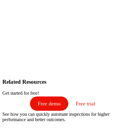
Related Resources
Get started for free!
Free demo
Free trial
See how you can quickly automate inspections for higher
performance and better outcomes.