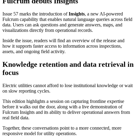
Fulcrum debuts Insights
Issue 57 marks the introduction of
Insights
, a new AI-powered
Fulcrum capability that enables natural language queries across field
data. Users can ask questions and generate answers, maps, and
visualizations directly from operational records.
Inside the issue, readers will find an overview of the release and
how it supports faster access to information across inspections,
assets, and ongoing field activity.
Knowledge retention and data retrieval in
focus
Electric utilities cannot afford to lose institutional knowledge or wait
on slow reporting cycles.
This edition highlights a session on capturing frontline expertise
before it walks out the door, along with a live demonstration of
Fulcrum Insights and its ability to deliver operational answers from
real field data.
Together, these conversations point to a more connected, more
responsive model for utility operations.