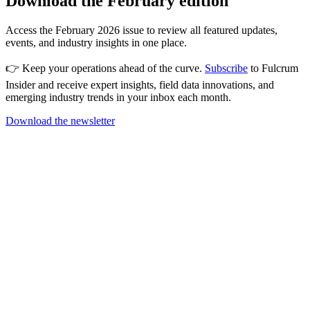
Download the February edition
Access the February 2026 issue to review all featured updates,
events, and industry insights in one place.
👉 Keep your operations ahead of the curve.
Subscribe
to Fulcrum
Insider and receive expert insights, field data innovations, and
emerging industry trends in your inbox each month.
Download the newsletter