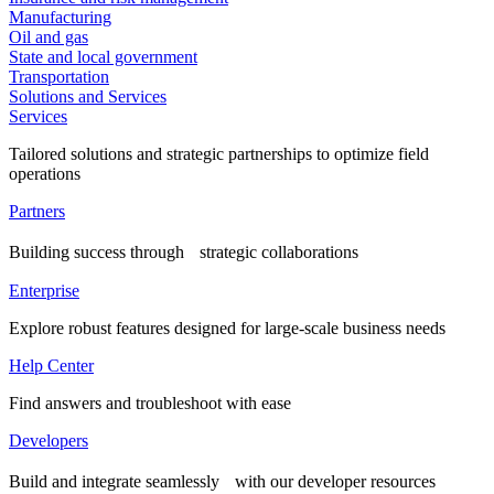
Manufacturing
Oil and gas
State and local government
Transportation
Solutions and Services
Services
Tailored solutions and strategic partnerships to optimize field
operations
Partners
Building success through strategic collaborations
Enterprise
Explore robust features designed for large-scale business needs
Help Center
Find answers and troubleshoot with ease
Developers
Build and integrate seamlessly with our developer resources