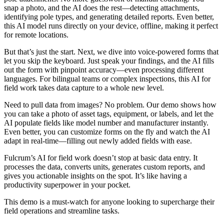
snap a photo, and the AI does the rest—detecting attachments,
identifying pole types, and generating detailed reports. Even better,
this AI model runs directly on your device, offline, making it perfect
for remote locations.
But that’s just the start. Next, we dive into voice-powered forms that
let you skip the keyboard. Just speak your findings, and the AI fills
out the form with pinpoint accuracy—even processing different
languages. For bilingual teams or complex inspections, this AI for
field work takes data capture to a whole new level.
Need to pull data from images? No problem. Our demo shows how
you can take a photo of asset tags, equipment, or labels, and let the
AI populate fields like model number and manufacturer instantly.
Even better, you can customize forms on the fly and watch the AI
adapt in real-time—filling out newly added fields with ease.
Fulcrum’s AI for field work doesn’t stop at basic data entry. It
processes the data, converts units, generates custom reports, and
gives you actionable insights on the spot. It’s like having a
productivity superpower in your pocket.
This demo is a must-watch for anyone looking to supercharge their
field operations and streamline tasks.