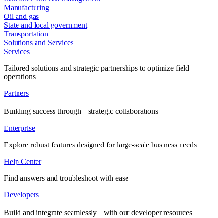
Manufacturing
Oil and gas
State and local government
Transportation
Solutions and Services
Services
Tailored solutions and strategic partnerships to optimize field
operations
Partners
Building success through strategic collaborations
Enterprise
Explore robust features designed for large-scale business needs
Help Center
Find answers and troubleshoot with ease
Developers
Build and integrate seamlessly with our developer resources