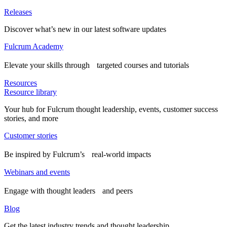
Releases
Discover what’s new in our latest software updates
Fulcrum Academy
Elevate your skills through targeted courses and tutorials
Resources
Resource library
Your hub for Fulcrum thought leadership, events, customer success
stories, and more
Customer stories
Be inspired by Fulcrum’s real-world impacts
Webinars and events
Engage with thought leaders and peers
Blog
Get the latest industry trends and thought leadership