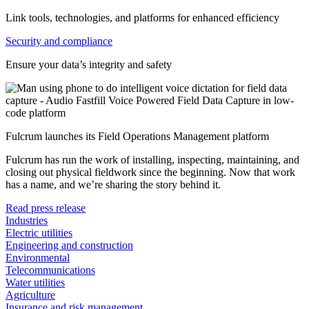
Link tools, technologies, and platforms for enhanced efficiency
Security and compliance
Ensure your data’s integrity and safety
Fulcrum launches its Field Operations Management platform
Fulcrum has run the work of installing, inspecting, maintaining, and
closing out physical fieldwork since the beginning. Now that work
has a name, and we’re sharing the story behind it.
Read press release
Industries
Electric utilities
Engineering and construction
Environmental
Telecommunications
Water utilities
Agriculture
Insurance and risk management