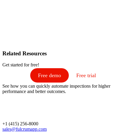
Related Resources
Get started for free!
Free demo
Free trial
See how you can quickly automate inspections for higher
performance and better outcomes.
+1 (415) 256-8000
sales@fulcrumapp.com