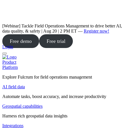
[Webinar] Tackle Field Operations Management to drive better AI,
data quality, & safety | Aug 20 | 2 PM ET —
Register now!
Free demo
Free trial
Login
Product
Platform
Explore Fulcrum for field operations management
AI field data
Automate tasks, boost accuracy, and increase productivity
Geospatial capabilities
Harness rich geospatial data insights
Integrations