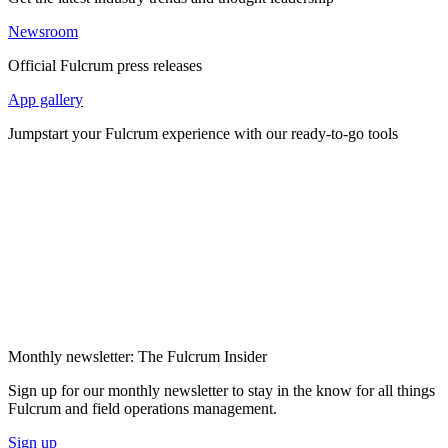
Newsroom
Official Fulcrum press releases
App gallery
Jumpstart your Fulcrum experience with our ready-to-go tools
Monthly newsletter: The Fulcrum Insider
Sign up for our monthly newsletter to stay in the know for all things
Fulcrum and field operations management.
Sign up