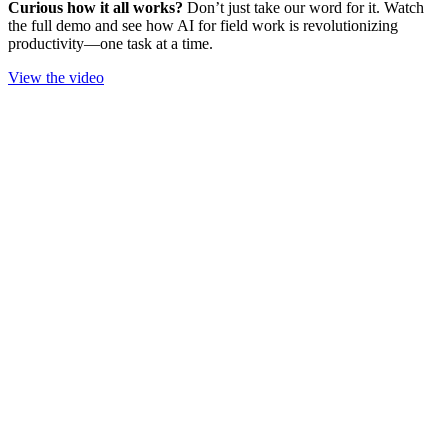
Curious how it all works?
Don’t just take our word for it. Watch
the full demo and see how AI for field work is revolutionizing
productivity—one task at a time.
View the video