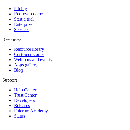
Pricing
Request a demo
Start a trial
Enterprise
Services
Resources
Resource library
Customer stories
Webinars and events
Apps gallery
Blog
Support
Help Center
Trust Center
Developers
Releases
Fulcrum Academy
Status