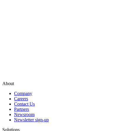
About
Company
Careers
Contact Us
Partners
Newsroom
Newsletter sign-up
Solutions