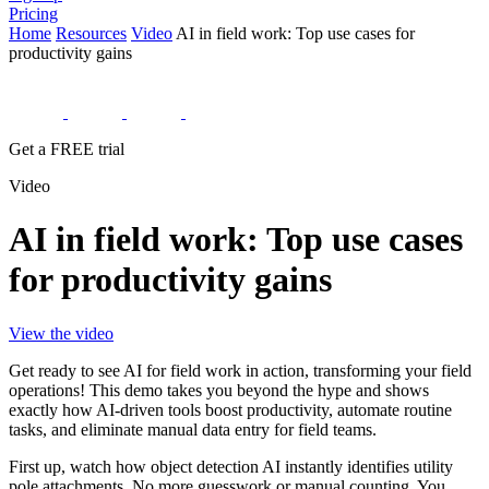
Pricing
Home
Resources
Video
AI in field work: Top use cases for
productivity gains
Get a FREE trial
Video
AI in field work: Top use cases
for productivity gains
View the video
Get ready to see AI for field work in action, transforming your field
operations! This demo takes you beyond the hype and shows
exactly how AI-driven tools boost productivity, automate routine
tasks, and eliminate manual data entry for field teams.
First up, watch how object detection AI instantly identifies utility
pole attachments. No more guesswork or manual counting. You