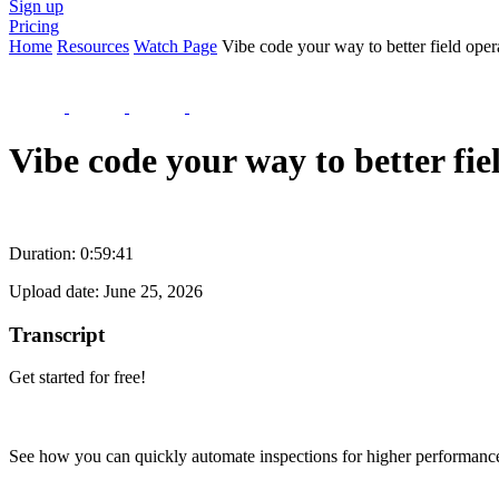
Sign up
Pricing
Home
Resources
Watch Page
Vibe code your way to better field oper
Vibe code your way to better fi
Duration:
0:59:41
Upload date:
June 25, 2026
Transcript
Get started for free!
See how you can quickly automate inspections for higher performanc