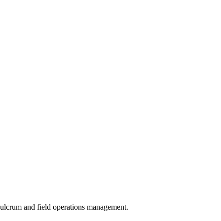
 Fulcrum and field operations management.