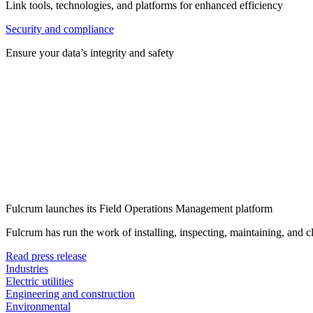
Link tools, technologies, and platforms for enhanced efficiency
Security and compliance
Ensure your data’s integrity and safety
Fulcrum launches its Field Operations Management platform
Fulcrum has run the work of installing, inspecting, maintaining, and 
Read press release
Industries
Electric utilities
Engineering and construction
Environmental