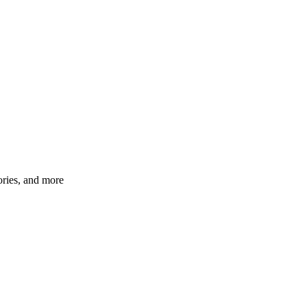
ories, and more