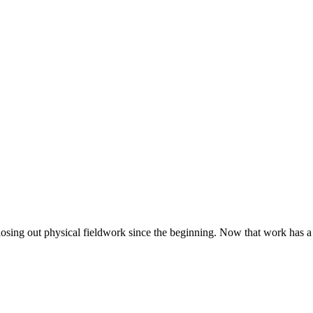
closing out physical fieldwork since the beginning. Now that work has a