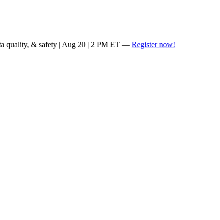
ta quality, & safety | Aug 20 | 2 PM ET —
Register now!