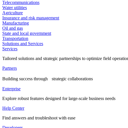
Telecommunications
Water utilities
Agriculture
Insurance and risk management
Manufacturing
Oil and gas
State and local government
Transportation
Solutions and Services
Services
Tailored solutions and strategic partnerships to optimize field operatio
Partners
Building success through strategic collaborations
Enterprise
Explore robust features designed for large-scale business needs
Help Center
Find answers and troubleshoot with ease
Developers