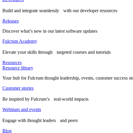
Build and integrate seamlessly with our developer resources
Releases
Discover what’s new in our latest software updates
Fulcrum Academy
Elevate your skills through targeted courses and tutorials
Resources
Resource library
Your hub for Fulcrum thought leadership, events, customer success st
Customer stories
Be inspired by Fulcrum’s real-world impacts
Webinars and events
Engage with thought leaders and peers
Blog