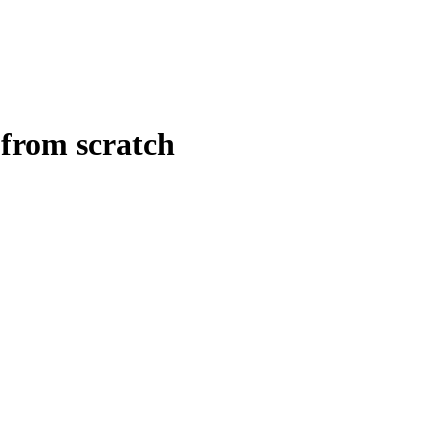
 from scratch