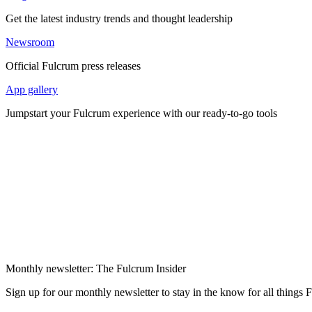
Get the latest industry trends and thought leadership
Newsroom
Official Fulcrum press releases
App gallery
Jumpstart your Fulcrum experience with our ready-to-go tools
Monthly newsletter: The Fulcrum Insider
Sign up for our monthly newsletter to stay in the know for all things