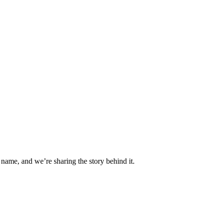
 name, and we’re sharing the story behind it.