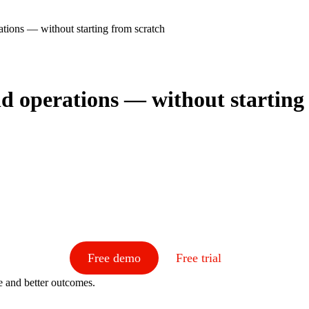
ations — without starting from scratch
eld operations — without starting
Free demo
Free trial
e and better outcomes.