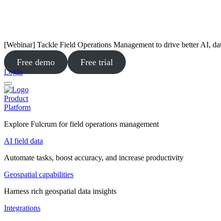
[Webinar] Tackle Field Operations Management to drive better AI, da
Free demo
Free trial
Login
Product
Platform
Explore Fulcrum for field operations management
AI field data
Automate tasks, boost accuracy, and increase productivity
Geospatial capabilities
Harness rich geospatial data insights
Integrations