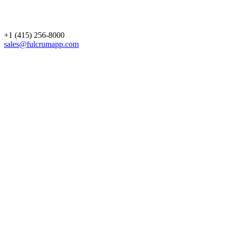
+1 (415) 256-8000
sales@fulcrumapp.com