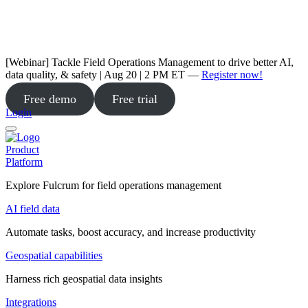
[Webinar] Tackle Field Operations Management to drive better AI,
data quality, & safety | Aug 20 | 2 PM ET —
Register now!
Free demo
Free trial
Login
Product
Platform
Explore Fulcrum for field operations management
AI field data
Automate tasks, boost accuracy, and increase productivity
Geospatial capabilities
Harness rich geospatial data insights
Integrations