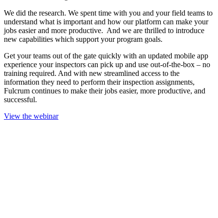
We did the research. We spent time with you and your field teams to
understand what is important and how our platform can make your
jobs easier and more productive. And we are thrilled to introduce
new capabilities which support your program goals.
Get your teams out of the gate quickly with an updated mobile app
experience your inspectors can pick up and use out-of-the-box – no
training required. And with new streamlined access to the
information they need to perform their inspection assignments,
Fulcrum continues to make their jobs easier, more productive, and
successful.
View the webinar