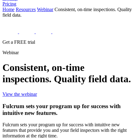
Pricing
Home
Resources
Webinar
Consistent, on-time inspections. Quality
field data.
Get a FREE trial
Webinar
Consistent, on-time
inspections. Quality field data.
View the webinar
Fulcrum sets your program up for success with
intuitive new features.
Fulcrum sets your program up for success with intuitive new
features that provide you and your field inspectors with the right
information at the right time.