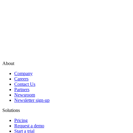
About
Company
Careers
Contact Us
Partners
Newsroom
Newsletter sign-up
Solutions
Pricing
Request a demo
Start a trial