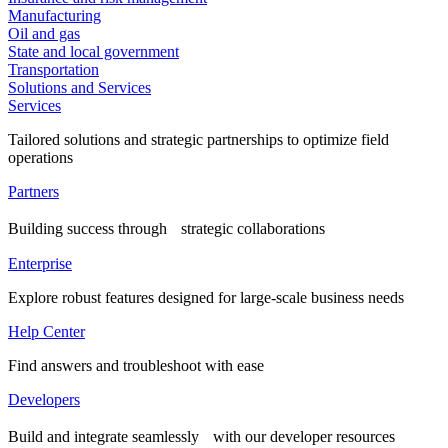
Manufacturing
Oil and gas
State and local government
Transportation
Solutions and Services
Services
Tailored solutions and strategic partnerships to optimize field
operations
Partners
Building success through strategic collaborations
Enterprise
Explore robust features designed for large-scale business needs
Help Center
Find answers and troubleshoot with ease
Developers
Build and integrate seamlessly with our developer resources