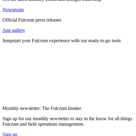
Newsroom
Official Fulcrum press releases
App gallery
Jumpstart your Fulcrum experience with our ready-to-go tools
Monthly newsletter: The Fulcrum Insider
Sign up for our monthly newsletter to stay in the know for all things
Fulcrum and field operations management.
Sign up