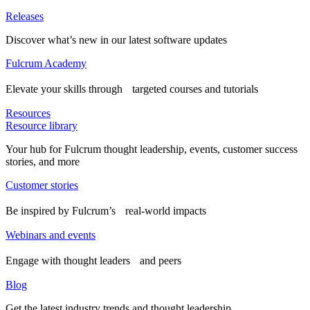
Releases
Discover what’s new in our latest software updates
Fulcrum Academy
Elevate your skills through targeted courses and tutorials
Resources
Resource library
Your hub for Fulcrum thought leadership, events, customer success
stories, and more
Customer stories
Be inspired by Fulcrum’s real-world impacts
Webinars and events
Engage with thought leaders and peers
Blog
Get the latest industry trends and thought leadership