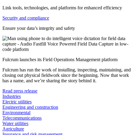
Link tools, technologies, and platforms for enhanced efficiency
Security and compliance
Ensure your data’s integrity and safety
Fulcrum launches its Field Operations Management platform
Fulcrum has run the work of installing, inspecting, maintaining, and
closing out physical fieldwork since the beginning. Now that work
has a name, and we’re sharing the story behind it.
Read press release
Industries
Electric utilities
Engineering and construction
Environmental
Telecommunications
Water utilities
Agriculture
Insurance and risk management