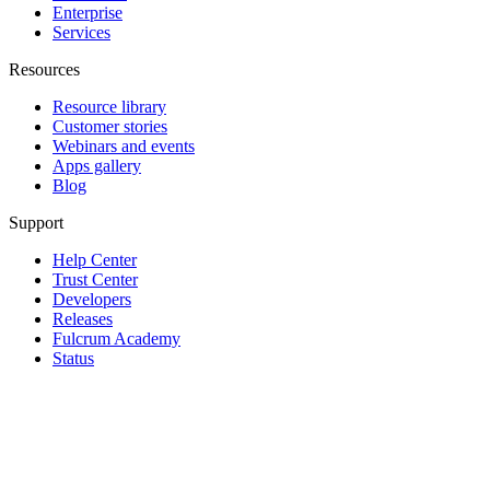
Enterprise
Services
Resources
Resource library
Customer stories
Webinars and events
Apps gallery
Blog
Support
Help Center
Trust Center
Developers
Releases
Fulcrum Academy
Status