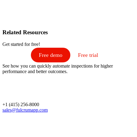
Related Resources
Get started for free!
Free demo
Free trial
See how you can quickly automate inspections for higher
performance and better outcomes.
+1 (415) 256-8000
sales@fulcrumapp.com