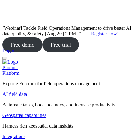
[Webinar] Tackle Field Operations Management to drive better AI,
data quality, & safety | Aug 20 | 2 PM ET —
Register now!
Free demo
Free trial
Login
Product
Platform
Explore Fulcrum for field operations management
AI field data
Automate tasks, boost accuracy, and increase productivity
Geospatial capabilities
Harness rich geospatial data insights
Integrations