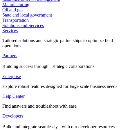
Manufacturing
Oil and gas
State and local government
Transportation
Solutions and Services
Services
Tailored solutions and strategic partnerships to optimize field
operations
Partners
Building success through strategic collaborations
Enterprise
Explore robust features designed for large-scale business needs
Help Center
Find answers and troubleshoot with ease
Developers
Build and integrate seamlessly with our developer resources