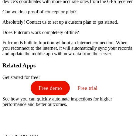
device’s coordinates with more accurate ones from the GPS receiver.
Can we do a proof of concept or pilot?
Absolutely! Contact us to set up a custom plan to get started.
Does Fulcrum work completely offline?
Fulcrum is built to function without an internet connection. When
you reconnect to the internet, it will automatically sync your records
and update the mobile app with new data from the server.
Related Apps
Get started for free!
Free demo
Free trial
See how you can quickly automate inspections for higher
performance and better outcomes.