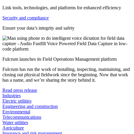
Link tools, technologies, and platforms for enhanced efficiency
Security and compliance
Ensure your data’s integrity and safety
Fulcrum launches its Field Operations Management platform
Fulcrum has run the work of installing, inspecting, maintaining, and
closing out physical fieldwork since the beginning. Now that work
has a name, and we’re sharing the story behind it.
Read press release
Industries
Electric utilities
Engineering and construction
Environmental
Telecommunications
Water utilities
Agriculture
Insurance and risk management