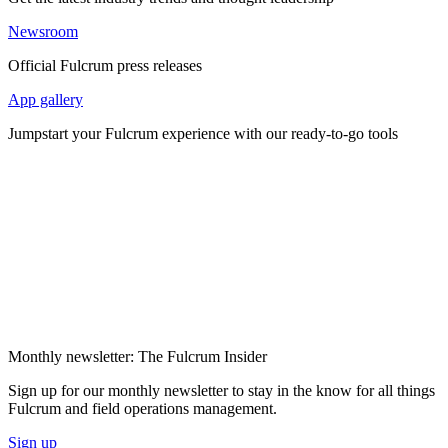
Newsroom
Official Fulcrum press releases
App gallery
Jumpstart your Fulcrum experience with our ready-to-go tools
Monthly newsletter: The Fulcrum Insider
Sign up for our monthly newsletter to stay in the know for all things
Fulcrum and field operations management.
Sign up