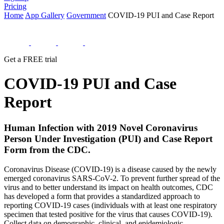
Pricing
Home
App Gallery
Government
COVID-19 PUI and Case Report
Get a FREE trial
COVID-19 PUI and Case
Report
Human Infection with 2019 Novel Coronavirus
Person Under Investigation (PUI) and Case Report
Form from the CDC.
Coronavirus Disease (COVID-19) is a disease caused by the newly
emerged coronavirus SARS-CoV-2. To prevent further spread of the
virus and to better understand its impact on health outcomes, CDC
has developed a form that provides a standardized approach to
reporting COVID-19 cases (individuals with at least one respiratory
specimen that tested positive for the virus that causes COVID-19).
Collect data on demographic, clinical, and epidemiologic