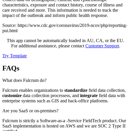
characteristics, exposure and contact history, course of illness and
care received and more. This information is needed to track the
impact of the outbreak and inform public health response.
Source: https://www.cdc.gov/coronavirus/2019-ncov/php/reporting-
pui.html
This app cannot be automatically loaded in AU, CA, or the EU.
For additional assistance, please contact
Customer Support
.
Try Template
FAQs
What does Fulcrum do?
Fulcrum enables organizations to
standardize
field data collection,
customize
data collection processess, and
integrate
field data with
enterprise systems such as GIS and back-office platforms.
Are you SaaS or on-premises?
Fulcrum is strictly a Software-as-a -Service FieldTech product. Our
SaaS implementation is hosted on AWS and we are SOC 2 Type II