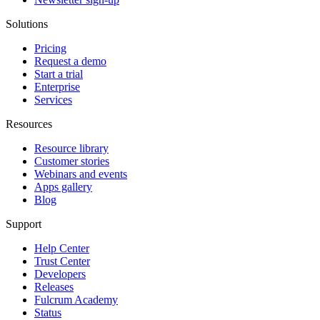
Solutions
Pricing
Request a demo
Start a trial
Enterprise
Services
Resources
Resource library
Customer stories
Webinars and events
Apps gallery
Blog
Support
Help Center
Trust Center
Developers
Releases
Fulcrum Academy
Status