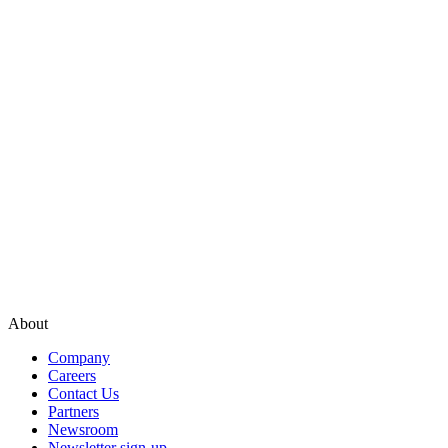
About
Company
Careers
Contact Us
Partners
Newsroom
Newsletter sign-up