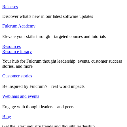
Releases
Discover what’s new in our latest software updates
Fulcrum Academy
Elevate your skills through targeted courses and tutorials
Resources
Resource library
Your hub for Fulcrum thought leadership, events, customer success
stories, and more
Customer stories
Be inspired by Fulcrum’s real-world impacts
Webinars and events
Engage with thought leaders and peers
Blog
Get the latest industry trends and thought leadership