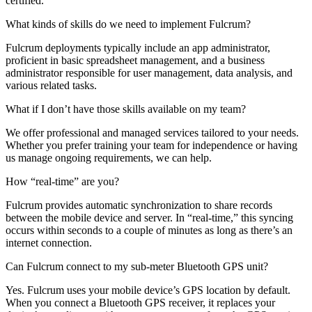
certified.
What kinds of skills do we need to implement Fulcrum?
Fulcrum deployments typically include an app administrator,
proficient in basic spreadsheet management, and a business
administrator responsible for user management, data analysis, and
various related tasks.
What if I don’t have those skills available on my team?
We offer professional and managed services tailored to your needs.
Whether you prefer training your team for independence or having
us manage ongoing requirements, we can help.
How “real-time” are you?
Fulcrum provides automatic synchronization to share records
between the mobile device and server. In “real-time,” this syncing
occurs within seconds to a couple of minutes as long as there’s an
internet connection.
Can Fulcrum connect to my sub-meter Bluetooth GPS unit?
Yes. Fulcrum uses your mobile device’s GPS location by default.
When you connect a Bluetooth GPS receiver, it replaces your