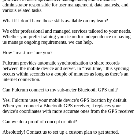
administrator responsible for user management, data analysis, and
various related tasks.
What if I don’t have those skills available on my team?
We offer professional and managed services tailored to your needs.
Whether you prefer training your team for independence or having
us manage ongoing requirements, we can help.
How “real-time” are you?
Fulcrum provides automatic synchronization to share records
between the mobile device and server. In “real-time,” this syncing
occurs within seconds to a couple of minutes as long as there’s an
internet connection.
Can Fulcrum connect to my sub-meter Bluetooth GPS unit?
Yes. Fulcrum uses your mobile device’s GPS location by default.
When you connect a Bluetooth GPS receiver, it replaces your
device’s coordinates with more accurate ones from the GPS receiver.
Can we do a proof of concept or pilot?
Absolutely! Contact us to set up a custom plan to get started.