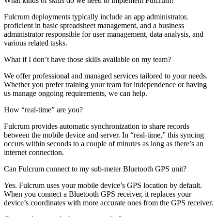
What kinds of skills do we need to implement Fulcrum?
Fulcrum deployments typically include an app administrator,
proficient in basic spreadsheet management, and a business
administrator responsible for user management, data analysis, and
various related tasks.
What if I don’t have those skills available on my team?
We offer professional and managed services tailored to your needs.
Whether you prefer training your team for independence or having
us manage ongoing requirements, we can help.
How “real-time” are you?
Fulcrum provides automatic synchronization to share records
between the mobile device and server. In “real-time,” this syncing
occurs within seconds to a couple of minutes as long as there’s an
internet connection.
Can Fulcrum connect to my sub-meter Bluetooth GPS unit?
Yes. Fulcrum uses your mobile device’s GPS location by default.
When you connect a Bluetooth GPS receiver, it replaces your
device’s coordinates with more accurate ones from the GPS receiver.