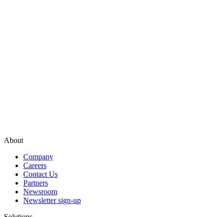
About
Company
Careers
Contact Us
Partners
Newsroom
Newsletter sign-up
Solutions