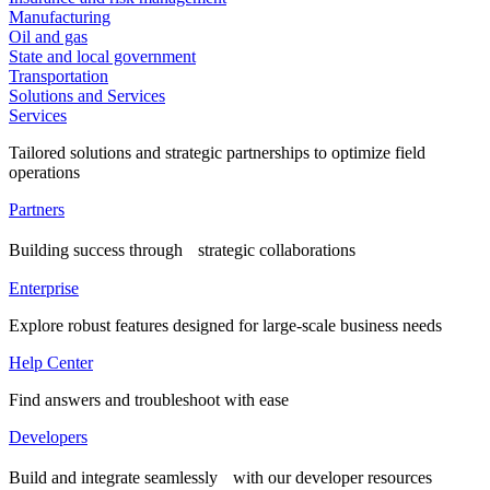
Manufacturing
Oil and gas
State and local government
Transportation
Solutions and Services
Services
Tailored solutions and strategic partnerships to optimize field
operations
Partners
Building success through strategic collaborations
Enterprise
Explore robust features designed for large-scale business needs
Help Center
Find answers and troubleshoot with ease
Developers
Build and integrate seamlessly with our developer resources