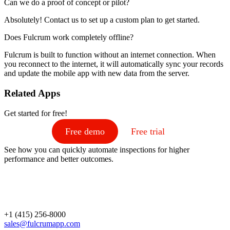
Can we do a proof of concept or pilot?
Absolutely! Contact us to set up a custom plan to get started.
Does Fulcrum work completely offline?
Fulcrum is built to function without an internet connection. When
you reconnect to the internet, it will automatically sync your records
and update the mobile app with new data from the server.
Related Apps
Get started for free!
Free demo
Free trial
See how you can quickly automate inspections for higher
performance and better outcomes.
+1 (415) 256-8000
sales@fulcrumapp.com