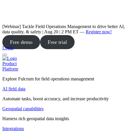
[Webinar] Tackle Field Operations Management to drive better AI,
data quality, & safety | Aug 20 | 2 PM ET —
Register now!
Free demo
Free trial
Login
Product
Platform
Explore Fulcrum for field operations management
AI field data
Automate tasks, boost accuracy, and increase productivity
Geospatial capabilities
Harness rich geospatial data insights
Integrations