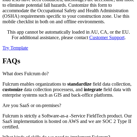
to eliminate potential fall hazards. Customize this form to
accommodate the Occupational Safety and Health Administration
(OSHA) requirements specific to your construction zone. Use this
mobile checklist in both on and offline environments.
This app cannot be automatically loaded in AU, CA, or the EU.
For additional assistance, please contact
Customer Support
.
Try Template
FAQs
What does Fulcrum do?
Fulcrum enables organizations to
standardize
field data collection,
customize
data collection processess, and
integrate
field data with
enterprise systems such as GIS and back-office platforms.
Are you SaaS or on-premises?
Fulcrum is strictly a Software-as-a -Service FieldTech product. Our
SaaS implementation is hosted on AWS and we are SOC 2 Type II
certified.