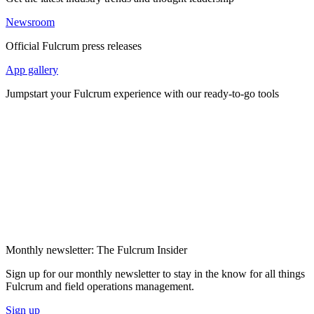
Newsroom
Official Fulcrum press releases
App gallery
Jumpstart your Fulcrum experience with our ready-to-go tools
Monthly newsletter: The Fulcrum Insider
Sign up for our monthly newsletter to stay in the know for all things
Fulcrum and field operations management.
Sign up