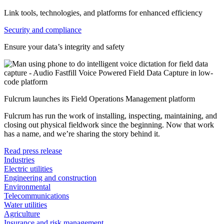
Link tools, technologies, and platforms for enhanced efficiency
Security and compliance
Ensure your data’s integrity and safety
Fulcrum launches its Field Operations Management platform
Fulcrum has run the work of installing, inspecting, maintaining, and
closing out physical fieldwork since the beginning. Now that work
has a name, and we’re sharing the story behind it.
Read press release
Industries
Electric utilities
Engineering and construction
Environmental
Telecommunications
Water utilities
Agriculture
Insurance and risk management