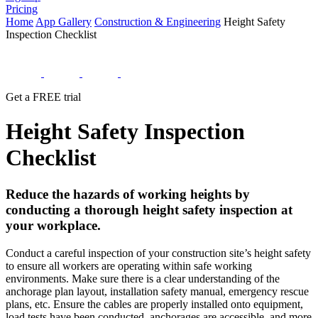
Pricing
Home
App Gallery
Construction & Engineering
Height Safety
Inspection Checklist
Get a FREE trial
Height Safety Inspection
Checklist
Reduce the hazards of working heights by
conducting a thorough height safety inspection at
your workplace.
Conduct a careful inspection of your construction site’s height safety
to ensure all workers are operating within safe working
environments. Make sure there is a clear understanding of the
anchorage plan layout, installation safety manual, emergency rescue
plans, etc. Ensure the cables are properly installed onto equipment,
load tests have been conducted, anchorages are accessible, and more