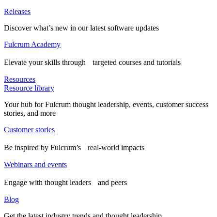
Releases
Discover what’s new in our latest software updates
Fulcrum Academy
Elevate your skills through targeted courses and tutorials
Resources
Resource library
Your hub for Fulcrum thought leadership, events, customer success
stories, and more
Customer stories
Be inspired by Fulcrum’s real-world impacts
Webinars and events
Engage with thought leaders and peers
Blog
Get the latest industry trends and thought leadership