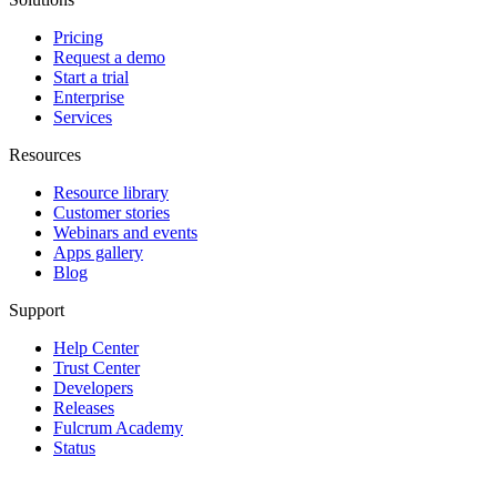
Pricing
Request a demo
Start a trial
Enterprise
Services
Resources
Resource library
Customer stories
Webinars and events
Apps gallery
Blog
Support
Help Center
Trust Center
Developers
Releases
Fulcrum Academy
Status