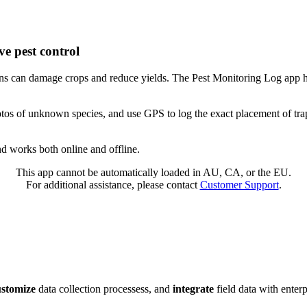
ve pest control
ons can damage crops and reduce yields. The Pest Monitoring Log app he
hotos of unknown species, and use GPS to log the exact placement of trap
nd works both online and offline.
This app cannot be automatically loaded in AU, CA, or the EU.
For additional assistance, please contact
Customer Support
.
ustomize
data collection processess, and
integrate
field data with enter