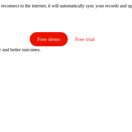
reconnect to the internet, it will automatically sync your records and 
Free demo
Free trial
e and better outcomes.