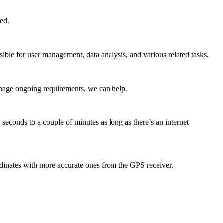
ed.
ible for user management, data analysis, and various related tasks.
anage ongoing requirements, we can help.
seconds to a couple of minutes as long as there’s an internet
dinates with more accurate ones from the GPS receiver.