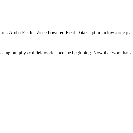
closing out physical fieldwork since the beginning. Now that work has a