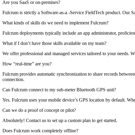
Are you SaaS or on-premises?
Fulcrum is strictly a Software-as-a -Service FieldTech product. Our
What kinds of skills do we need to implement Fulcrum?
Fulcrum deployments typically include an app administrator, proficien
What if I don’t have those skills available on my team?
We offer professional and managed services tailored to your needs. 
How “real-time” are you?
Fulcrum provides automatic synchronization to share records between th
connection.
Can Fulcrum connect to my sub-meter Bluetooth GPS unit?
Yes. Fulcrum uses your mobile device’s GPS location by default. Whe
Can we do a proof of concept or pilot?
Absolutely! Contact us to set up a custom plan to get started.
Does Fulcrum work completely offline?