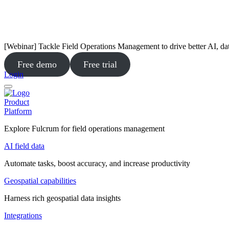
[Webinar] Tackle Field Operations Management to drive better AI, da
Free demo
Free trial
Login
Product
Platform
Explore Fulcrum for field operations management
AI field data
Automate tasks, boost accuracy, and increase productivity
Geospatial capabilities
Harness rich geospatial data insights
Integrations