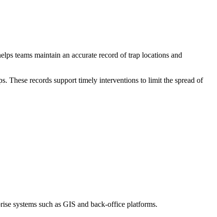
lps teams maintain an accurate record of trap locations and
s. These records support timely interventions to limit the spread of
prise systems such as GIS and back-office platforms.