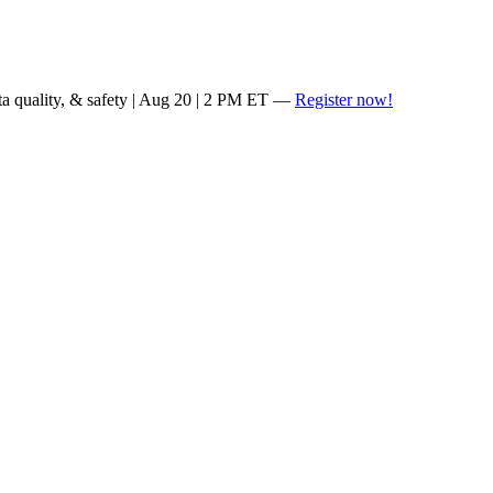
ta quality, & safety | Aug 20 | 2 PM ET —
Register now!