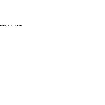
ories, and more