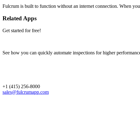
Fulcrum is built to function without an internet connection. When you 
Related Apps
Get started for free!
See how you can quickly automate inspections for higher performanc
+1 (415) 256-8000
sales@fulcrumapp.com