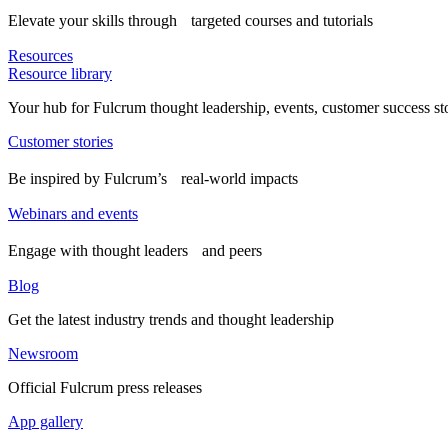
Elevate your skills through targeted courses and tutorials
Resources
Resource library
Your hub for Fulcrum thought leadership, events, customer success st
Customer stories
Be inspired by Fulcrum’s real-world impacts
Webinars and events
Engage with thought leaders and peers
Blog
Get the latest industry trends and thought leadership
Newsroom
Official Fulcrum press releases
App gallery