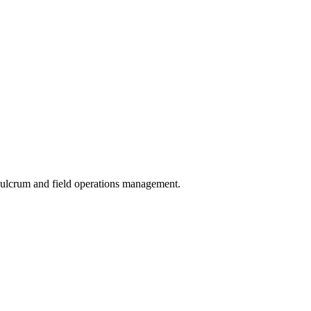
 Fulcrum and field operations management.