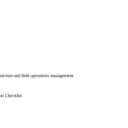
 Fulcrum and field operations management.
on Checklist