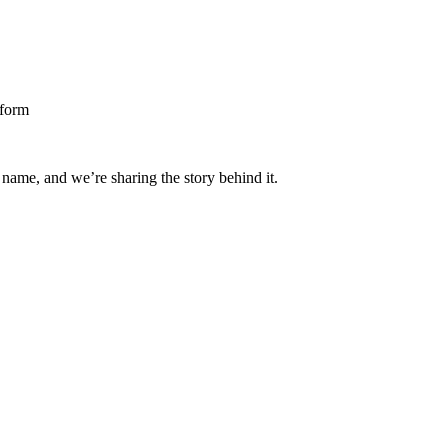
 name, and we’re sharing the story behind it.