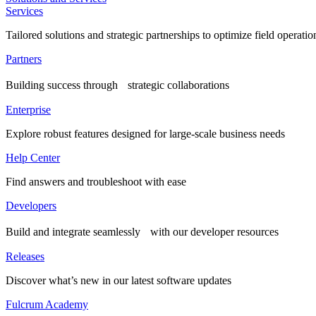
Services
Tailored solutions and strategic partnerships to optimize field operatio
Partners
Building success through strategic collaborations
Enterprise
Explore robust features designed for large-scale business needs
Help Center
Find answers and troubleshoot with ease
Developers
Build and integrate seamlessly with our developer resources
Releases
Discover what’s new in our latest software updates
Fulcrum Academy