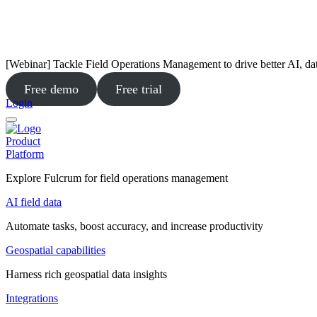
[Webinar] Tackle Field Operations Management to drive better AI, da
Free demo
Free trial
Login
Product
Platform
Explore Fulcrum for field operations management
AI field data
Automate tasks, boost accuracy, and increase productivity
Geospatial capabilities
Harness rich geospatial data insights
Integrations