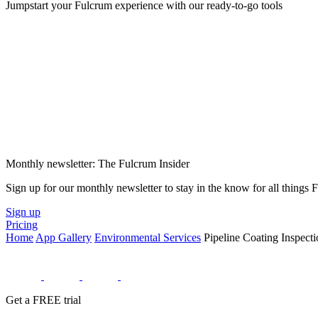
Jumpstart your Fulcrum experience with our ready-to-go tools
Monthly newsletter: The Fulcrum Insider
Sign up for our monthly newsletter to stay in the know for all things
Sign up
Pricing
Home
App Gallery
Environmental Services
Pipeline Coating Inspecti
Get a FREE trial