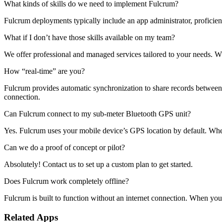
What kinds of skills do we need to implement Fulcrum?
Fulcrum deployments typically include an app administrator, proficien
What if I don’t have those skills available on my team?
We offer professional and managed services tailored to your needs. 
How “real-time” are you?
Fulcrum provides automatic synchronization to share records between th
connection.
Can Fulcrum connect to my sub-meter Bluetooth GPS unit?
Yes. Fulcrum uses your mobile device’s GPS location by default. Whe
Can we do a proof of concept or pilot?
Absolutely! Contact us to set up a custom plan to get started.
Does Fulcrum work completely offline?
Fulcrum is built to function without an internet connection. When you 
Related Apps