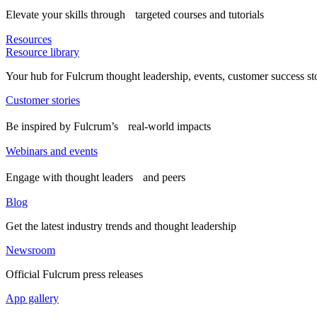
Elevate your skills through targeted courses and tutorials
Resources
Resource library
Your hub for Fulcrum thought leadership, events, customer success st
Customer stories
Be inspired by Fulcrum’s real-world impacts
Webinars and events
Engage with thought leaders and peers
Blog
Get the latest industry trends and thought leadership
Newsroom
Official Fulcrum press releases
App gallery