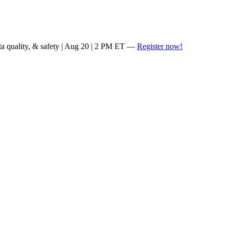
ta quality, & safety | Aug 20 | 2 PM ET —
Register now!