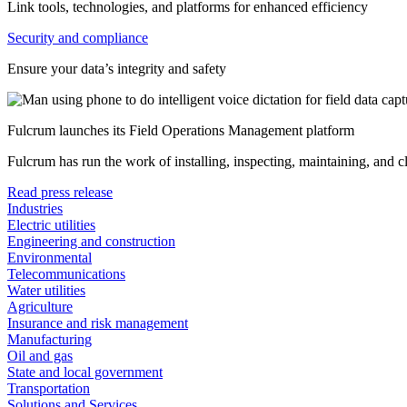
Link tools, technologies, and platforms for enhanced efficiency
Security and compliance
Ensure your data’s integrity and safety
Fulcrum launches its Field Operations Management platform
Fulcrum has run the work of installing, inspecting, maintaining, and 
Read press release
Industries
Electric utilities
Engineering and construction
Environmental
Telecommunications
Water utilities
Agriculture
Insurance and risk management
Manufacturing
Oil and gas
State and local government
Transportation
Solutions and Services