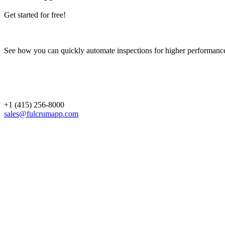
Get started for free!
See how you can quickly automate inspections for higher performanc
+1 (415) 256-8000
sales@fulcrumapp.com