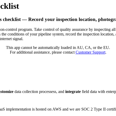
cklist
s checklist — Record your inspection location, photogr
sion-control program. Take control of quality assurance by inspecting all
s the conditions of your pipeline system, record the inspection location,
nternet signal.
This app cannot be automatically loaded in AU, CA, or the EU.
For additional assistance, please contact
Customer Support
.
ustomize
data collection processess, and
integrate
field data with enter
 SaaS implementation is hosted on AWS and we are SOC 2 Type II certifi