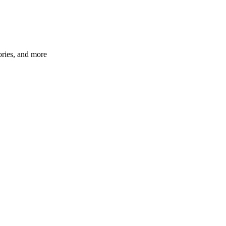
ories, and more