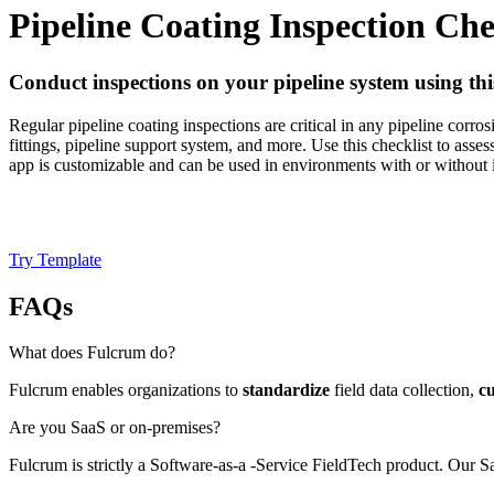
Pipeline Coating Inspection Che
Conduct inspections on your pipeline system using thi
Regular pipeline coating inspections are critical in any pipeline corro
fittings, pipeline support system, and more. Use this checklist to asses
app is customizable and can be used in environments with or without i
Try Template
FAQs
What does Fulcrum do?
Fulcrum enables organizations to
standardize
field data collection,
c
Are you SaaS or on-premises?
Fulcrum is strictly a Software-as-a -Service FieldTech product. Our