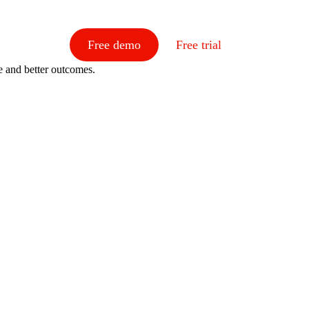
Free demo
Free trial
e and better outcomes.