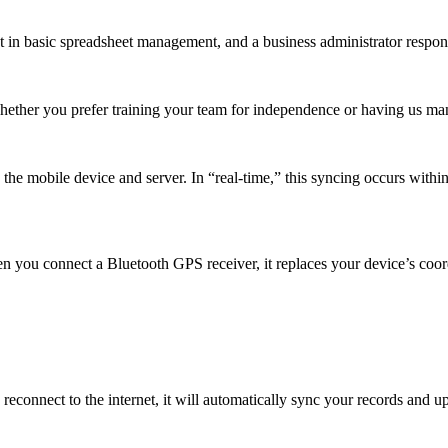
t in basic spreadsheet management, and a business administrator respons
Whether you prefer training your team for independence or having us m
e mobile device and server. In “real-time,” this syncing occurs within 
n you connect a Bluetooth GPS receiver, it replaces your device’s coor
reconnect to the internet, it will automatically sync your records and 