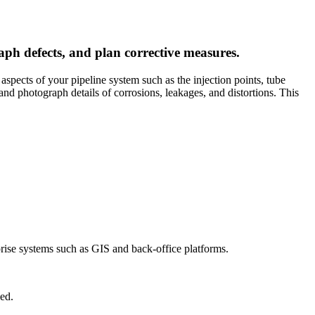
aph defects, and plan corrective measures.
 aspects of your pipeline system such as the injection points, tube
 and photograph details of corrosions, leakages, and distortions. This
prise systems such as GIS and back-office platforms.
ed.