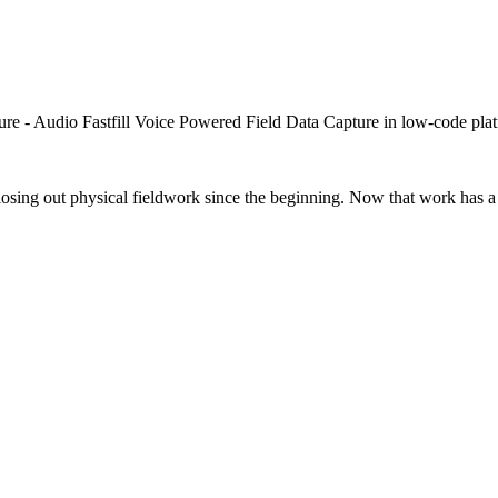
closing out physical fieldwork since the beginning. Now that work has a