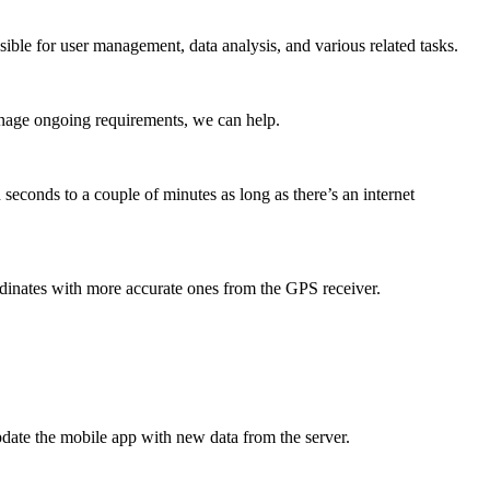
ible for user management, data analysis, and various related tasks.
anage ongoing requirements, we can help.
seconds to a couple of minutes as long as there’s an internet
dinates with more accurate ones from the GPS receiver.
update the mobile app with new data from the server.