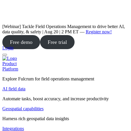
[Webinar] Tackle Field Operations Management to drive better AI,
data quality, & safety | Aug 20 | 2 PM ET —
Register now!
Free demo
Free trial
Login
Product
Platform
Explore Fulcrum for field operations management
AI field data
Automate tasks, boost accuracy, and increase productivity
Geospatial capabilities
Harness rich geospatial data insights
Integrations