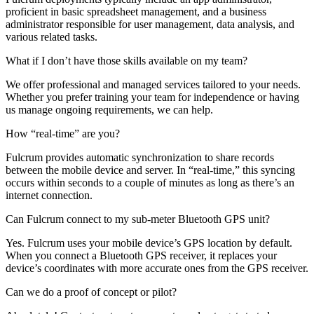
proficient in basic spreadsheet management, and a business
administrator responsible for user management, data analysis, and
various related tasks.
What if I don’t have those skills available on my team?
We offer professional and managed services tailored to your needs.
Whether you prefer training your team for independence or having
us manage ongoing requirements, we can help.
How “real-time” are you?
Fulcrum provides automatic synchronization to share records
between the mobile device and server. In “real-time,” this syncing
occurs within seconds to a couple of minutes as long as there’s an
internet connection.
Can Fulcrum connect to my sub-meter Bluetooth GPS unit?
Yes. Fulcrum uses your mobile device’s GPS location by default.
When you connect a Bluetooth GPS receiver, it replaces your
device’s coordinates with more accurate ones from the GPS receiver.
Can we do a proof of concept or pilot?