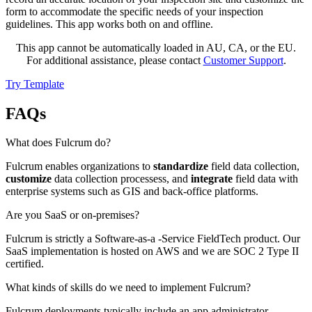
form to accommodate the specific needs of your inspection
guidelines. This app works both on and offline.
This app cannot be automatically loaded in AU, CA, or the EU.
For additional assistance, please contact
Customer Support
.
Try Template
FAQs
What does Fulcrum do?
Fulcrum enables organizations to
standardize
field data collection,
customize
data collection processess, and
integrate
field data with
enterprise systems such as GIS and back-office platforms.
Are you SaaS or on-premises?
Fulcrum is strictly a Software-as-a -Service FieldTech product. Our
SaaS implementation is hosted on AWS and we are SOC 2 Type II
certified.
What kinds of skills do we need to implement Fulcrum?
Fulcrum deployments typically include an app administrator,