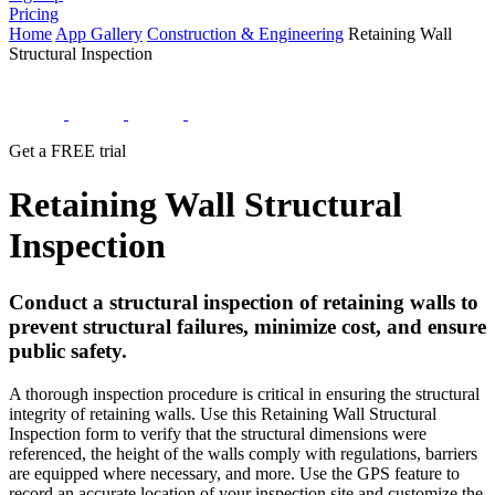
Pricing
Home
App Gallery
Construction & Engineering
Retaining Wall
Structural Inspection
Get a FREE trial
Retaining Wall Structural
Inspection
Conduct a structural inspection of retaining walls to
prevent structural failures, minimize cost, and ensure
public safety.
A thorough inspection procedure is critical in ensuring the structural
integrity of retaining walls. Use this Retaining Wall Structural
Inspection form to verify that the structural dimensions were
referenced, the height of the walls comply with regulations, barriers
are equipped where necessary, and more. Use the GPS feature to
record an accurate location of your inspection site and customize the