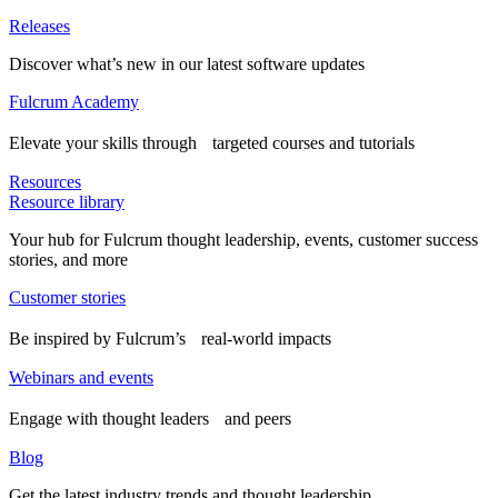
Releases
Discover what’s new in our latest software updates
Fulcrum Academy
Elevate your skills through targeted courses and tutorials
Resources
Resource library
Your hub for Fulcrum thought leadership, events, customer success
stories, and more
Customer stories
Be inspired by Fulcrum’s real-world impacts
Webinars and events
Engage with thought leaders and peers
Blog
Get the latest industry trends and thought leadership