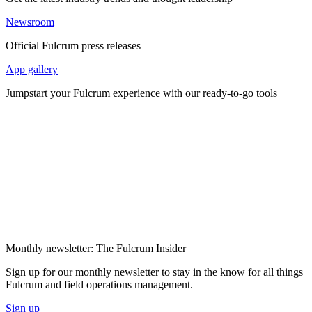
Newsroom
Official Fulcrum press releases
App gallery
Jumpstart your Fulcrum experience with our ready-to-go tools
Monthly newsletter: The Fulcrum Insider
Sign up for our monthly newsletter to stay in the know for all things
Fulcrum and field operations management.
Sign up