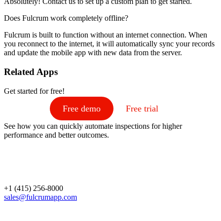
Absolutely! Contact us to set up a custom plan to get started.
Does Fulcrum work completely offline?
Fulcrum is built to function without an internet connection. When
you reconnect to the internet, it will automatically sync your records
and update the mobile app with new data from the server.
Related Apps
Get started for free!
Free demo
Free trial
See how you can quickly automate inspections for higher
performance and better outcomes.
+1 (415) 256-8000
sales@fulcrumapp.com