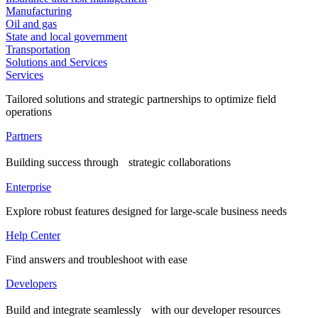
Manufacturing
Oil and gas
State and local government
Transportation
Solutions and Services
Services
Tailored solutions and strategic partnerships to optimize field
operations
Partners
Building success through strategic collaborations
Enterprise
Explore robust features designed for large-scale business needs
Help Center
Find answers and troubleshoot with ease
Developers
Build and integrate seamlessly with our developer resources