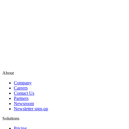
About
Company
Careers
Contact Us
Partners
Newsroom
Newsletter sign-up
Solutions
Pricing