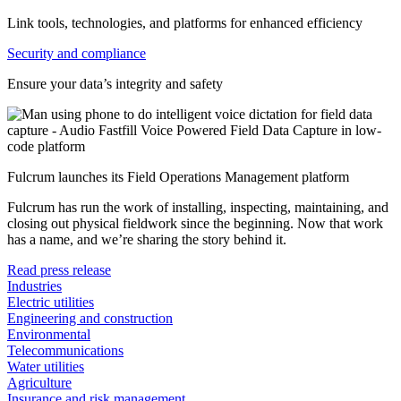
Link tools, technologies, and platforms for enhanced efficiency
Security and compliance
Ensure your data’s integrity and safety
Fulcrum launches its Field Operations Management platform
Fulcrum has run the work of installing, inspecting, maintaining, and
closing out physical fieldwork since the beginning. Now that work
has a name, and we’re sharing the story behind it.
Read press release
Industries
Electric utilities
Engineering and construction
Environmental
Telecommunications
Water utilities
Agriculture
Insurance and risk management