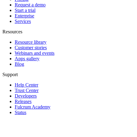
Request a demo
Start a trial
Enterprise
Services
Resources
Resource library
Customer stories
Webinars and events
Apps gallery
Blog
Support
Help Center
Trust Center
Developers
Releases
Fulcrum Academy
Status