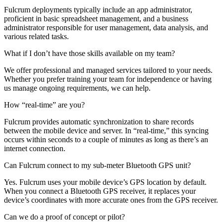
Fulcrum deployments typically include an app administrator,
proficient in basic spreadsheet management, and a business
administrator responsible for user management, data analysis, and
various related tasks.
What if I don’t have those skills available on my team?
We offer professional and managed services tailored to your needs.
Whether you prefer training your team for independence or having
us manage ongoing requirements, we can help.
How “real-time” are you?
Fulcrum provides automatic synchronization to share records
between the mobile device and server. In “real-time,” this syncing
occurs within seconds to a couple of minutes as long as there’s an
internet connection.
Can Fulcrum connect to my sub-meter Bluetooth GPS unit?
Yes. Fulcrum uses your mobile device’s GPS location by default.
When you connect a Bluetooth GPS receiver, it replaces your
device’s coordinates with more accurate ones from the GPS receiver.
Can we do a proof of concept or pilot?