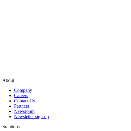
About
Company
Careers
Contact Us
Partners
Newsroom
Newsletter sign-up
Solutions