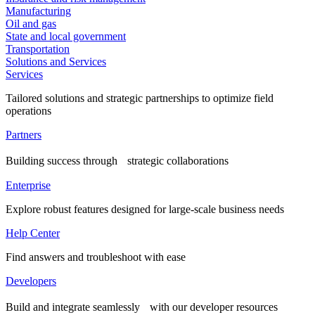
Manufacturing
Oil and gas
State and local government
Transportation
Solutions and Services
Services
Tailored solutions and strategic partnerships to optimize field
operations
Partners
Building success through strategic collaborations
Enterprise
Explore robust features designed for large-scale business needs
Help Center
Find answers and troubleshoot with ease
Developers
Build and integrate seamlessly with our developer resources