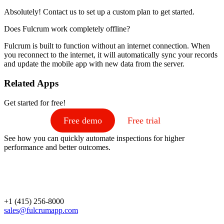
Absolutely! Contact us to set up a custom plan to get started.
Does Fulcrum work completely offline?
Fulcrum is built to function without an internet connection. When
you reconnect to the internet, it will automatically sync your records
and update the mobile app with new data from the server.
Related Apps
Get started for free!
Free demo
Free trial
See how you can quickly automate inspections for higher
performance and better outcomes.
+1 (415) 256-8000
sales@fulcrumapp.com