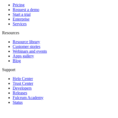
Pricing
Request a demo
Start a trial
Enterprise
Services
Resources
Resource library
Customer stories
Webinars and events
Apps gallery
Blog
Support
Help Center
Trust Center
Developers
Releases
Fulcrum Academy
Status