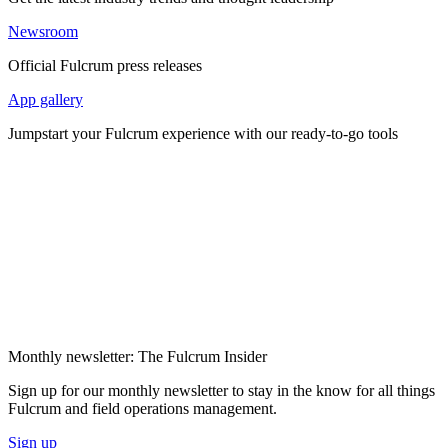
Newsroom
Official Fulcrum press releases
App gallery
Jumpstart your Fulcrum experience with our ready-to-go tools
Monthly newsletter: The Fulcrum Insider
Sign up for our monthly newsletter to stay in the know for all things
Fulcrum and field operations management.
Sign up