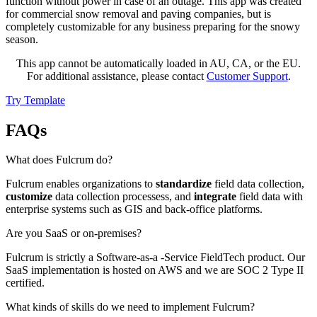
function without power in case of an outage. This app was created
for commercial snow removal and paving companies, but is
completely customizable for any business preparing for the snowy
season.
This app cannot be automatically loaded in AU, CA, or the EU.
For additional assistance, please contact
Customer Support
.
Try Template
FAQs
What does Fulcrum do?
Fulcrum enables organizations to
standardize
field data collection,
customize
data collection processess, and
integrate
field data with
enterprise systems such as GIS and back-office platforms.
Are you SaaS or on-premises?
Fulcrum is strictly a Software-as-a -Service FieldTech product. Our
SaaS implementation is hosted on AWS and we are SOC 2 Type II
certified.
What kinds of skills do we need to implement Fulcrum?