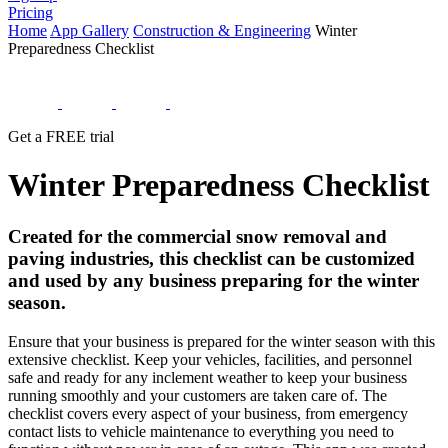
Pricing
Home
App Gallery
Construction & Engineering
Winter
Preparedness Checklist
Get a FREE trial
Winter Preparedness Checklist
Created for the commercial snow removal and
paving industries, this checklist can be customized
and used by any business preparing for the winter
season.
Ensure that your business is prepared for the winter season with this
extensive checklist. Keep your vehicles, facilities, and personnel
safe and ready for any inclement weather to keep your business
running smoothly and your customers are taken care of. The
checklist covers every aspect of your business, from emergency
contact lists to vehicle maintenance to everything you need to