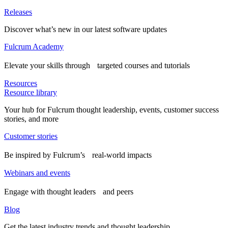
Releases
Discover what’s new in our latest software updates
Fulcrum Academy
Elevate your skills through targeted courses and tutorials
Resources
Resource library
Your hub for Fulcrum thought leadership, events, customer success
stories, and more
Customer stories
Be inspired by Fulcrum’s real-world impacts
Webinars and events
Engage with thought leaders and peers
Blog
Get the latest industry trends and thought leadership