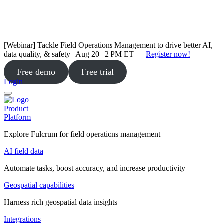
[Webinar] Tackle Field Operations Management to drive better AI,
data quality, & safety | Aug 20 | 2 PM ET —
Register now!
Free demo
Free trial
Login
Product
Platform
Explore Fulcrum for field operations management
AI field data
Automate tasks, boost accuracy, and increase productivity
Geospatial capabilities
Harness rich geospatial data insights
Integrations