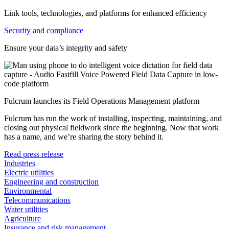
Link tools, technologies, and platforms for enhanced efficiency
Security and compliance
Ensure your data’s integrity and safety
Fulcrum launches its Field Operations Management platform
Fulcrum has run the work of installing, inspecting, maintaining, and
closing out physical fieldwork since the beginning. Now that work
has a name, and we’re sharing the story behind it.
Read press release
Industries
Electric utilities
Engineering and construction
Environmental
Telecommunications
Water utilities
Agriculture
Insurance and risk management