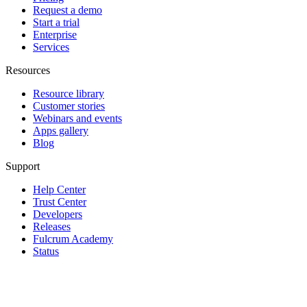
Request a demo
Start a trial
Enterprise
Services
Resources
Resource library
Customer stories
Webinars and events
Apps gallery
Blog
Support
Help Center
Trust Center
Developers
Releases
Fulcrum Academy
Status