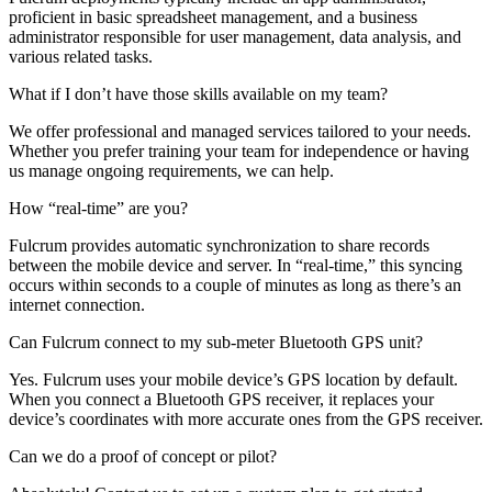
proficient in basic spreadsheet management, and a business
administrator responsible for user management, data analysis, and
various related tasks.
What if I don’t have those skills available on my team?
We offer professional and managed services tailored to your needs.
Whether you prefer training your team for independence or having
us manage ongoing requirements, we can help.
How “real-time” are you?
Fulcrum provides automatic synchronization to share records
between the mobile device and server. In “real-time,” this syncing
occurs within seconds to a couple of minutes as long as there’s an
internet connection.
Can Fulcrum connect to my sub-meter Bluetooth GPS unit?
Yes. Fulcrum uses your mobile device’s GPS location by default.
When you connect a Bluetooth GPS receiver, it replaces your
device’s coordinates with more accurate ones from the GPS receiver.
Can we do a proof of concept or pilot?