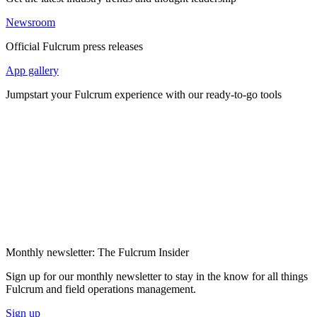
Newsroom
Official Fulcrum press releases
App gallery
Jumpstart your Fulcrum experience with our ready-to-go tools
Monthly newsletter: The Fulcrum Insider
Sign up for our monthly newsletter to stay in the know for all things
Fulcrum and field operations management.
Sign up