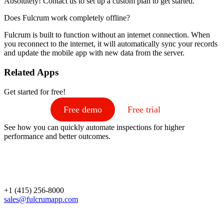
Absolutely! Contact us to set up a custom plan to get started.
Does Fulcrum work completely offline?
Fulcrum is built to function without an internet connection. When
you reconnect to the internet, it will automatically sync your records
and update the mobile app with new data from the server.
Related Apps
Get started for free!
Free demo
Free trial
See how you can quickly automate inspections for higher
performance and better outcomes.
+1 (415) 256-8000
sales@fulcrumapp.com