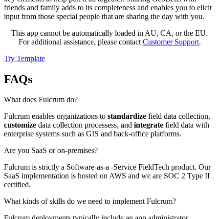
friends and family adds to its completeness and enables you to elicit
input from those special people that are sharing the day with you.
This app cannot be automatically loaded in AU, CA, or the EU.
For additional assistance, please contact
Customer Support
.
Try Template
FAQs
What does Fulcrum do?
Fulcrum enables organizations to
standardize
field data collection,
customize
data collection processess, and
integrate
field data with
enterprise systems such as GIS and back-office platforms.
Are you SaaS or on-premises?
Fulcrum is strictly a Software-as-a -Service FieldTech product. Our
SaaS implementation is hosted on AWS and we are SOC 2 Type II
certified.
What kinds of skills do we need to implement Fulcrum?
Fulcrum deployments typically include an app administrator,