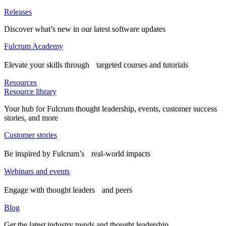
Releases
Discover what’s new in our latest software updates
Fulcrum Academy
Elevate your skills through targeted courses and tutorials
Resources
Resource library
Your hub for Fulcrum thought leadership, events, customer success
stories, and more
Customer stories
Be inspired by Fulcrum’s real-world impacts
Webinars and events
Engage with thought leaders and peers
Blog
Get the latest industry trends and thought leadership