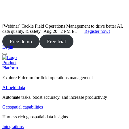
[Webinar] Tackle Field Operations Management to drive better AI,
data quality, & safety | Aug 20 | 2 PM ET —
Register now!
Free demo
Free trial
Login
Product
Platform
Explore Fulcrum for field operations management
AI field data
Automate tasks, boost accuracy, and increase productivity
Geospatial capabilities
Harness rich geospatial data insights
Integrations