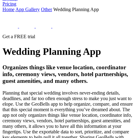
Pricing
Home
App Gallery
Other
Wedding Planning App
Get a FREE trial
Wedding Planning App
Organizes things like venue location, coordinator
info, ceremony views, vendors, hotel partnerships,
guest amenities, and many others.
Planning that special wedding involves never-ending details,
deadlines, and far too often enough stress to make you just want to
elope. Use the GeoBells app to help organize, compare, and ensure
that this special moment is everything you’ve dreamed about. The
app not only organizes things like venue location, coordinator info,
ceremony views, vendors, hotel partnerships, guest amenities, and
many others, it allows you to have all this information at your
fingertips. Use the exportable data to sort, prioritize, and compare
key elements to help pull it all together. Sharing GeoBells with