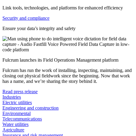
Link tools, technologies, and platforms for enhanced efficiency
Security and compliance
Ensure your data’s integrity and safety
Fulcrum launches its Field Operations Management platform
Fulcrum has run the work of installing, inspecting, maintaining, and
closing out physical fieldwork since the beginning. Now that work
has a name, and we’re sharing the story behind it.
Read press release
Industries
Electric utilities
Engineering and construction
Environmental
Telecommunications
Water utilities
Agriculture
Insurance and risk management