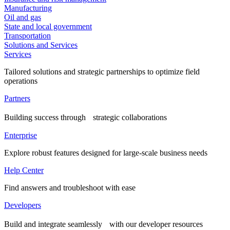
Manufacturing
Oil and gas
State and local government
Transportation
Solutions and Services
Services
Tailored solutions and strategic partnerships to optimize field
operations
Partners
Building success through strategic collaborations
Enterprise
Explore robust features designed for large-scale business needs
Help Center
Find answers and troubleshoot with ease
Developers
Build and integrate seamlessly with our developer resources