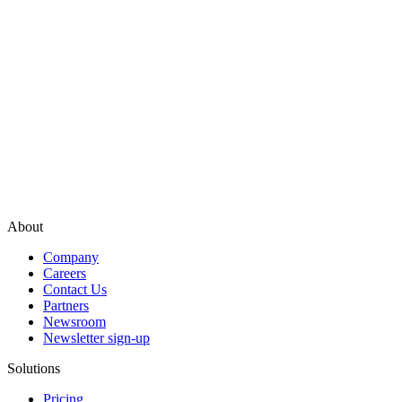
About
Company
Careers
Contact Us
Partners
Newsroom
Newsletter sign-up
Solutions
Pricing