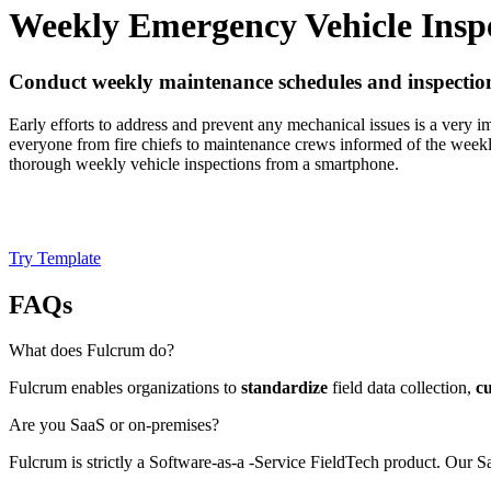
Weekly Emergency Vehicle Insp
Conduct weekly maintenance schedules and inspection
Early efforts to address and prevent any mechanical issues is a very i
everyone from fire chiefs to maintenance crews informed of the weekl
thorough weekly vehicle inspections from a smartphone.
Try Template
FAQs
What does Fulcrum do?
Fulcrum enables organizations to
standardize
field data collection,
c
Are you SaaS or on-premises?
Fulcrum is strictly a Software-as-a -Service FieldTech product. Our