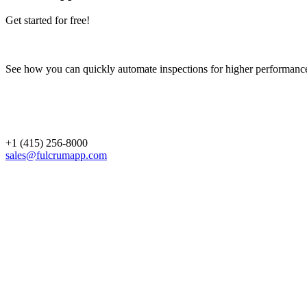
Get started for free!
See how you can quickly automate inspections for higher performanc
+1 (415) 256-8000
sales@fulcrumapp.com