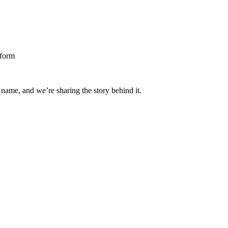
 name, and we’re sharing the story behind it.