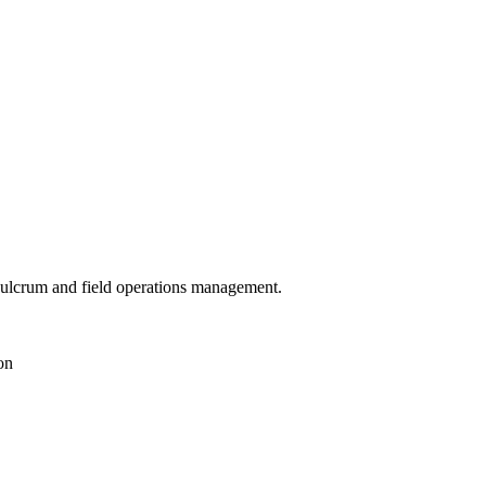
 Fulcrum and field operations management.
on