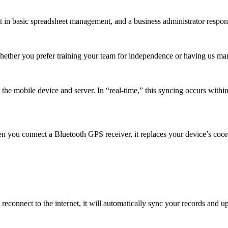
t in basic spreadsheet management, and a business administrator respons
Whether you prefer training your team for independence or having us m
e mobile device and server. In “real-time,” this syncing occurs within 
n you connect a Bluetooth GPS receiver, it replaces your device’s coor
reconnect to the internet, it will automatically sync your records and 