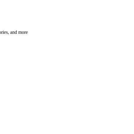
ories, and more