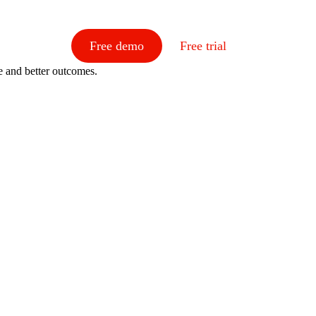
Free demo
Free trial
e and better outcomes.