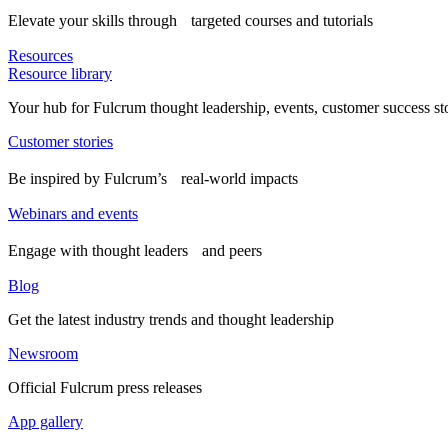
Elevate your skills through targeted courses and tutorials
Resources
Resource library
Your hub for Fulcrum thought leadership, events, customer success st
Customer stories
Be inspired by Fulcrum’s real-world impacts
Webinars and events
Engage with thought leaders and peers
Blog
Get the latest industry trends and thought leadership
Newsroom
Official Fulcrum press releases
App gallery