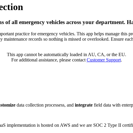
ection
s of all emergency vehicles across your department. H
mportant practice for emergency vehicles. This app helps manage this pr
y maintenance records so nothing is missed or overlooked. Ensure each
This app cannot be automatically loaded in AU, CA, or the EU.
For additional assistance, please contact
Customer Support
.
ustomize
data collection processess, and
integrate
field data with enter
 SaaS implementation is hosted on AWS and we are SOC 2 Type II certifi