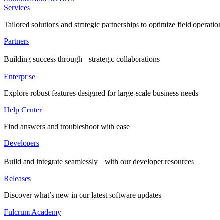
Services
Tailored solutions and strategic partnerships to optimize field operatio
Partners
Building success through strategic collaborations
Enterprise
Explore robust features designed for large-scale business needs
Help Center
Find answers and troubleshoot with ease
Developers
Build and integrate seamlessly with our developer resources
Releases
Discover what’s new in our latest software updates
Fulcrum Academy