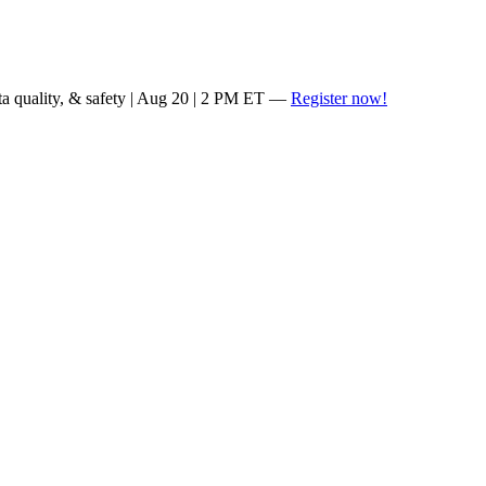
ta quality, & safety | Aug 20 | 2 PM ET —
Register now!