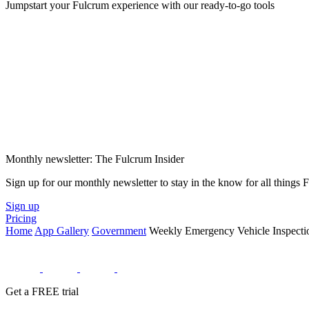
Jumpstart your Fulcrum experience with our ready-to-go tools
Monthly newsletter: The Fulcrum Insider
Sign up for our monthly newsletter to stay in the know for all things
Sign up
Pricing
Home
App Gallery
Government
Weekly Emergency Vehicle Inspecti
Get a FREE trial