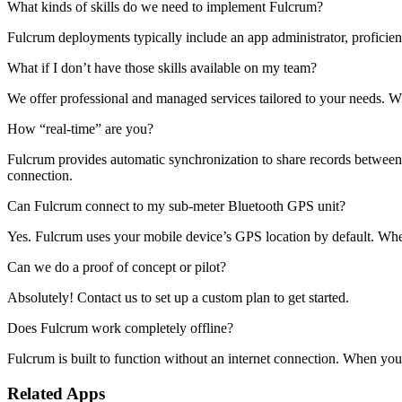
What kinds of skills do we need to implement Fulcrum?
Fulcrum deployments typically include an app administrator, proficien
What if I don’t have those skills available on my team?
We offer professional and managed services tailored to your needs. 
How “real-time” are you?
Fulcrum provides automatic synchronization to share records between th
connection.
Can Fulcrum connect to my sub-meter Bluetooth GPS unit?
Yes. Fulcrum uses your mobile device’s GPS location by default. Whe
Can we do a proof of concept or pilot?
Absolutely! Contact us to set up a custom plan to get started.
Does Fulcrum work completely offline?
Fulcrum is built to function without an internet connection. When you 
Related Apps