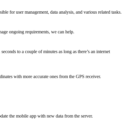
ible for user management, data analysis, and various related tasks.
anage ongoing requirements, we can help.
seconds to a couple of minutes as long as there’s an internet
dinates with more accurate ones from the GPS receiver.
update the mobile app with new data from the server.