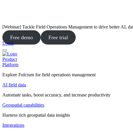
[Webinar] Tackle Field Operations Management to drive better AI, da
Free demo
Free trial
Login
Product
Platform
Explore Fulcrum for field operations management
AI field data
Automate tasks, boost accuracy, and increase productivity
Geospatial capabilities
Harness rich geospatial data insights
Integrations