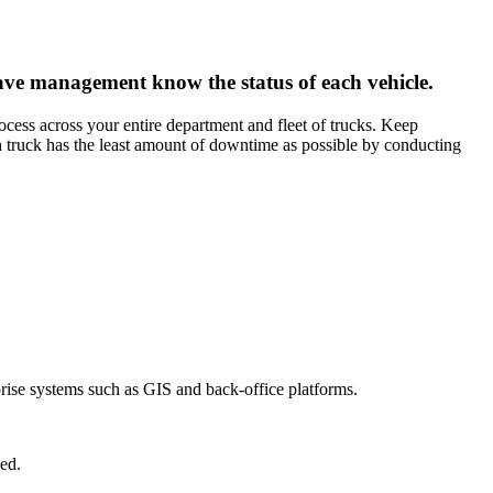
ave management know the status of each vehicle.
ocess across your entire department and fleet of trucks. Keep
 truck has the least amount of downtime as possible by conducting
prise systems such as GIS and back-office platforms.
ed.