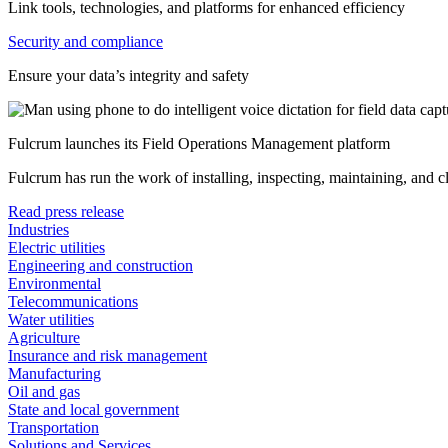
Link tools, technologies, and platforms for enhanced efficiency
Security and compliance
Ensure your data’s integrity and safety
Fulcrum launches its Field Operations Management platform
Fulcrum has run the work of installing, inspecting, maintaining, and 
Read press release
Industries
Electric utilities
Engineering and construction
Environmental
Telecommunications
Water utilities
Agriculture
Insurance and risk management
Manufacturing
Oil and gas
State and local government
Transportation
Solutions and Services