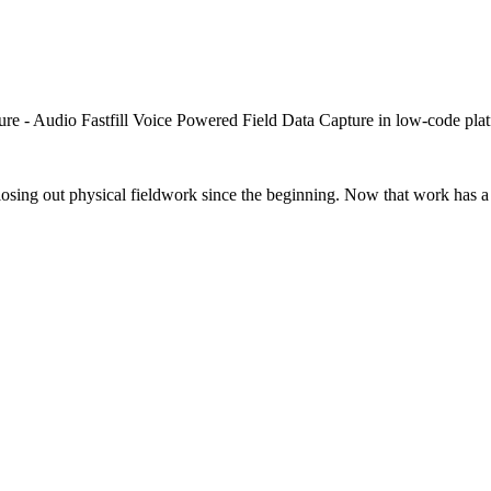
closing out physical fieldwork since the beginning. Now that work has a