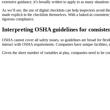
extensive guidance, it’s broadly written to apply to as many situations
As we’ll see, the use of digital checklists can help inspectors avoid 
made explicit in the checklists themselves. With a baked-in consistency
rigorous compliance.
Interpreting OSHA guidelines for consisten
OSHA cannot cover all safety issues, so guidelines are broad for fle
interact with OSHA requirements. Companies have unique facilities, 
Given the sheer number of variables at play, companies need to be con