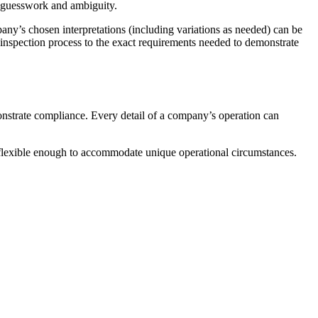
of guesswork and ambiguity.
pany’s chosen interpretations (including variations as needed) can be
ur inspection process to the exact requirements needed to demonstrate
onstrate compliance. Every detail of a company’s operation can
t flexible enough to accommodate unique operational circumstances.