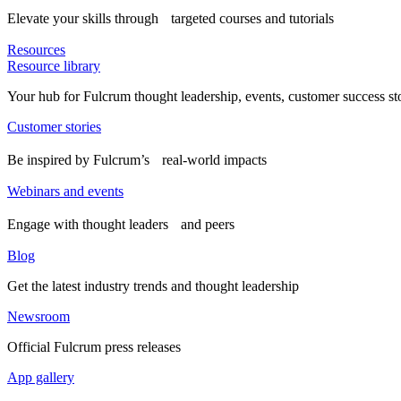
Elevate your skills through targeted courses and tutorials
Resources
Resource library
Your hub for Fulcrum thought leadership, events, customer success st
Customer stories
Be inspired by Fulcrum’s real-world impacts
Webinars and events
Engage with thought leaders and peers
Blog
Get the latest industry trends and thought leadership
Newsroom
Official Fulcrum press releases
App gallery