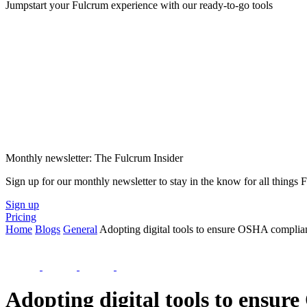
Jumpstart your Fulcrum experience with our ready-to-go tools
Monthly newsletter: The Fulcrum Insider
Sign up for our monthly newsletter to stay in the know for all things
Sign up
Pricing
Home
Blogs
General
Adopting digital tools to ensure OSHA complia
Adopting digital tools to ensu