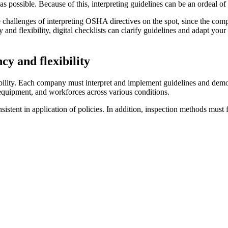
 as possible. Because of this, interpreting guidelines can be an ordeal 
the challenges of interpreting OSHA directives on the spot, since the com
 and flexibility, digital checklists can clarify guidelines and adapt yo
cy and flexibility
xibility. Each company must interpret and implement guidelines and dem
equipment, and workforces across various conditions.
sistent in application of policies. In addition, inspection methods mus