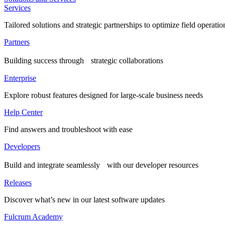
Services
Tailored solutions and strategic partnerships to optimize field operatio
Partners
Building success through strategic collaborations
Enterprise
Explore robust features designed for large-scale business needs
Help Center
Find answers and troubleshoot with ease
Developers
Build and integrate seamlessly with our developer resources
Releases
Discover what’s new in our latest software updates
Fulcrum Academy