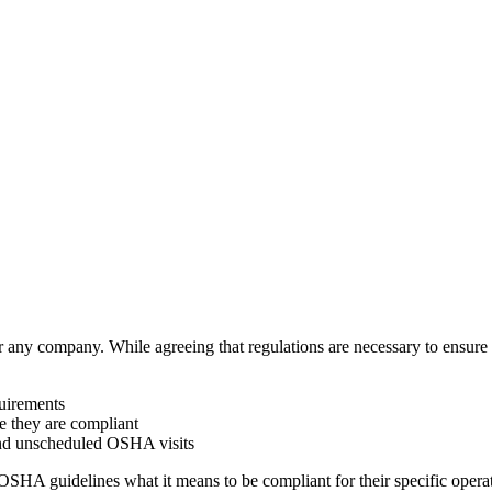
any company. While agreeing that regulations are necessary to ensure w
uirements
ve they are compliant
and unscheduled OSHA visits
SHA guidelines what it means to be compliant for their specific opera