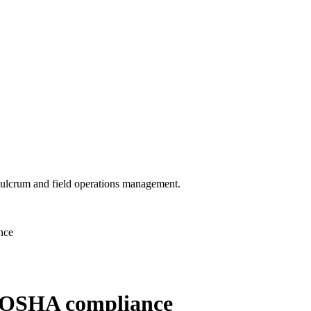
 Fulcrum and field operations management.
nce
re OSHA compliance