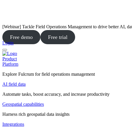
[Webinar] Tackle Field Operations Management to drive better AI, da
Free demo
Free trial
Login
Product
Platform
Explore Fulcrum for field operations management
AI field data
Automate tasks, boost accuracy, and increase productivity
Geospatial capabilities
Harness rich geospatial data insights
Integrations