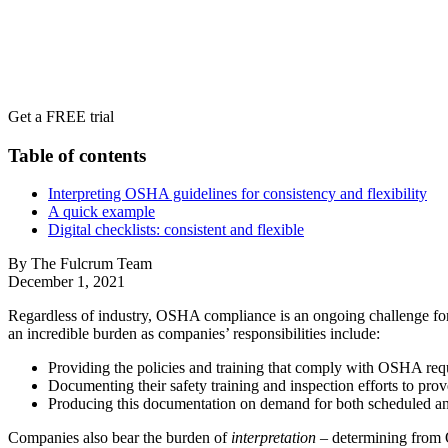
Get a FREE trial
Table of contents
Interpreting OSHA guidelines for consistency and flexibility
A quick example
Digital checklists: consistent and flexible
By The Fulcrum Team
December 1, 2021
Regardless of industry, OSHA compliance is an ongoing challenge for 
an incredible burden as companies’ responsibilities include:
Providing the policies and training that comply with OSHA req
Documenting their safety training and inspection efforts to pro
Producing this documentation on demand for both scheduled 
Companies also bear the burden of
interpretation
– determining from O