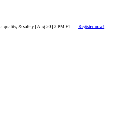
ta quality, & safety | Aug 20 | 2 PM ET —
Register now!