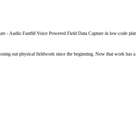
closing out physical fieldwork since the beginning. Now that work has a