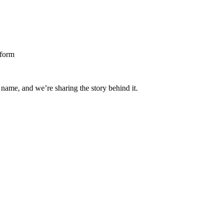
 name, and we’re sharing the story behind it.