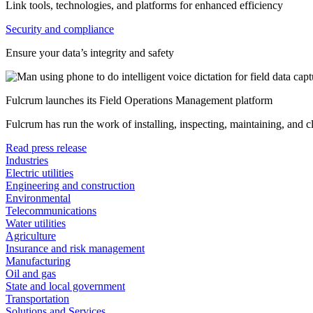
Link tools, technologies, and platforms for enhanced efficiency
Security and compliance
Ensure your data’s integrity and safety
Fulcrum launches its Field Operations Management platform
Fulcrum has run the work of installing, inspecting, maintaining, and 
Read press release
Industries
Electric utilities
Engineering and construction
Environmental
Telecommunications
Water utilities
Agriculture
Insurance and risk management
Manufacturing
Oil and gas
State and local government
Transportation
Solutions and Services