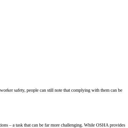
orker safety, people can still note that complying with them can be
tions – a task that can be far more challenging. While OSHA provides