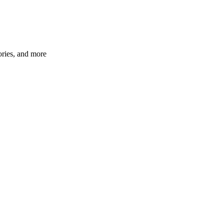
ories, and more