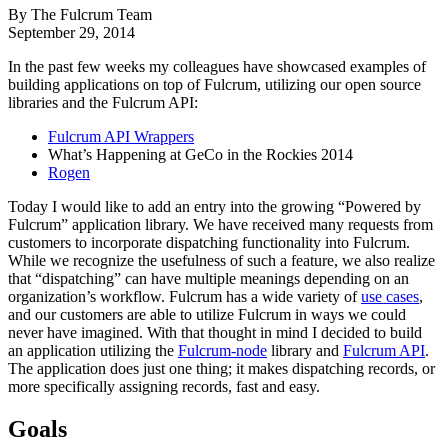
By The Fulcrum Team
September 29, 2014
In the past few weeks my colleagues have showcased examples of
building applications on top of Fulcrum, utilizing our open source
libraries and the Fulcrum API:
Fulcrum API Wrappers
What’s Happening at GeCo in the Rockies 2014
Rogen
Today I would like to add an entry into the growing “Powered by
Fulcrum” application library. We have received many requests from
customers to incorporate dispatching functionality into Fulcrum.
While we recognize the usefulness of such a feature, we also realize
that “dispatching” can have multiple meanings depending on an
organization’s workflow. Fulcrum has a wide variety of
use cases
,
and our customers are able to utilize Fulcrum in ways we could
never have imagined. With that thought in mind I decided to build
an application utilizing the
Fulcrum-node
library and
Fulcrum API
.
The application does just one thing; it makes dispatching records, or
more specifically assigning records, fast and easy.
Goals