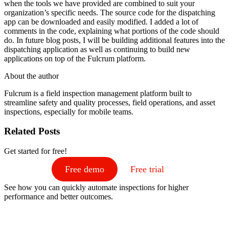
when the tools we have provided are combined to suit your
organization’s specific needs. The source code for the dispatching
app can be downloaded and easily modified. I added a lot of
comments in the code, explaining what portions of the code should
do. In future blog posts, I will be building additional features into the
dispatching application as well as continuing to build new
applications on top of the Fulcrum platform.
About the author
Fulcrum is a field inspection management platform built to
streamline safety and quality processes, field operations, and asset
inspections, especially for mobile teams.
Related Posts
Get started for free!
Free demo
Free trial
See how you can quickly automate inspections for higher
performance and better outcomes.