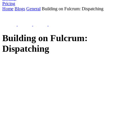
Pricing
Home
Blogs
General
Building on Fulcrum: Dispatching
Building on Fulcrum:
Dispatching