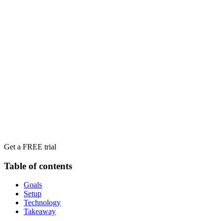
Get a FREE trial
Table of contents
Goals
Setup
Technology
Takeaway