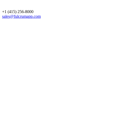
+1 (415) 256-8000
sales@fulcrumapp.com