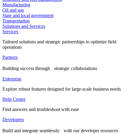
Manufacturing
Oil and gas
State and local government
Transportation
Solutions and Services
Services
Tailored solutions and strategic partnerships to optimize field
operations
Partners
Building success through strategic collaborations
Enterprise
Explore robust features designed for large-scale business needs
Help Center
Find answers and troubleshoot with ease
Developers
Build and integrate seamlessly with our developer resources