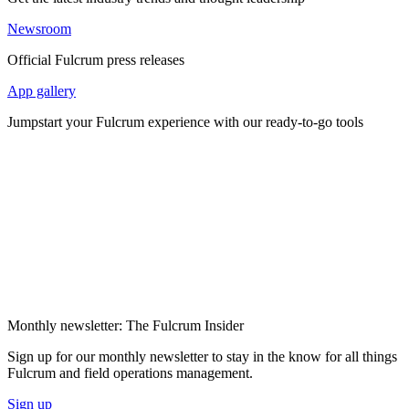
Newsroom
Official Fulcrum press releases
App gallery
Jumpstart your Fulcrum experience with our ready-to-go tools
Monthly newsletter: The Fulcrum Insider
Sign up for our monthly newsletter to stay in the know for all things
Fulcrum and field operations management.
Sign up