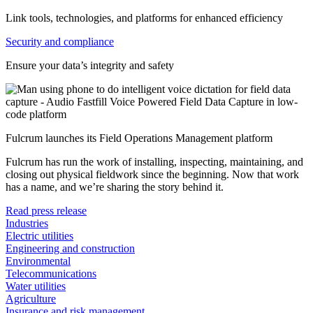
Link tools, technologies, and platforms for enhanced efficiency
Security and compliance
Ensure your data’s integrity and safety
Fulcrum launches its Field Operations Management platform
Fulcrum has run the work of installing, inspecting, maintaining, and
closing out physical fieldwork since the beginning. Now that work
has a name, and we’re sharing the story behind it.
Read press release
Industries
Electric utilities
Engineering and construction
Environmental
Telecommunications
Water utilities
Agriculture
Insurance and risk management