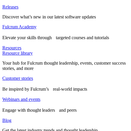
Releases
Discover what’s new in our latest software updates
Fulcrum Academy
Elevate your skills through targeted courses and tutorials
Resources
Resource library
Your hub for Fulcrum thought leadership, events, customer success
stories, and more
Customer stories
Be inspired by Fulcrum’s real-world impacts
Webinars and events
Engage with thought leaders and peers
Blog
Get the latest industry trends and thought leadership