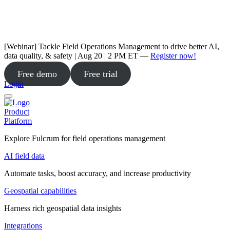
[Webinar] Tackle Field Operations Management to drive better AI,
data quality, & safety | Aug 20 | 2 PM ET —
Register now!
Free demo
Free trial
Login
Product
Platform
Explore Fulcrum for field operations management
AI field data
Automate tasks, boost accuracy, and increase productivity
Geospatial capabilities
Harness rich geospatial data insights
Integrations