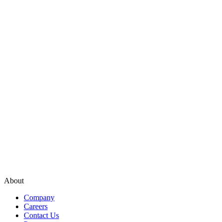
About
Company
Careers
Contact Us