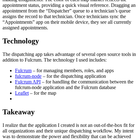
appointment status, providing a quick visual reference. Dragging an
appointment from the “Dispatcher” queue to a technician’s queue
assigns the record to that technician. Once technicians sync the
“Appointments” app on their mobile device, they see all currently
assigned appointments.
Technology
The dispatching app takes advantage of several open source tools in
addition to Fulcrum. The technology I used includes:
Fulcrum
– for managing members, roles, and apps
fulcrum-node
– for the dispatching application
Fulcrum API
– for handling the communication between the
fulcrum-node application and the Fulcrum database
Leaflet
– for the map
Takeaway
I realize that the application I created is not an out-of-the-box fit for
all organizations and their unique dispatching workflow. My intent
was to demonstrate the power and flexibility that can be achieved