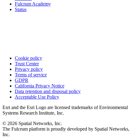
Fulcrum Academy
Status
Cookie policy
Trust Center
Privacy policy
Terms of service
GDPR
California Privacy Notice
Data retention and disposal policy
Acceptable Use Policy
Esri and the Esri Logo are licensed trademarks of Environmental
Systems Research Institute, Inc.
© 2026 Spatial Networks, Inc.
The Fulcrum platform is proudly developed by Spatial Networks,
Inc.