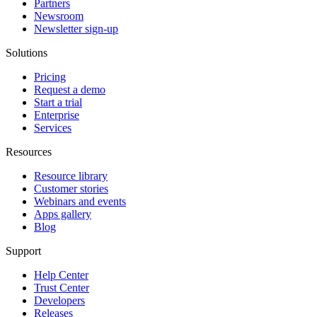
Partners
Newsroom
Newsletter sign-up
Solutions
Pricing
Request a demo
Start a trial
Enterprise
Services
Resources
Resource library
Customer stories
Webinars and events
Apps gallery
Blog
Support
Help Center
Trust Center
Developers
Releases