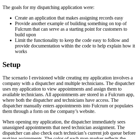
The goals for my dispatching application were:
Create an application that makes assigning records easy
Provide another example of building something on top of
Fulcrum that can serve as a starting point for customers to
build upon
Limit the functionality to keep the code easy to follow and
provide documentation within the code to help explain how it
works
Setup
The scenario I envisioned while creating my application involves a
company with a dispatcher and multiple technicians. The dispatcher
uses my application to view appointments and assign them to
available technicians. All appointments are stored in a Fulcrum app,
where both the dispatcher and technicians have access. The
dispatcher manually enters appointments into Fulcrum or populates
them through a form on the company’s website.
When opening my application, the dispatcher immediately sees
unassigned appointments that need technician assignment. The
dispatcher can also check each technician’s current job queue before
making assignments. The color of each map marker reflects the