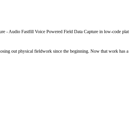
closing out physical fieldwork since the beginning. Now that work has a