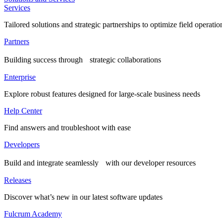
Services
Tailored solutions and strategic partnerships to optimize field operatio
Partners
Building success through strategic collaborations
Enterprise
Explore robust features designed for large-scale business needs
Help Center
Find answers and troubleshoot with ease
Developers
Build and integrate seamlessly with our developer resources
Releases
Discover what’s new in our latest software updates
Fulcrum Academy