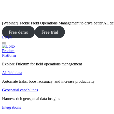
[Webinar] Tackle Field Operations Management to drive better AI, da
Free demo
Free trial
Login
Product
Platform
Explore Fulcrum for field operations management
AI field data
Automate tasks, boost accuracy, and increase productivity
Geospatial capabilities
Harness rich geospatial data insights
Integrations