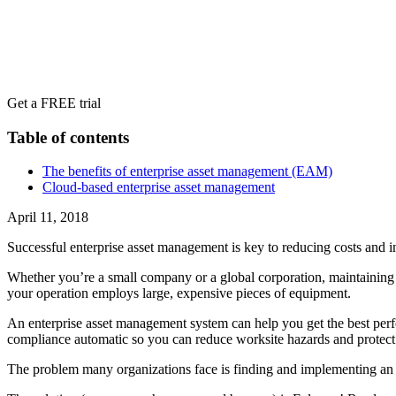
Get a FREE trial
Table of contents
The benefits of enterprise asset management (EAM)
Cloud-based enterprise asset management
April 11, 2018
Successful enterprise asset management is key to reducing costs and in
Whether you’re a small company or a global corporation, maintaining yo
your operation employs large, expensive pieces of equipment.
An enterprise asset management system can help you get the best perf
compliance automatic so you can reduce worksite hazards and protec
The problem many organizations face is finding and implementing an en