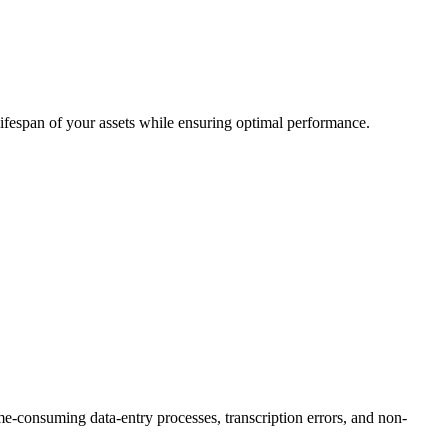
lifespan of your assets while ensuring optimal performance.
consuming data-entry processes, transcription errors, and non-