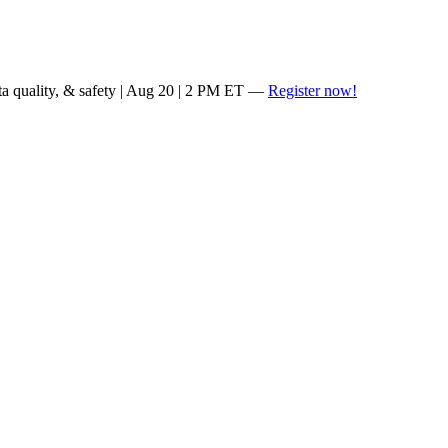
ta quality, & safety | Aug 20 | 2 PM ET —
Register now!