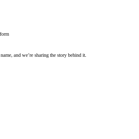
 name, and we’re sharing the story behind it.