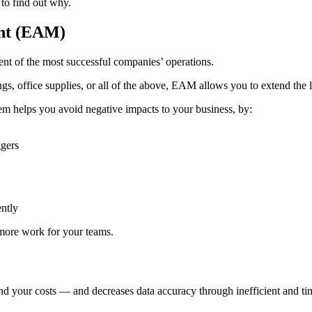
to find out why.
ent (EAM)
nt of the most successful companies’ operations.
ngs, office supplies, or all of the above, EAM allows you to extend the 
em helps you avoid negative impacts to your business, by:
ggers
ently
 more work for your teams.
our costs — and decreases data accuracy through inefficient and time-