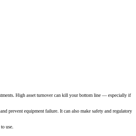
stments. High asset turnover can kill your bottom line — especially if
nd prevent equipment failure. It can also make safety and regulatory
to use.