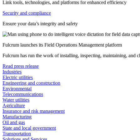
Link tools, technologies, and platforms for enhanced efficiency
Security and compliance
Ensure your data’s integrity and safety
Fulcrum launches its Field Operations Management platform
Fulcrum has run the work of installing, inspecting, maintaining, and 
Read press release
Industries
Electric utilities
Engineering and construction
Environmental
Telecommunications
Water utilities
Agriculture
Insurance and risk management
Manufacturing
Oil and gas
State and local government
Transportation
Solutions and Services