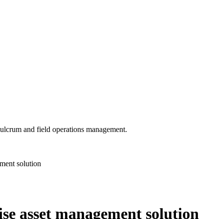
 Fulcrum and field operations management.
ement solution
rise asset management solution