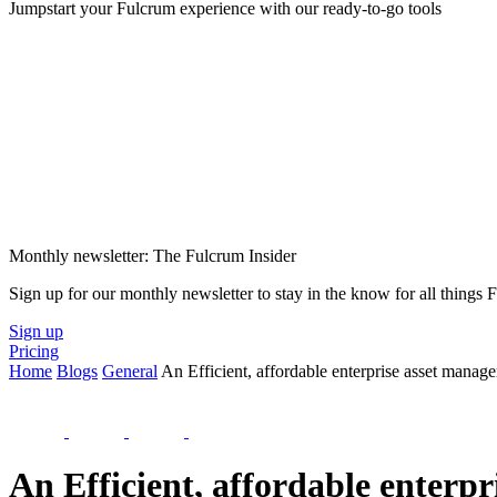
Jumpstart your Fulcrum experience with our ready-to-go tools
Monthly newsletter: The Fulcrum Insider
Sign up for our monthly newsletter to stay in the know for all things
Sign up
Pricing
Home
Blogs
General
An Efficient, affordable enterprise asset manag
An Efficient, affordable enterp