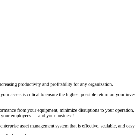
creasing productivity and profitability for any organization.
ur assets is critical to ensure the highest possible return on your inve
ormance from your equipment, minimize disruptions to your operation, a
t your employees — and your business!
terprise asset management system that is effective, scalable, and easy 