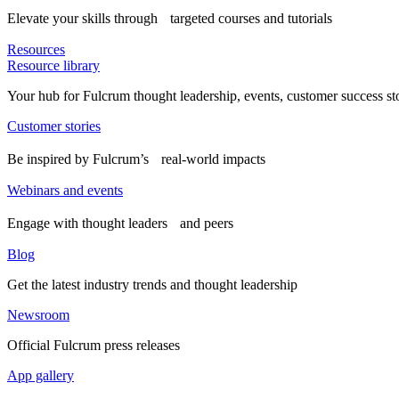
Elevate your skills through targeted courses and tutorials
Resources
Resource library
Your hub for Fulcrum thought leadership, events, customer success st
Customer stories
Be inspired by Fulcrum’s real-world impacts
Webinars and events
Engage with thought leaders and peers
Blog
Get the latest industry trends and thought leadership
Newsroom
Official Fulcrum press releases
App gallery