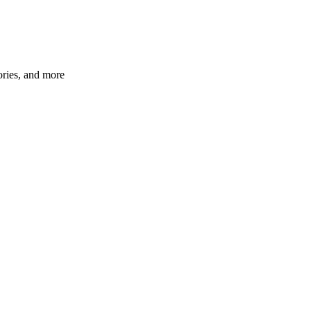
ories, and more