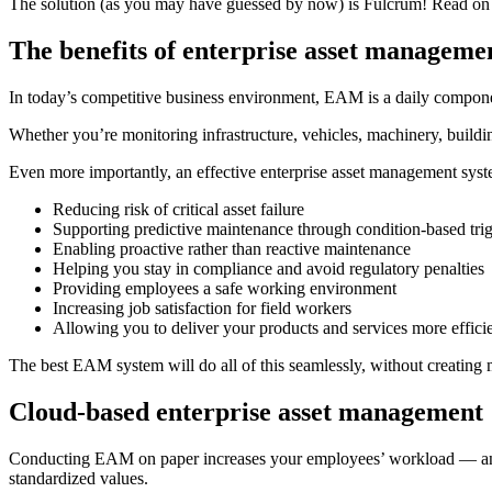
The solution (as you may have guessed by now) is Fulcrum! Read on 
The benefits of enterprise asset managem
In today’s competitive business environment, EAM is a daily compone
Whether you’re monitoring infrastructure, vehicles, machinery, buildi
Even more importantly, an effective enterprise asset management syst
Reducing risk of critical asset failure
Supporting predictive maintenance through condition-based tri
Enabling proactive rather than reactive maintenance
Helping you stay in compliance and avoid regulatory penalties
Providing employees a safe working environment
Increasing job satisfaction for field workers
Allowing you to deliver your products and services more effici
The best EAM system will do all of this seamlessly, without creating
Cloud-based enterprise asset management
Conducting EAM on paper increases your employees’ workload — and y
standardized values.