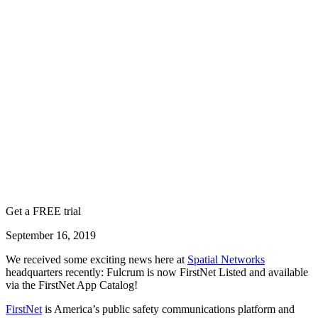
Get a FREE trial
September 16, 2019
We received some exciting news here at
Spatial Networks
headquarters recently: Fulcrum is now FirstNet Listed and available
via the FirstNet App Catalog!
FirstNet
is America’s public safety communications platform and