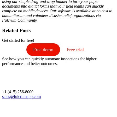
using our simple drag-and-drop builder to turn your paper
documents into digital forms that your field teams can quickly
complete on mobile devices. Our software is available at no cost to
humanitarian and volunteer disaster-relief organizations via
Fulcrum Community
.
Related Posts
Get started for free!
Free demo
Free trial
See how you can quickly automate inspections for higher
performance and better outcomes.
+1 (415) 256-8000
sales@fulcrumapp.com