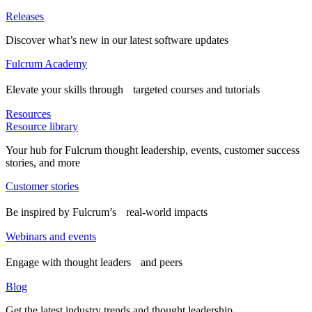
Releases
Discover what’s new in our latest software updates
Fulcrum Academy
Elevate your skills through targeted courses and tutorials
Resources
Resource library
Your hub for Fulcrum thought leadership, events, customer success
stories, and more
Customer stories
Be inspired by Fulcrum’s real-world impacts
Webinars and events
Engage with thought leaders and peers
Blog
Get the latest industry trends and thought leadership