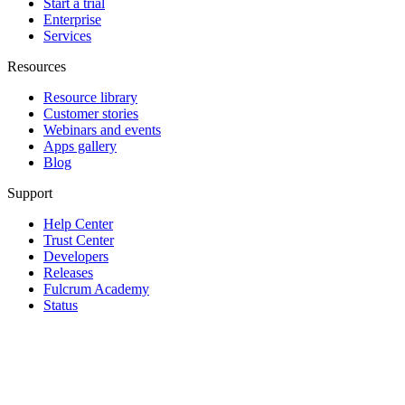
Start a trial
Enterprise
Services
Resources
Resource library
Customer stories
Webinars and events
Apps gallery
Blog
Support
Help Center
Trust Center
Developers
Releases
Fulcrum Academy
Status