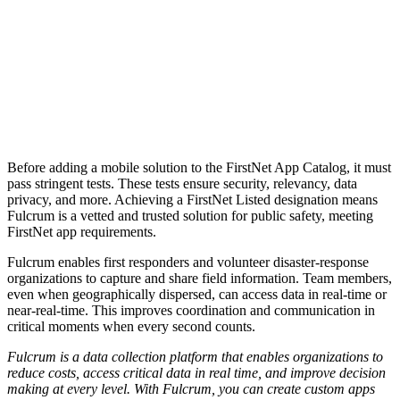
Before adding a mobile solution to the FirstNet App Catalog, it must
pass stringent tests. These tests ensure security, relevancy, data
privacy, and more.
Achieving a FirstNet Listed designation means
Fulcrum is a vetted and trusted solution for public safety, meeting
FirstNet app requirements.
Fulcrum enables first responders and volunteer disaster-response
organizations to capture and share field information. Team members,
even when geographically dispersed, can access data in real-time or
near-real-time. This improves coordination and communication in
critical moments when every second counts.
Fulcrum is a data collection platform that enables organizations to
reduce costs, access critical data in real time, and improve decision
making at every level. With Fulcrum, you can create custom apps