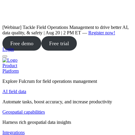
[Webinar] Tackle Field Operations Management to drive better AI,
data quality, & safety | Aug 20 | 2 PM ET —
Register now!
Free demo
Free trial
Login
Product
Platform
Explore Fulcrum for field operations management
AI field data
Automate tasks, boost accuracy, and increase productivity
Geospatial capabilities
Harness rich geospatial data insights
Integrations