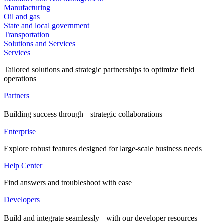
Manufacturing
Oil and gas
State and local government
Transportation
Solutions and Services
Services
Tailored solutions and strategic partnerships to optimize field
operations
Partners
Building success through strategic collaborations
Enterprise
Explore robust features designed for large-scale business needs
Help Center
Find answers and troubleshoot with ease
Developers
Build and integrate seamlessly with our developer resources