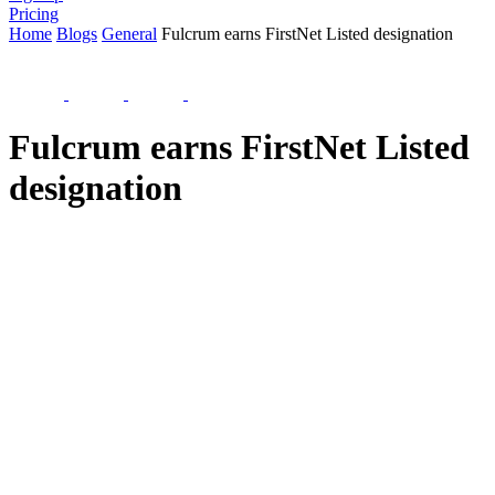
Pricing
Home
Blogs
General
Fulcrum earns FirstNet Listed designation
Fulcrum earns FirstNet Listed
designation