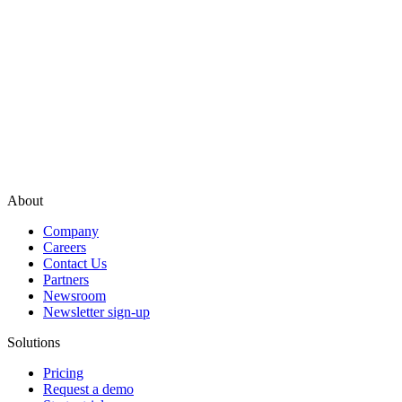
About
Company
Careers
Contact Us
Partners
Newsroom
Newsletter sign-up
Solutions
Pricing
Request a demo