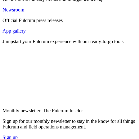
Newsroom
Official Fulcrum press releases
App gallery
Jumpstart your Fulcrum experience with our ready-to-go tools
Monthly newsletter: The Fulcrum Insider
Sign up for our monthly newsletter to stay in the know for all things
Fulcrum and field operations management.
Sign up