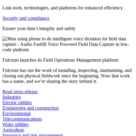
Link tools, technologies, and platforms for enhanced efficiency
Security and compliance
Ensure your data’s integrity and safety
Fulcrum launches its Field Operations Management platform
Fulcrum has run the work of installing, inspecting, maintaining, and
closing out physical fieldwork since the beginning. Now that work
has a name, and we’re sharing the story behind it.
Read press release
Industries
Electric utilities
Engineering and construction
Environmental
Telecommunications
Water utilities
Agriculture
Insurance and risk management