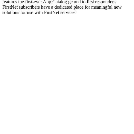
features the first-ever App Catalog geared to first responders.
FirstNet subscribers have a dedicated place for meaningful new
solutions for use with FirstNet services.