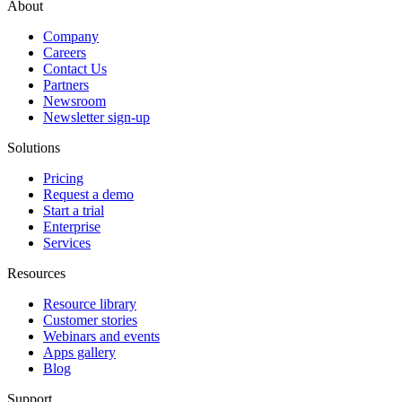
About
Company
Careers
Contact Us
Partners
Newsroom
Newsletter sign-up
Solutions
Pricing
Request a demo
Start a trial
Enterprise
Services
Resources
Resource library
Customer stories
Webinars and events
Apps gallery
Blog
Support