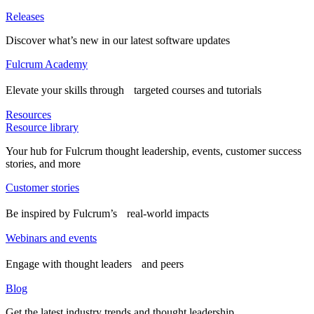
Releases
Discover what’s new in our latest software updates
Fulcrum Academy
Elevate your skills through targeted courses and tutorials
Resources
Resource library
Your hub for Fulcrum thought leadership, events, customer success
stories, and more
Customer stories
Be inspired by Fulcrum’s real-world impacts
Webinars and events
Engage with thought leaders and peers
Blog
Get the latest industry trends and thought leadership