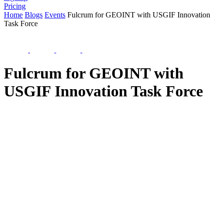
Pricing
Home
Blogs
Events
Fulcrum for GEOINT with USGIF Innovation
Task Force
Fulcrum for GEOINT with
USGIF Innovation Task Force