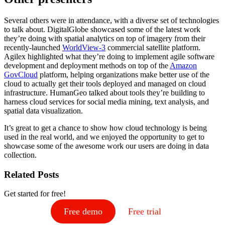
Several others were in attendance, with a diverse set of technologies
to talk about. DigitalGlobe showcased some of the latest work
they’re doing with spatial analytics on top of imagery from their
recently-launched
WorldView-3
commercial satellite platform.
Agilex highlighted what they’re doing to implement agile software
development and deployment methods on top of the
Amazon
GovCloud
platform, helping organizations make better use of the
cloud to actually get their tools deployed and managed on cloud
infrastructure. HumanGeo talked about tools they’re building to
harness cloud services for social media mining, text analysis, and
spatial data visualization.
It’s great to get a chance to show how cloud technology is being
used in the real world, and we enjoyed the opportunity to get to
showcase some of the awesome work our users are doing in data
collection.
Related Posts
Get started for free!
Free demo
Free trial