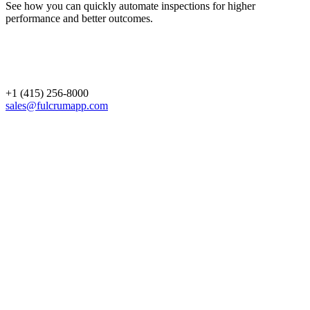
See how you can quickly automate inspections for higher
performance and better outcomes.
+1 (415) 256-8000
sales@fulcrumapp.com