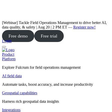
[Webinar] Tackle Field Operations Management to drive better AI,
data quality, & safety | Aug 20 | 2 PM ET —
Register now!
Free demo
Free trial
Login
Product
Platform
Explore Fulcrum for field operations management
AI field data
Automate tasks, boost accuracy, and increase productivity
Geospatial capabilities
Harness rich geospatial data insights
Integrations