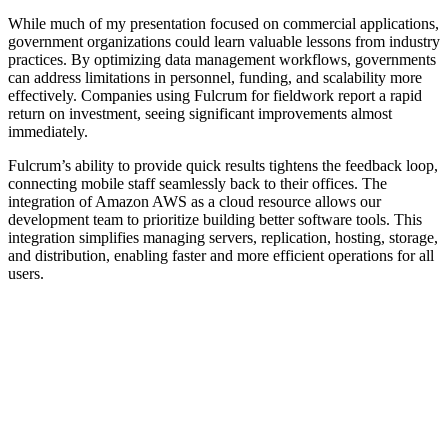
While much of my presentation focused on commercial applications,
government organizations could learn valuable lessons from industry
practices. By optimizing data management workflows, governments
can address limitations in personnel, funding, and scalability more
effectively. Companies using Fulcrum for fieldwork report a rapid
return on investment, seeing significant improvements almost
immediately.
Fulcrum’s ability to provide quick results tightens the feedback loop,
connecting mobile staff seamlessly back to their offices. The
integration of Amazon AWS as a cloud resource allows our
development team to prioritize building better software tools. This
integration simplifies managing servers, replication, hosting, storage,
and distribution, enabling faster and more efficient operations for all
users.