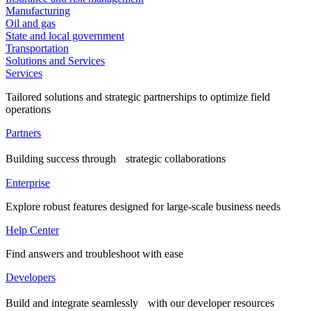
Manufacturing
Oil and gas
State and local government
Transportation
Solutions and Services
Services
Tailored solutions and strategic partnerships to optimize field
operations
Partners
Building success through strategic collaborations
Enterprise
Explore robust features designed for large-scale business needs
Help Center
Find answers and troubleshoot with ease
Developers
Build and integrate seamlessly with our developer resources