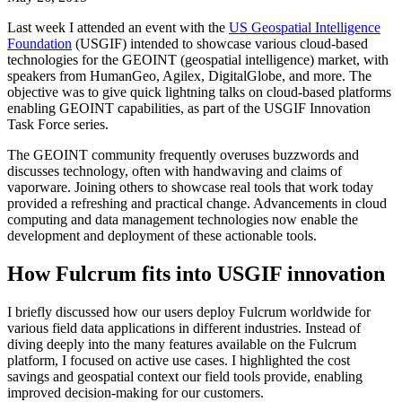
Last week I attended an event with the
US Geospatial Intelligence
Foundation
(USGIF) intended to showcase various cloud-based
technologies for the GEOINT (geospatial intelligence) market, with
speakers from HumanGeo, Agilex, DigitalGlobe, and more. The
objective was to give quick lightning talks on cloud-based platforms
enabling GEOINT capabilities, as part of the USGIF Innovation
Task Force series.
The GEOINT community frequently overuses buzzwords and
discusses technology, often with handwaving and claims of
vaporware. Joining others to showcase real tools that work today
provided a refreshing and practical change. Advancements in cloud
computing and data management technologies now enable the
development and deployment of these actionable tools.
How Fulcrum fits into USGIF innovation
I briefly discussed how our users deploy Fulcrum worldwide for
various field data applications in different industries. Instead of
diving deeply into the many features available on the Fulcrum
platform, I focused on active use cases. I highlighted the cost
savings and geospatial context our field tools provide, enabling
improved decision-making for our customers.