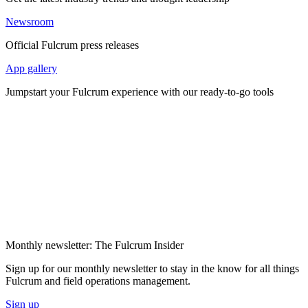
Newsroom
Official Fulcrum press releases
App gallery
Jumpstart your Fulcrum experience with our ready-to-go tools
Monthly newsletter: The Fulcrum Insider
Sign up for our monthly newsletter to stay in the know for all things
Fulcrum and field operations management.
Sign up