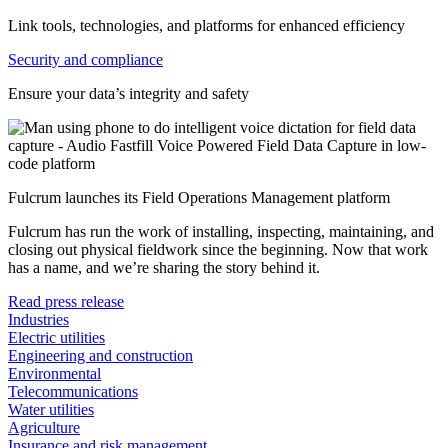
Link tools, technologies, and platforms for enhanced efficiency
Security and compliance
Ensure your data’s integrity and safety
Fulcrum launches its Field Operations Management platform
Fulcrum has run the work of installing, inspecting, maintaining, and
closing out physical fieldwork since the beginning. Now that work
has a name, and we’re sharing the story behind it.
Read press release
Industries
Electric utilities
Engineering and construction
Environmental
Telecommunications
Water utilities
Agriculture
Insurance and risk management