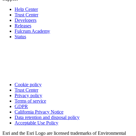
Help Center
Trust Center
Developers
Releases
Fulcrum Academy
Status
Cookie policy
Trust Center
Privacy policy
Terms of service
GDPR
California Privacy Notice
Data retention and disposal policy
Acceptable Use Policy
Esri and the Esri Logo are licensed trademarks of Environmental