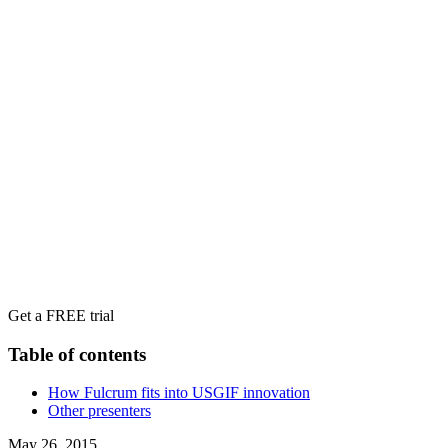
Get a FREE trial
Table of contents
How Fulcrum fits into USGIF innovation
Other presenters
May 26, 2015