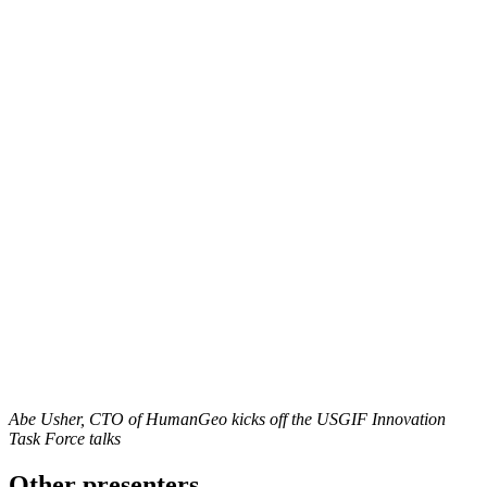
Abe Usher, CTO of HumanGeo kicks off the USGIF Innovation
Task Force talks
Other presenters