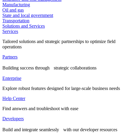
Manufacturing
Oil and gas
State and local government
Transportation
Solutions and Services
Services
Tailored solutions and strategic partnerships to optimize field
operations
Partners
Building success through strategic collaborations
Enterprise
Explore robust features designed for large-scale business needs
Help Center
Find answers and troubleshoot with ease
Developers
Build and integrate seamlessly with our developer resources