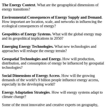
The Energy Context
. What are the geographical dimensions of
energy transitions?
Environmental Consequences of Energy Supply and Demand
.
How important are location, scale, and networks in influencing the
ecological consequences of energy?
Geopolitics of Energy Systems.
What will the global energy map
and its geopolitical implications in 2050?
Emerging Energy Technologies.
What new technologies and
approaches will reshape the energy terrain?
Geospatial Technologies and Energy.
How will production,
distribution, and consumption of energy be influenced by geospatial
technologies?
Social Dimensions of Energy Access
. How will the growing
demands of the world’s 9 billion people influence energy access,
especially in the developing world?
Energy Adaptation Strategies
. How will energy systems adapt to
climate change?
Some of the most innovative and creative experts on geography,