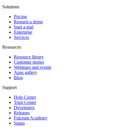
Solutions
Pricing
Request a demo
Start a trial
Enterprise
Services
Resources
Resource library
Customer stories
Webinars and events
Apps gallery
Blog
Support
Help Center
Trust Center
Developers
Releases
Fulcrum Academy
Status