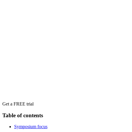
Get a FREE trial
Table of contents
Symposium focus