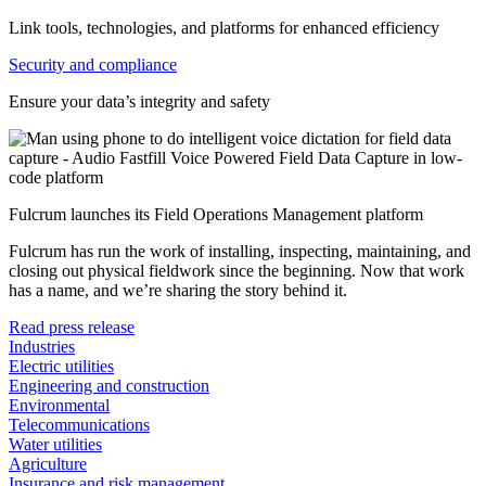
Link tools, technologies, and platforms for enhanced efficiency
Security and compliance
Ensure your data’s integrity and safety
Fulcrum launches its Field Operations Management platform
Fulcrum has run the work of installing, inspecting, maintaining, and
closing out physical fieldwork since the beginning. Now that work
has a name, and we’re sharing the story behind it.
Read press release
Industries
Electric utilities
Engineering and construction
Environmental
Telecommunications
Water utilities
Agriculture
Insurance and risk management