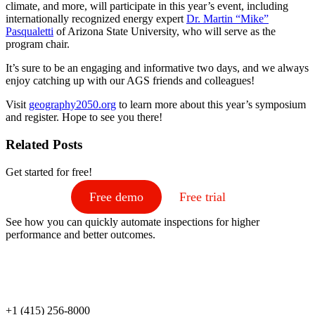
climate, and more, will participate in this year’s event, including
internationally recognized energy expert
Dr. Martin “Mike”
Pasqualetti
of Arizona State University, who will serve as the
program chair.
It’s sure to be an engaging and informative two days, and we always
enjoy catching up with our AGS friends and colleagues!
Visit
geography2050.org
to learn more about this year’s symposium
and register. Hope to see you there!
Related Posts
Get started for free!
Free demo
Free trial
See how you can quickly automate inspections for higher
performance and better outcomes.
+1 (415) 256-8000