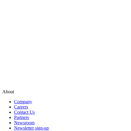
About
Company
Careers
Contact Us
Partners
Newsroom
Newsletter sign-up