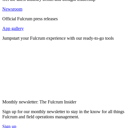
Newsroom
Official Fulcrum press releases
App gallery
Jumpstart your Fulcrum experience with our ready-to-go tools
Monthly newsletter: The Fulcrum Insider
Sign up for our monthly newsletter to stay in the know for all things
Fulcrum and field operations management.
Sign up