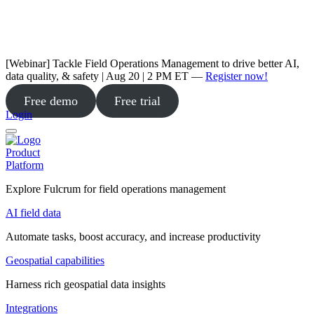
[Webinar] Tackle Field Operations Management to drive better AI,
data quality, & safety | Aug 20 | 2 PM ET —
Register now!
Free demo
Free trial
Login
Product
Platform
Explore Fulcrum for field operations management
AI field data
Automate tasks, boost accuracy, and increase productivity
Geospatial capabilities
Harness rich geospatial data insights
Integrations