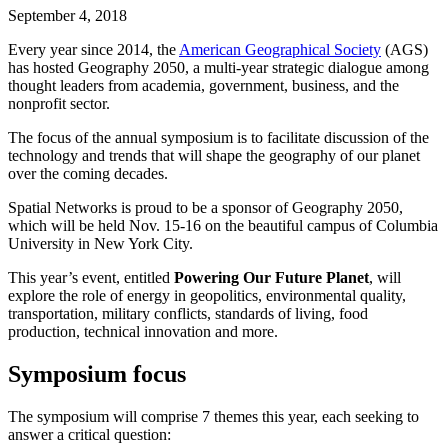
September 4, 2018
Every year since 2014, the
American Geographical Society
(AGS)
has hosted Geography 2050, a multi-year strategic dialogue among
thought leaders from academia, government, business, and the
nonprofit sector.
The focus of the annual symposium is to facilitate discussion of the
technology and trends that will shape the geography of our planet
over the coming decades.
Spatial Networks is proud to be a sponsor of Geography 2050,
which will be held Nov. 15-16 on the beautiful campus of Columbia
University in New York City.
This year’s event, entitled
Powering Our Future Planet
, will
explore the role of energy in geopolitics, environmental quality,
transportation, military conflicts, standards of living, food
production, technical innovation and more.
Symposium focus
The symposium will comprise 7 themes this year, each seeking to
answer a critical question: