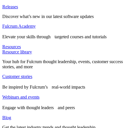
Releases
Discover what’s new in our latest software updates
Fulcrum Academy
Elevate your skills through targeted courses and tutorials
Resources
Resource library
Your hub for Fulcrum thought leadership, events, customer success
stories, and more
Customer stories
Be inspired by Fulcrum’s real-world impacts
Webinars and events
Engage with thought leaders and peers
Blog
Get the latest industry trends and thought leadership