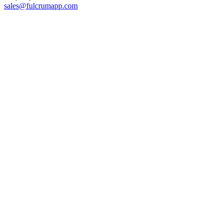
sales@fulcrumapp.com