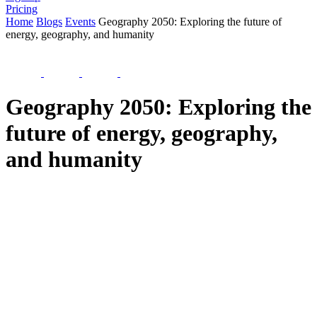
Pricing
Home
Blogs
Events
Geography 2050: Exploring the future of
energy, geography, and humanity
Geography 2050: Exploring the
future of energy, geography,
and humanity