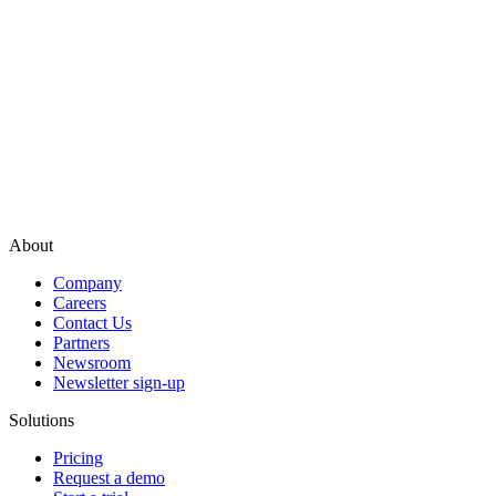
About
Company
Careers
Contact Us
Partners
Newsroom
Newsletter sign-up
Solutions
Pricing
Request a demo