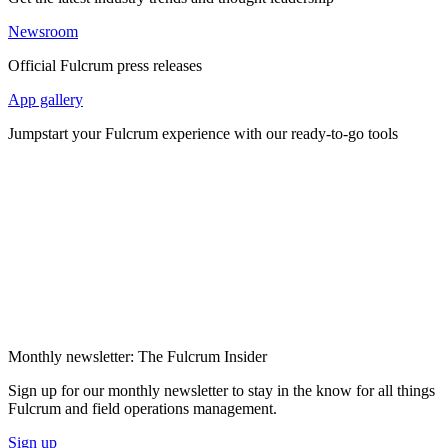
Newsroom
Official Fulcrum press releases
App gallery
Jumpstart your Fulcrum experience with our ready-to-go tools
Monthly newsletter: The Fulcrum Insider
Sign up for our monthly newsletter to stay in the know for all things
Fulcrum and field operations management.
Sign up