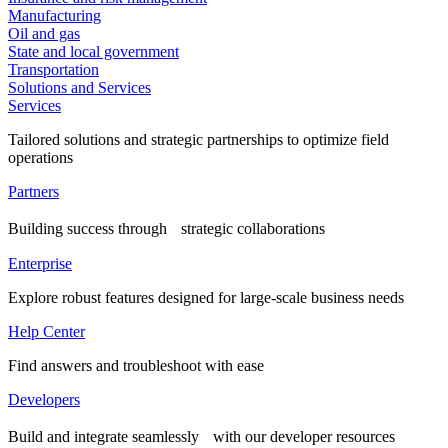
Manufacturing
Oil and gas
State and local government
Transportation
Solutions and Services
Services
Tailored solutions and strategic partnerships to optimize field
operations
Partners
Building success through strategic collaborations
Enterprise
Explore robust features designed for large-scale business needs
Help Center
Find answers and troubleshoot with ease
Developers
Build and integrate seamlessly with our developer resources