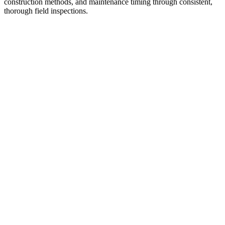
construction methods, and maintenance timing through consistent,
thorough field inspections.