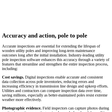
Accuracy and action, pole to pole
Accurate inspections are essential for extending the lifespan of
wooden utility poles and improving long-term maintenance
outcomes long after the initial installation. Industry-leading utility
pole inspection software enhances this accuracy through a variety of
features that streamline and strengthen the entire inspection process,
including:
Cost savings.
Digital inspections enable accurate and consistent
data collection across pole inventories, reducing errors and
increasing efficiency in transmission line design and upkeep efforts.
Utilities and contractors can compare inspection data over time,
saving millions, especially as better-maintained poles resist extreme
weather more effectively.
Photographic evidence.
Field inspectors can capture photos during