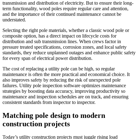
transmission and distribution of electricity. But to ensure their long-
term functionality, wood poles require regular care and attention,
and the importance of their continued maintenance cannot be
understated.
Selecting the right pole materials, whether a classic wood pole or
composite option, has a direct impact on lifecycle costs for
distribution and sub transmission lines. When crews factor in
pressure treated specifications, corrosion zones, and local safety
standards, they reduce unplanned outages and enhance public safety
for every span of electrical power distribution.
The cost of replacing a utility pole can be high, so regular
maintenance is often the more practical and economical choice. It
also improves safety by reducing the risk of unexpected pole
failures. Utility pole inspection software optimizes maintenance
strategies by boosting data accuracy, improving productivity so
maintenance and inspection schedules are on track, and ensuring
consistent standards from inspector to inspector.
Matching pole design to modern
construction projects
Today’s utility construction projects must juggle rising load