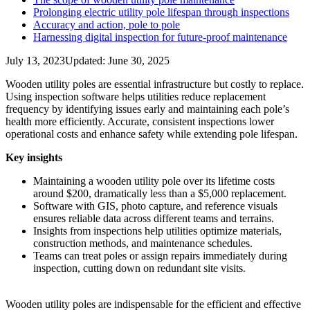
Prolonging electric utility pole lifespan through inspections
Accuracy and action, pole to pole
Harnessing digital inspection for future-proof maintenance
July 13, 2023
Updated: June 30, 2025
Wooden utility poles are essential infrastructure but costly to replace.
Using inspection software helps utilities reduce replacement
frequency by identifying issues early and maintaining each pole’s
health more efficiently. Accurate, consistent inspections lower
operational costs and enhance safety while extending pole lifespan.
Key insights
Maintaining a wooden utility pole over its lifetime costs
around $200, dramatically less than a $5,000 replacement.
Software with GIS, photo capture, and reference visuals
ensures reliable data across different teams and terrains.
Insights from inspections help utilities optimize materials,
construction methods, and maintenance schedules.
Teams can treat poles or assign repairs immediately during
inspection, cutting down on redundant site visits.
Wooden utility poles are indispensable for the efficient and effective