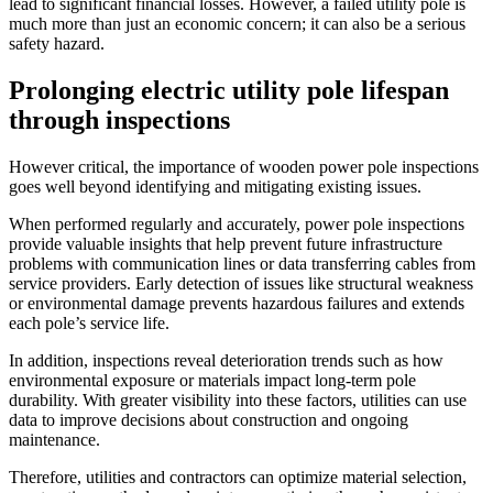
lead to significant financial losses. However, a failed utility pole is
much more than just an economic concern; it can also be a serious
safety hazard.
Prolonging electric utility pole lifespan
through inspections
However critical, the importance of wooden power pole inspections
goes well beyond identifying and mitigating existing issues.
When performed regularly and accurately, power pole inspections
provide valuable insights that help prevent future infrastructure
problems with communication lines or data transferring cables from
service providers. Early detection of issues like structural weakness
or environmental damage prevents hazardous failures and extends
each pole’s service life.
In addition, inspections reveal deterioration trends such as how
environmental exposure or materials impact long-term pole
durability. With greater visibility into these factors, utilities can use
data to improve decisions about construction and ongoing
maintenance.
Therefore, utilities and contractors can optimize material selection,