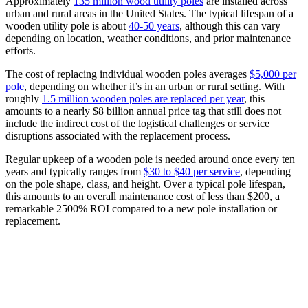
Approximately
135 million wood utility poles
are installed across
urban and rural areas in the United States. The typical lifespan of a
wooden utility pole is about
40-50 years
, although this can vary
depending on location, weather conditions, and prior maintenance
efforts.
The cost of replacing individual wooden poles averages
$5,000 per
pole
, depending on whether it’s in an urban or rural setting. With
roughly
1.5 million wooden poles are replaced per year
, this
amounts to a nearly $8 billion annual price tag that still does not
include the indirect cost of the logistical challenges or service
disruptions associated with the replacement process.
Regular upkeep of a wooden pole is needed around once every ten
years and typically ranges from
$30 to $40 per service
, depending
on the pole shape, class, and height
. Over a typical pole lifespan,
this amounts to an overall maintenance cost of less than $200, a
remarkable 2500% ROI compared to a new pole installation or
replacement.