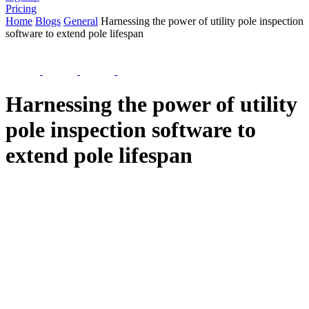
Pricing
Home
Blogs
General
Harnessing the power of utility pole inspection
software to extend pole lifespan
Harnessing the power of utility
pole inspection software to
extend pole lifespan