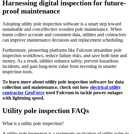
Harnessing digital inspection for future-
proof maintenance
Adopting utility pole inspection software is a smart step toward
sustainable and cost-effective wooden pole maintenance. When
teams collect accurate and consistent data, utilities and contractors
can improve maintenance decisions and replacement scheduling.
Furthermore, pioneering platforms like Fulcrum streamline pole
inspection workflows, reduce failure risks, and save both time and
money. As a result, utilities enhance safety, prevent hazardous
incidents, and gain long-term value from investing in smarter
inspection tools.
To learn more about utility pole inspection software for data
collection and maintenance, check out how
electrical utility
contractor GeoForce
used Fulcrum to tackle power outages
with lightning speed.
Utility pole inspection FAQs
What is a utility pole inspection?
A utility pole inspection is a systematic evaluation of utility poles to