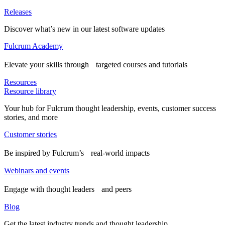
Releases
Discover what’s new in our latest software updates
Fulcrum Academy
Elevate your skills through targeted courses and tutorials
Resources
Resource library
Your hub for Fulcrum thought leadership, events, customer success
stories, and more
Customer stories
Be inspired by Fulcrum’s real-world impacts
Webinars and events
Engage with thought leaders and peers
Blog
Get the latest industry trends and thought leadership