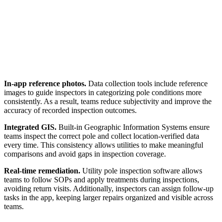
In-app reference photos.
Data collection tools include reference
images to guide inspectors in categorizing pole conditions more
consistently. As a result, teams reduce subjectivity and improve the
accuracy of recorded inspection outcomes.
Integrated GIS.
Built-in Geographic Information Systems ensure
teams inspect the correct pole and collect location-verified data
every time. This consistency allows utilities to make meaningful
comparisons and avoid gaps in inspection coverage.
Real-time remediation.
Utility pole inspection software allows
teams to follow SOPs and apply treatments during inspections,
avoiding return visits. Additionally, inspectors can assign follow-up
tasks in the app, keeping larger repairs organized and visible across
teams.