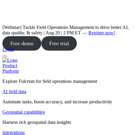
[Webinar] Tackle Field Operations Management to drive better AI,
data quality, & safety | Aug 20 | 2 PM ET —
Register now!
Free demo
Free trial
Login
Product
Platform
Explore Fulcrum for field operations management
AI field data
Automate tasks, boost accuracy, and increase productivity
Geospatial capabilities
Harness rich geospatial data insights
Integrations