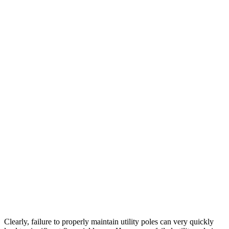
Clearly, failure to properly maintain utility poles can very quickly