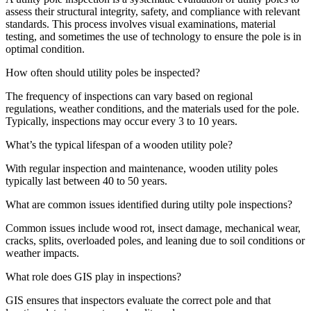
assess their structural integrity, safety, and compliance with relevant
standards. This process involves visual examinations, material
testing, and sometimes the use of technology to ensure the pole is in
optimal condition.
How often should utility poles be inspected?
The frequency of inspections can vary based on regional
regulations, weather conditions, and the materials used for the pole.
Typically, inspections may occur every 3 to 10 years.
What’s the typical lifespan of a wooden utility pole?
With regular inspection and maintenance, wooden utility poles
typically last between 40 to 50 years.
What are common issues identified during utilty pole inspections?
Common issues include wood rot, insect damage, mechanical wear,
cracks, splits, overloaded poles, and leaning due to soil conditions or
weather impacts.
What role does GIS play in inspections?
GIS ensures that inspectors evaluate the correct pole and that