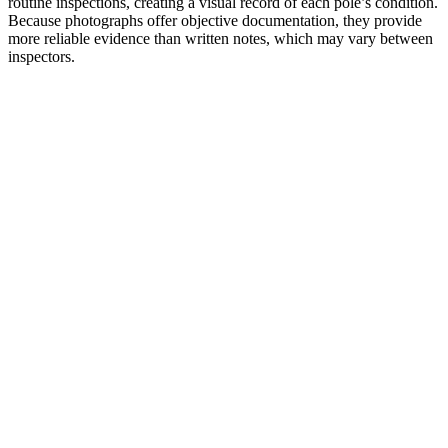
routine inspections, creating a visual record of each pole’s condition.
Because photographs offer objective documentation, they provide
more reliable evidence than written notes, which may vary between
inspectors.