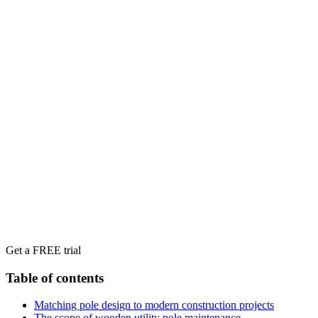
Get a FREE trial
Table of contents
Matching pole design to modern construction projects
The scope of wooden utility pole maintenance