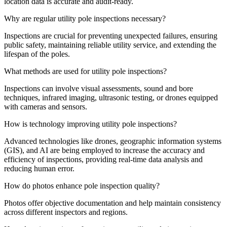
location data is accurate and audit-ready.
Why are regular utility pole inspections necessary?
Inspections are crucial for preventing unexpected failures, ensuring
public safety, maintaining reliable utility service, and extending the
lifespan of the poles.
What methods are used for utility pole inspections?
Inspections can involve visual assessments, sound and bore
techniques, infrared imaging, ultrasonic testing, or drones equipped
with cameras and sensors.
How is technology improving utility pole inspections?
Advanced technologies like drones, geographic information systems
(GIS), and AI are being employed to increase the accuracy and
efficiency of inspections, providing real-time data analysis and
reducing human error.
How do photos enhance pole inspection quality?
Photos offer objective documentation and help maintain consistency
across different inspectors and regions.