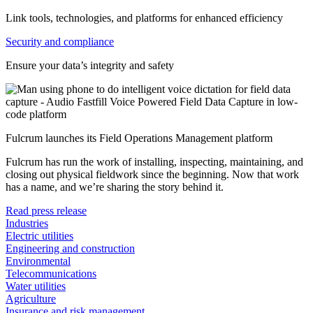
Link tools, technologies, and platforms for enhanced efficiency
Security and compliance
Ensure your data’s integrity and safety
Fulcrum launches its Field Operations Management platform
Fulcrum has run the work of installing, inspecting, maintaining, and
closing out physical fieldwork since the beginning. Now that work
has a name, and we’re sharing the story behind it.
Read press release
Industries
Electric utilities
Engineering and construction
Environmental
Telecommunications
Water utilities
Agriculture
Insurance and risk management