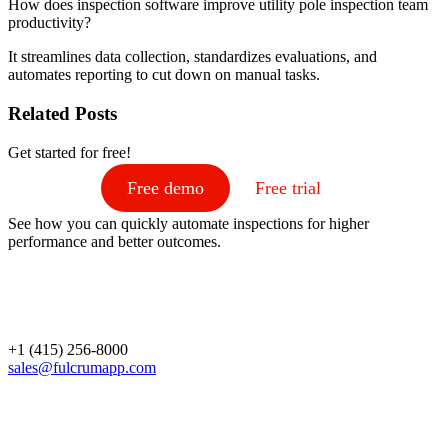
How does inspection software improve utility pole inspection team
productivity?
It streamlines data collection, standardizes evaluations, and
automates reporting to cut down on manual tasks.
Related Posts
Get started for free!
Free demo
Free trial
See how you can quickly automate inspections for higher
performance and better outcomes.
+1 (415) 256-8000
sales@fulcrumapp.com