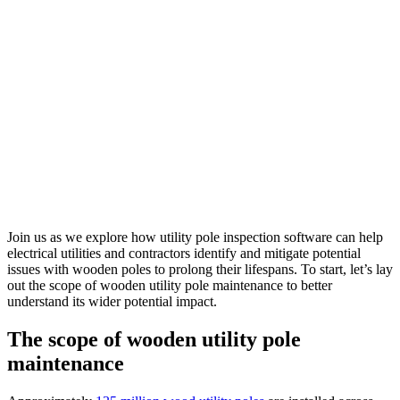
Join us as we explore how
utility pole inspection software
can help
electrical utilities and contractors identify and mitigate potential
issues with wooden poles to prolong their lifespans. To start, let’s lay
out the scope of wooden utility pole maintenance to better
understand its wider potential impact.
The scope of wooden utility pole
maintenance