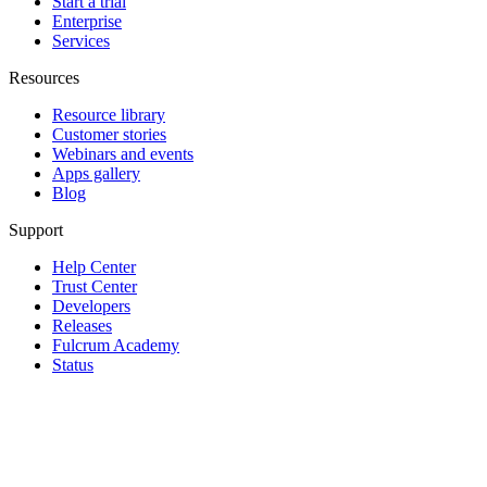
Start a trial
Enterprise
Services
Resources
Resource library
Customer stories
Webinars and events
Apps gallery
Blog
Support
Help Center
Trust Center
Developers
Releases
Fulcrum Academy
Status