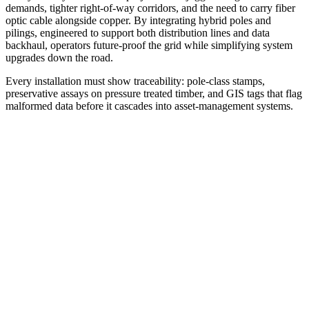
demands, tighter right-of-way corridors, and the need to carry fiber
optic cable alongside copper. By integrating hybrid poles and
pilings, engineered to support both distribution lines and data
backhaul, operators future-proof the grid while simplifying system
upgrades down the road.
Every installation must show traceability: pole‐class stamps,
preservative assays on pressure treated timber, and GIS tags that flag
malformed data before it cascades into asset-management systems.