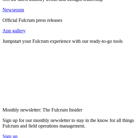
Newsroom
Official Fulcrum press releases
App gallery
Jumpstart your Fulcrum experience with our ready-to-go tools
Monthly newsletter: The Fulcrum Insider
Sign up for our monthly newsletter to stay in the know for all things
Fulcrum and field operations management.
Sign up