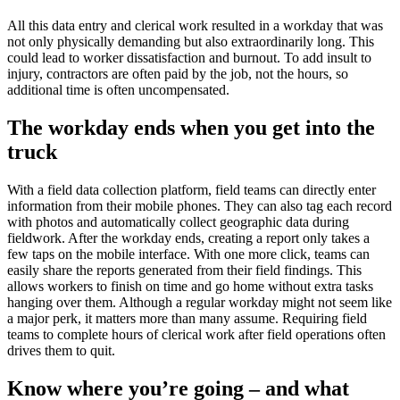
All this data entry and clerical work resulted in a workday that was
not only physically demanding but also extraordinarily long. This
could lead to worker dissatisfaction and burnout. To add insult to
injury, contractors are often paid by the job, not the hours, so
additional time is often uncompensated.
The workday ends when you get into the
truck
With a field data collection platform, field teams can directly enter
information from their mobile phones. They can also tag each record
with photos and automatically collect geographic data during
fieldwork. After the workday ends, creating a report only takes a
few taps on the mobile interface. With one more click, teams can
easily share the reports generated from their field findings. This
allows workers to finish on time and go home without extra tasks
hanging over them. Although a regular workday might not seem like
a major perk, it matters more than many assume. Requiring field
teams to complete hours of clerical work after field operations often
drives them to quit.
Know where you’re going – and what