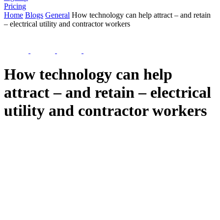
Pricing
Home
Blogs
General
How technology can help attract – and retain
– electrical utility and contractor workers
How technology can help
attract – and retain – electrical
utility and contractor workers