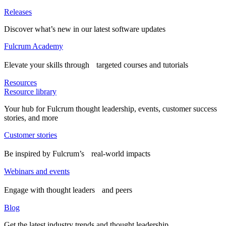
Releases
Discover what’s new in our latest software updates
Fulcrum Academy
Elevate your skills through targeted courses and tutorials
Resources
Resource library
Your hub for Fulcrum thought leadership, events, customer success
stories, and more
Customer stories
Be inspired by Fulcrum’s real-world impacts
Webinars and events
Engage with thought leaders and peers
Blog
Get the latest industry trends and thought leadership