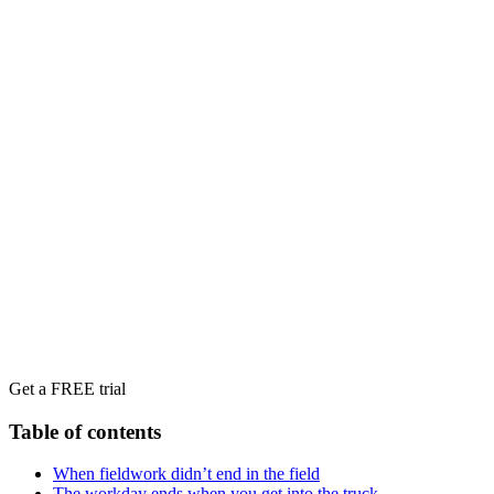
Get a FREE trial
Table of contents
When fieldwork didn’t end in the field
The workday ends when you get into the truck