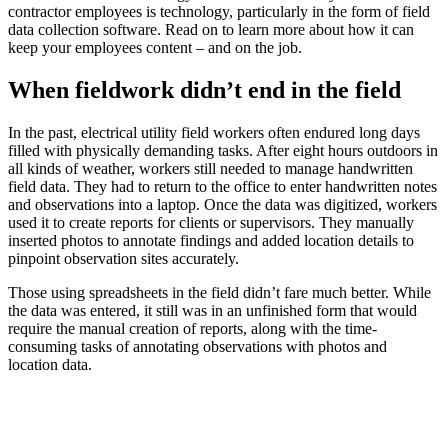
contractor employees is technology, particularly in the form of field
data collection software. Read on to learn more about how it can
keep your employees content – and on the job.
When fieldwork didn’t end in the field
In the past, electrical utility field workers often endured long days
filled with physically demanding tasks. After eight hours outdoors in
all kinds of weather, workers still needed to manage handwritten
field data. They had to return to the office to enter handwritten notes
and observations into a laptop. Once the data was digitized, workers
used it to create reports for clients or supervisors. They manually
inserted photos to annotate findings and added location details to
pinpoint observation sites accurately.
Those using spreadsheets in the field didn’t fare much better. While
the data was entered, it still was in an unfinished form that would
require the manual creation of reports, along with the time-
consuming tasks of annotating observations with photos and
location data.