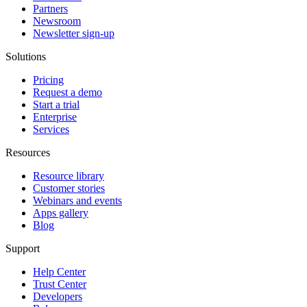
Partners
Newsroom
Newsletter sign-up
Solutions
Pricing
Request a demo
Start a trial
Enterprise
Services
Resources
Resource library
Customer stories
Webinars and events
Apps gallery
Blog
Support
Help Center
Trust Center
Developers