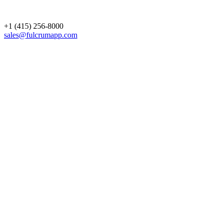
+1 (415) 256-8000
sales@fulcrumapp.com