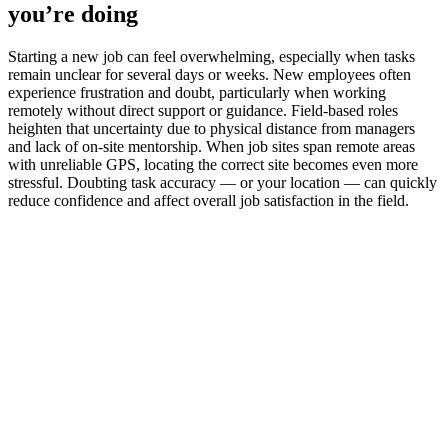
you’re doing
Starting a new job can feel overwhelming, especially when tasks
remain unclear for several days or weeks. New employees often
experience frustration and doubt, particularly when working
remotely without direct support or guidance. Field-based roles
heighten that uncertainty due to physical distance from managers
and lack of on-site mentorship. When job sites span remote areas
with unreliable GPS, locating the correct site becomes even more
stressful. Doubting task accuracy — or your location — can quickly
reduce confidence and affect overall job satisfaction in the field.