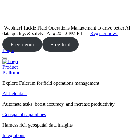
[Webinar] Tackle Field Operations Management to drive better AI,
data quality, & safety | Aug 20 | 2 PM ET —
Register now!
Free demo
Free trial
Login
Product
Platform
Explore Fulcrum for field operations management
AI field data
Automate tasks, boost accuracy, and increase productivity
Geospatial capabilities
Harness rich geospatial data insights
Integrations