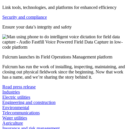
Link tools, technologies, and platforms for enhanced efficiency
Security and compliance
Ensure your data’s integrity and safety
Fulcrum launches its Field Operations Management platform
Fulcrum has run the work of installing, inspecting, maintaining, and
closing out physical fieldwork since the beginning. Now that work
has a name, and we’re sharing the story behind it.
Read press release
Industries
Electric utilities
Engineering and construction
Environmental
Telecommunications
Water utilities
Agriculture
Insurance and risk management