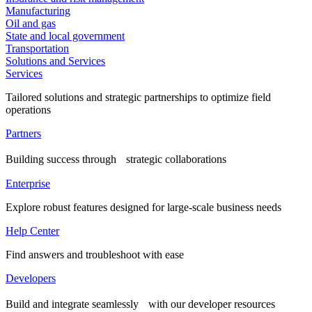
Manufacturing
Oil and gas
State and local government
Transportation
Solutions and Services
Services
Tailored solutions and strategic partnerships to optimize field
operations
Partners
Building success through strategic collaborations
Enterprise
Explore robust features designed for large-scale business needs
Help Center
Find answers and troubleshoot with ease
Developers
Build and integrate seamlessly with our developer resources