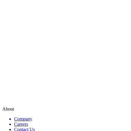
About
Company
Careers
Contact Us