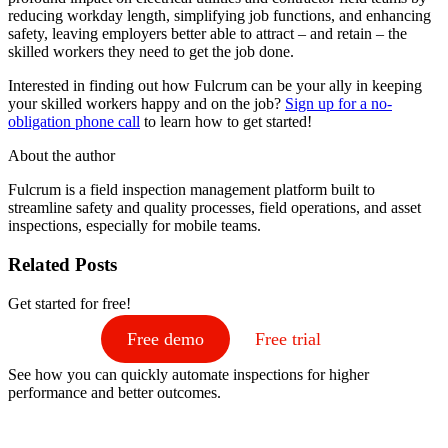
reducing workday length, simplifying job functions, and enhancing
safety, leaving employers better able to attract – and retain – the
skilled workers they need to get the job done.
Interested in finding out how Fulcrum can be your ally in keeping
your skilled workers happy and on the job?
Sign up for a no-
obligation phone call
to learn how to get started!
About the author
Fulcrum is a field inspection management platform built to
streamline safety and quality processes, field operations, and asset
inspections, especially for mobile teams.
Related Posts
Get started for free!
Free demo
Free trial
See how you can quickly automate inspections for higher
performance and better outcomes.