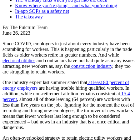
Know where you’re going – and what you’re doing
In-app SOPs as a safety net
The takeaway
By The Fulcrum Team
June 26, 2023
Since COVID, employers in just about every industry have been
scrambling for workers. This is happening particularly in the trade
fields as older workers retire in greater numbers. And while
electrical utilities
and contractors have not had quite as many issues
attracting new workers as, say, the
construction industry
, they too
are struggling to retain workers.
One industry expert last summer stated that
at least 80 percent of
energy employers
are having trouble hiring qualified workers. In
addition, while non-retirement attrition remains consistent at
15.4
percent
, almost all of those leaving (64 percent) are workers with
less than five years on the job. Ignoring for the moment the cost of
recruiting and hiring new employees, the turnover of new workers
means that fewer workers last long enough to be considered
experienced – bad news in an industry that is at once critical and
dangerous.
An often-overlooked strategy to retain electric utility workers and