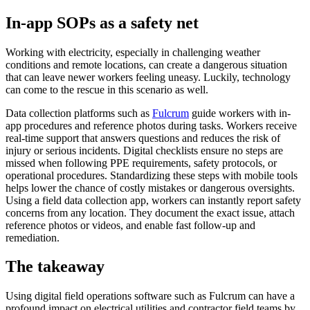
In-app SOPs as a safety net
Working with electricity, especially in challenging weather
conditions and remote locations, can create a dangerous situation
that can leave newer workers feeling uneasy. Luckily, technology
can come to the rescue in this scenario as well.
Data collection platforms such as
Fulcrum
guide workers with in-
app procedures and reference photos during tasks. Workers receive
real-time support that answers questions and reduces the risk of
injury or serious incidents. Digital checklists ensure no steps are
missed when following PPE requirements, safety protocols, or
operational procedures. Standardizing these steps with mobile tools
helps lower the chance of costly mistakes or dangerous oversights.
Using a field data collection app, workers can instantly report safety
concerns from any location. They document the exact issue, attach
reference photos or videos, and enable fast follow-up and
remediation.
The takeaway
Using digital field operations software such as Fulcrum can have a
profound impact on electrical utilities and contractor field teams by