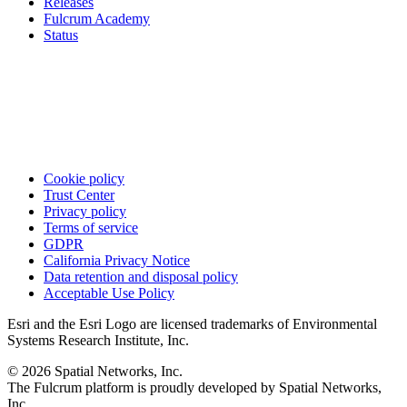
Releases
Fulcrum Academy
Status
Cookie policy
Trust Center
Privacy policy
Terms of service
GDPR
California Privacy Notice
Data retention and disposal policy
Acceptable Use Policy
Esri and the Esri Logo are licensed trademarks of Environmental
Systems Research Institute, Inc.
© 2026 Spatial Networks, Inc.
The Fulcrum platform is proudly developed by Spatial Networks,
Inc.