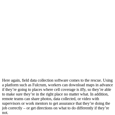
Here again, field data collection software comes to the rescue. Using
a platform such as Fulcrum, workers can download maps in advance
if they’re going to places where cell coverage is iffy, so they’re able
to make sure they’re in the right place no matter what. In addition,
remote teams can share photos, data collected, or video with
supervisors or work mentors to get assurance that they’re doing the
job correctly – or get directions on what to do differently if they’re
not.