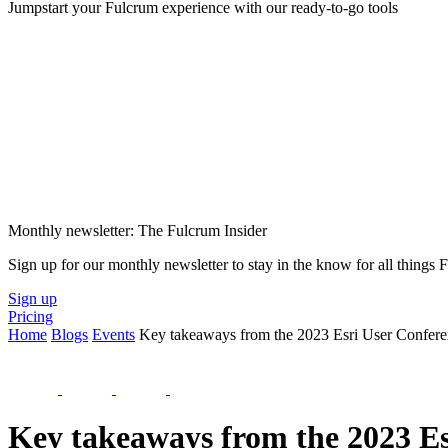
Jumpstart your Fulcrum experience with our ready-to-go tools
Monthly newsletter: The Fulcrum Insider
Sign up for our monthly newsletter to stay in the know for all things
Sign up
Pricing
Home
Blogs
Events
Key takeaways from the 2023 Esri User Confer
Key takeaways from the 2023 Es