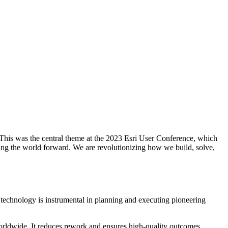
. This was the central theme at the 2023 Esri User Conference, which
ing the world forward. We are revolutionizing how we build, solve,
technology is instrumental in planning and executing pioneering
orldwide. It reduces rework and ensures high-quality outcomes,