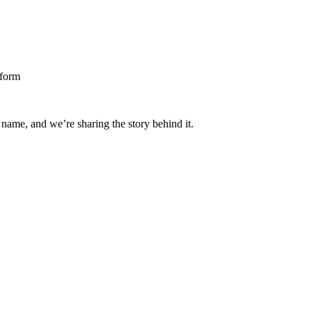
 name, and we’re sharing the story behind it.