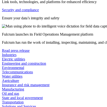
Link tools, technologies, and platforms for enhanced efficiency
Security and compliance
Ensure your data’s integrity and safety
Fulcrum launches its Field Operations Management platform
Fulcrum has run the work of installing, inspecting, maintaining, and 
Read press release
Industries
Electric utilities
Engineering and construction
Environmental
Telecommunications
Water utilities
Agriculture
Insurance and risk management
Manufacturing
Oil and gas
State and local government
Transportation
Solutions and Services