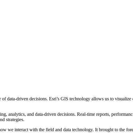
data-driven decisions. Esri’s GIS technology allows us to visualize dat
ting, analytics, and data-driven decisions. Real-time reports, performan
nd strategies.
ow we interact with the field and data technology. It brought to the for