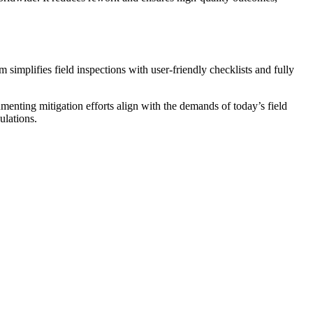
m simplifies field inspections with user-friendly checklists and fully
cumenting mitigation efforts align with the demands of today’s field
ulations.