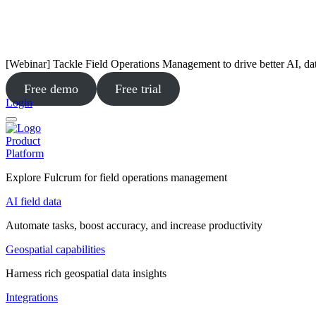
[Webinar] Tackle Field Operations Management to drive better AI, da
Free demo
Free trial
Login
Product
Platform
Explore Fulcrum for field operations management
AI field data
Automate tasks, boost accuracy, and increase productivity
Geospatial capabilities
Harness rich geospatial data insights
Integrations