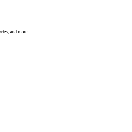
ories, and more