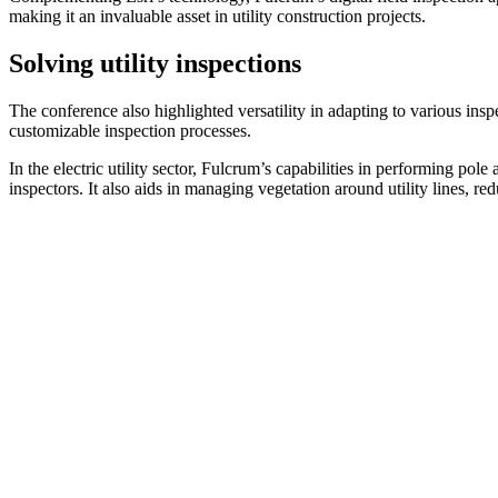
making it an invaluable asset in utility construction projects.
Solving utility inspections
The conference also highlighted versatility in adapting to various inspe
customizable inspection processes.
In the electric utility sector, Fulcrum’s capabilities in performing pol
inspectors. It also aids in managing vegetation around utility lines, re