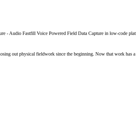
closing out physical fieldwork since the beginning. Now that work has a