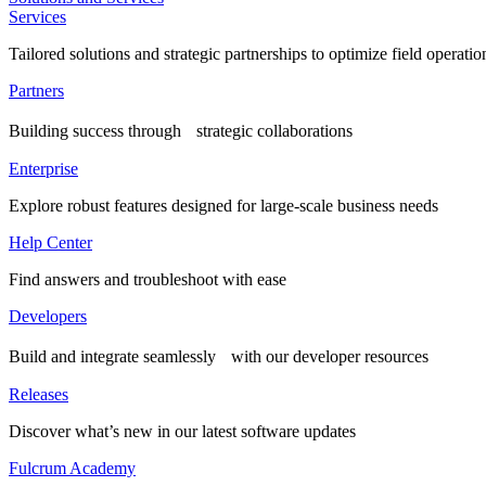
Services
Tailored solutions and strategic partnerships to optimize field operatio
Partners
Building success through strategic collaborations
Enterprise
Explore robust features designed for large-scale business needs
Help Center
Find answers and troubleshoot with ease
Developers
Build and integrate seamlessly with our developer resources
Releases
Discover what’s new in our latest software updates
Fulcrum Academy