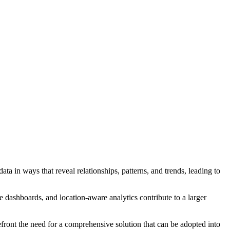
a in ways that reveal relationships, patterns, and trends, leading to
ce dashboards, and location-aware analytics contribute to a larger
efront the need for a comprehensive solution that can be adopted into