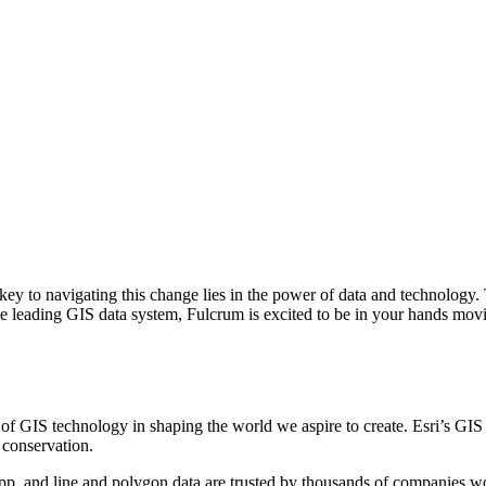
e key to navigating this change lies in the power of data and technology
e leading GIS data system, Fulcrum is excited to be in your hands mov
f GIS technology in shaping the world we aspire to create. Esri’s GIS 
 conservation.
app, and line and polygon data are trusted by thousands of companies w