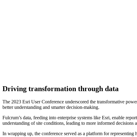
Driving transformation through data
The 2023 Esri User Conference underscored the transformative power of 
better understanding and smarter decision-making.
Fulcrum’s data, feeding into enterprise systems like Esri, enable repor
understanding of site conditions, leading to more informed decisions a
In wrapping up, the conference served as a platform for representing h