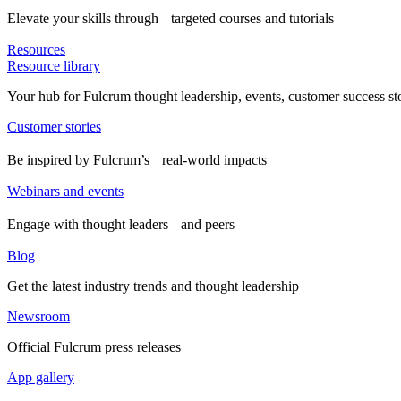
Elevate your skills through targeted courses and tutorials
Resources
Resource library
Your hub for Fulcrum thought leadership, events, customer success st
Customer stories
Be inspired by Fulcrum’s real-world impacts
Webinars and events
Engage with thought leaders and peers
Blog
Get the latest industry trends and thought leadership
Newsroom
Official Fulcrum press releases
App gallery