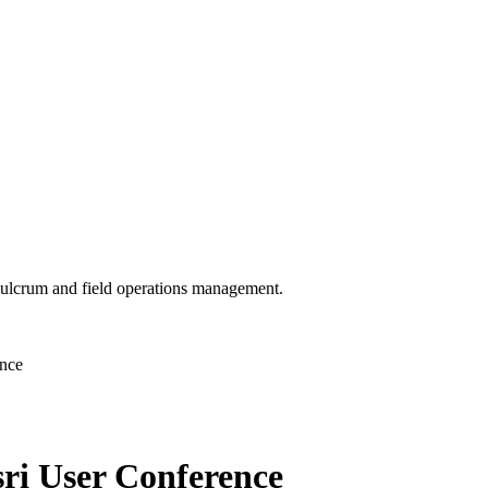
 Fulcrum and field operations management.
ence
ri User Conference