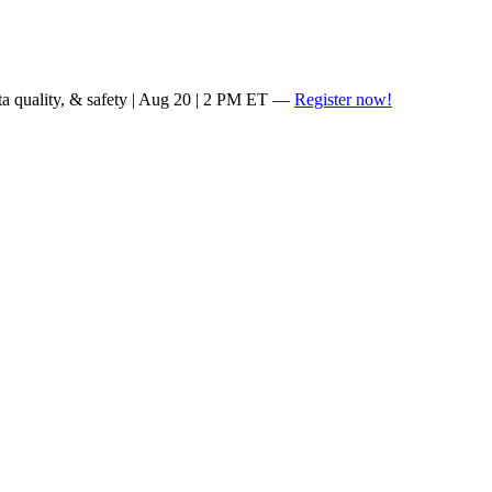
ta quality, & safety | Aug 20 | 2 PM ET —
Register now!