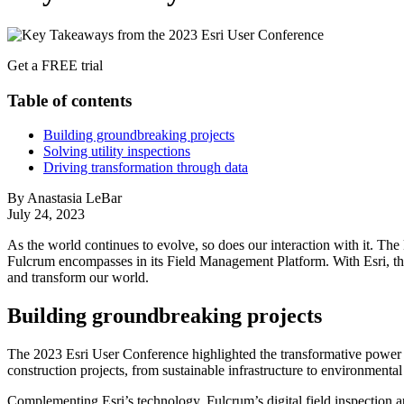
Get a FREE trial
Table of contents
Building groundbreaking projects
Solving utility inspections
Driving transformation through data
By Anastasia LeBar
July 24, 2023
As the world continues to evolve, so does our interaction with it. Th
Fulcrum encompasses in its Field Management Platform. With Esri, th
and transform our world.
Building groundbreaking projects
The 2023 Esri User Conference highlighted the transformative power o
construction projects, from sustainable infrastructure to environmental
Complementing Esri’s technology, Fulcrum’s digital field inspection 