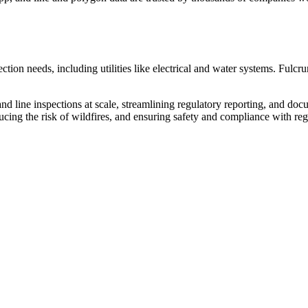
ction needs, including utilities like electrical and water systems. Fulcru
e and line inspections at scale, streamlining regulatory reporting, and do
ducing the risk of wildfires, and ensuring safety and compliance with reg