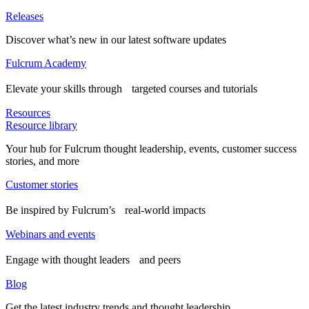
Releases
Discover what’s new in our latest software updates
Fulcrum Academy
Elevate your skills through targeted courses and tutorials
Resources
Resource library
Your hub for Fulcrum thought leadership, events, customer success
stories, and more
Customer stories
Be inspired by Fulcrum’s real-world impacts
Webinars and events
Engage with thought leaders and peers
Blog
Get the latest industry trends and thought leadership