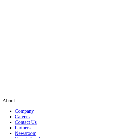
About
Company
Careers
Contact Us
Partners
Newsroom