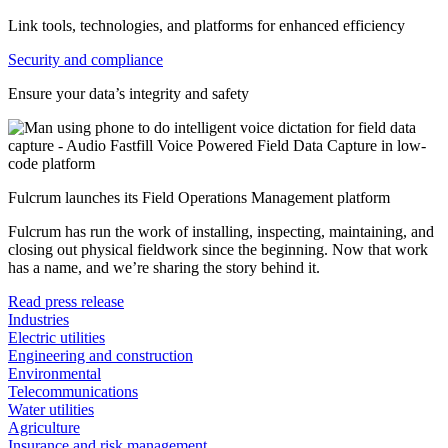
Link tools, technologies, and platforms for enhanced efficiency
Security and compliance
Ensure your data’s integrity and safety
Fulcrum launches its Field Operations Management platform
Fulcrum has run the work of installing, inspecting, maintaining, and
closing out physical fieldwork since the beginning. Now that work
has a name, and we’re sharing the story behind it.
Read press release
Industries
Electric utilities
Engineering and construction
Environmental
Telecommunications
Water utilities
Agriculture
Insurance and risk management