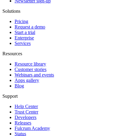
Newsletter sign-up
Solutions
Pricing
Request a demo
Start a trial
Enterprise
Services
Resources
Resource library
Customer stories
Webinars and events
Apps gallery
Blog
Support
Help Center
Trust Center
Developers
Releases
Fulcrum Academy
Status