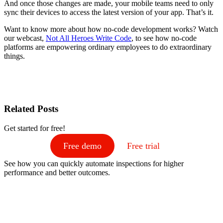
And once those changes are made, your mobile teams need to only
sync their devices to access the latest version of your app. That’s it.
Want to know more about how no-code development works? Watch
our webcast,
Not All Heroes Write Code
, to see how no-code
platforms are empowering ordinary employees to do extraordinary
things.
Related Posts
Get started for free!
Free demo
Free trial
See how you can quickly automate inspections for higher
performance and better outcomes.