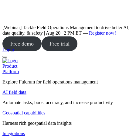
[Webinar] Tackle Field Operations Management to drive better AI,
data quality, & safety | Aug 20 | 2 PM ET —
Register now!
Free demo
Free trial
Login
Product
Platform
Explore Fulcrum for field operations management
AI field data
Automate tasks, boost accuracy, and increase productivity
Geospatial capabilities
Harness rich geospatial data insights
Integrations