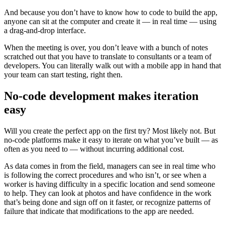
And because you don’t have to know how to code to build the app,
anyone can sit at the computer and create it — in real time — using
a drag-and-drop interface.
When the meeting is over, you don’t leave with a bunch of notes
scratched out that you have to translate to consultants or a team of
developers. You can literally walk out with a mobile app in hand that
your team can start testing, right then.
‍No-code development makes iteration
easy
Will you create the perfect app on the first try? Most likely not. But
no-code platforms make it easy to iterate on what you’ve built — as
often as you need to — without incurring additional cost.
As data comes in from the field, managers can see in real time who
is following the correct procedures and who isn’t, or see when a
worker is having difficulty in a specific location and send someone
to help. They can look at photos and have confidence in the work
that’s being done and sign off on it faster, or recognize patterns of
failure that indicate that modifications to the app are needed.