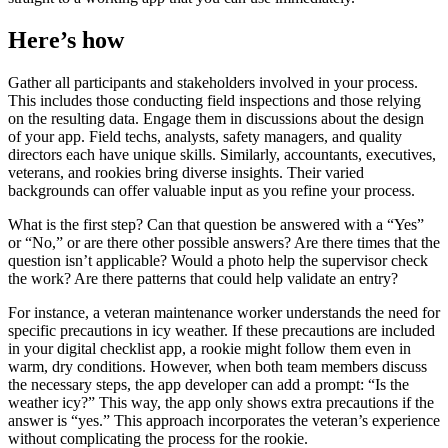
Here’s how
Gather all participants and stakeholders involved in your process.
This includes those conducting field inspections and those relying
on the resulting data. Engage them in discussions about the design
of your app. Field techs, analysts, safety managers, and quality
directors each have unique skills. Similarly, accountants, executives,
veterans, and rookies bring diverse insights. Their varied
backgrounds can offer valuable input as you refine your process.
What is the first step? Can that question be answered with a “Yes”
or “No,” or are there other possible answers? Are there times that the
question isn’t applicable? Would a photo help the supervisor check
the work? Are there patterns that could help validate an entry?
For instance, a veteran maintenance worker understands the need for
specific precautions in icy weather. If these precautions are included
in your digital checklist app, a rookie might follow them even in
warm, dry conditions. However, when both team members discuss
the necessary steps, the app developer can add a prompt: “Is the
weather icy?” This way, the app only shows extra precautions if the
answer is “yes.” This approach incorporates the veteran’s experience
without complicating the process for the rookie.