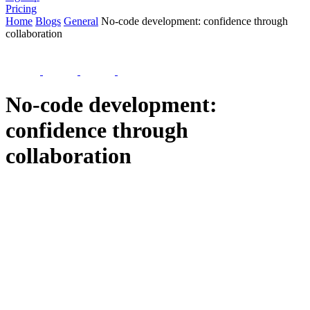
Pricing
Home
Blogs
General
No-code development: confidence through
collaboration
No-code development:
confidence through
collaboration