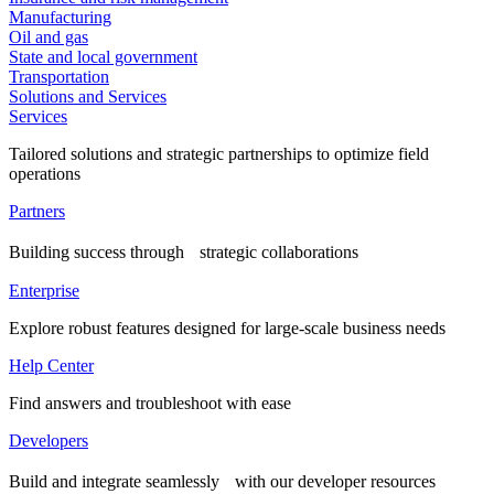
Manufacturing
Oil and gas
State and local government
Transportation
Solutions and Services
Services
Tailored solutions and strategic partnerships to optimize field
operations
Partners
Building success through strategic collaborations
Enterprise
Explore robust features designed for large-scale business needs
Help Center
Find answers and troubleshoot with ease
Developers
Build and integrate seamlessly with our developer resources