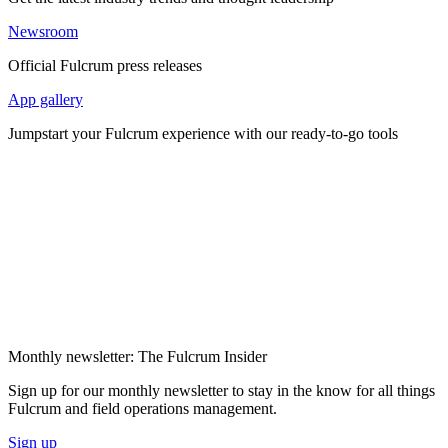
Newsroom
Official Fulcrum press releases
App gallery
Jumpstart your Fulcrum experience with our ready-to-go tools
Monthly newsletter: The Fulcrum Insider
Sign up for our monthly newsletter to stay in the know for all things
Fulcrum and field operations management.
Sign up