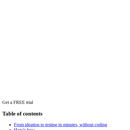
Get a FREE trial
Table of contents
‍From ideation to testing in minutes, without coding
Here’s how