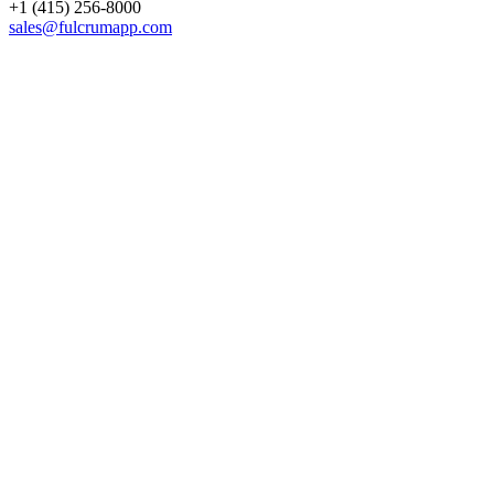
+1 (415) 256-8000
sales@fulcrumapp.com