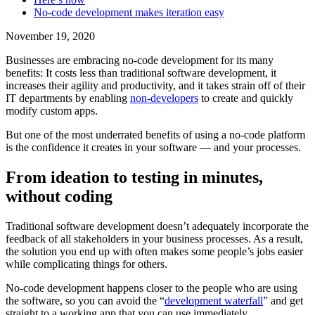
‍No-code development makes iteration easy
November 19, 2020
Businesses are embracing no-code development for its many
benefits: It costs less than traditional software development, it
increases their agility and productivity, and it takes strain off of their
IT departments by enabling
non-developers
to create and quickly
modify custom apps.
But one of the most underrated benefits of using a no-code platform
is the confidence it creates in your software — and your processes.
From ideation to testing in minutes,
without coding
Traditional software development doesn’t adequately incorporate the
feedback of all stakeholders in your business processes. As a result,
the solution you end up with often makes some people’s jobs easier
while complicating things for others.
No-code development happens closer to the people who are using
the software, so you can avoid the “
development waterfall
” and get
straight to a working app that you can use immediately.