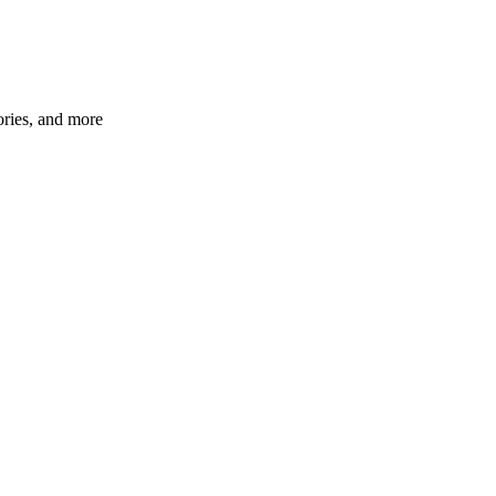
ories, and more