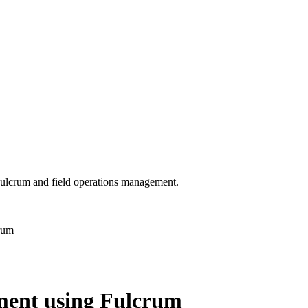
 Fulcrum and field operations management.
rum
ment using Fulcrum