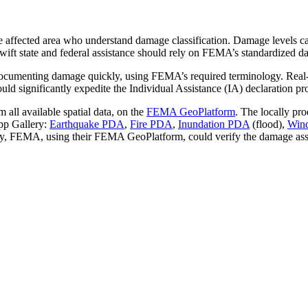
he affected area who understand damage classification. Damage levels ca
ift state and federal assistance should rely on FEMA’s standardized d
cumenting damage quickly, using FEMA’s required terminology. Real-ti
significantly expedite the Individual Assistance (IA) declaration proce
 all available spatial data, on the
FEMA GeoPlatform
. The locally pr
App Gallery:
Earthquake PDA
,
Fire PDA
,
Inundation PDA
(flood),
Win
tly, FEMA, using their FEMA GeoPlatform, could verify the damage ass