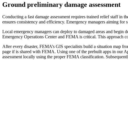
Ground preliminary damage assessment
Conducting a fast damage assessment requires trained relief staff in t
ensures consistency and efficiency. Emergency managers aiming for sw
Local emergency managers can deploy to damaged areas and begin do
Emergency Operations Center and FEMA is critical. This approach could 
After every disaster, FEMA’s GIS specialists build a situation map from
page if is shared with FEMA. Using one of the prebuilt apps in our 
assessment locally using the proper FEMA classification. Subsequen