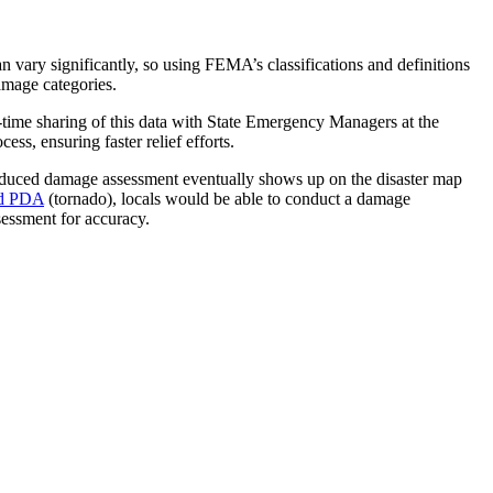
n vary significantly, so using FEMA’s classifications and definitions
amage categories.
me sharing of this data with State Emergency Managers at the
ss, ensuring faster relief efforts.
oduced damage assessment eventually shows up on the disaster map
d PDA
(tornado), locals would be able to conduct a damage
essment for accuracy.