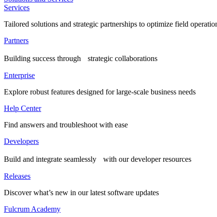
Services
Tailored solutions and strategic partnerships to optimize field operatio
Partners
Building success through strategic collaborations
Enterprise
Explore robust features designed for large-scale business needs
Help Center
Find answers and troubleshoot with ease
Developers
Build and integrate seamlessly with our developer resources
Releases
Discover what’s new in our latest software updates
Fulcrum Academy