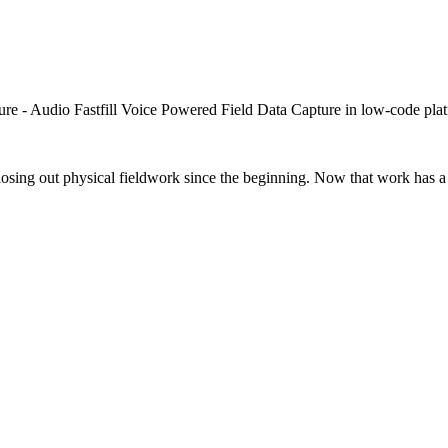
closing out physical fieldwork since the beginning. Now that work has a