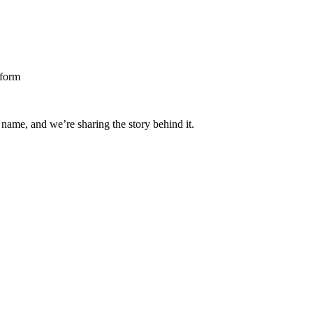
 name, and we’re sharing the story behind it.