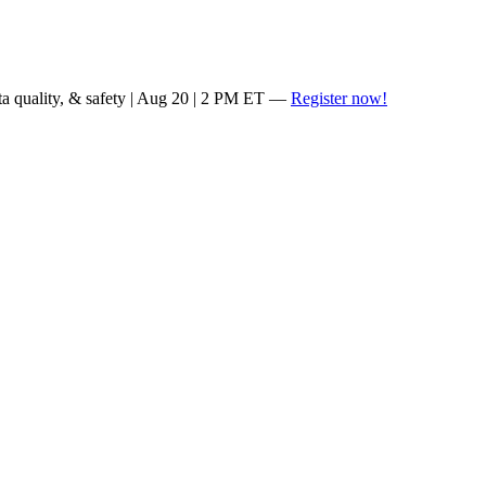
ta quality, & safety | Aug 20 | 2 PM ET —
Register now!