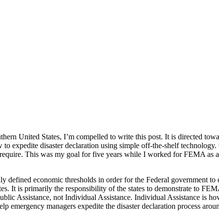
thern United States, I’m compelled to write this post. It is directed t
to expedite disaster declaration using simple off-the-shelf technology
ey require. This was my goal for five years while I worked for FEMA as 
cally defined economic thresholds in order for the Federal government 
s. It is primarily the responsibility of the states to demonstrate to FE
blic Assistance, not Individual Assistance. Individual Assistance is h
 help emergency managers expedite the disaster declaration process around