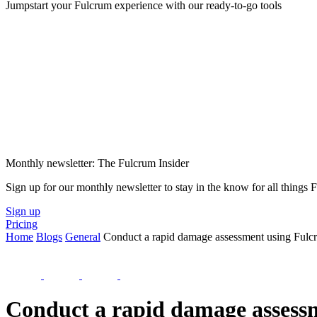
Jumpstart your Fulcrum experience with our ready-to-go tools
Monthly newsletter: The Fulcrum Insider
Sign up for our monthly newsletter to stay in the know for all things
Sign up
Pricing
Home
Blogs
General
Conduct a rapid damage assessment using Fulc
Conduct a rapid damage assess