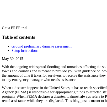
Get a FREE trial
Table of contents
Ground preliminary damage assessment
Setup instructions
May 30, 2015
With the ongoing widespread flooding and tornadoes affecting the sou
towns and counties and is meant to provide you with guidance on how 
the amount of time it takes for survivors to receive the assistance th
to any emergency manager who needs assistance.
When a disaster happens in the United States, it has to reach specifi
Agency (FEMA) is responsible for appropriating funds to affected state
program. When FEMA declares a disaster, it almost always refers to Pu
rental assistance while they are displaced. This blog post is meant to