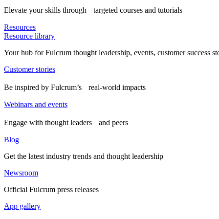
Elevate your skills through targeted courses and tutorials
Resources
Resource library
Your hub for Fulcrum thought leadership, events, customer success st
Customer stories
Be inspired by Fulcrum’s real-world impacts
Webinars and events
Engage with thought leaders and peers
Blog
Get the latest industry trends and thought leadership
Newsroom
Official Fulcrum press releases
App gallery