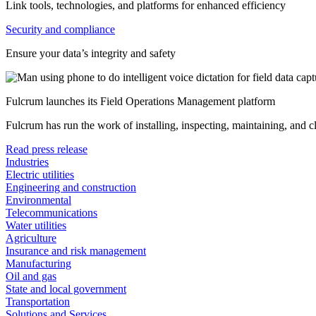
Link tools, technologies, and platforms for enhanced efficiency
Security and compliance
Ensure your data’s integrity and safety
Fulcrum launches its Field Operations Management platform
Fulcrum has run the work of installing, inspecting, maintaining, and 
Read press release
Industries
Electric utilities
Engineering and construction
Environmental
Telecommunications
Water utilities
Agriculture
Insurance and risk management
Manufacturing
Oil and gas
State and local government
Transportation
Solutions and Services