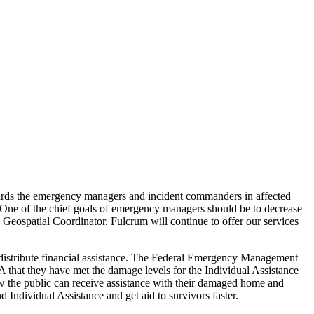
owards the emergency managers and incident commanders in affected
. One of the chief goals of emergency managers should be to decrease
a Geospatial Coordinator. Fulcrum will continue to offer our services
to distribute financial assistance. The Federal Emergency Management
MA that they have met the damage levels for the Individual Assistance
ow the public can receive assistance with their damaged home and
 Individual Assistance and get aid to survivors faster.