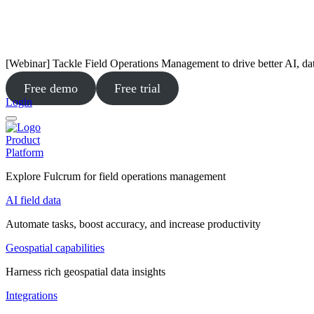
[Webinar] Tackle Field Operations Management to drive better AI, da
Free demo
Free trial
Login
Product
Platform
Explore Fulcrum for field operations management
AI field data
Automate tasks, boost accuracy, and increase productivity
Geospatial capabilities
Harness rich geospatial data insights
Integrations