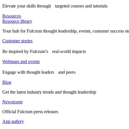
Elevate your skills through targeted courses and tutorials
Resources
Resource library
Your hub for Fulcrum thought leadership, events, customer success st
Customer stories
Be inspired by Fulcrum’s real-world impacts
Webinars and events
Engage with thought leaders and peers
Blog
Get the latest industry trends and thought leadership
Newsroom
Official Fulcrum press releases
App gallery