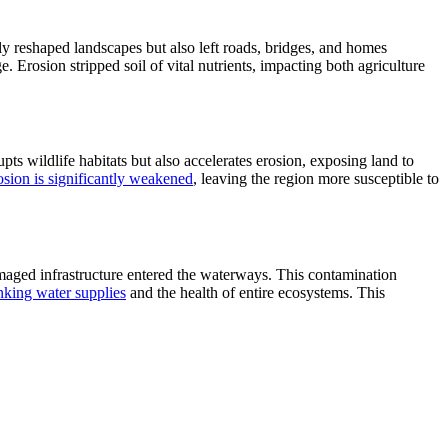
ly reshaped landscapes but also left roads, bridges, and homes
 Erosion stripped soil of vital nutrients, impacting both agriculture
rupts wildlife habitats but also accelerates erosion, exposing land to
osion is significantly weakened
, leaving the region more susceptible to
maged infrastructure entered the waterways. This contamination
inking water supplies
and the health of entire ecosystems. This