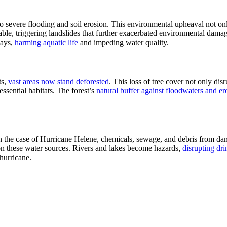
to severe flooding and soil erosion. This environmental upheaval not on
le, triggering landslides that further exacerbated environmental damage.
ways,
harming aquatic life
and impeding water quality.
ts,
vast areas now stand deforested
. This loss of tree cover not only dis
essential habitats. The forest’s
natural buffer against floodwaters and er
In the case of Hurricane Helene, chemicals, sewage, and debris from da
on these water sources. Rivers and lakes become hazards,
disrupting dr
hurricane.