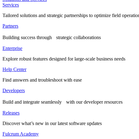
Services
Tailored solutions and strategic partnerships to optimize field operatio
Partners
Building success through strategic collaborations
Enterprise
Explore robust features designed for large-scale business needs
Help Center
Find answers and troubleshoot with ease
Developers
Build and integrate seamlessly with our developer resources
Releases
Discover what’s new in our latest software updates
Fulcrum Academy