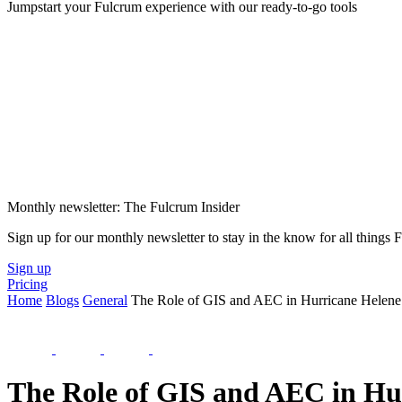
Jumpstart your Fulcrum experience with our ready-to-go tools
Monthly newsletter: The Fulcrum Insider
Sign up for our monthly newsletter to stay in the know for all things
Sign up
Pricing
Home
Blogs
General
The Role of GIS and AEC in Hurricane Helene
The Role of GIS and AEC in Hu