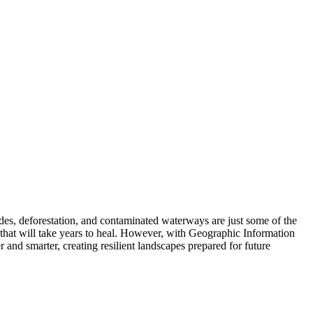
es, deforestation, and contaminated waterways are just some of the
s that will take years to heal. However, with Geographic Information
and smarter, creating resilient landscapes prepared for future