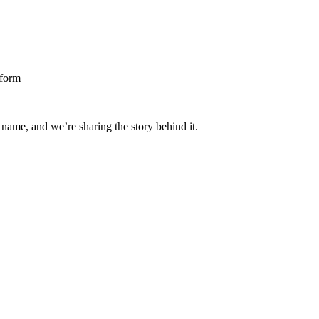
 name, and we’re sharing the story behind it.