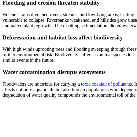
Flooding and erosion threaten stability
Helene’s rains drenched rivers, streams, and low-lying areas, leading 
vulnerable to collapse. Riverbanks weakened, and hillsides grew unstab
and native plant regrowth. The resulting sedimentation altered water
Deforestation and habitat loss affect biodiversity
With high winds uprooting trees and flooding sweeping through fores
further environmental risk. Biodiversity suffers as animal species lose 
similar events in the future.
Water contamination disrupts ecosystems
Floodwaters are notorious for carrying a
toxic cocktail of pollutants
. 
affects not only aquatic life but also human populations who depend 
degradation of water quality compounds the environmental toll of the 