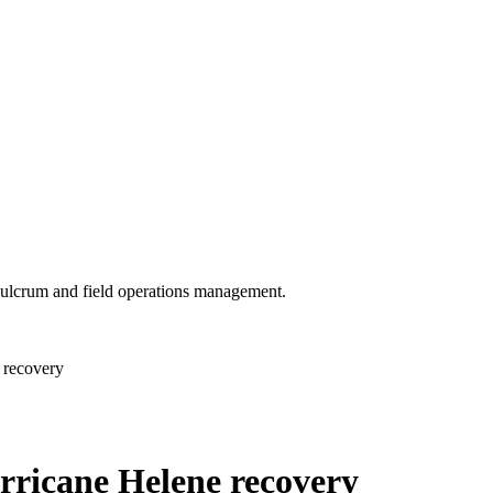
 Fulcrum and field operations management.
 recovery
rricane Helene recovery