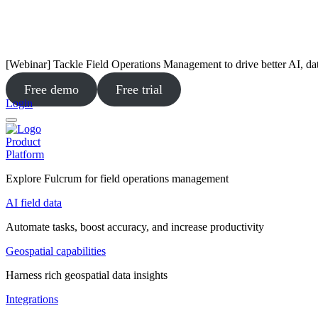
[Webinar] Tackle Field Operations Management to drive better AI, da
Free demo
Free trial
Login
Product
Platform
Explore Fulcrum for field operations management
AI field data
Automate tasks, boost accuracy, and increase productivity
Geospatial capabilities
Harness rich geospatial data insights
Integrations