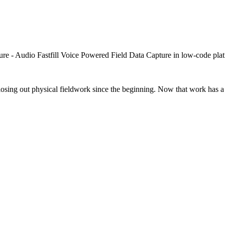
closing out physical fieldwork since the beginning. Now that work has a