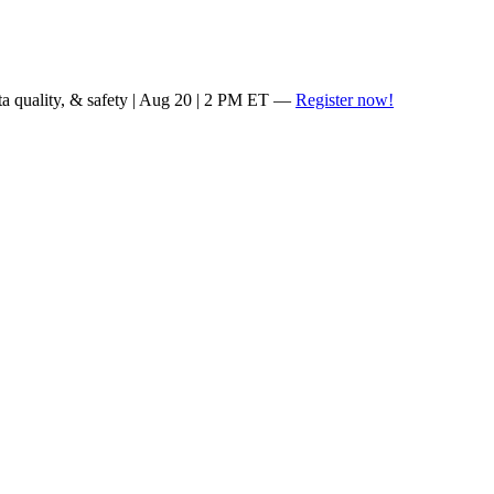
ta quality, & safety | Aug 20 | 2 PM ET —
Register now!