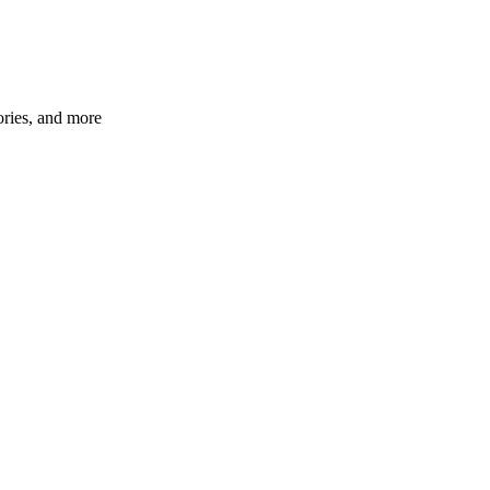
ories, and more