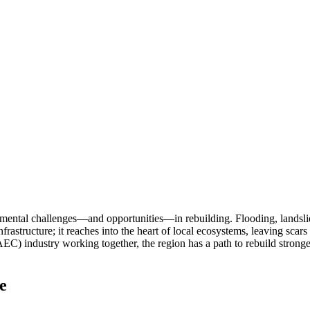
mental challenges—and opportunities—in rebuilding. Flooding, landslid
astructure; it reaches into the heart of local ecosystems, leaving scar
) industry working together, the region has a path to rebuild stronger 
e