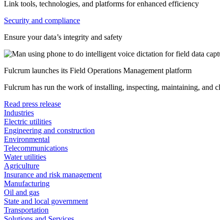
Link tools, technologies, and platforms for enhanced efficiency
Security and compliance
Ensure your data’s integrity and safety
Fulcrum launches its Field Operations Management platform
Fulcrum has run the work of installing, inspecting, maintaining, and 
Read press release
Industries
Electric utilities
Engineering and construction
Environmental
Telecommunications
Water utilities
Agriculture
Insurance and risk management
Manufacturing
Oil and gas
State and local government
Transportation
Solutions and Services