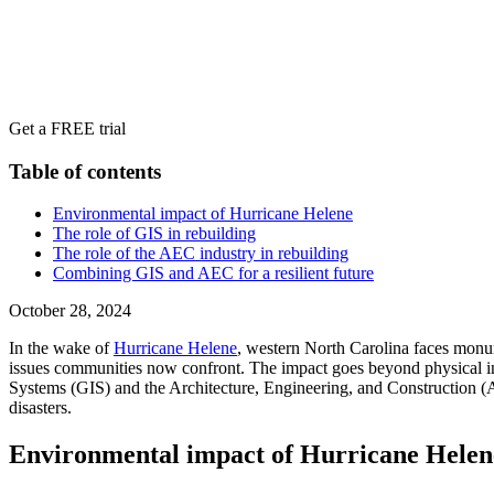
Get a FREE trial
Table of contents
Environmental impact of Hurricane Helene
The role of GIS in rebuilding
The role of the AEC industry in rebuilding
Combining GIS and AEC for a resilient future
October 28, 2024
In the wake of
Hurricane Helene
, western North Carolina faces monu
issues communities now confront. The impact goes beyond physical infr
Systems (GIS) and the Architecture, Engineering, and Construction (AEC
disasters.
Environmental impact of Hurricane Helen