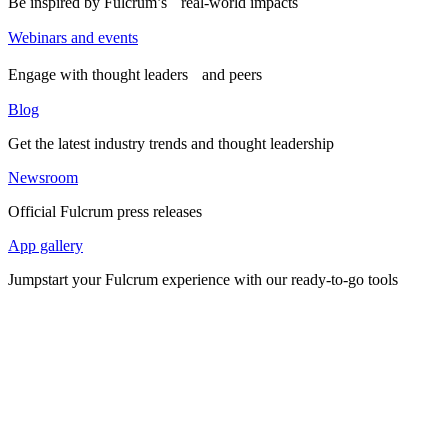
Be inspired by Fulcrum’s real-world impacts
Webinars and events
Engage with thought leaders and peers
Blog
Get the latest industry trends and thought leadership
Newsroom
Official Fulcrum press releases
App gallery
Jumpstart your Fulcrum experience with our ready-to-go tools