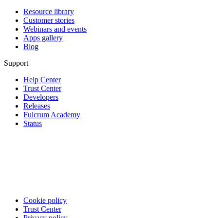
Resource library
Customer stories
Webinars and events
Apps gallery
Blog
Support
Help Center
Trust Center
Developers
Releases
Fulcrum Academy
Status
Cookie policy
Trust Center
Privacy policy