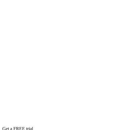
Get a FREE trial