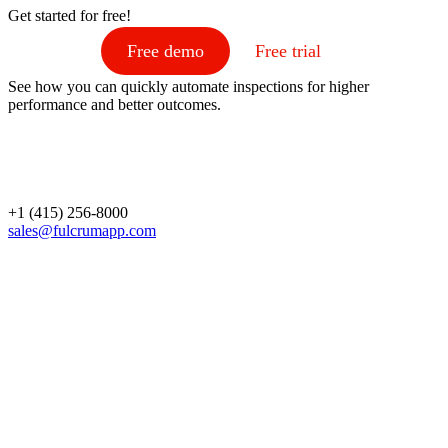
Get started for free!
Free demo
Free trial
See how you can quickly automate inspections for higher
performance and better outcomes.
+1 (415) 256-8000
sales@fulcrumapp.com