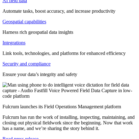
AI field data
Automate tasks, boost accuracy, and increase productivity
Geospatial capabilities
Harness rich geospatial data insights
Integrations
Link tools, technologies, and platforms for enhanced efficiency
Security and compliance
Ensure your data’s integrity and safety
Fulcrum launches its Field Operations Management platform
Fulcrum has run the work of installing, inspecting, maintaining, and
closing out physical fieldwork since the beginning. Now that work
has a name, and we’re sharing the story behind it.
Read press release