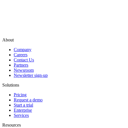
About
Company
Careers
Contact Us
Partners
Newsroom
Newsletter sign-up
Solutions
Pricing
Request a demo
Start a trial
Enterprise
Services
Resources