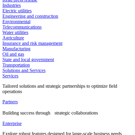
Industries
Electric utilities
Engineering and construction
Environmental
Telecommunications
Water utilities
Agriculture
Insurance and risk management
Manufacturing
Oil and gas
State and local government
Transportation
Solutions and Services
Services
Tailored solutions and strategic partnerships to optimize field
operations
Partners
Building success through strategic collaborations
Enterprise
Explore robust features designed for large-scale business needs