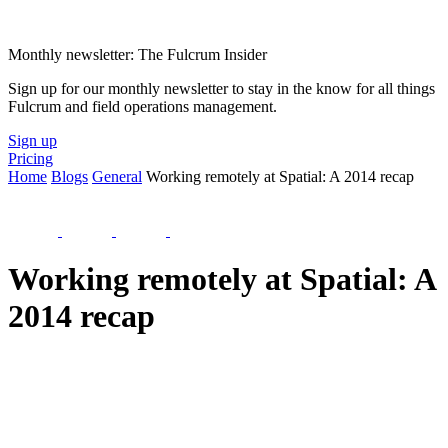
Monthly newsletter: The Fulcrum Insider
Sign up for our monthly newsletter to stay in the know for all things
Fulcrum and field operations management.
Sign up
Pricing
Home
Blogs
General
Working remotely at Spatial: A 2014 recap
Working remotely at Spatial: A
2014 recap