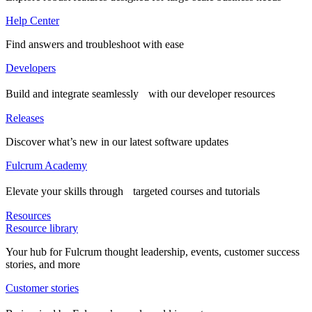
Help Center
Find answers and troubleshoot with ease
Developers
Build and integrate seamlessly with our developer resources
Releases
Discover what’s new in our latest software updates
Fulcrum Academy
Elevate your skills through targeted courses and tutorials
Resources
Resource library
Your hub for Fulcrum thought leadership, events, customer success
stories, and more
Customer stories