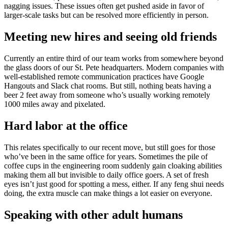
nagging issues. These issues often get pushed aside in favor of
larger-scale tasks but can be resolved more efficiently in person.
Meeting new hires and seeing old friends
Currently an entire third of our team works from somewhere beyond
the glass doors of our St. Pete headquarters. Modern companies with
well-established remote communication practices have Google
Hangouts and Slack chat rooms. But still, nothing beats having a
beer 2 feet away from someone who’s usually working remotely
1000 miles away and pixelated.
Hard labor at the office
This relates specifically to our recent move, but still goes for those
who’ve been in the same office for years. Sometimes the pile of
coffee cups in the engineering room suddenly gain cloaking abilities
making them all but invisible to daily office goers. A set of fresh
eyes isn’t just good for spotting a mess, either. If any feng shui needs
doing, the extra muscle can make things a lot easier on everyone.
Speaking with other adult humans