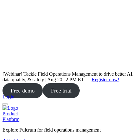
[Webinar] Tackle Field Operations Management to drive better AI,
data quality, & safety | Aug 20 | 2 PM ET —
Register now!
Free demo
Free trial
Login
Product
Platform
Explore Fulcrum for field operations management