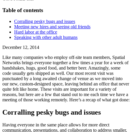
Table of contents
Corralling pesky bugs and issues
Meeting new hires and seeing old friends
Hard labor at the office
Speaking with other adult humans
December 12, 2014
Like many companies who employ off-site team members, Spatial
Networks brings everyone together a few times a year for a week of
handshakes, hugs, good food, and better beer. Amazingly, some
code usually gets shipped as well. Our most recent visit was
punctuated by a long awaited change of venue as we moved into
our new, custom-designed space, leaving behind an office that never
quite felt like home. These visits are important for a variety of
reasons, but here are a few that stand out to me each time we have a
meeting of those working remotely. Here’s a recap of what got done:
Corralling pesky bugs and issues
Having everyone in the same place allows for more direct
communication, presentations, and collaboration to address smaller,