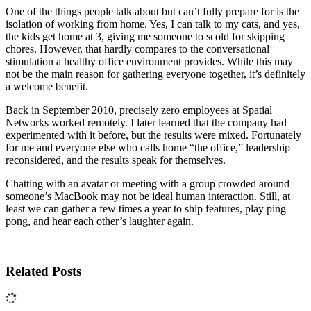
One of the things people talk about but can’t fully prepare for is the
isolation of working from home. Yes, I can talk to my cats, and yes,
the kids get home at 3, giving me someone to scold for skipping
chores. However, that hardly compares to the conversational
stimulation a healthy office environment provides. While this may
not be the main reason for gathering everyone together, it’s definitely
a welcome benefit.
Back in September 2010, precisely zero employees at Spatial
Networks worked remotely. I later learned that the company had
experimented with it before, but the results were mixed. Fortunately
for me and everyone else who calls home “the office,” leadership
reconsidered, and the results speak for themselves.
Chatting with an avatar or meeting with a group crowded around
someone’s MacBook may not be ideal human interaction. Still, at
least we can gather a few times a year to ship features, play ping
pong, and hear each other’s laughter again.
Related Posts